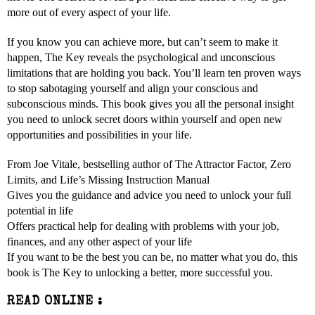
more out of every aspect of your life.
If you know you can achieve more, but can’t seem to make it
happen, The Key reveals the psychological and unconscious
limitations that are holding you back. You’ll learn ten proven ways
to stop sabotaging yourself and align your conscious and
subconscious minds. This book gives you all the personal insight
you need to unlock secret doors within yourself and open new
opportunities and possibilities in your life.
From Joe Vitale, bestselling author of The Attractor Factor, Zero
Limits, and Life’s Missing Instruction Manual
Gives you the guidance and advice you need to unlock your full
potential in life
Offers practical help for dealing with problems with your job,
finances, and any other aspect of your life
If you want to be the best you can be, no matter what you do, this
book is The Key to unlocking a better, more successful you.
READ ONLINE :