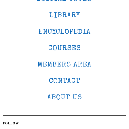
LIBRARY
ENCYCLOPEDIA
COURSES
MEMBERS AREA
CONTACT
ABOUT US
FOLLOW