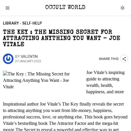
OCCULT WORLD
LIBRARY - SELF-HELP
THE KEY : THE MISSING SECRET FOR
ATTRACTING ANYTHING YOU WANT – JOE
VITALE
BY
VALENTIN
SHARE THIS
27 JANUARY 2021
Joe Vitale’s inspiring
guide to attracting
wealth, health,
happiness, and more
Inspirational author Joe Vitale’s The Key finally reveals the secret
to attracting anything you want from life-money, happiness,
professional success, love, or anything else. This book goes beyond
Vitale’s bestselling book The Attractor Factor and the mega-hit
movie The Secret to reveal a powerful and effective way to get