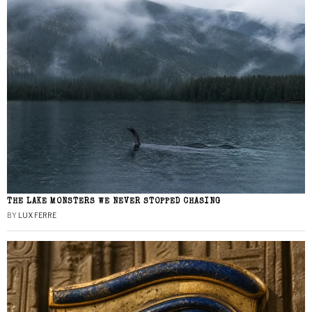
THE LAKE MONSTERS WE NEVER STOPPED CHASING
BY
LUX FERRE