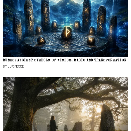
RUNES: ANCIENT SYMBOLS OF WISDOM, MAGIC AND TRANSFORMATION
BY
LUX FERRE