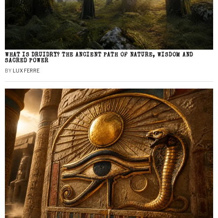
WHAT IS DRUIDRY? THE ANCIENT PATH OF NATURE, WISDOM AND
SACRED POWER
BY
LUX FERRE