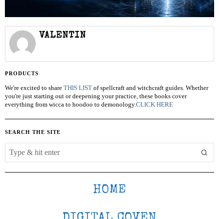
VALENTIN
PRODUCTS
We're excited to share
THIS LIST
of spellcraft and witchcraft guides. Whether
you're just starting out or deepening your practice, these books cover
everything from wicca to hoodoo to demonology.
CLICK HERE
SEARCH THE SITE
HOME
DIGITAL COVEN