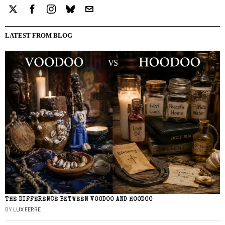
LATEST FROM BLOG
THE DIFFERENCE BETWEEN VOODOO AND HOODOO
BY
LUX FERRE