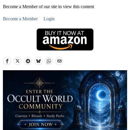
Become a Member of our site to view this content
Become a Member
Login