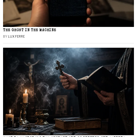
THE GHOST IN THE MACHINE
BY
LUX FERRE