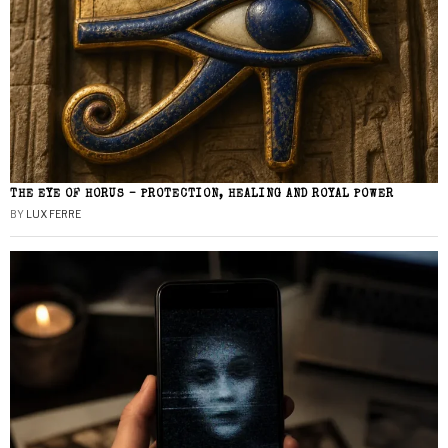
THE EYE OF HORUS – PROTECTION, HEALING AND ROYAL POWER
BY
LUX FERRE