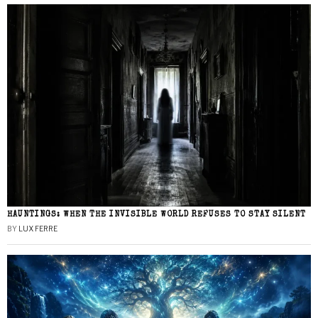
HAUNTINGS: WHEN THE INVISIBLE WORLD REFUSES TO STAY SILENT
BY
LUX FERRE