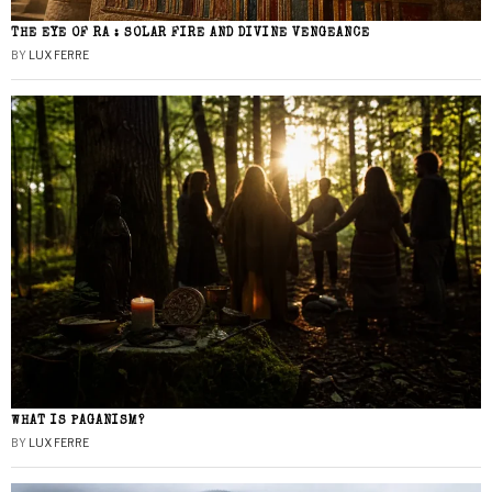
THE EYE OF RA : SOLAR FIRE AND DIVINE VENGEANCE
BY
LUX FERRE
WHAT IS PAGANISM?
BY
LUX FERRE