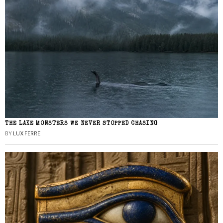
THE LAKE MONSTERS WE NEVER STOPPED CHASING
BY
LUX FERRE