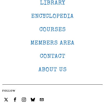
LIBRARY
ENCYCLOPEDIA
COURSES
MEMBERS AREA
CONTACT
ABOUT US
FOLLOW