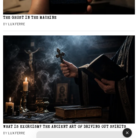
THE GHOST IN THE MACHINE
BY
LUX FERRE
WHAT IS EXORCISM? THE ANCIENT ART OF DRIVING OUT SPIRITS
BY
LUX FERRE