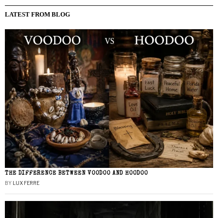
LATEST FROM BLOG
THE DIFFERENCE BETWEEN VOODOO AND HOODOO
BY
LUX FERRE