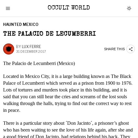
OCCULT WORLD
HAUNTED MEXICO
THE PALACIO DE LECUMBERRI
BY
LUX FERRE
SHARE THIS
31 DECEMBER 2017
The Palacio de Lecumberri (Mexico)
Located in Mexico City, it is a large building known as The Black
Palace of Lecumberri which served as a prison from 1900 to 1976.
Lots of tortures and murders took place in this building, and it is
said that you can still hear the cries and screams of the lost souls
walking through the halls, trying to find out the correct way to rest
in peace.
There is a particular story about ´Don Jacinto´, a prisoner’s ghost
who has been waiting to see the love of his life again, after she and
a good friend of Don Jacinto, had relations behind his back. They