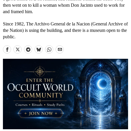
then went on to kill a woman whom Don Jacinto used to work for
and framed him.
Since 1982, The Archivo General de la Nacion (General Archive of
the Nation) is using the building, and there is a museum open to the
public.