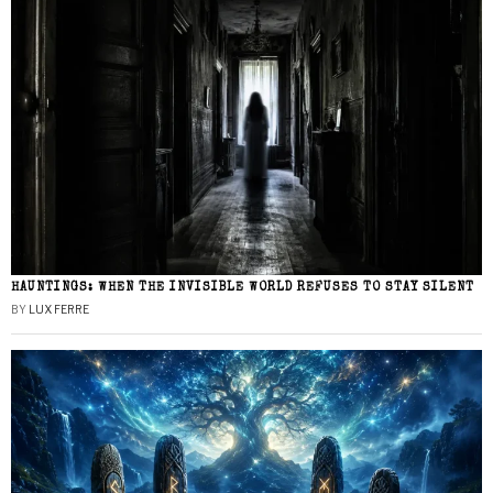
HAUNTINGS: WHEN THE INVISIBLE WORLD REFUSES TO STAY SILENT
BY
LUX FERRE