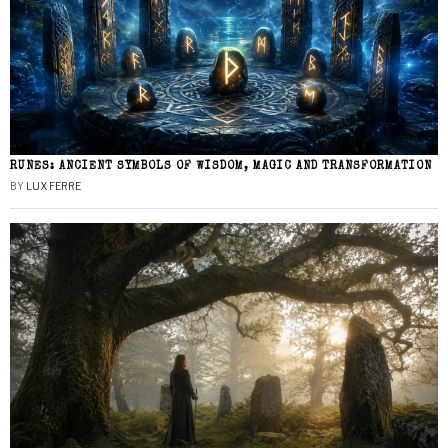
RUNES: ANCIENT SYMBOLS OF WISDOM, MAGIC AND TRANSFORMATION
BY
LUX FERRE