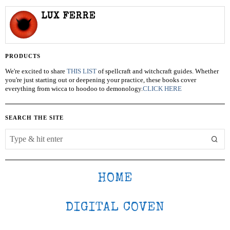
LUX FERRE
PRODUCTS
We're excited to share
THIS LIST
of spellcraft and witchcraft guides. Whether
you're just starting out or deepening your practice, these books cover
everything from wicca to hoodoo to demonology.
CLICK HERE
SEARCH THE SITE
HOME
DIGITAL COVEN