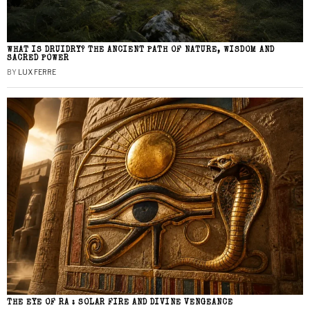
WHAT IS DRUIDRY? THE ANCIENT PATH OF NATURE, WISDOM AND
SACRED POWER
BY
LUX FERRE
THE EYE OF RA : SOLAR FIRE AND DIVINE VENGEANCE