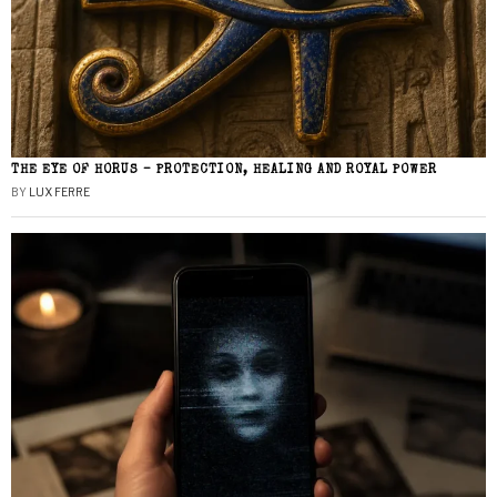
THE EYE OF HORUS – PROTECTION, HEALING AND ROYAL POWER
BY
LUX FERRE