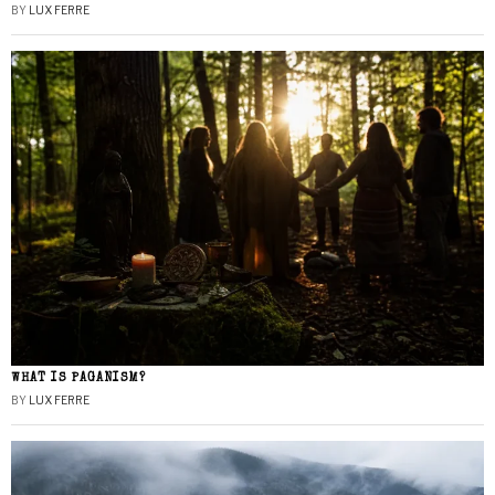
BY
LUX FERRE
WHAT IS PAGANISM?
BY
LUX FERRE