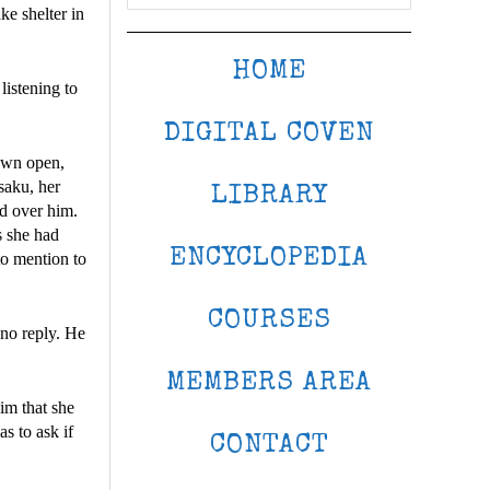
ke shelter in
HOME
listening to
DIGITAL COVEN
lown open,
saku, her
LIBRARY
ed over him.
s she had
ENCYCLOPEDIA
to mention to
COURSES
no reply. He
MEMBERS AREA
im that she
s to ask if
CONTACT