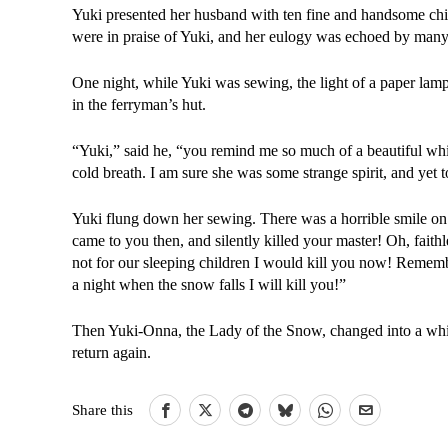
Yuki presented her husband with ten fine and handsome chil
were in praise of Yuki, and her eulogy was echoed by many of
One night, while Yuki was sewing, the light of a paper lam
in the ferryman’s hut.
“Yuki,” said he, “you remind me so much of a beautiful wh
cold breath. I am sure she was some strange spirit, and yet 
Yuki flung down her sewing. There was a horrible smile on 
came to you then, and silently killed your master! Oh, faith
not for our sleeping children I would kill you now! Remembe
a night when the snow falls I will kill you!”
Then Yuki-Onna, the Lady of the Snow, changed into a whit
return again.
Share this