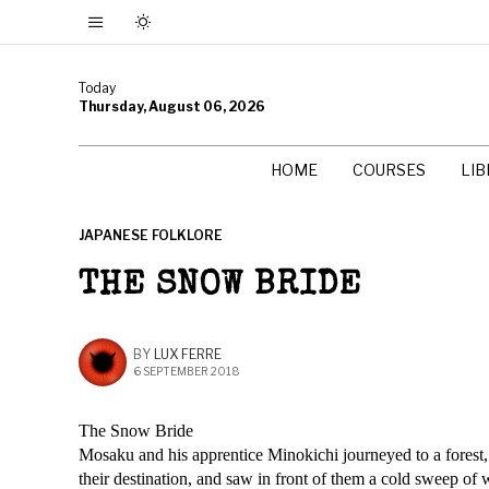
Today
Thursday, August 06, 2026
HOME
COURSES
LI
JAPANESE FOLKLORE
THE SNOW BRIDE
BY
LUX FERRE
6 SEPTEMBER 2018
The Snow Bride
Mosaku and his apprentice Minokichi journeyed to a forest, s
their destination, and saw in front of them a cold sweep of 