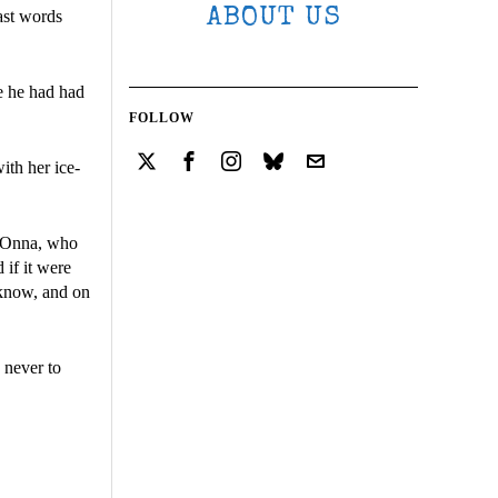
ABOUT US
ast words
e he had had
FOLLOW
ith her ice-
i-Onna, who
 if it were
 know, and on
 never to