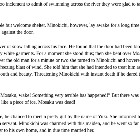
too inclement to admit of swimming across the river they were glad to ta
le but welcome shelter. Minokichi, however, lay awake for a long time 
 against the door.
wer of snow falling across his face. He found that the door had been b
ly white garments. For a moment she stood thus; then she bent over Mo
ver the old man for a minute or two she turned to Minokichi and hover
freezing blast of wind. She told him that she had intended to treat him a
 youth and beauty. Threatening Minokichi with instant death if he dared 
 Mosaku, wake! Something very terrible has happened!” But there was 
s like a piece of ice. Mosaku was dead!
, he chanced to meet a pretty girl by the name of Yuki. She informed h
 a servant. Minokichi was charmed with this maiden, and he went so far a
er to his own home, and in due time married her.