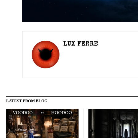
LUX FERRE
LATEST FROM BLOG