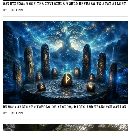
HAUNTINGS: WHEN THE INVISIBLE WORLD REFUSES TO STAY SILENT
BY
LUX FERRE
RUNES: ANCIENT SYMBOLS OF WISDOM, MAGIC AND TRANSFORMATION
BY
LUX FERRE