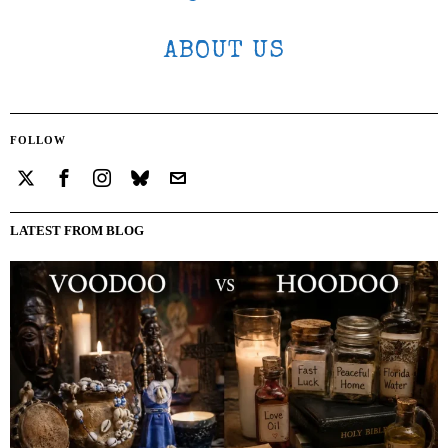
ABOUT US
FOLLOW
LATEST FROM BLOG