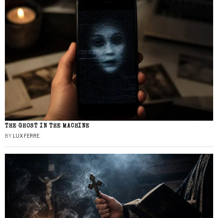
THE GHOST IN THE MACHINE
BY
LUX FERRE