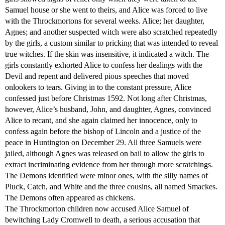
Samuel house or she went to theirs, and Alice was forced to live
with the Throckmortons for several weeks. Alice; her daughter,
Agnes; and another suspected witch were also scratched repeatedly
by the girls, a custom similar to pricking that was intended to reveal
true witches. If the skin was insensitive, it indicated a witch. The
girls constantly exhorted Alice to confess her dealings with the
Devil and repent and delivered pious speeches that moved
onlookers to tears. Giving in to the constant pressure, Alice
confessed just before Christmas 1592. Not long after Christmas,
however, Alice’s husband, John, and daughter, Agnes, convinced
Alice to recant, and she again claimed her innocence, only to
confess again before the bishop of Lincoln and a justice of the
peace in Huntington on December 29. All three Samuels were
jailed, although Agnes was released on bail to allow the girls to
extract incriminating evidence from her through more scratchings.
The Demons identified were minor ones, with the silly names of
Pluck, Catch, and White and the three cousins, all named Smackes.
The Demons often appeared as chickens.
The Throckmorton children now accused Alice Samuel of
bewitching Lady Cromwell to death, a serious accusation that