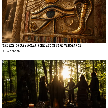
THE EYE OF RA : SOLAR FIRE AND DIVINE VENGEANCE
BY
LUX FERRE