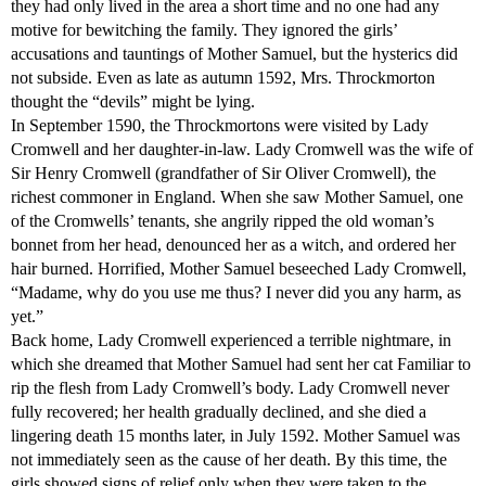
they had only lived in the area a short time and no one had any
motive for bewitching the family. They ignored the girls’
accusations and tauntings of Mother Samuel, but the hysterics did
not subside. Even as late as autumn 1592, Mrs. Throckmorton
thought the “devils” might be lying.
In September 1590, the Throckmortons were visited by Lady
Cromwell and her daughter-in-law. Lady Cromwell was the wife of
Sir Henry Cromwell (grandfather of Sir Oliver Cromwell), the
richest commoner in England. When she saw Mother Samuel, one
of the Cromwells’ tenants, she angrily ripped the old woman’s
bonnet from her head, denounced her as a witch, and ordered her
hair burned. Horrified, Mother Samuel beseeched Lady Cromwell,
“Madame, why do you use me thus? I never did you any harm, as
yet.”
Back home, Lady Cromwell experienced a terrible nightmare, in
which she dreamed that Mother Samuel had sent her cat Familiar to
rip the flesh from Lady Cromwell’s body. Lady Cromwell never
fully recovered; her health gradually declined, and she died a
lingering death 15 months later, in July 1592. Mother Samuel was
not immediately seen as the cause of her death. By this time, the
girls showed signs of relief only when they were taken to the