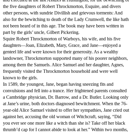
the five daughters of Robert Throckmorton, Esquire, and divers
other persons, with sundrie Divillish and grievous torments: And
also for the bewitching to death of the Lady Crumwell, the like hath
not been heard of in this age. The book may have been written in
part by the girls’ uncle, Gilbert Pickering.
Squire Robert Throckmorton of Warboys, his wife, and his five
daughters—Joan, Elizabeth, Mary, Grace, and Jane—enjoyed a
genteel life and were known for their generosity. As a wealthy
landowner, Throckmorton supported many of his poorer neighbors,
among them the Samuels. Alice Samuel and her daughter, Agnes,
frequently visited the Throckmorton household and were well
known to the girls.
In 1589, the youngest, Jane, began having sneezing fits and
convulsions and fell into a trance. Her frightened parents consulted
a Cambridge physician, Dr. Barrow, and a Dr. Butler. Looking only
at Jane’s urine, both doctors diagnosed bewitchment. When the 76-
year-old Alice Samuel visited to offer her sympathies, Jane cried out
against her, accusing the old woman of Witchcraft, saying, “Did
you ever see one more like a witch than she is? Take off her black
thrumb’d cap for I cannot abide to look at her.” Within two months,