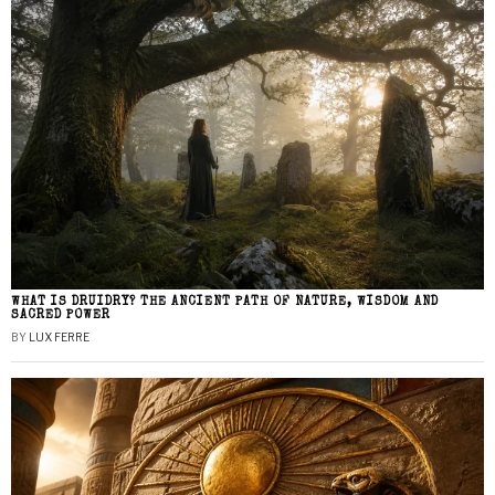
WHAT IS DRUIDRY? THE ANCIENT PATH OF NATURE, WISDOM AND
SACRED POWER
BY
LUX FERRE