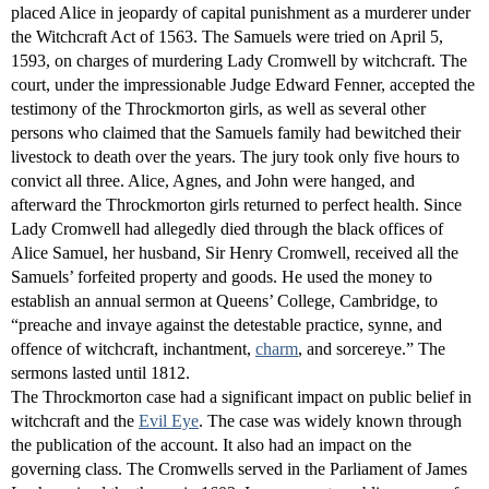
placed Alice in jeopardy of capital punishment as a murderer under
the Witchcraft Act of 1563. The Samuels were tried on April 5,
1593, on charges of murdering Lady Cromwell by witchcraft. The
court, under the impressionable Judge Edward Fenner, accepted the
testimony of the Throckmorton girls, as well as several other
persons who claimed that the Samuels family had bewitched their
livestock to death over the years. The jury took only five hours to
convict all three. Alice, Agnes, and John were hanged, and
afterward the Throckmorton girls returned to perfect health. Since
Lady Cromwell had allegedly died through the black offices of
Alice Samuel, her husband, Sir Henry Cromwell, received all the
Samuels’ forfeited property and goods. He used the money to
establish an annual sermon at Queens’ College, Cambridge, to
“preache and invaye against the detestable practice, synne, and
offence of witchcraft, inchantment,
charm
, and sorcereye.” The
sermons lasted until 1812.
The Throckmorton case had a significant impact on public belief in
witchcraft and the
Evil Eye
. The case was widely known through
the publication of the account. It also had an impact on the
governing class. The Cromwells served in the Parliament of James