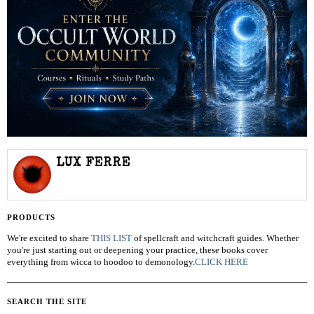
LUX FERRE
PRODUCTS
We're excited to share
THIS LIST
of spellcraft and witchcraft guides. Whether
you're just starting out or deepening your practice, these books cover
everything from wicca to hoodoo to demonology.
CLICK HERE
SEARCH THE SITE