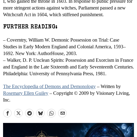
I, who gained the throne in 1603. In response to public pressure for
more stringent actions against witches, Parliament passed a new
Witchcraft Act in 1604, which stiffened punishment.
FURTHER READING:
– Coverntry, William W. Demonic Possession on Trial: Case
Studies in Early Modern England and Colonial America, 1593–
1692. New York: AuthorHouse, 2003.
– Walker, D. P. Unclean Spirits: Possession and Exorcism in France
and England in the Late Sixteenth and Early Seventeenth Centuries.
Philadelphia: University of Pennsylvania Press, 1981.
The Encyclopedia of Demons and Demonology
– Written by
Rosemary Ellen Guiley
– Copyright © 2009 by Visionary Living,
Inc.