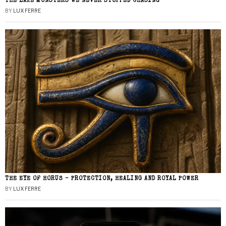
THE LAKE MONSTERS WE NEVER STOPPED CHASING
BY
LUX FERRE
THE EYE OF HORUS – PROTECTION, HEALING AND ROYAL POWER
BY
LUX FERRE