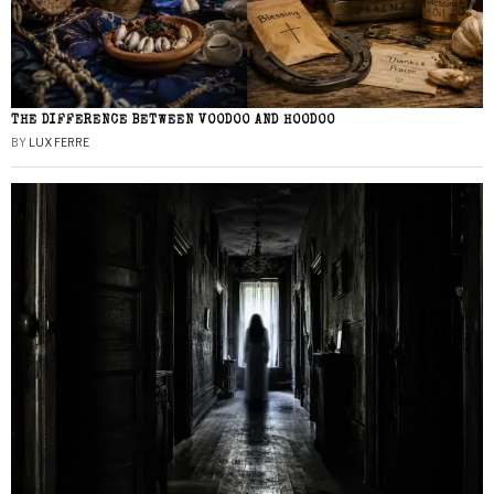
THE DIFFERENCE BETWEEN VOODOO AND HOODOO
BY
LUX FERRE