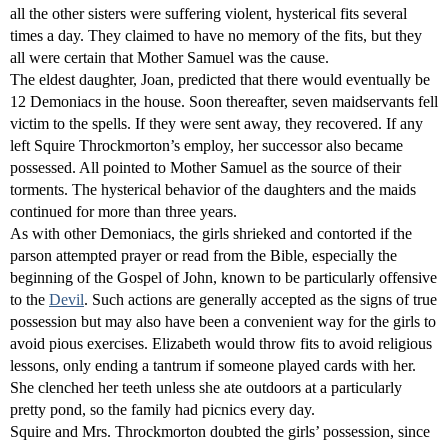
all the other sisters were suffering violent, hysterical fits several
times a day. They claimed to have no memory of the fits, but they
all were certain that Mother Samuel was the cause.
The eldest daughter, Joan, predicted that there would eventually be
12 Demoniacs in the house. Soon thereafter, seven maidservants fell
victim to the spells. If they were sent away, they recovered. If any
left Squire Throckmorton’s employ, her successor also became
possessed. All pointed to Mother Samuel as the source of their
torments. The hysterical behavior of the daughters and the maids
continued for more than three years.
As with other Demoniacs, the girls shrieked and contorted if the
parson attempted prayer or read from the Bible, especially the
beginning of the Gospel of John, known to be particularly offensive
to the
Devil
. Such actions are generally accepted as the signs of true
possession but may also have been a convenient way for the girls to
avoid pious exercises. Elizabeth would throw fits to avoid religious
lessons, only ending a tantrum if someone played cards with her.
She clenched her teeth unless she ate outdoors at a particularly
pretty pond, so the family had picnics every day.
Squire and Mrs. Throckmorton doubted the girls’ possession, since