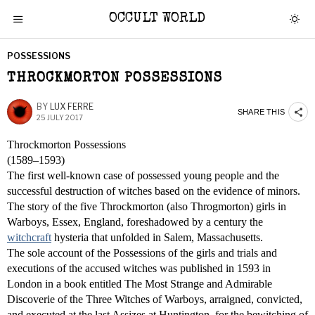
OCCULT WORLD
POSSESSIONS
THROCKMORTON POSSESSIONS
BY
LUX FERRE
SHARE THIS
25 JULY 2017
Throckmorton Possessions
(1589–1593)
The first well-known case of possessed young people and the
successful destruction of witches based on the evidence of minors.
The story of the five Throckmorton (also Throgmorton) girls in
Warboys, Essex, England, foreshadowed by a century the
witchcraft
hysteria that unfolded in Salem, Massachusetts.
The sole account of the Possessions of the girls and trials and
executions of the accused witches was published in 1593 in
London in a book entitled The Most Strange and Admirable
Discoverie of the Three Witches of Warboys, arraigned, convicted,
and executed at the last Assizes at Huntington, for the bewitching of