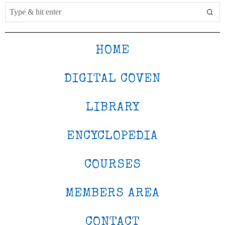
HOME
DIGITAL COVEN
LIBRARY
ENCYCLOPEDIA
COURSES
MEMBERS AREA
CONTACT