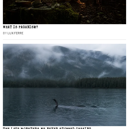
WHAT IS PAGANISM?
BY
LUX FERRE