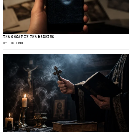
THE GHOST IN THE MACHINE
BY
LUX FERRE