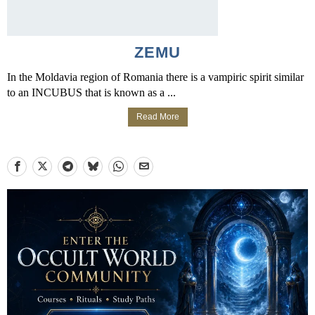
ZEMU
In the Moldavia region of Romania there is a vampiric spirit similar
to an INCUBUS that is known as a ...
Read More