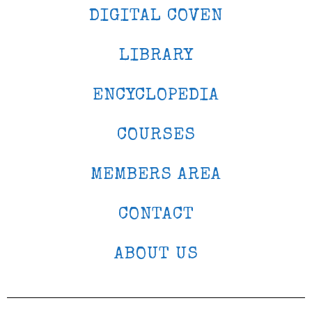
DIGITAL COVEN
LIBRARY
ENCYCLOPEDIA
COURSES
MEMBERS AREA
CONTACT
ABOUT US