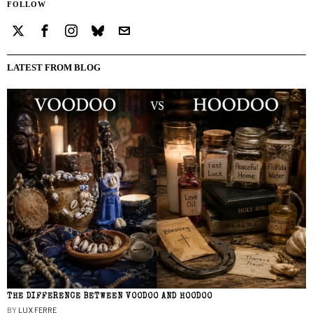
FOLLOW
LATEST FROM BLOG
THE DIFFERENCE BETWEEN VOODOO AND HOODOO
BY
LUX FERRE