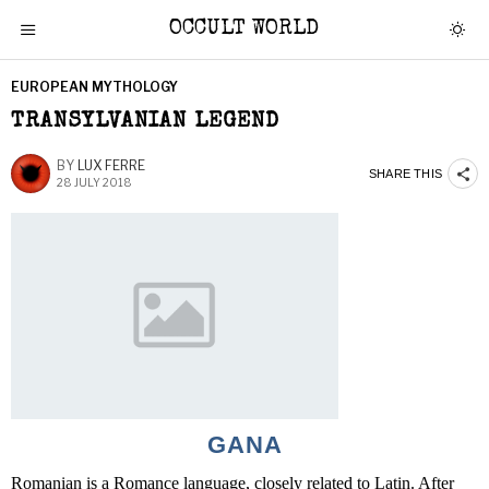
OCCULT WORLD
EUROPEAN MYTHOLOGY
TRANSYLVANIAN LEGEND
BY
LUX FERRE
SHARE THIS
28 JULY 2018
GANA
Romanian is a Romance language, closely related to Latin. After