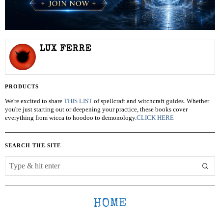
LUX FERRE
PRODUCTS
We're excited to share
THIS LIST
of spellcraft and witchcraft guides. Whether
you're just starting out or deepening your practice, these books cover
everything from wicca to hoodoo to demonology.
CLICK HERE
SEARCH THE SITE
HOME