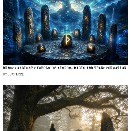
RUNES: ANCIENT SYMBOLS OF WISDOM, MAGIC AND TRANSFORMATION
BY
LUX FERRE