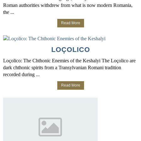
Roman authorities withdrew from what is now modern Romania,
the ...
Read More
LOÇOLICO
Loçolico: The Chthonic Enemies of the Keshalyi The Loçolico are
dark chthonic spirits from a Transylvanian Romani tradition
recorded during ...
Read More