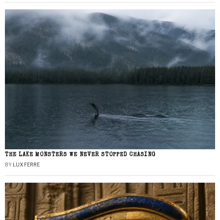
THE LAKE MONSTERS WE NEVER STOPPED CHASING
BY
LUX FERRE