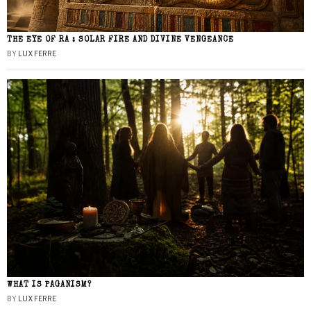
THE EYE OF RA : SOLAR FIRE AND DIVINE VENGEANCE
BY
LUX FERRE
WHAT IS PAGANISM?
BY
LUX FERRE