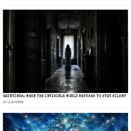
HAUNTINGS: WHEN THE INVISIBLE WORLD REFUSES TO STAY SILENT
BY
LUX FERRE