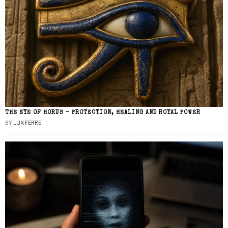
THE EYE OF HORUS – PROTECTION, HEALING AND ROYAL POWER
BY
LUX FERRE