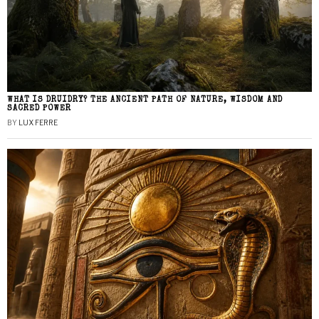
WHAT IS DRUIDRY? THE ANCIENT PATH OF NATURE, WISDOM AND
SACRED POWER
BY
LUX FERRE