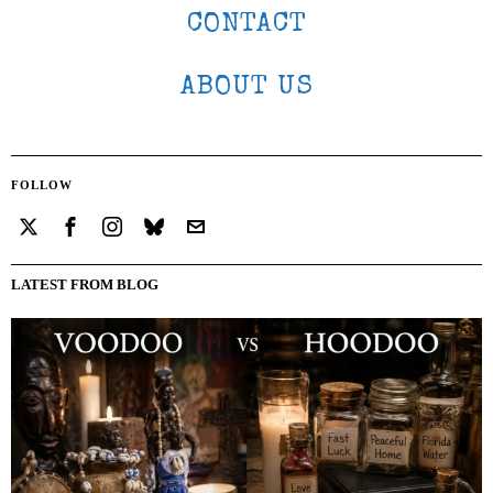
CONTACT
ABOUT US
FOLLOW
LATEST FROM BLOG