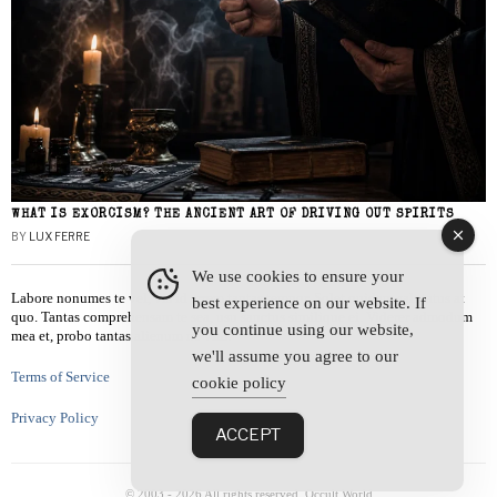
WHAT IS EXORCISM? THE ANCIENT ART OF DRIVING OUT SPIRITS
BY
LUX FERRE
We use cookies to ensure your
Labore nonumes te vel, vis id errem tantas tempor. Solet quidam salutatus at
best experience on our website. If
quo. Tantas comprehensam te sea, usu sanctus similique ei. Viderer admodum
you continue using our website,
mea et, probo tantas alienum ne vim.
we'll assume you agree to our
Terms of Service
cookie policy
Privacy Policy
ACCEPT
© 2003 -
2026
All rights reserved. Occult World