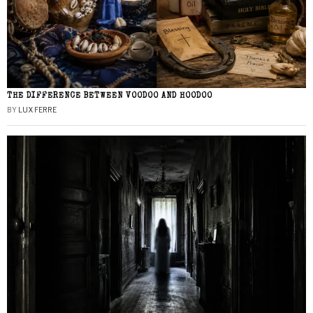
THE DIFFERENCE BETWEEN VOODOO AND HOODOO
BY
LUX FERRE