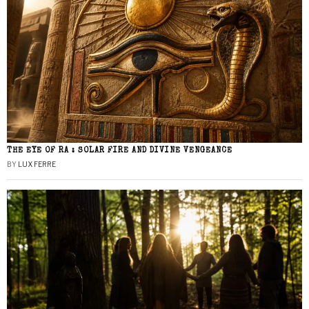
THE EYE OF RA : SOLAR FIRE AND DIVINE VENGEANCE
BY
LUX FERRE