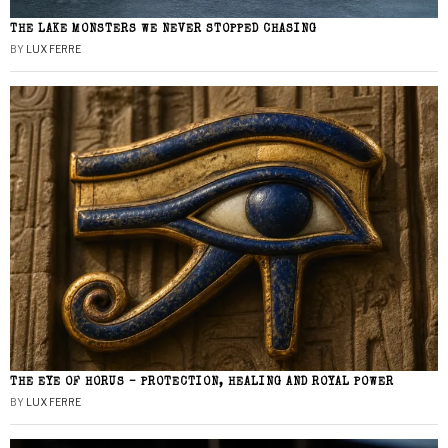
THE LAKE MONSTERS WE NEVER STOPPED CHASING
BY
LUX FERRE
THE EYE OF HORUS – PROTECTION, HEALING AND ROYAL POWER
BY
LUX FERRE