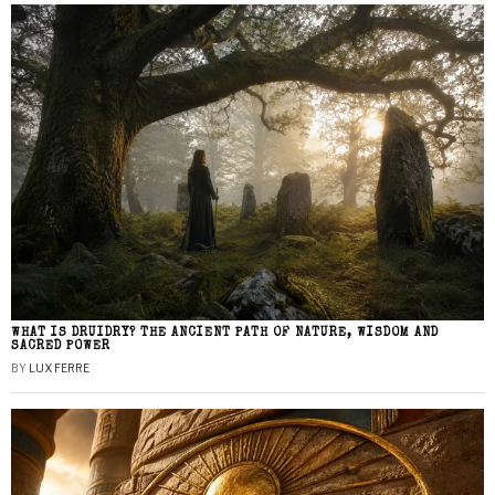
WHAT IS DRUIDRY? THE ANCIENT PATH OF NATURE, WISDOM AND
SACRED POWER
BY
LUX FERRE