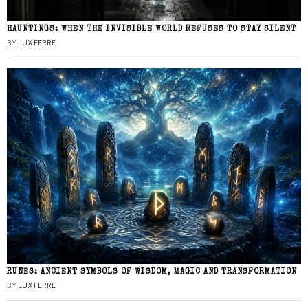
HAUNTINGS: WHEN THE INVISIBLE WORLD REFUSES TO STAY SILENT
BY
LUX FERRE
RUNES: ANCIENT SYMBOLS OF WISDOM, MAGIC AND TRANSFORMATION
BY
LUX FERRE