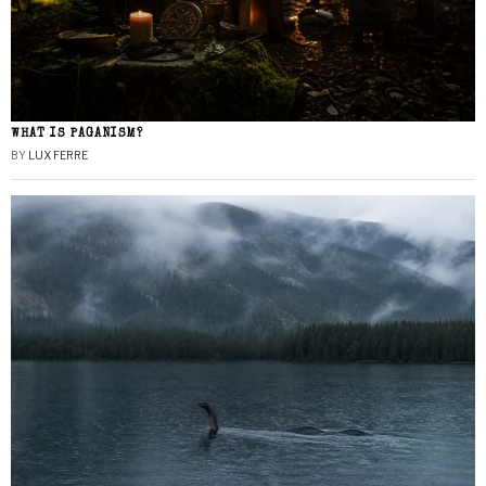
WHAT IS PAGANISM?
BY
LUX FERRE