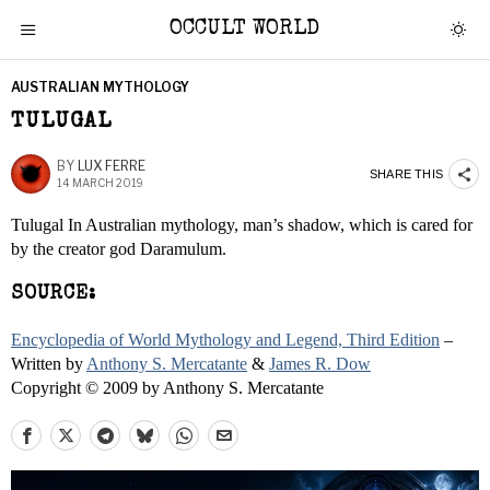
OCCULT WORLD
AUSTRALIAN MYTHOLOGY
TULUGAL
BY
LUX FERRE
SHARE THIS
14 MARCH 2019
Tulugal In Australian mythology, man’s shadow, which is cared for
by the creator god Daramulum.
SOURCE:
Encyclopedia of World Mythology and Legend, Third Edition
–
Written by
Anthony S. Mercatante
&
James R. Dow
Copyright © 2009 by Anthony S. Mercatante