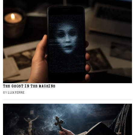
THE GHOST IN THE MACHINE
BY
LUX FERRE