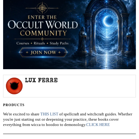
LUX FERRE
PRODUCTS
We're excited to share
THIS LIST
of spellcraft and witchcraft guides. Whether
you're just starting out or deepening your practice, these books cover
everything from wicca to hoodoo to demonology.
CLICK HERE