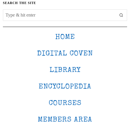
SEARCH THE SITE
HOME
DIGITAL COVEN
LIBRARY
ENCYCLOPEDIA
COURSES
MEMBERS AREA