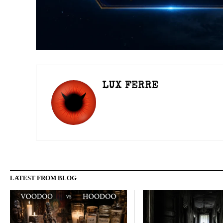
LUX FERRE
LATEST FROM BLOG