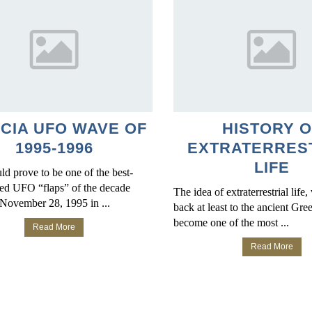
ICIA UFO WAVE OF
HISTORY O
1995-1996
EXTRATERRES
LIFE
d prove to be one of the best-
d UFO “flaps” of the decade
The idea of extraterrestrial life
November 28, 1995 in ...
back at least to the ancient Gre
become one of the most ...
Read More
Read More