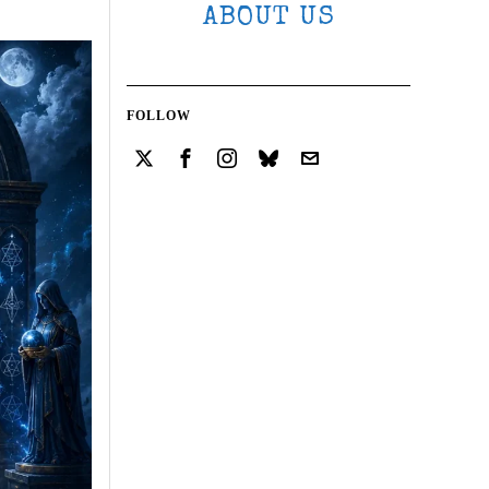
ABOUT US
FOLLOW