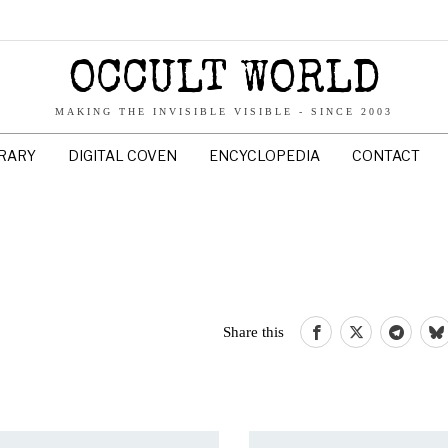
OCCULT WORLD
MAKING THE INVISIBLE VISIBLE - SINCE 2003
BRARY
DIGITAL COVEN
ENCYCLOPEDIA
CONTACT
Share this