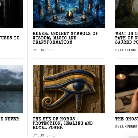
E
RUNES: ANCIENT SYMBOLS OF
WHAT IS 
FUSES TO
WISDOM, MAGIC AND
PATH OF 
TRANSFORMATION
SACRED P
BY
LUX FERRE
BY
LUX FERRE
WE NEVER
THE EYE OF HORUS –
THE GHOS
PROTECTION, HEALING AND
BY
LUX FERRE
ROYAL POWER
BY
LUX FERRE