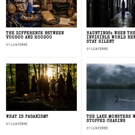
THE DIFFERENCE BETWEEN
HAUNTINGS: WHEN TH
VOODOO AND HOODOO
INVISIBLE WORLD RE
STAY SILENT
BY
LUX FERRE
BY
LUX FERRE
WHAT IS PAGANISM?
THE LAKE MONSTERS 
STOPPED CHASING
BY
LUX FERRE
BY
LUX FERRE