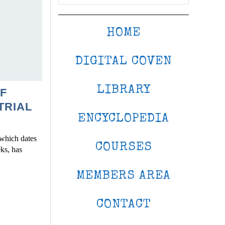
HOME
DIGITAL COVEN
LIBRARY
F
TRIAL
ENCYCLOPEDIA
, which dates
COURSES
eks, has
MEMBERS AREA
CONTACT