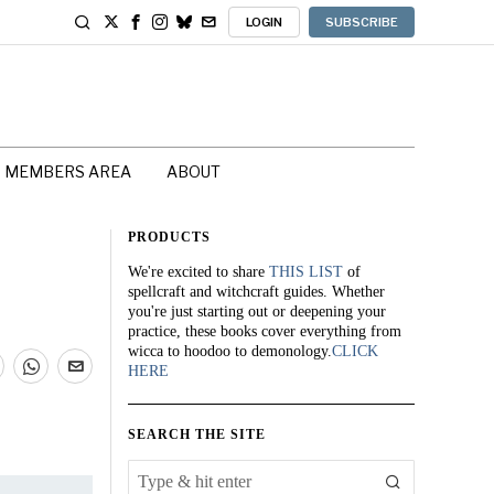
LOGIN
SUBSCRIBE
MEMBERS AREA
ABOUT
PRODUCTS
We're excited to share
THIS LIST
of
spellcraft and witchcraft guides. Whether
you're just starting out or deepening your
practice, these books cover everything from
wicca to hoodoo to demonology.
CLICK
HERE
SEARCH THE SITE