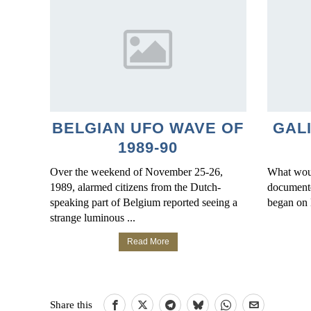
BELGIAN UFO WAVE OF
GAL
1989-90
Over the weekend of November 25-26,
What woul
1989, alarmed citizens from the Dutch-
documente
speaking part of Belgium reported seeing a
began on 
strange luminous ...
Read More
Share this