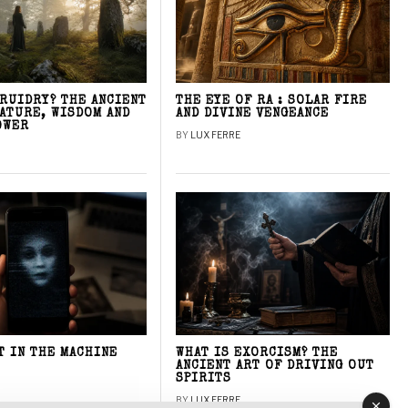
DRUIDRY? THE ANCIENT
THE EYE OF RA : SOLAR FIRE
NATURE, WISDOM AND
AND DIVINE VENGEANCE
OWER
BY
LUX FERRE
T IN THE MACHINE
WHAT IS EXORCISM? THE
ANCIENT ART OF DRIVING OUT
SPIRITS
BY
LUX FERRE