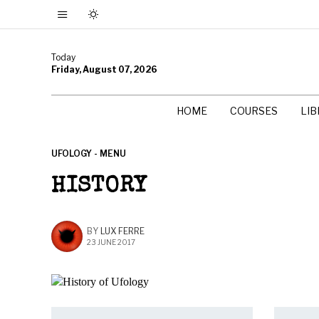
Today
Friday, August 07, 2026
HOME
COURSES
LI
UFOLOGY - MENU
HISTORY
BY
LUX FERRE
23 JUNE 2017