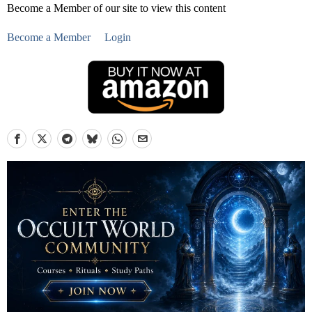
Become a Member of our site to view this content
Become a Member
Login