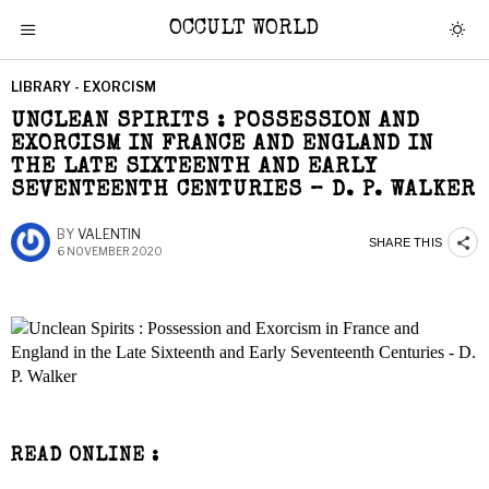
OCCULT WORLD
LIBRARY - EXORCISM
UNCLEAN SPIRITS : POSSESSION AND
EXORCISM IN FRANCE AND ENGLAND IN
THE LATE SIXTEENTH AND EARLY
SEVENTEENTH CENTURIES – D. P. WALKER
BY
VALENTIN
SHARE THIS
6 NOVEMBER 2020
READ ONLINE :