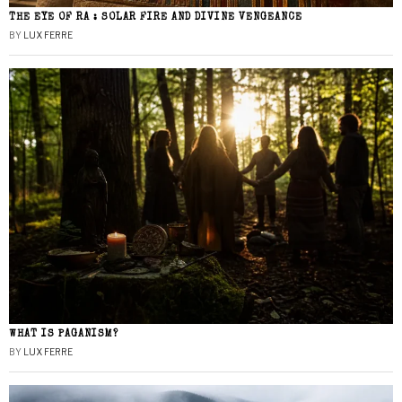
THE EYE OF RA : SOLAR FIRE AND DIVINE VENGEANCE
BY
LUX FERRE
WHAT IS PAGANISM?
BY
LUX FERRE