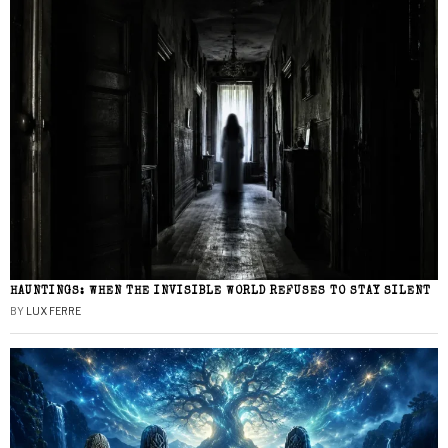
HAUNTINGS: WHEN THE INVISIBLE WORLD REFUSES TO STAY SILENT
BY
LUX FERRE