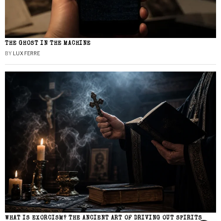
THE GHOST IN THE MACHINE
BY
LUX FERRE
WHAT IS EXORCISM? THE ANCIENT ART OF DRIVING OUT SPIRITS