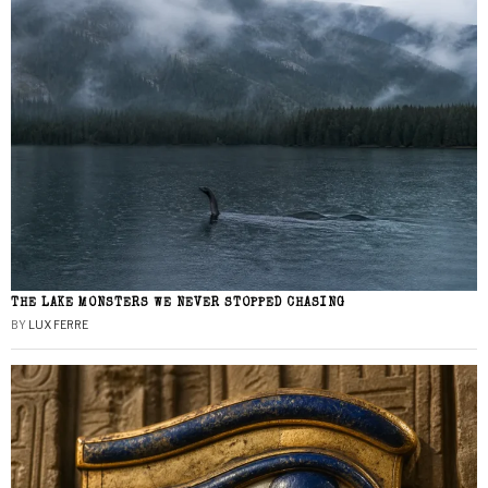
THE LAKE MONSTERS WE NEVER STOPPED CHASING
BY
LUX FERRE