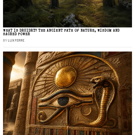
WHAT IS DRUIDRY? THE ANCIENT PATH OF NATURE, WISDOM AND
SACRED POWER
BY
LUX FERRE