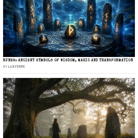
RUNES: ANCIENT SYMBOLS OF WISDOM, MAGIC AND TRANSFORMATION
BY
LUX FERRE