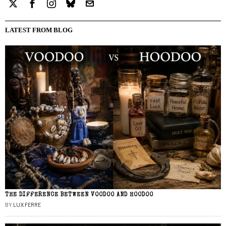
LATEST FROM BLOG
THE DIFFERENCE BETWEEN VOODOO AND HOODOO
BY
LUX FERRE