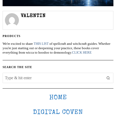
VALENTIN
PRODUCTS
We're excited to share
THIS LIST
of spellcraft and witchcraft guides. Whether
you're just starting out or deepening your practice, these books cover
everything from wicca to hoodoo to demonology.
CLICK HERE
SEARCH THE SITE
HOME
DIGITAL COVEN