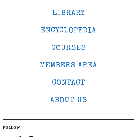
LIBRARY
ENCYCLOPEDIA
COURSES
MEMBERS AREA
CONTACT
ABOUT US
FOLLOW