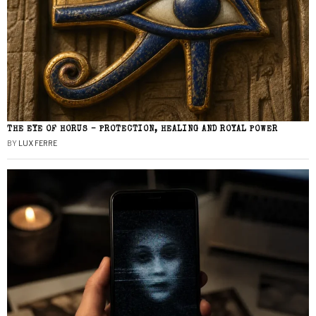
THE EYE OF HORUS – PROTECTION, HEALING AND ROYAL POWER
BY
LUX FERRE