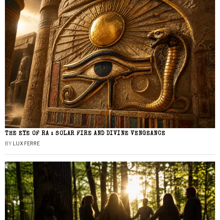
THE EYE OF RA : SOLAR FIRE AND DIVINE VENGEANCE
BY
LUX FERRE