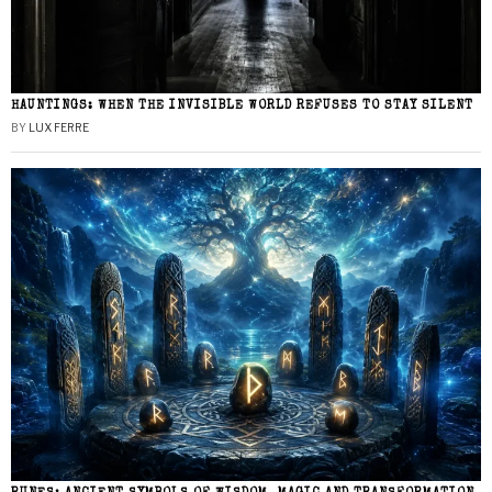
HAUNTINGS: WHEN THE INVISIBLE WORLD REFUSES TO STAY SILENT
BY
LUX FERRE