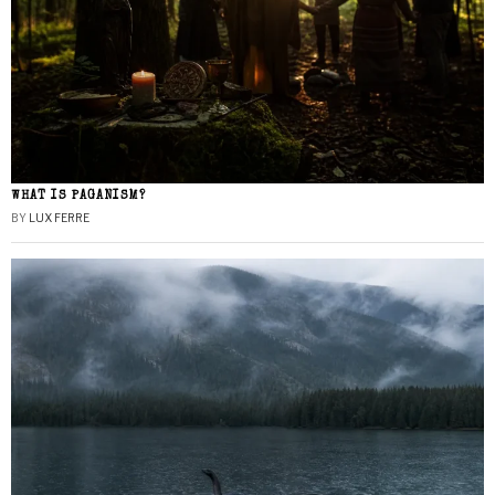
WHAT IS PAGANISM?
BY
LUX FERRE