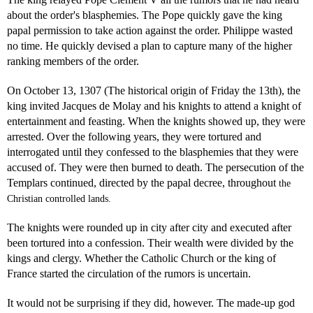
about the order's blasphemies. The Pope quickly gave the king
papal permission to take action against the order. Philippe wasted
no time. He quickly devised a plan to capture many of the higher
ranking members of the order.
On October 13, 1307 (The historical origin of Friday the 13th), the
king invited Jacques de Molay and his knights to attend a knight of
entertainment and feasting. When the knights showed up, they were
arrested. Over the following years, they were tortured and
interrogated until they confessed to the blasphemies that they were
accused of. They were then burned to death. The persecution of the
Templars continued, directed by the papal decree, throughout
the
Christian controlled lands.
The knights were rounded up in city after city and executed after
been tortured into a confession. Their wealth were divided by the
kings and clergy. Whether the Catholic Church or the king of
France started the circulation of the rumors is uncertain.
It would not be surprising if they did, however. The made-up god