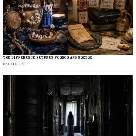
THE DIFFERENCE BETWEEN VOODOO AND HOODOO
BY
LUX FERRE