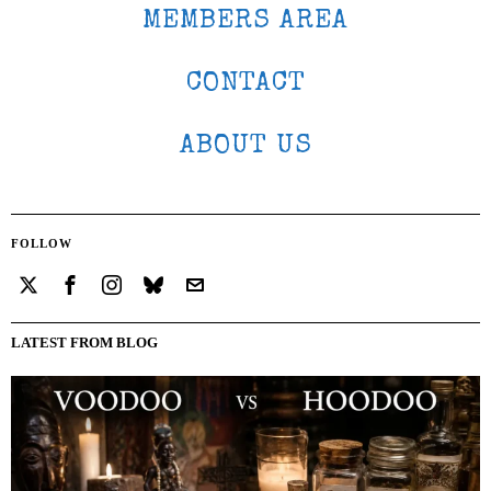
MEMBERS AREA
CONTACT
ABOUT US
FOLLOW
LATEST FROM BLOG