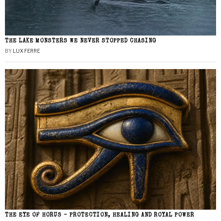
THE LAKE MONSTERS WE NEVER STOPPED CHASING
BY
LUX FERRE
THE EYE OF HORUS – PROTECTION, HEALING AND ROYAL POWER