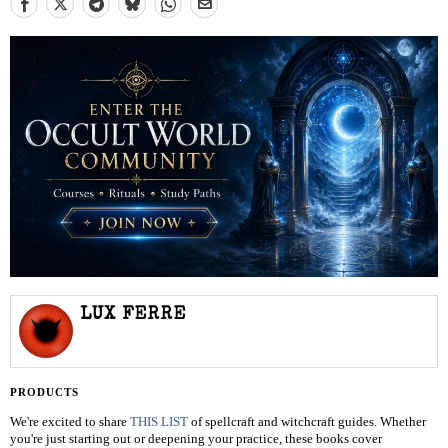
LUX FERRE
PRODUCTS
We're excited to share
THIS LIST
of spellcraft and witchcraft guides. Whether
you're just starting out or deepening your practice, these books cover