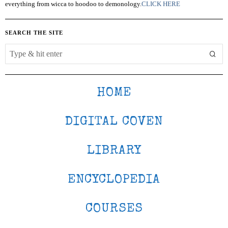
everything from wicca to hoodoo to demonology.
CLICK HERE
SEARCH THE SITE
HOME
DIGITAL COVEN
LIBRARY
ENCYCLOPEDIA
COURSES