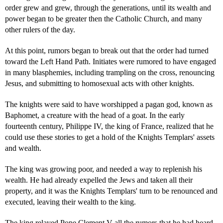
order grew and grew, through the generations, until its wealth and
power began to be greater then the Catholic Church, and many
other rulers of the day.
At this point, rumors began to break out that the order had turned
toward the Left Hand Path. Initiates were rumored to have engaged
in many blasphemies, including trampling on the cross, renouncing
Jesus, and submitting to homosexual acts with other knights.
The knights were said to have worshipped a pagan god, known as
Baphomet, a creature with the head of a goat. In the early
fourteenth century, Philippe IV, the king of France, realized that he
could use these stories to get a hold of the Knights Templars' assets
and wealth.
The king was growing poor, and needed a way to replenish his
wealth. He had already expelled the Jews and taken all their
property, and it was the Knights Templars' turn to be renounced and
executed, leaving their wealth to the king.
The king relayed Pope Clement V all the rumors that he had heard