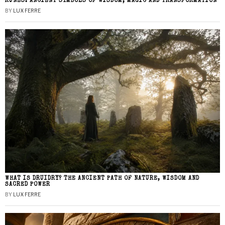
RUNES: ANCIENT SYMBOLS OF WISDOM, MAGIC AND TRANSFORMATION
BY
LUX FERRE
WHAT IS DRUIDRY? THE ANCIENT PATH OF NATURE, WISDOM AND
SACRED POWER
BY
LUX FERRE