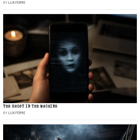
BY
LUX FERRE
THE GHOST IN THE MACHINE
BY
LUX FERRE