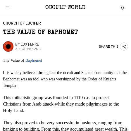
OCCULT WORLD
CHURCH OF LUCIFER
THE VALUE OF BAPHOMET
BY
LUX FERRE
SHARE THIS
31 OCTOBER 2012
The Value of
Baphomet
It is widely believed throughout the occult and Satanic community that the
Baphomet was an idol who was worshipped by the Order of Knights
Templar.
This militaristic group was founded in 1119 c.e. to protect
Christians from Arab attack while they made pilgrimages to the
Holy Land.
They also proved to be very successful in business, ranging from
banking to building. From this, they accumulated great wealth. This