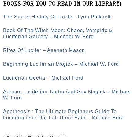
BOOKS FOR YOU TO READ IN OUR LIBRARY:
The Secret History Of Lucifer -Lynn Picknett
Book Of The Witch Moon: Chaos, Vampiric &
Luciferian Sorcery – Michael W. Ford
Rites Of Lucifer – Asenath Mason
Beginning Luciferian Magick – Michael W. Ford
Luciferian Goetia – Michael Ford
Adamu: Luciferian Tantra And Sex Magick – Michael
W. Ford
Apotheosis : The Ultimate Beginners Guide To
Luciferianism The Left-Hand Path – Michael Ford