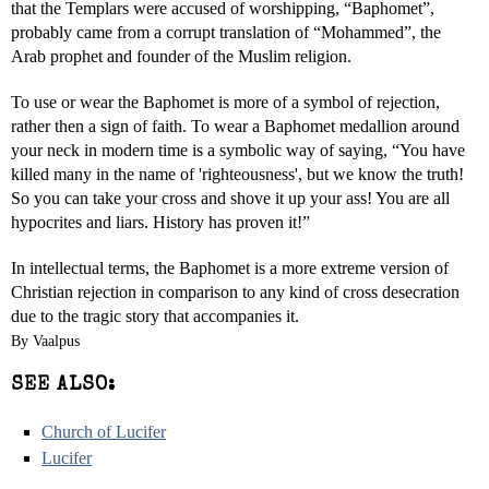
that the Templars were accused of worshipping, “Baphomet”,
probably came from a corrupt translation of “Mohammed”, the
Arab prophet and founder of the Muslim religion.
To use or wear the Baphomet is more of a symbol of rejection,
rather then a sign of faith. To wear a Baphomet medallion around
your neck in modern time is a symbolic way of saying, “You have
killed many in the name of 'righteousness', but we know the truth!
So you can take your cross and shove it up your ass! You are all
hypocrites and liars. History has proven it!”
In intellectual terms, the Baphomet is a more extreme version of
Christian rejection in comparison to any kind of cross desecration
due to the tragic story that accompanies it.
By Vaalpus
SEE ALSO:
Church of Lucifer
Lucifer