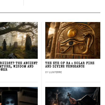
DRUIDRY? THE ANCIENT
THE EYE OF RA : SOLAR FIRE
NATURE, WISDOM AND
AND DIVINE VENGEANCE
OWER
BY
LUX FERRE