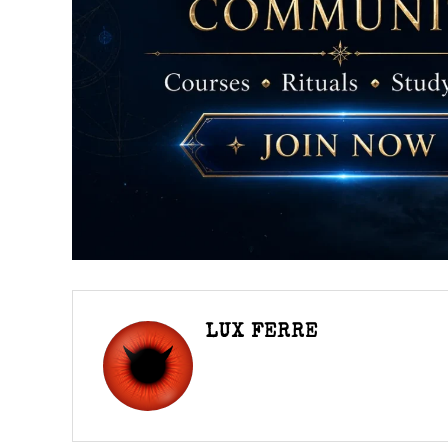
LUX FERRE