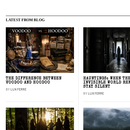
LATEST FROM BLOG
THE DIFFERENCE BETWEEN
HAUNTINGS: WHEN TH
VOODOO AND HOODOO
INVISIBLE WORLD RE
STAY SILENT
BY
LUX FERRE
BY
LUX FERRE