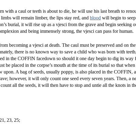
 with a caul or teeth is about to die, he will use his last breath to ren
 limbs will remain limber, the lips stay red, and
blood
will begin to seep 
n’s burial, it will rise up as a vjesci from the grave and begin seeking o
mplexion and being immensely strong, the vjesci can pass for human.
t from becoming a vjesci at death. The caul must be preserved and on the
nately, there is no known way to save a child who was born with teeth, 
ced in the COFFIN facedown so should it one day begin to dig its way fr
e placed in the corpse’s mouth at the time of its burial so that when 
ew upon. A bag of seeds, usually poppy, is also placed in the COFFIN, 
 grave; however, it will only count one seed every seven years. Then, a n
t all the seeds, it will then have to stop and untie all the knots in the
21, 23, 25;