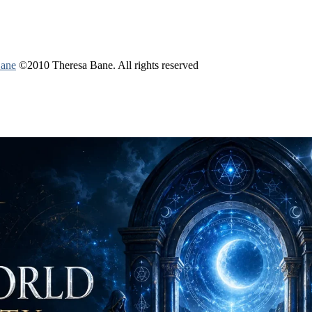
Bane
©2010 Theresa Bane. All rights reserved