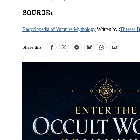
SOURCE:
Encyclopedia of Vampire Mythology
Written by :
Theresa 
Share this