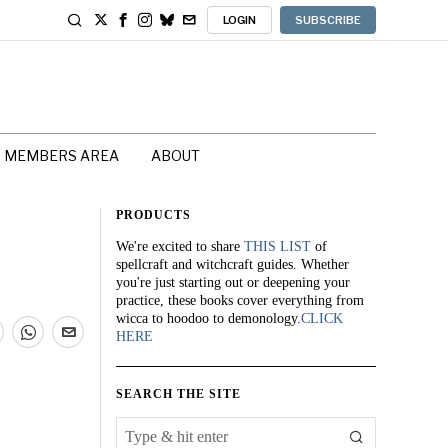
LOGIN
SUBSCRIBE
MEMBERS AREA
ABOUT
PRODUCTS
We're excited to share
THIS LIST
of
spellcraft and witchcraft guides. Whether
you're just starting out or deepening your
practice, these books cover everything from
wicca to hoodoo to demonology.
CLICK
HERE
SEARCH THE SITE