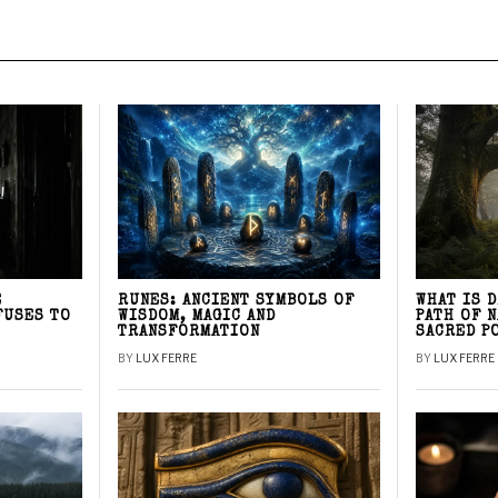
E
RUNES: ANCIENT SYMBOLS OF
WHAT IS 
FUSES TO
WISDOM, MAGIC AND
PATH OF 
TRANSFORMATION
SACRED P
BY
LUX FERRE
BY
LUX FERRE