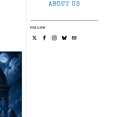
ABOUT US
FOLLOW