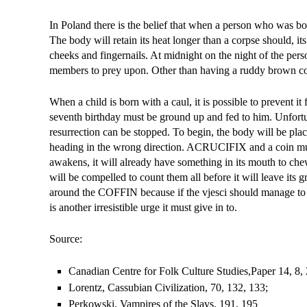
In Poland there is the belief that when a person who was born
The body will retain its heat longer than a corpse should, its
cheeks and fingernails. At midnight on the night of the perso
members to prey upon. Other than having a ruddy brown co
When a child is born with a caul, it is possible to prevent i
seventh birthday must be ground up and fed to him. Unfortu
resurrection can be stopped. To begin, the body will be pla
heading in the wrong direction. ACRUCIFIX and a coin must b
awakens, it will already have something in its mouth to ch
will be compelled to count them all before it will leave its
around the COFFIN because if the vjesci should manage to coun
is another irresistible urge it must give in to.
Source:
Canadian Centre for Folk Culture Studies,Paper 1­4, 8, 
Lorentz, Cassubian Civilization, 70, 132, 133;
Perkowski, Vampires of the Slavs, 191, 195