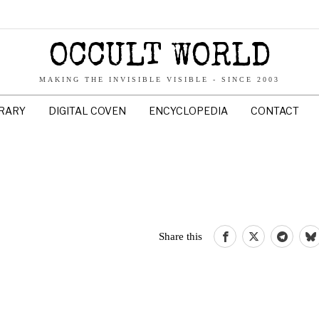
OCCULT WORLD
MAKING THE INVISIBLE VISIBLE - SINCE 2003
BRARY
DIGITAL COVEN
ENCYCLOPEDIA
CONTACT
Share this