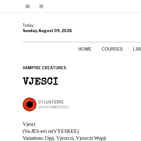
Today
Sunday, August 09, 2026
HOME
COURSES
LI
VAMPIRE CREATURES
VJESCI
BY
LUX FERRE
30 OCTOBER 2020
Vjesci
(Va-JES-ee) or(VYESKEE)
Variations: Opji, Vjeszczi, Vjeszczi Wupji