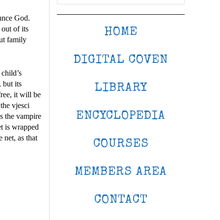
ounce God.
out of its
HOME
ut family
DIGITAL COVEN
 child’s
but its
LIBRARY
ee, it will be
the vjesci
ENCYCLOPEDIA
as the vampire
et is wrapped
 net, as that
COURSES
MEMBERS AREA
CONTACT