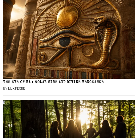
THE EYE OF RA : SOLAR FIRE AND DIVINE VENGEANCE
BY
LUX FERRE