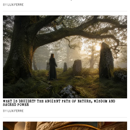
BY
LUX FERRE
WHAT IS DRUIDRY? THE ANCIENT PATH OF NATURE, WISDOM AND
SACRED POWER
BY
LUX FERRE