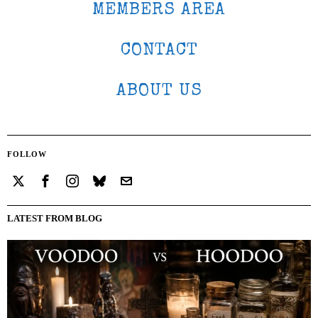
MEMBERS AREA
CONTACT
ABOUT US
FOLLOW
LATEST FROM BLOG