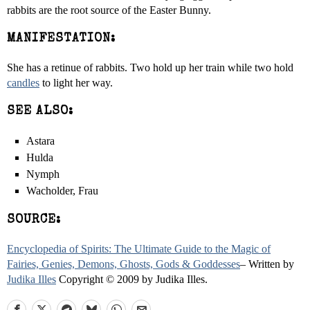
rabbits are the root source of the Easter Bunny.
MANIFESTATION:
She has a retinue of rabbits. Two hold up her train while two hold
candles
to light her way.
SEE ALSO:
Astara
Hulda
Nymph
Wacholder, Frau
SOURCE:
Encyclopedia of Spirits: The Ultimate Guide to the Magic of
Fairies, Genies, Demons, Ghosts, Gods & Goddesses
– Written by
Judika Illes
Copyright © 2009 by Judika Illes.