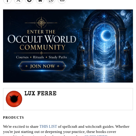
LUX FERRE
PRODUCTS
We're excited to share
THIS LIST
of spellcraft and witchcraft guides. Whether
you're just starting out or deepening your practice, these books cover