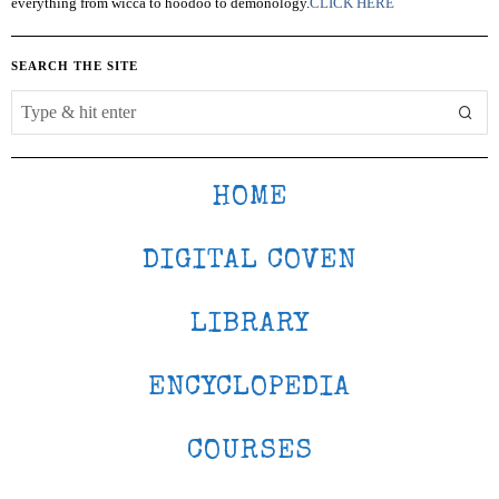
everything from wicca to hoodoo to demonology.
CLICK HERE
SEARCH THE SITE
HOME
DIGITAL COVEN
LIBRARY
ENCYCLOPEDIA
COURSES