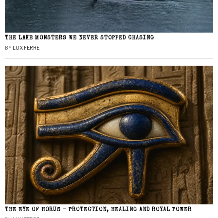
THE LAKE MONSTERS WE NEVER STOPPED CHASING
BY
LUX FERRE
THE EYE OF HORUS – PROTECTION, HEALING AND ROYAL POWER