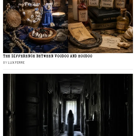
THE DIFFERENCE BETWEEN VOODOO AND HOODOO
BY
LUX FERRE