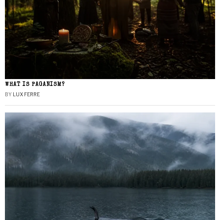
WHAT IS PAGANISM?
BY
LUX FERRE