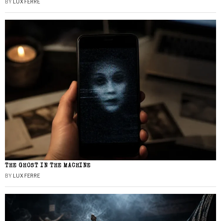
BY
LUX FERRE
THE GHOST IN THE MACHINE
BY
LUX FERRE