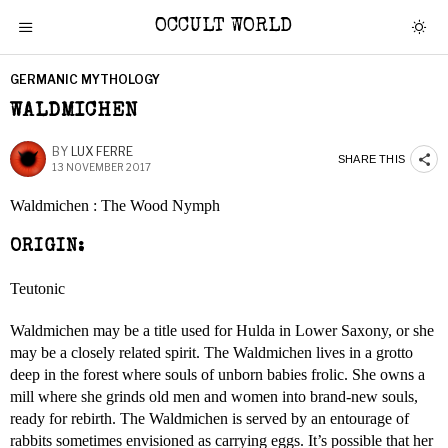
OCCULT WORLD
GERMANIC MYTHOLOGY
WALDMICHEN
BY
LUX FERRE
SHARE THIS
13 NOVEMBER 2017
Waldmichen : The Wood Nymph
ORIGIN:
Teutonic
Waldmichen may be a title used for Hulda in Lower Saxony, or she
may be a closely related spirit. The Waldmichen lives in a grotto
deep in the forest where souls of unborn babies frolic. She owns a
mill where she grinds old men and women into brand-new souls,
ready for rebirth. The Waldmichen is served by an entourage of
rabbits sometimes envisioned as carrying eggs. It’s possible that her