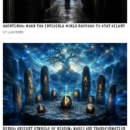
HAUNTINGS: WHEN THE INVISIBLE WORLD REFUSES TO STAY SILENT
BY
LUX FERRE
RUNES: ANCIENT SYMBOLS OF WISDOM, MAGIC AND TRANSFORMATION