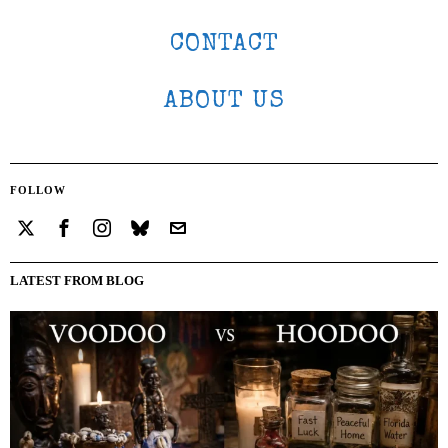
CONTACT
ABOUT US
FOLLOW
LATEST FROM BLOG