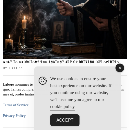
WHAT IS EXORCISM? THE ANCIENT ART OF DRIVING OUT SPIRITS
BY
LUX FERRE
We use cookies to ensure your
Labore nonumes te vel, vis id errem tantas tempor. Solet quidam salutatus at
best experience on our website. If
quo. Tantas comprehensam te sea, usu sanctus similique ei. Viderer admodum
you continue using our website,
mea et, probo tantas alienum ne vim.
we'll assume you agree to our
Terms of Service
cookie policy
Privacy Policy
ACCEPT