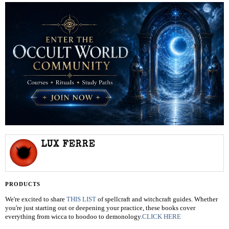
LUX FERRE
PRODUCTS
We're excited to share
THIS LIST
of spellcraft and witchcraft guides. Whether
you're just starting out or deepening your practice, these books cover
everything from wicca to hoodoo to demonology.
CLICK HERE