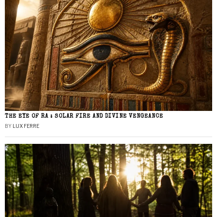
THE EYE OF RA : SOLAR FIRE AND DIVINE VENGEANCE
BY
LUX FERRE