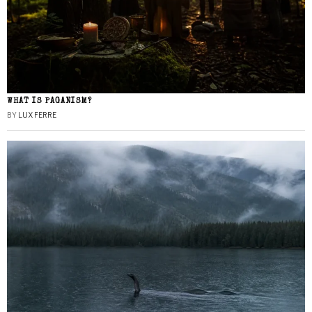
WHAT IS PAGANISM?
BY
LUX FERRE