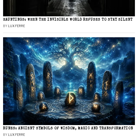
HAUNTINGS: WHEN THE INVISIBLE WORLD REFUSES TO STAY SILENT
BY
LUX FERRE
RUNES: ANCIENT SYMBOLS OF WISDOM, MAGIC AND TRANSFORMATION
BY
LUX FERRE