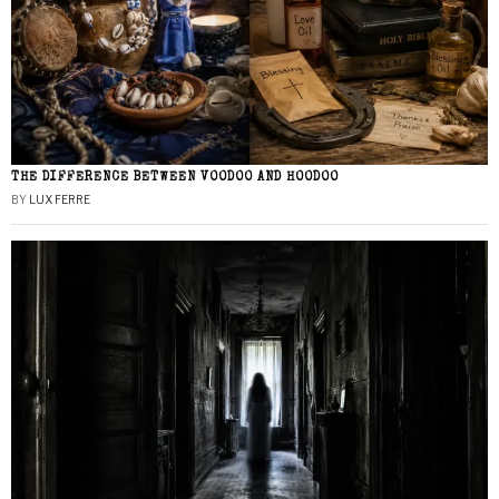
THE DIFFERENCE BETWEEN VOODOO AND HOODOO
BY
LUX FERRE