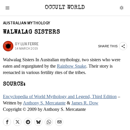
OCCULT WORLD
AUSTRALIAN MYTHOLOGY
WALWALAG SISTERS
BY
LUX FERRE
SHARE THIS
14 MARCH 2019
Walwalag Sisters In Australian mythology, two sisters who were
eaten and regurgitated by the
Rainbow Snake
. Their story is
reenacted in various fertility rites of the tribes.
SOURCE:
Encyclopedia of World Mythology and Legend, Third Edition
–
Written by
Anthony S. Mercatante
&
James R. Dow
Copyright © 2009 by Anthony S. Mercatante