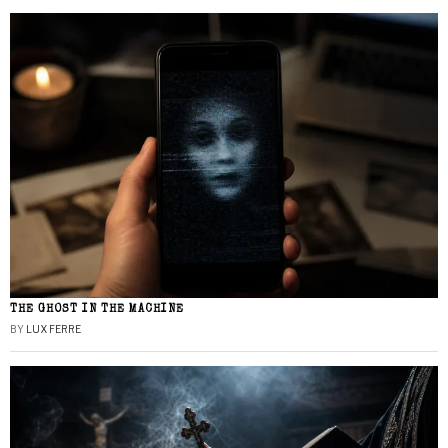
THE GHOST IN THE MACHINE
BY
LUX FERRE