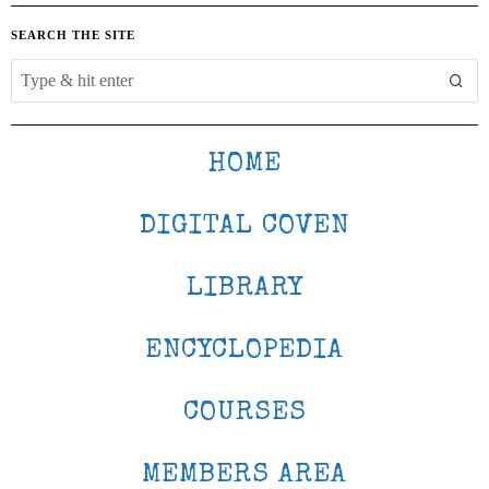
SEARCH THE SITE
HOME
DIGITAL COVEN
LIBRARY
ENCYCLOPEDIA
COURSES
MEMBERS AREA