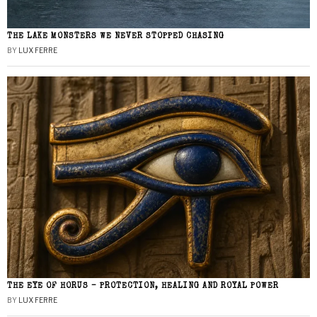
THE LAKE MONSTERS WE NEVER STOPPED CHASING
BY
LUX FERRE
THE EYE OF HORUS – PROTECTION, HEALING AND ROYAL POWER
BY
LUX FERRE