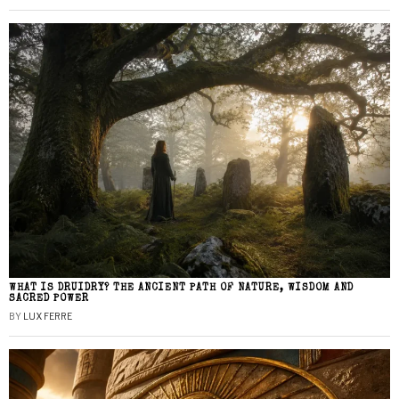
WHAT IS DRUIDRY? THE ANCIENT PATH OF NATURE, WISDOM AND
SACRED POWER
BY
LUX FERRE