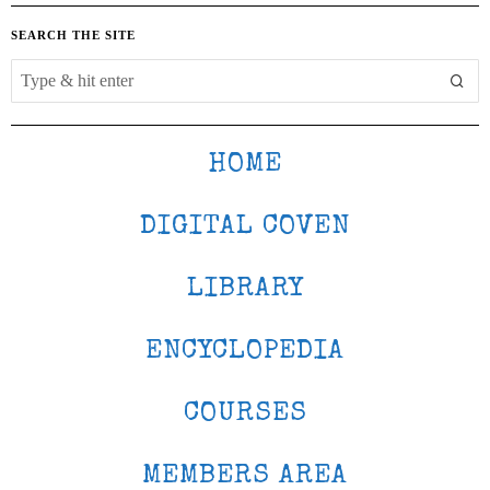
SEARCH THE SITE
HOME
DIGITAL COVEN
LIBRARY
ENCYCLOPEDIA
COURSES
MEMBERS AREA