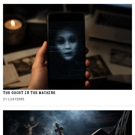
THE GHOST IN THE MACHINE
BY
LUX FERRE