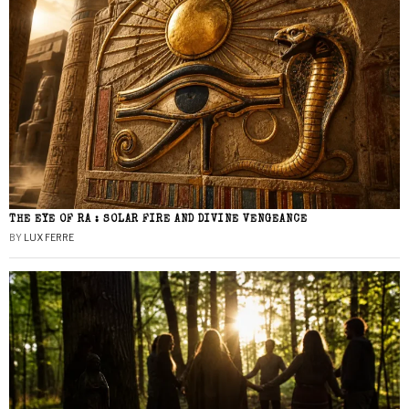
THE EYE OF RA : SOLAR FIRE AND DIVINE VENGEANCE
BY
LUX FERRE