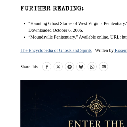
FURTHER READING:
“Haunting Ghost Stories of West Virginia Penitentiary.
Downloaded October 6, 2006.
“Moundsville Penitentiary.” Available online. URL: h
The Encyclopedia of Ghosts and Spirits
– Written by
Rosema
Share this