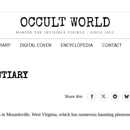
OCCULT WORLD
MAKING THE INVISIBLE VISIBLE - SINCE 2003
BRARY
DIGITAL COVEN
ENCYCLOPEDIA
CONTACT
NTIARY
Share this
n in Moundsville, West Virginia, which has numerous haunting phenom