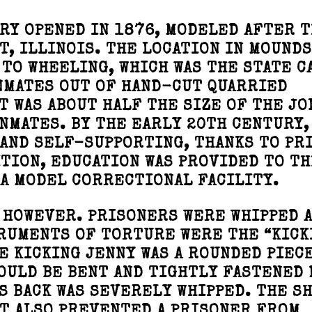
RY OPENED IN 1876, MODELED AFTER 
T, ILLINOIS. THE LOCATION IN MOUND
 TO WHEELING, WHICH WAS THE STATE C
INMATES OUT OF HAND-CUT QUARRIED
T WAS ABOUT HALF THE SIZE OF THE JO
INMATES. BY THE EARLY 20TH CENTURY,
AND SELF-SUPPORTING, THANKS TO PR
ITION, EDUCATION WAS PROVIDED TO TH
A MODEL CORRECTIONAL FACILITY.
 HOWEVER. PRISONERS WERE WHIPPED 
RUMENTS OF TORTURE WERE THE “KICK
E KICKING JENNY WAS A ROUNDED PIEC
OULD BE BENT AND TIGHTLY FASTENED
IS BACK WAS SEVERELY WHIPPED. THE S