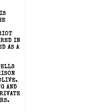
IS
HE
RIOT
RRED IN
D AS A
CELLS
RISON
OLIVE.
NG AND
PRIVATE
RS.