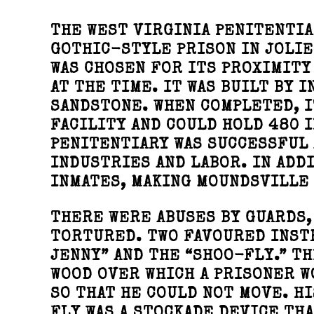
THE WEST VIRGINIA PENITENTIA
GOTHIC-STYLE PRISON IN JOLIE
WAS CHOSEN FOR ITS PROXIMITY
AT THE TIME. IT WAS BUILT BY 
SANDSTONE. WHEN COMPLETED, I
FACILITY AND COULD HOLD 480 
PENITENTIARY WAS SUCCESSFUL 
INDUSTRIES AND LABOR. IN ADD
INMATES, MAKING MOUNDSVILLE 
THERE WERE ABUSES BY GUARDS,
TORTURED. TWO FAVOURED INST
JENNY” AND THE “SHOO-FLY.” TH
WOOD OVER WHICH A PRISONER W
SO THAT HE COULD NOT MOVE. H