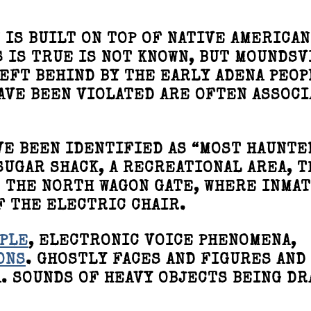
 IS BUILT ON TOP OF NATIVE AMERICAN
 IS TRUE IS NOT KNOWN, BUT MOUNDSV
EFT BEHIND BY THE EARLY ADENA PEOP
AVE BEEN VIOLATED ARE OFTEN ASSOC
VE BEEN IDENTIFIED AS “MOST HAUNTE
SUGAR SHACK, A RECREATIONAL AREA, T
D THE NORTH WAGON GATE, WHERE INMA
F THE ELECTRIC CHAIR.
PLE
, ELECTRONIC VOICE PHENOMENA,
ONS
. GHOSTLY FACES AND FIGURES AND
. SOUNDS OF HEAVY OBJECTS BEING D