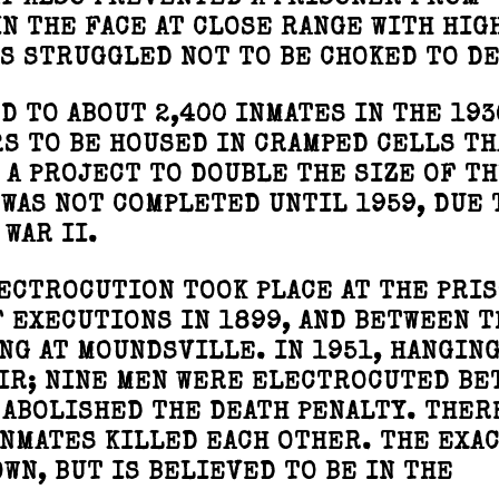
AT ALSO PREVENTED A PRISONER FROM
IN THE FACE AT CLOSE RANGE WITH HIG
S STRUGGLED NOT TO BE CHOKED TO DE
D TO ABOUT 2,400 INMATES IN THE 193
S TO BE HOUSED IN CRAMPED CELLS TH
 A PROJECT TO DOUBLE THE SIZE OF T
 WAS NOT COMPLETED UNTIL 1959, DUE 
WAR II.
ECTROCUTION TOOK PLACE AT THE PRIS
 EXECUTIONS IN 1899, AND BETWEEN T
NG AT MOUNDSVILLE. IN 1951, HANGING
AIR; NINE MEN WERE ELECTROCUTED BE
E ABOLISHED THE DEATH PENALTY. THER
INMATES KILLED EACH OTHER. THE EXA
WN, BUT IS BELIEVED TO BE IN THE