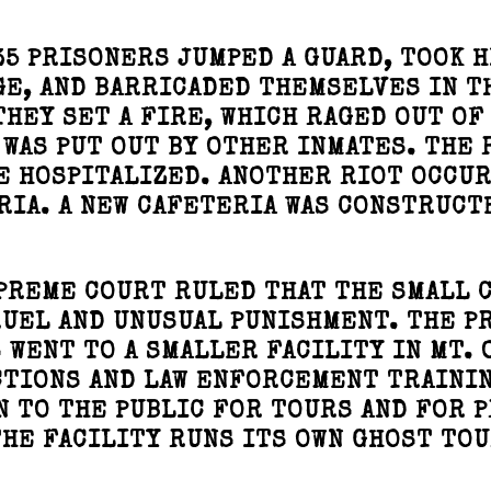
35 PRISONERS JUMPED A GUARD, TOOK H
GE, AND BARRICADED THEMSELVES IN T
HEY SET A FIRE, WHICH RAGED OUT OF
 WAS PUT OUT BY OTHER INMATES. THE 
E HOSPITALIZED. ANOTHER RIOT OCCU
RIA. A NEW CAFETERIA WAS CONSTRUCTE
UPREME COURT RULED THAT THE SMALL 
UEL AND UNUSUAL PUNISHMENT. THE P
 WENT TO A SMALLER FACILITY IN MT. 
CTIONS AND LAW ENFORCEMENT TRAINI
N TO THE PUBLIC FOR TOURS AND FOR 
HE FACILITY RUNS ITS OWN GHOST TOU