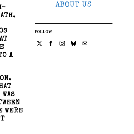
ABOUT US
H-
ATH.
0S
FOLLOW
AT
HE
TO A
ON.
HAT
 WAS
TWEEN
E WERE
CT