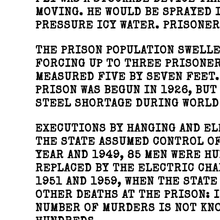
FLY WAS A STOCKADE DEVICE TH
MOVING. HE WOULD BE SPRAYED 
PRESSURE ICY WATER. PRISONER
THE PRISON POPULATION SWELLE
FORCING UP TO THREE PRISONER
MEASURED FIVE BY SEVEN FEET.
PRISON WAS BEGUN IN 1926, BUT
STEEL SHORTAGE DURING WORLD 
EXECUTIONS BY HANGING AND EL
THE STATE ASSUMED CONTROL OF
YEAR AND 1949, 85 MEN WERE HU
REPLACED BY THE ELECTRIC CH
1951 AND 1959, WHEN THE STAT
OTHER DEATHS AT THE PRISON: 
NUMBER OF MURDERS IS NOT KNO