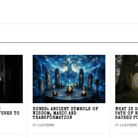
E
RUNES: ANCIENT SYMBOLS OF
WHAT IS 
FUSES TO
WISDOM, MAGIC AND
PATH OF 
TRANSFORMATION
SACRED P
BY
LUX FERRE
BY
LUX FERRE