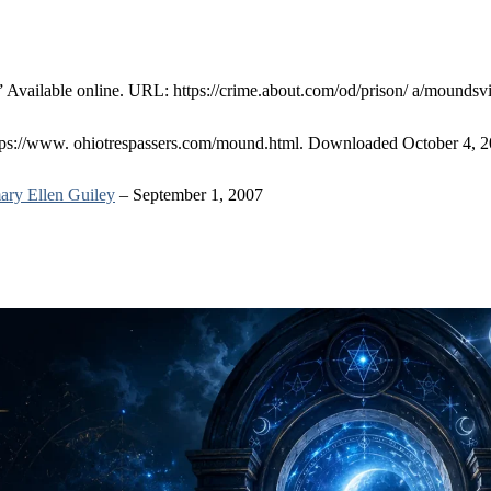
” Available online. URL: https://crime.about.com/od/prison/ a/moundsvi
ttps://www. ohiotrespassers.com/mound.html. Downloaded October 4, 2
ry Ellen Guiley
– September 1, 2007