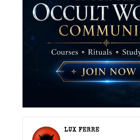
LUX FERRE