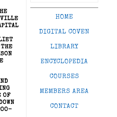
THE
HOME
SVILLE
APITAL
DIGITAL COVEN
LIET
LIBRARY
 THE
ISON
E
ENCYCLOPEDIA
COURSES
AND
ING
MEMBERS AREA
E OF
 DOWN
CONTACT
HOO-