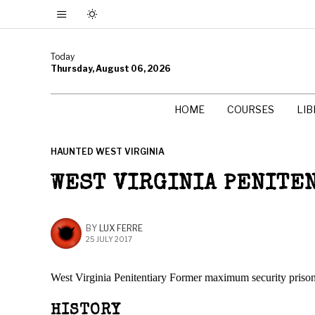
Today
Thursday, August 06, 2026
HOME
COURSES
LI
HAUNTED WEST VIRGINIA
WEST VIRGINIA PENITE
BY
LUX FERRE
25 JULY 2017
West Virginia Penitentiary Former maximum security priso
HISTORY