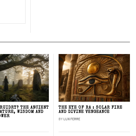
DRUIDRY? THE ANCIENT
THE EYE OF RA : SOLAR FIRE
NATURE, WISDOM AND
AND DIVINE VENGEANCE
OWER
BY
LUX FERRE