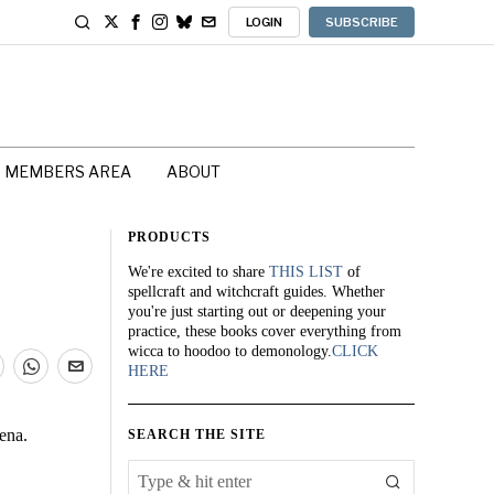
LOGIN
SUBSCRIBE
MEMBERS AREA
ABOUT
PRODUCTS
We're excited to share
THIS LIST
of
spellcraft and witchcraft guides. Whether
you're just starting out or deepening your
practice, these books cover everything from
wicca to hoodoo to demonology.
CLICK
HERE
ena.
SEARCH THE SITE