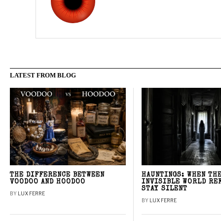
LATEST FROM BLOG
THE DIFFERENCE BETWEEN
HAUNTINGS: WHEN TH
VOODOO AND HOODOO
INVISIBLE WORLD RE
STAY SILENT
BY
LUX FERRE
BY
LUX FERRE