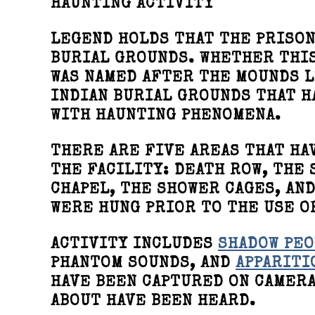
HAUNTING ACTIVITY
LEGEND HOLDS THAT THE PRISON
BURIAL GROUNDS. WHETHER THIS
WAS NAMED AFTER THE MOUNDS L
INDIAN BURIAL GROUNDS THAT H
WITH HAUNTING PHENOMENA.
THERE ARE FIVE AREAS THAT HA
THE FACILITY: DEATH ROW, THE 
CHAPEL, THE SHOWER CAGES, AN
WERE HUNG PRIOR TO THE USE O
ACTIVITY INCLUDES
SHADOW PEO
PHANTOM SOUNDS, AND
APPARITI
HAVE BEEN CAPTURED ON CAMERA
ABOUT HAVE BEEN HEARD.