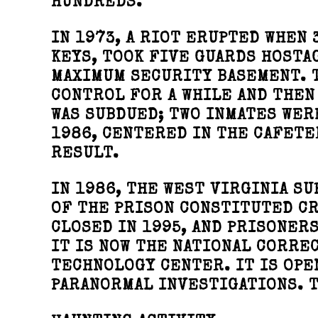
HUNDREDS.
IN 1973, A RIOT ERUPTED WHEN 
KEYS, TOOK FIVE GUARDS HOSTA
MAXIMUM SECURITY BASEMENT. T
CONTROL FOR A WHILE AND THEN
WAS SUBDUED; TWO INMATES WER
1986, CENTERED IN THE CAFETE
RESULT.
IN 1986, THE WEST VIRGINIA S
OF THE PRISON CONSTITUTED CR
CLOSED IN 1995, AND PRISONERS
IT IS NOW THE NATIONAL CORRE
TECHNOLOGY CENTER. IT IS OPE
PARANORMAL INVESTIGATIONS. T