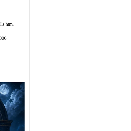
lls.htm.
006.