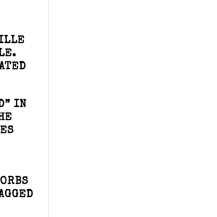
ILLE
LE.
IATED
D” IN
HE
TES
 ORBS
RAGGED