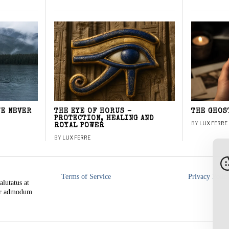
WE NEVER
THE EYE OF HORUS –
THE GHOS
PROTECTION, HEALING AND
BY
LUX FERRE
ROYAL POWER
BY
LUX FERRE
Terms of Service
Privacy Polic
alutatus at
rer admodum