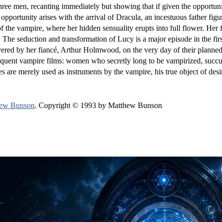
hree men, recanting immediately but showing that if given the opportuni
pportunity arises with the arrival of Dracula, an incestuous father figu
f the vampire, where her hidden sensuality erupts into full flower. Her
r. The seduction and transformation of Lucy is a major episode in the firs
livered by her fiancé, Arthur Holmwood, on the very day of their plann
bsequent vampire films: women who secretly long to be vampirized, succ
es are merely used as instruments by the vampire, his true object of desi
ew Bunson
. Copyright © 1993 by Matthew Bunson