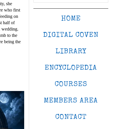
ty, she
re who first
 feeding on
HOME
t half of
ed wedding.
DIGITAL COVEN
umb to the
re being the
LIBRARY
ENCYCLOPEDIA
COURSES
MEMBERS AREA
CONTACT