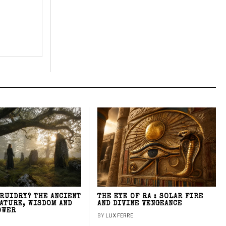
DRUIDRY? THE ANCIENT
THE EYE OF RA : SOLAR FIRE
NATURE, WISDOM AND
AND DIVINE VENGEANCE
OWER
BY
LUX FERRE