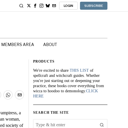
LOGIN
SUBSCRIBE
MEMBERS AREA
ABOUT
PRODUCTS
We're excited to share
THIS LIST
of
spellcraft and witchcraft guides. Whether
you're just starting out or deepening your
practice, these books cover everything from
wicca to hoodoo to demonology.
CLICK
HERE
vampiress, a
SEARCH THE SITE
orian woman,
ed society of