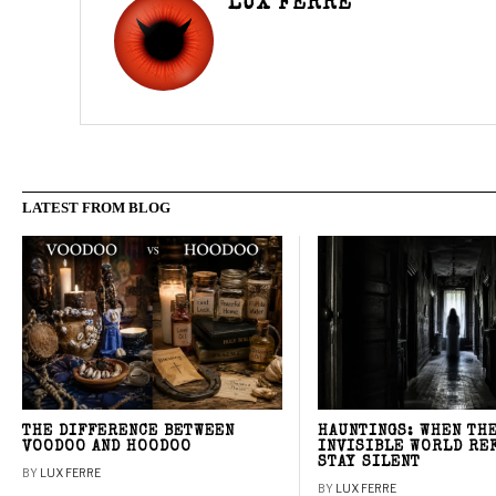
LUX FERRE
LATEST FROM BLOG
THE DIFFERENCE BETWEEN
HAUNTINGS: WHEN TH
VOODOO AND HOODOO
INVISIBLE WORLD RE
STAY SILENT
BY
LUX FERRE
BY
LUX FERRE