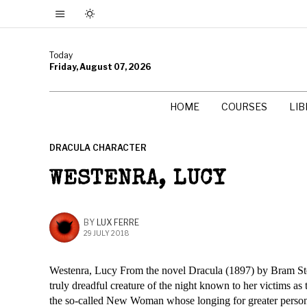
Today
Friday, August 07, 2026
HOME
COURSES
LI
DRACULA CHARACTER
WESTENRA, LUCY
BY
LUX FERRE
29 JULY 2018
Westenra, Lucy From the novel Dracula (1897) by Bram Stoke
truly dreadful creature of the night known to her victims a
the so-called New Woman whose longing for greater personal