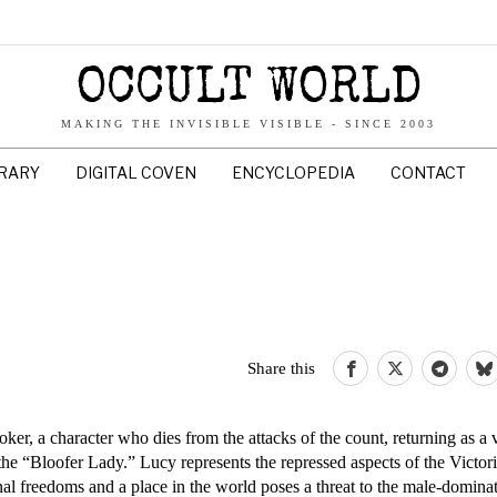
OCCULT WORLD
MAKING THE INVISIBLE VISIBLE - SINCE 2003
BRARY
DIGITAL COVEN
ENCYCLOPEDIA
CONTACT
Share this
r, a character who dies from the attacks of the count, returning as a 
s the “Bloofer Lady.” Lucy represents the repressed aspects of the Vict
 freedoms and a place in the world poses a threat to the male-dominat