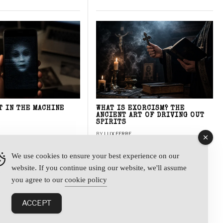
T IN THE MACHINE
WHAT IS EXORCISM? THE
ANCIENT ART OF DRIVING OUT
SPIRITS
BY
LUX FERRE
We use cookies to ensure your best experience on our
website. If you continue using our website, we'll assume
y
you agree to our
cookie policy
ACCEPT