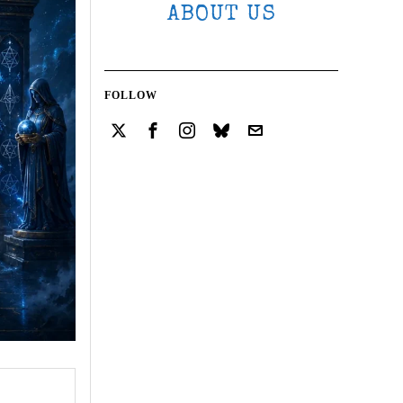
ABOUT US
FOLLOW