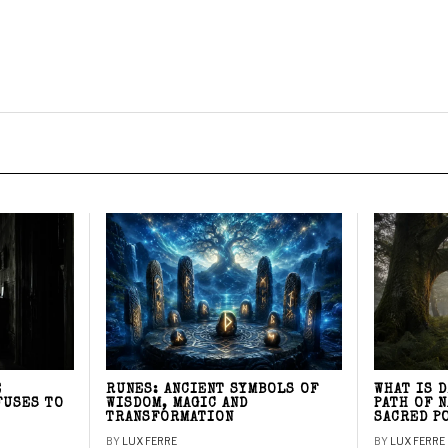
E
RUNES: ANCIENT SYMBOLS OF
WHAT IS 
FUSES TO
WISDOM, MAGIC AND
PATH OF 
TRANSFORMATION
SACRED P
BY
LUX FERRE
BY
LUX FERRE