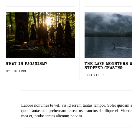
WHAT IS PAGANISM?
THE LAKE MONSTERS 
STOPPED CHASING
BY
LUX FERRE
BY
LUX FERRE
Labore nonumes te vel, vis id errem tantas tempor. Solet quidam s
quo. Tantas comprehensam te sea, usu sanctus similique ei. Vide
mea et, probo tantas alienum ne vim.