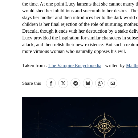
the time. At one point Lucy laments that she cannot marry t
would shed her inhibitions and succumb to her desires. The o
slays her mother and then introduces her to the dark world o
children is her final rejection of the role of nurturing mothe
Dracula, though it ends with her destruction by a stake de
Lucy provided the inspiration for similar characters in su
attack, and then relish their new existence. But such creatur
more virtuous woman who naturally opposes his evil.
Taken from :
The Vampire Encyclopedia
– written by
Matth
Share this