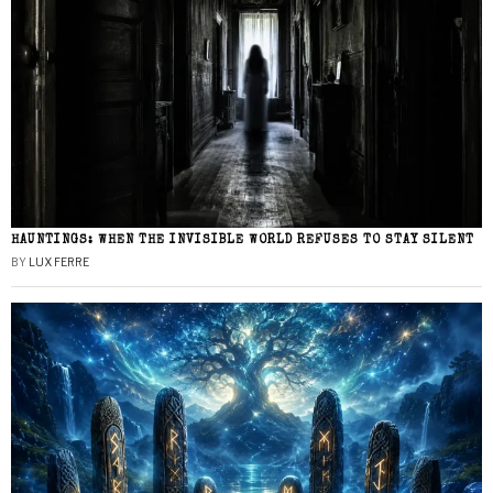
HAUNTINGS: WHEN THE INVISIBLE WORLD REFUSES TO STAY SILENT
BY
LUX FERRE