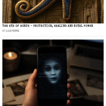
THE EYE OF HORUS – PROTECTION, HEALING AND ROYAL POWER
BY
LUX FERRE