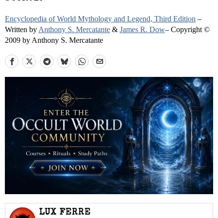
Encyclopedia of World Mythology and Legend, Third Edition
–
Written by
Anthony S. Mercatante
&
James R. Dow
– Copyright ©
2009 by Anthony S. Mercatante
LUX FERRE