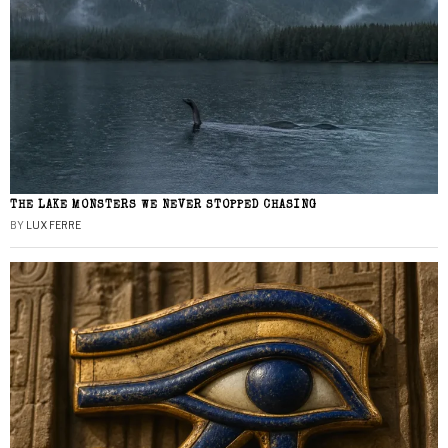
THE LAKE MONSTERS WE NEVER STOPPED CHASING
BY
LUX FERRE