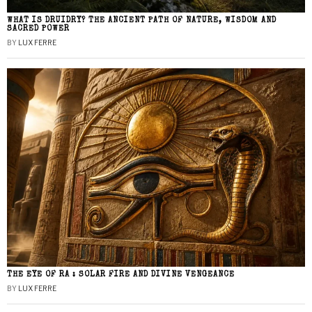
WHAT IS DRUIDRY? THE ANCIENT PATH OF NATURE, WISDOM AND
SACRED POWER
BY
LUX FERRE
THE EYE OF RA : SOLAR FIRE AND DIVINE VENGEANCE
BY
LUX FERRE