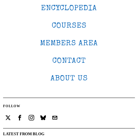
ENCYCLOPEDIA
COURSES
MEMBERS AREA
CONTACT
ABOUT US
FOLLOW
LATEST FROM BLOG