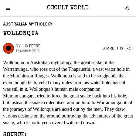
OCCULT WORLD
AUSTRALIAN MYTHOLOGY
WOLLONQUA
BY
LUX FERRE
SHARE THIS
14 MARCH 2019
Wollonqua In Australian mythology, the great snake of the
Warramunga, who rose out of the Thapauerlu, a vast water hole in
the Murchinson Ranges. Wollonqua is said to be so gigantic that
even though he traveled many miles from his water hole, his tail
was still in it. Wollonqua’s human male companion,
Mumumanugara, tried to force the great snake back into his hole,
but instead the snake coiled itself around him. In Warramunga ritual
the journeys of Wollonqua are acted out by the men. They draw
various designs on the ground portraying the adventures of the great
snake, who is portrayed covered with red down.
SOURCE: