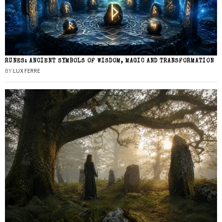
RUNES: ANCIENT SYMBOLS OF WISDOM, MAGIC AND TRANSFORMATION
BY
LUX FERRE