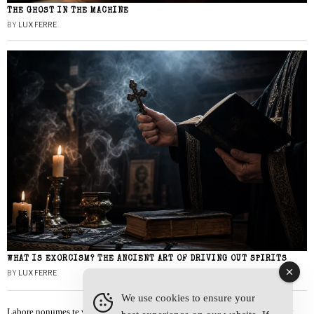
THE GHOST IN THE MACHINE
BY
LUX FERRE
WHAT IS EXORCISM? THE ANCIENT ART OF DRIVING OUT SPIRITS
BY
LUX FERRE
We use cookies to ensure your
Labore nonumes te vel, vis id errem tantas tempor. Solet quidam salutatus at