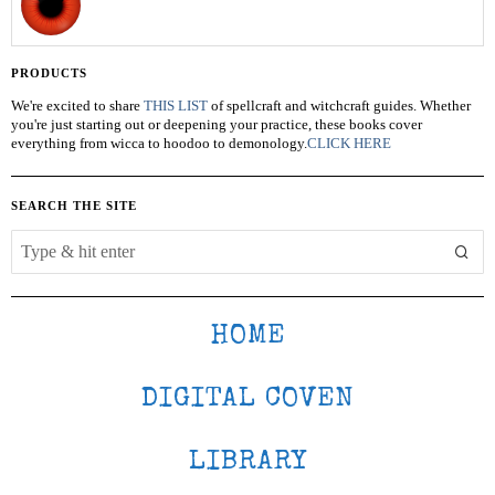
PRODUCTS
We're excited to share
THIS LIST
of spellcraft and witchcraft guides. Whether
you're just starting out or deepening your practice, these books cover
everything from wicca to hoodoo to demonology.
CLICK HERE
SEARCH THE SITE
HOME
DIGITAL COVEN
LIBRARY