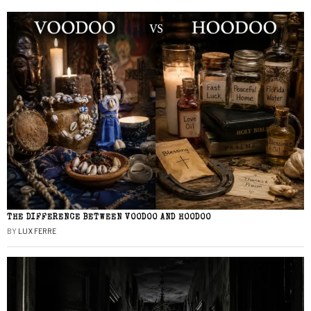
THE DIFFERENCE BETWEEN VOODOO AND HOODOO
BY
LUX FERRE