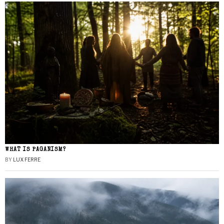
WHAT IS PAGANISM?
BY
LUX FERRE