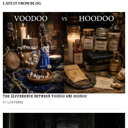
LATEST FROM BLOG
THE DIFFERENCE BETWEEN VOODOO AND HOODOO
BY
LUX FERRE