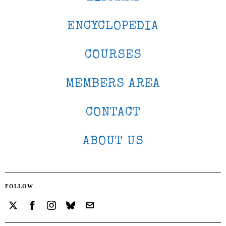
ENCYCLOPEDIA
COURSES
MEMBERS AREA
CONTACT
ABOUT US
FOLLOW