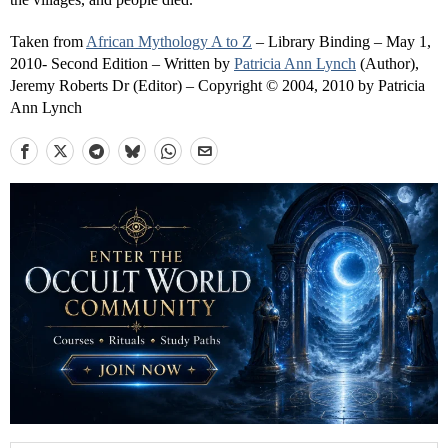
Taken from
African Mythology A to Z
– Library Binding – May 1,
2010- Second Edition – Written by
Patricia Ann Lynch
(Author),
Jeremy Roberts Dr (Editor) – Copyright © 2004, 2010 by Patricia
Ann Lynch