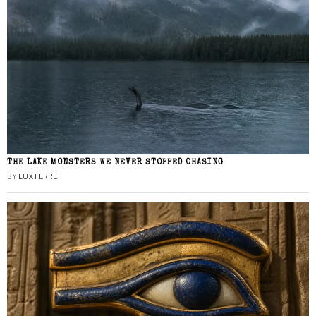
THE LAKE MONSTERS WE NEVER STOPPED CHASING
BY
LUX FERRE