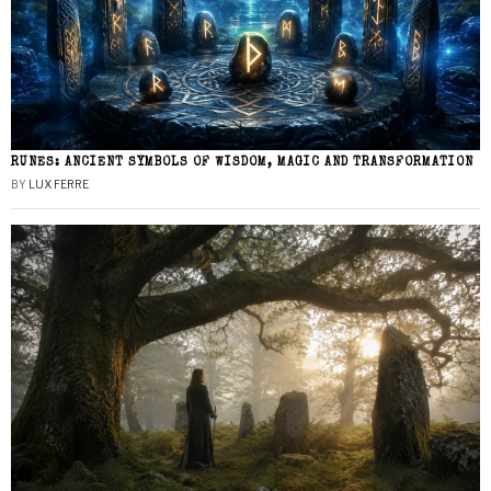
RUNES: ANCIENT SYMBOLS OF WISDOM, MAGIC AND TRANSFORMATION
BY
LUX FERRE