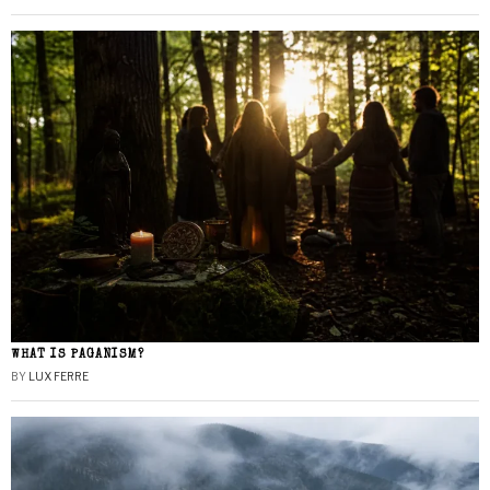
WHAT IS PAGANISM?
BY
LUX FERRE