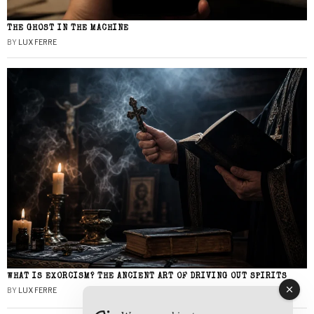
THE GHOST IN THE MACHINE
BY
LUX FERRE
WHAT IS EXORCISM? THE ANCIENT ART OF DRIVING OUT SPIRITS
BY
LUX FERRE