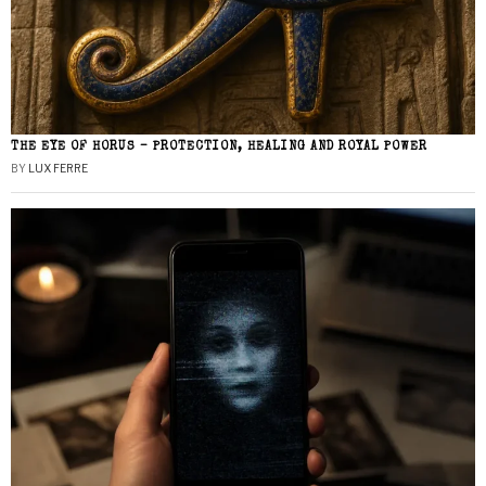
THE EYE OF HORUS – PROTECTION, HEALING AND ROYAL POWER
BY
LUX FERRE