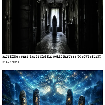
HAUNTINGS: WHEN THE INVISIBLE WORLD REFUSES TO STAY SILENT
BY
LUX FERRE