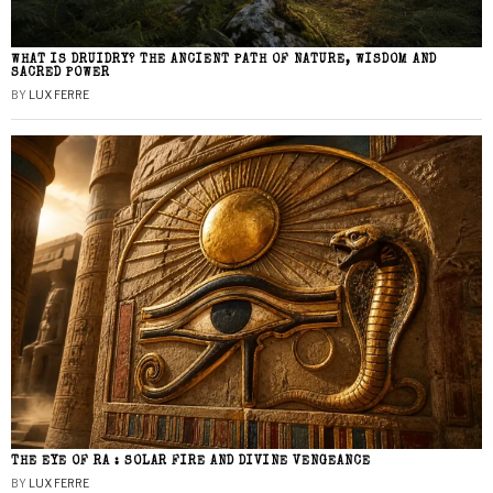
WHAT IS DRUIDRY? THE ANCIENT PATH OF NATURE, WISDOM AND
SACRED POWER
BY
LUX FERRE
THE EYE OF RA : SOLAR FIRE AND DIVINE VENGEANCE
BY
LUX FERRE