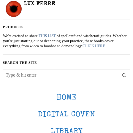
LUX FERRE
PRODUCTS
We're excited to share
THIS LIST
of spellcraft and witchcraft guides. Whether
you're just starting out or deepening your practice, these books cover
everything from wicca to hoodoo to demonology.
CLICK HERE
SEARCH THE SITE
HOME
DIGITAL COVEN
LIBRARY