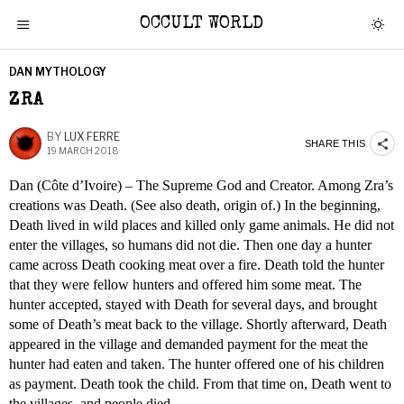
OCCULT WORLD
DAN MYTHOLOGY
ZRA
BY
LUX FERRE
SHARE THIS
19 MARCH 2018
Dan (Côte d’Ivoire) – The Supreme God and Creator. Among Zra’s
creations was Death. (See also death, origin of.) In the beginning,
Death lived in wild places and killed only game animals. He did not
enter the villages, so humans did not die. Then one day a hunter
came across Death cooking meat over a fire. Death told the hunter
that they were fellow hunters and offered him some meat. The
hunter accepted, stayed with Death for several days, and brought
some of Death’s meat back to the village. Shortly afterward, Death
appeared in the village and demanded payment for the meat the
hunter had eaten and taken. The hunter offered one of his children
as payment. Death took the child. From that time on, Death went to
the villages, and people died.