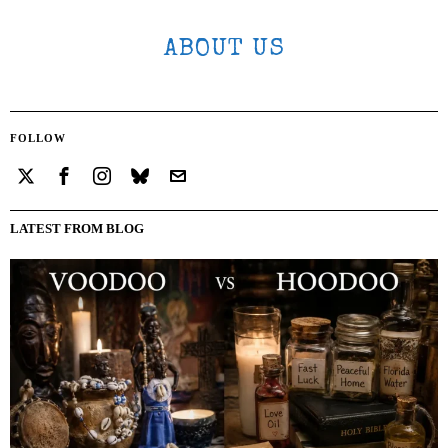
ABOUT US
FOLLOW
LATEST FROM BLOG