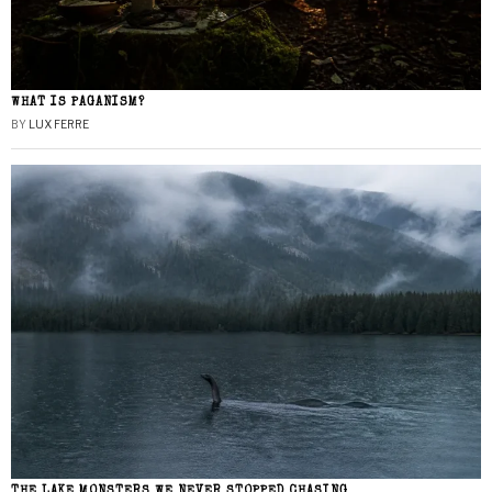
WHAT IS PAGANISM?
BY
LUX FERRE
THE LAKE MONSTERS WE NEVER STOPPED CHASING