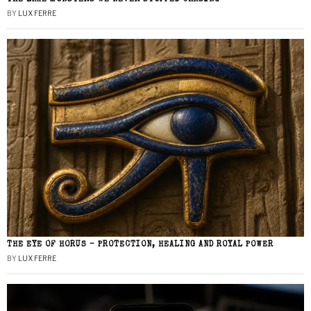
BY
LUX FERRE
THE EYE OF HORUS – PROTECTION, HEALING AND ROYAL POWER
BY
LUX FERRE