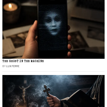
THE GHOST IN THE MACHINE
BY
LUX FERRE