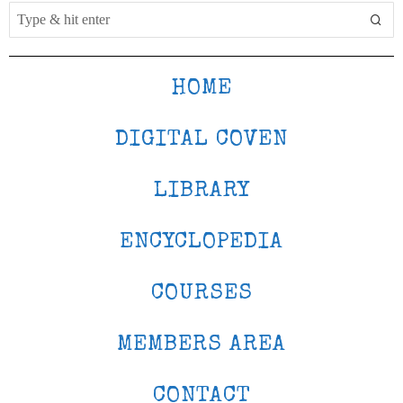
HOME
DIGITAL COVEN
LIBRARY
ENCYCLOPEDIA
COURSES
MEMBERS AREA
CONTACT