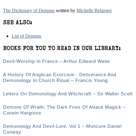
The Dictionary of Demons
written by
Michelle Belanger
SEE ALSO:
List of Demons
BOOKS FOR YOU TO READ IN OUR LIBRARY:
Devil-Worship In France – Arthur Edward Waite
A History Of Anglican Exorcism : Deliverance And
Demonology In Church Ritual – Francis Young
Letters On Demonology And Witchcraft – Sir Walter Scott
Demons Of Wrath: The Dark Fires Of Attack Magick –
Corwin Hargrove
Demonology And Devil-Lore, Vol 1 – Moncure Daniel
Conway