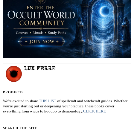
LUX FERRE
PRODUCTS
We're excited to share
THIS LIST
of spellcraft and witchcraft guides. Whether
you're just starting out or deepening your practice, these books cover
everything from wicca to hoodoo to demonology.
CLICK HERE
SEARCH THE SITE