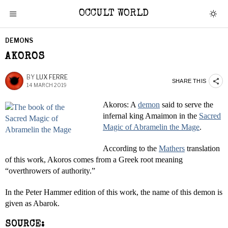
OCCULT WORLD
DEMONS
AKOROS
BY
LUX FERRE
SHARE THIS
14 MARCH 2019
Akoros: A
demon
said to serve the
infernal king Amaimon in the
Sacred
Magic of Abramelin the Mage
.
According to the
Mathers
translation
of this work, Akoros comes from a Greek root meaning
“overthrowers of authority.”
In the Peter Hammer edition of this work, the name of this demon is
given as Abarok.
SOURCE: