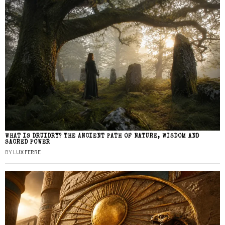
WHAT IS DRUIDRY? THE ANCIENT PATH OF NATURE, WISDOM AND
SACRED POWER
BY
LUX FERRE