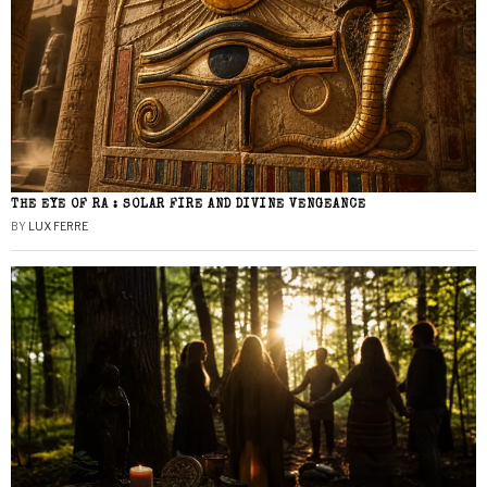
THE EYE OF RA : SOLAR FIRE AND DIVINE VENGEANCE
BY
LUX FERRE