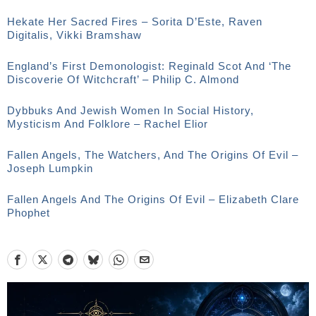
Hekate Her Sacred Fires – Sorita D’Este, Raven
Digitalis, Vikki Bramshaw
England’s First Demonologist: Reginald Scot And ‘The
Discoverie Of Witchcraft’ – Philip C. Almond
Dybbuks And Jewish Women In Social History,
Mysticism And Folklore – Rachel Elior
Fallen Angels, The Watchers, And The Origins Of Evil –
Joseph Lumpkin
Fallen Angels And The Origins Of Evil – Elizabeth Clare
Phophet