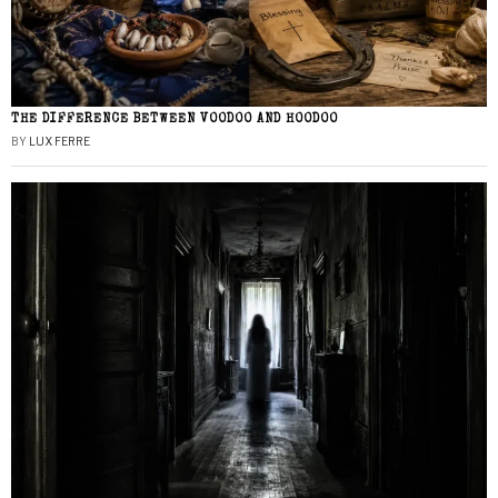
THE DIFFERENCE BETWEEN VOODOO AND HOODOO
BY
LUX FERRE