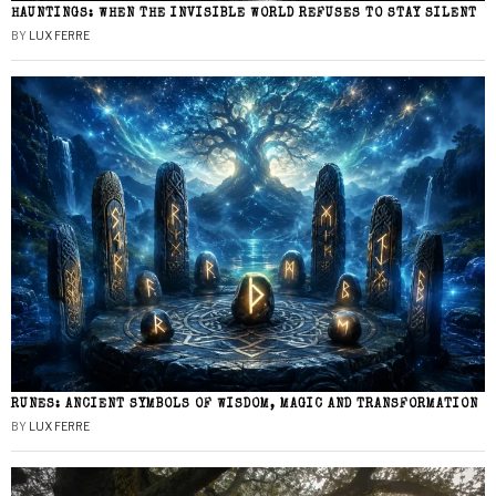
HAUNTINGS: WHEN THE INVISIBLE WORLD REFUSES TO STAY SILENT
BY
LUX FERRE
RUNES: ANCIENT SYMBOLS OF WISDOM, MAGIC AND TRANSFORMATION
BY
LUX FERRE