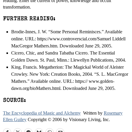
reading. Enter the current of power, knowledge and occult
transformation.
FURTHER READING:
Brodie-Innes, J. W. “Some Personal Reminisces.” Available
online. URL: https://www.controverscial.com/Samuel Liddell
MacGregor Mathers.htm. Downloaded June 29, 2005.
Cicero, Chic, and Sandra Tabatha Cicero. The Essential
Golden Dawn. St. Paul, Minn.: Llewellyn Publications, 2004.
King, Francis. Megatherion: The Magickal World of Aleister
Crowley. New York: Creation Books, 2004. “S. L. MacGregor
Mathers.” Available online. URL: https:// www.golden-
dawn.org/bioMathers.html. Downloaded June 29, 2005.
SOURCE:
The Encyclopedia of Magic and Alchemy
Written by
Rosemary
Ellen Guiley
Copyright © 2006 by Visionary Living, Inc.