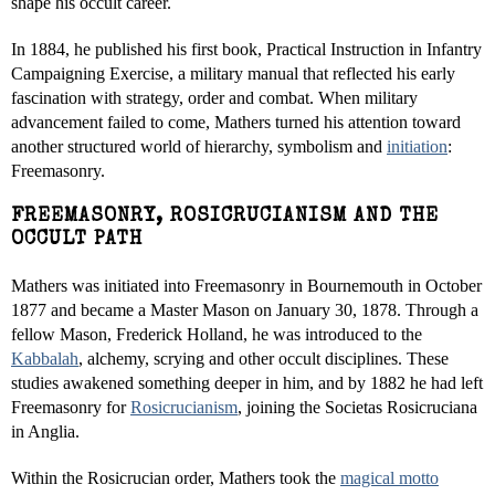
shape his occult career.
In 1884, he published his first book, Practical Instruction in Infantry
Campaigning Exercise, a military manual that reflected his early
fascination with strategy, order and combat. When military
advancement failed to come, Mathers turned his attention toward
another structured world of hierarchy, symbolism and
initiation
:
Freemasonry.
FREEMASONRY, ROSICRUCIANISM AND THE
OCCULT PATH
Mathers was initiated into Freemasonry in Bournemouth in October
1877 and became a Master Mason on January 30, 1878. Through a
fellow Mason, Frederick Holland, he was introduced to the
Kabbalah
, alchemy, scrying and other occult disciplines. These
studies awakened something deeper in him, and by 1882 he had left
Freemasonry for
Rosicrucianism
, joining the Societas Rosicruciana
in Anglia.
Within the Rosicrucian order, Mathers took the
magical motto