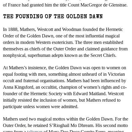
of France had granted him the title Count MacGregor de Glenstrae.
THE FOUNDING OF THE GOLDEN DAWN
In 1888, Mathers, Westcott and Woodman founded the Hermetic
Order of the Golden Dawn, one of the most influential magical
orders in modern Western esotericism. The three men established
themselves as chiefs of the Outer Order and claimed guidance from
nonphysical, superhuman adepts known as the Secret Chiefs.
At Mathers’s insistence, the Golden Dawn was open to women on
equal footing with men, something almost unheard of in Victorian
occult and fraternal organisations. Mathers had been influenced by
Anna Kingsford, an occultist, champion of women’s rights and co-
founder of the Hermetic Society with Edward Maitland. Westcott
initially resisted the inclusion of women, but Mathers refused to
participate unless women were admitted.
Mathers used two magical mottos within the Golden Dawn. For the
Outer Order, he retained S’Rioghail Mo Dhream. His second motto
came from a
talisman
of Mars: Deo Duce Comite Ferro, meaning