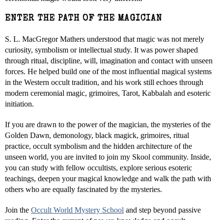
ENTER THE PATH OF THE MAGICIAN
S. L. MacGregor Mathers understood that magic was not merely
curiosity, symbolism or intellectual study. It was power shaped
through ritual, discipline, will, imagination and contact with unseen
forces. He helped build one of the most influential magical systems
in the Western occult tradition, and his work still echoes through
modern ceremonial magic, grimoires, Tarot, Kabbalah and esoteric
initiation.
If you are drawn to the power of the magician, the mysteries of the
Golden Dawn, demonology, black magick, grimoires, ritual
practice, occult symbolism and the hidden architecture of the
unseen world, you are invited to join my Skool community. Inside,
you can study with fellow occultists, explore serious esoteric
teachings, deepen your magical knowledge and walk the path with
others who are equally fascinated by the mysteries.
Join the
Occult World Mystery School
and step beyond passive