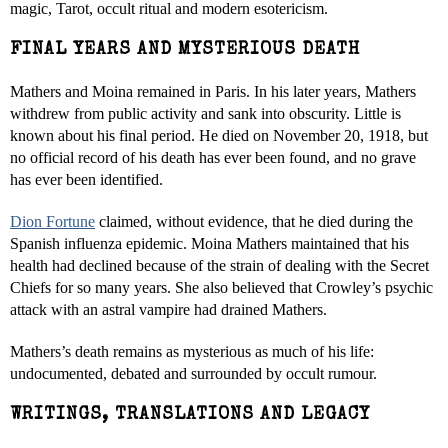
magic, Tarot, occult ritual and modern esotericism.
FINAL YEARS AND MYSTERIOUS DEATH
Mathers and Moina remained in Paris. In his later years, Mathers
withdrew from public activity and sank into obscurity. Little is
known about his final period. He died on November 20, 1918, but
no official record of his death has ever been found, and no grave
has ever been identified.
Dion Fortune
claimed, without evidence, that he died during the
Spanish influenza epidemic. Moina Mathers maintained that his
health had declined because of the strain of dealing with the Secret
Chiefs for so many years. She also believed that Crowley’s psychic
attack with an astral vampire had drained Mathers.
Mathers’s death remains as mysterious as much of his life:
undocumented, debated and surrounded by occult rumour.
WRITINGS, TRANSLATIONS AND LEGACY