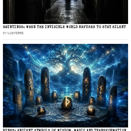
HAUNTINGS: WHEN THE INVISIBLE WORLD REFUSES TO STAY SILENT
BY
LUX FERRE
RUNES: ANCIENT SYMBOLS OF WISDOM, MAGIC AND TRANSFORMATION