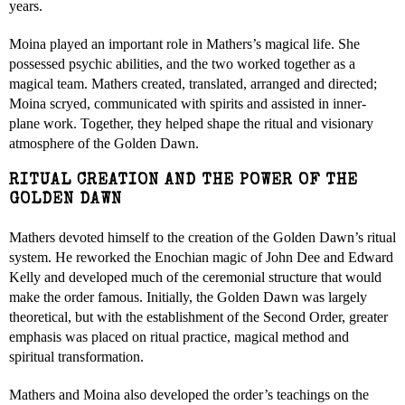
years.
Moina played an important role in Mathers’s magical life. She
possessed psychic abilities, and the two worked together as a
magical team. Mathers created, translated, arranged and directed;
Moina scryed, communicated with spirits and assisted in inner-
plane work. Together, they helped shape the ritual and visionary
atmosphere of the Golden Dawn.
RITUAL CREATION AND THE POWER OF THE
GOLDEN DAWN
Mathers devoted himself to the creation of the Golden Dawn’s ritual
system. He reworked the Enochian magic of John Dee and Edward
Kelly and developed much of the ceremonial structure that would
make the order famous. Initially, the Golden Dawn was largely
theoretical, but with the establishment of the Second Order, greater
emphasis was placed on ritual practice, magical method and
spiritual transformation.
Mathers and Moina also developed the order’s teachings on the