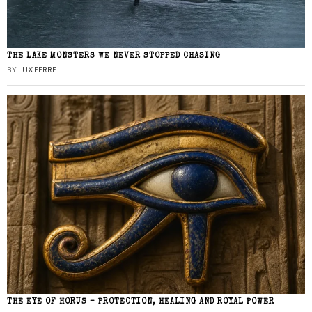
THE LAKE MONSTERS WE NEVER STOPPED CHASING
BY
LUX FERRE
THE EYE OF HORUS – PROTECTION, HEALING AND ROYAL POWER