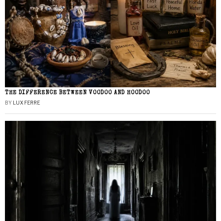
THE DIFFERENCE BETWEEN VOODOO AND HOODOO
BY
LUX FERRE