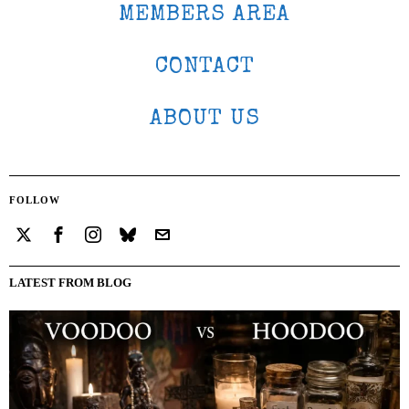
MEMBERS AREA
CONTACT
ABOUT US
FOLLOW
LATEST FROM BLOG