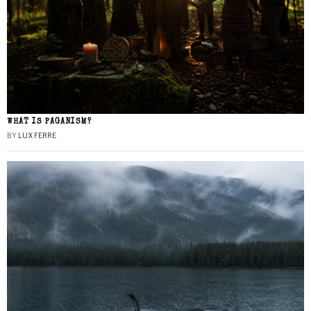
WHAT IS PAGANISM?
BY
LUX FERRE