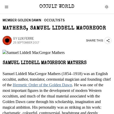
OCCULT WORLD
MEMBER GOLDEN DAWN
·
OCCULTISTS
MATHERS, SAMUEL LIDDELL MACGREGOR
BY
LUX FERRE
SHARE THIS
25 SEPTEMBER 2017
SAMUEL LIDDELL MACGREGOR MATHERS
Samuel Liddell MacGregor Mathers (1854–1918) was an English
occultist, author, translator, ceremonial magician and founding chief
of the
Hermetic Order of the Golden Dawn
. He was one of the
most important figures in the development of modern Western
occultism, and much of the ritual material associated with the
Golden Dawn came through his scholarship, imagination and
magical ambition. His personality was as striking as his work:
charismatic, colourful, controversial, headstrong and deeply