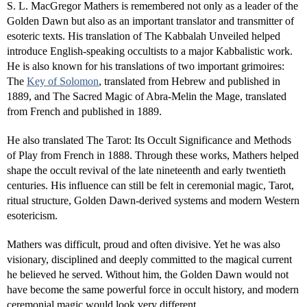
S. L. MacGregor Mathers is remembered not only as a leader of the
Golden Dawn but also as an important translator and transmitter of
esoteric texts. His translation of The Kabbalah Unveiled helped
introduce English-speaking occultists to a major Kabbalistic work.
He is also known for his translations of two important grimoires:
The
Key of Solomon
, translated from Hebrew and published in
1889, and The Sacred Magic of Abra-Melin the Mage, translated
from French and published in 1889.
He also translated The Tarot: Its Occult Significance and Methods
of Play from French in 1888. Through these works, Mathers helped
shape the occult revival of the late nineteenth and early twentieth
centuries. His influence can still be felt in ceremonial magic, Tarot,
ritual structure, Golden Dawn-derived systems and modern Western
esotericism.
Mathers was difficult, proud and often divisive. Yet he was also
visionary, disciplined and deeply committed to the magical current
he believed he served. Without him, the Golden Dawn would not
have become the same powerful force in occult history, and modern
ceremonial magic would look very different.