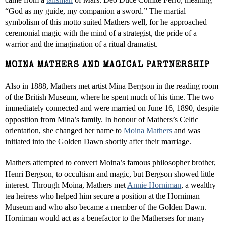
“God as my guide, my companion a sword.” The martial
symbolism of this motto suited Mathers well, for he approached
ceremonial magic with the mind of a strategist, the pride of a
warrior and the imagination of a ritual dramatist.
MOINA MATHERS AND MAGICAL PARTNERSHIP
Also in 1888, Mathers met artist Mina Bergson in the reading room
of the British Museum, where he spent much of his time. The two
immediately connected and were married on June 16, 1890, despite
opposition from Mina’s family. In honour of Mathers’s Celtic
orientation, she changed her name to
Moina Mathers
and was
initiated into the Golden Dawn shortly after their marriage.
Mathers attempted to convert Moina’s famous philosopher brother,
Henri Bergson, to occultism and magic, but Bergson showed little
interest. Through Moina, Mathers met
Annie Horniman
, a wealthy
tea heiress who helped him secure a position at the Horniman
Museum and who also became a member of the Golden Dawn.
Horniman would act as a benefactor to the Matherses for many