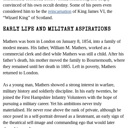
convinced of his own occult destiny. Some of his peers even
considered him to be the
reincarnation
of King James VI, the
“Wizard King” of Scotland.
EARLY LIFE AND MILITARY ASPIRATIONS
Mathers was born in London on January 8, 1854, into a family of
modest means. His father, William M. Mathers, worked as a
commercial clerk and died while Mathers was still a child. After his
father’s death, his mother moved the family to Bournemouth, where
they remained until her death in 1885. Left in poverty, Mathers
returned to London.
As a young man, Mathers showed a strong interest in warfare,
military history and soldierly discipline. In his early twenties, he
joined the First Hampshire Infantry Volunteers with the hope of
pursuing a military career. Yet his ambitions never truly
materialised. He never rose above the rank of private, although he
once posed in a self-portrait dressed as a lieutenant, an early sign of
the theatrical self-image and commanding ego that would later