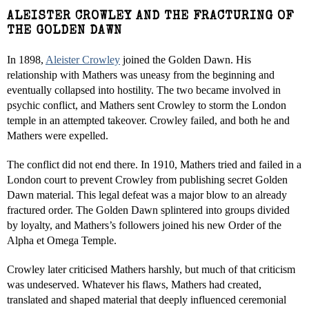
ALEISTER CROWLEY AND THE FRACTURING OF
THE GOLDEN DAWN
In 1898,
Aleister Crowley
joined the Golden Dawn. His
relationship with Mathers was uneasy from the beginning and
eventually collapsed into hostility. The two became involved in
psychic conflict, and Mathers sent Crowley to storm the London
temple in an attempted takeover. Crowley failed, and both he and
Mathers were expelled.
The conflict did not end there. In 1910, Mathers tried and failed in a
London court to prevent Crowley from publishing secret Golden
Dawn material. This legal defeat was a major blow to an already
fractured order. The Golden Dawn splintered into groups divided
by loyalty, and Mathers’s followers joined his new Order of the
Alpha et Omega Temple.
Crowley later criticised Mathers harshly, but much of that criticism
was undeserved. Whatever his flaws, Mathers had created,
translated and shaped material that deeply influenced ceremonial