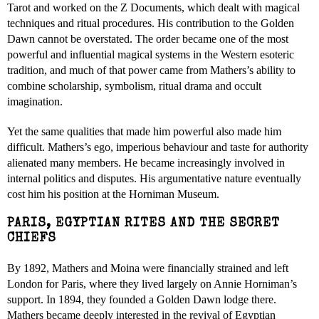
Tarot and worked on the Z Documents, which dealt with magical
techniques and ritual procedures. His contribution to the Golden
Dawn cannot be overstated. The order became one of the most
powerful and influential magical systems in the Western esoteric
tradition, and much of that power came from Mathers’s ability to
combine scholarship, symbolism, ritual drama and occult
imagination.
Yet the same qualities that made him powerful also made him
difficult. Mathers’s ego, imperious behaviour and taste for authority
alienated many members. He became increasingly involved in
internal politics and disputes. His argumentative nature eventually
cost him his position at the Horniman Museum.
PARIS, EGYPTIAN RITES AND THE SECRET
CHIEFS
By 1892, Mathers and Moina were financially strained and left
London for Paris, where they lived largely on Annie Horniman’s
support. In 1894, they founded a Golden Dawn lodge there.
Mathers became deeply interested in the revival of Egyptian