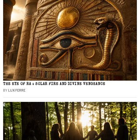
THE EYE OF RA : SOLAR FIRE AND DIVINE VENGEANCE
BY
LUX FERRE