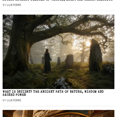
BY
LUX FERRE
WHAT IS DRUIDRY? THE ANCIENT PATH OF NATURE, WISDOM AND
SACRED POWER
BY
LUX FERRE