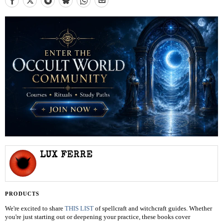
LUX FERRE
PRODUCTS
We're excited to share
THIS LIST
of spellcraft and witchcraft guides. Whether
you're just starting out or deepening your practice, these books cover