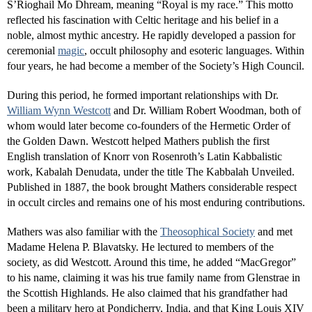
S’Rioghail Mo Dhream, meaning “Royal is my race.” This motto
reflected his fascination with Celtic heritage and his belief in a
noble, almost mythic ancestry. He rapidly developed a passion for
ceremonial
magic
, occult philosophy and esoteric languages. Within
four years, he had become a member of the Society’s High Council.
During this period, he formed important relationships with Dr.
William Wynn Westcott
and Dr. William Robert Woodman, both of
whom would later become co-founders of the Hermetic Order of
the Golden Dawn. Westcott helped Mathers publish the first
English translation of Knorr von Rosenroth’s Latin Kabbalistic
work, Kabalah Denudata, under the title The Kabbalah Unveiled.
Published in 1887, the book brought Mathers considerable respect
in occult circles and remains one of his most enduring contributions.
Mathers was also familiar with the
Theosophical Society
and met
Madame Helena P. Blavatsky. He lectured to members of the
society, as did Westcott. Around this time, he added “MacGregor”
to his name, claiming it was his true family name from Glenstrae in
the Scottish Highlands. He also claimed that his grandfather had
been a military hero at Pondicherry, India, and that King Louis XIV