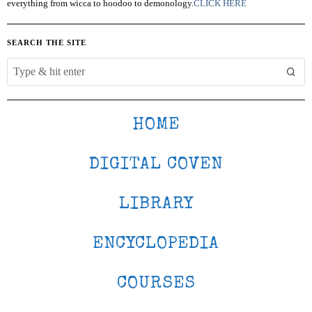
everything from wicca to hoodoo to demonology.
CLICK HERE
SEARCH THE SITE
HOME
DIGITAL COVEN
LIBRARY
ENCYCLOPEDIA
COURSES