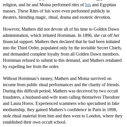
religion, and he and Moina performed rites of
Isis
and Egyptian
masses. These Rites of Isis were even performed publicly in
theatres, blending magic, ritual, drama and esoteric devotion.
However, Mathers did not devote all of his time to Golden Dawn
administration, which irritated Horniman. In 1896, she cut off her
financial support. Mathers then declared that he had been initiated
into the Third Order, populated only by the invisible Secret Chiefs,
and demanded complete loyalty from all Golden Dawn members.
Horniman refused to submit to this demand, and Mathers retaliated
by expelling her from the order.
Without Horniman’s money, Mathers and Moina survived on
income from public ritual performances and the charity of friends.
During this difficult period, Mathers was deceived by two occult
fraudsters, a husband-and-wife team calling themselves Theodore
and Laura Horos. Experienced scammers who specialised in fake
mediumship, they gained Mathers’s confidence in Paris in 1898,
stole ritual material from him and then went to London, where they
established their own occult school.