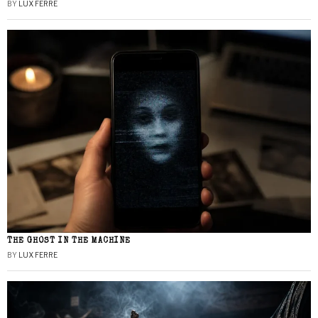
BY
LUX FERRE
THE GHOST IN THE MACHINE
BY
LUX FERRE