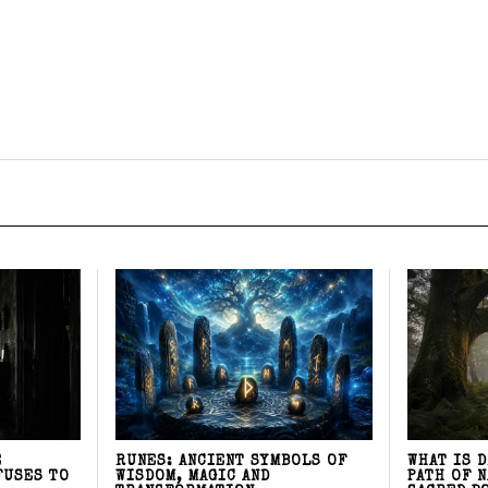
E
RUNES: ANCIENT SYMBOLS OF
WHAT IS 
FUSES TO
WISDOM, MAGIC AND
PATH OF 