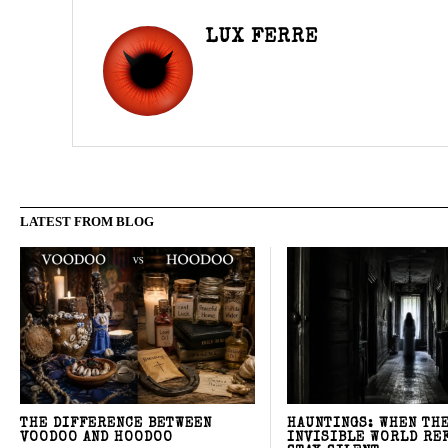
LUX FERRE
LATEST FROM BLOG
THE DIFFERENCE BETWEEN
HAUNTINGS: WHEN TH
VOODOO AND HOODOO
INVISIBLE WORLD RE