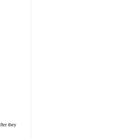
fter they