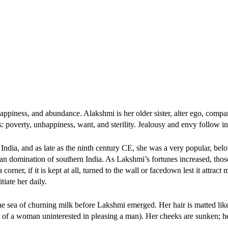
y, happiness, and abundance. Alakshmi is her older sister, alter ego, comp
ts: poverty, unhappiness, want, and sterility. Jealousy and envy follow i
India, and as late as the ninth century CE, she was a very popular, belo
yan domination of southern India. As Lakshmi’s fortunes increased, thos
ner, if it is kept at all, turned to the wall or facedown lest it attract 
iate her daily.
e sea of churning milk before Lakshmi emerged. Her hair is matted like
er of a woman uninterested in pleasing a man). Her cheeks are sunken; he