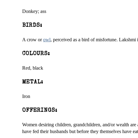
Donkey; ass
BIRDS:
A crow or
owl
, perceived as a bird of misfortune. Lakshmi 
COLOURS:
Red, black
METAL:
Iron
OFFERINGS:
Women desiring children, grandchildren, and/or wealth are a
have fed their husbands but before they themselves have eat