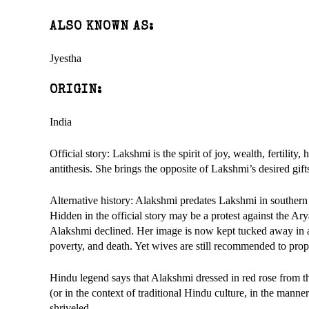
ALSO KNOWN AS:
Jyestha
ORIGIN:
India
Official story: Lakshmi is the spirit of joy, wealth, fertilit
antithesis. She brings the opposite of Lakshmi’s desired gif
Alternative history: Alakshmi predates Lakshmi in southern 
Hidden in the official story may be a protest against the Ar
Alakshmi declined. Her image is now kept tucked away in a cor
poverty, and death. Yet wives are still recommended to propit
Hindu legend says that Alakshmi dressed in red rose from th
(or in the context of traditional Hindu culture, in the mann
shriveled.