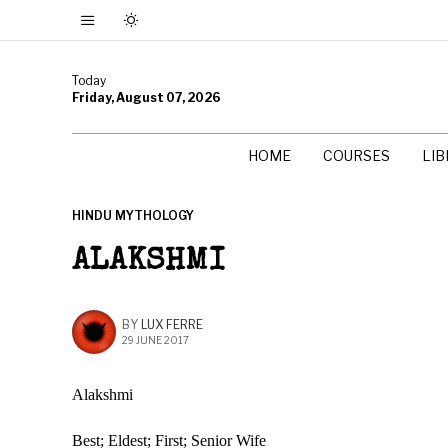
Today
Friday, August 07, 2026
HOME
COURSES
LI
HINDU MYTHOLOGY
ALAKSHMI
BY
LUX FERRE
29 JUNE 2017
Alakshmi
Best; Eldest; First; Senior Wife