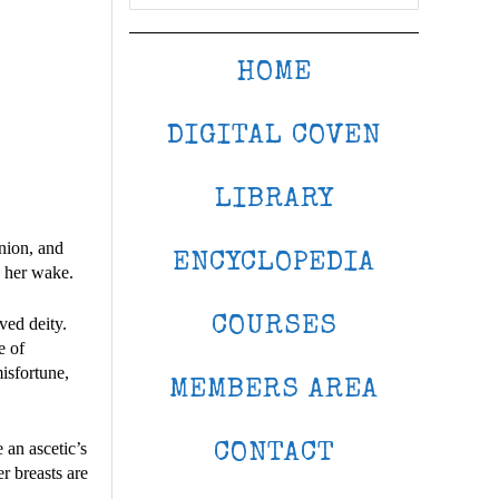
HOME
DIGITAL COVEN
LIBRARY
anion, and
ENCYCLOPEDIA
n her wake.
COURSES
ved deity.
e of
misfortune,
MEMBERS AREA
 an ascetic’s
CONTACT
r breasts are