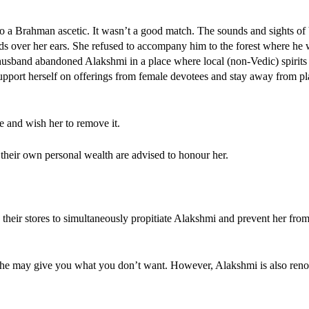
 a Brahman ascetic. It wasn’t a good match. The sounds and sights of
 over her ears. She refused to accompany him to the forest where he 
y husband abandoned Alakshmi in a place where local (non-Vedic) spirit
 support herself on offerings from female devotees and stay away from p
fe and wish her to remove it.
their own personal wealth are advised to honour her.
 their stores to simultaneously propitiate Alakshmi and prevent her from
her, she may give you what you don’t want. However, Alakshmi is also re