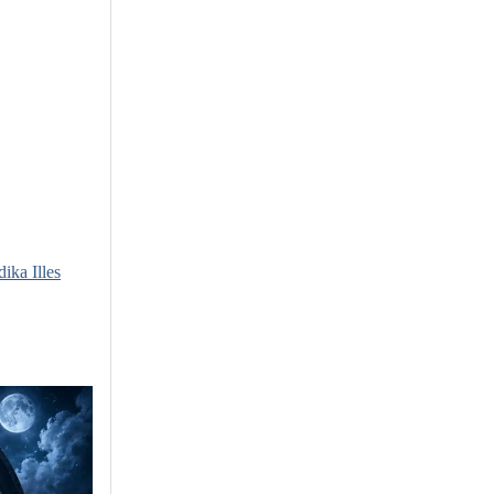
dika Illes