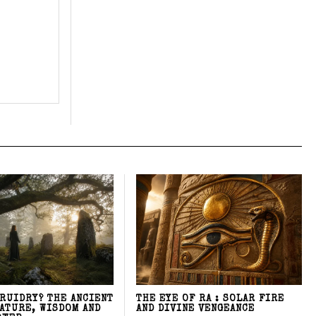
DRUIDRY? THE ANCIENT
THE EYE OF RA : SOLAR FIRE
NATURE, WISDOM AND
AND DIVINE VENGEANCE