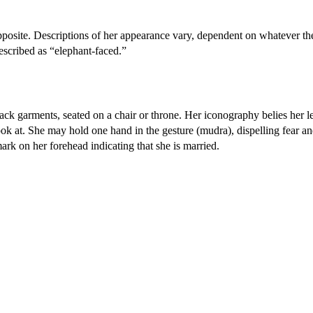
opposite. Descriptions of her appearance vary, dependent on whatever th
escribed as “elephant-faced.”
lack garments, seated on a chair or throne. Her iconography belies her l
 look at. She may hold one hand in the gesture (mudra), dispelling fear an
ark on her forehead indicating that she is married.