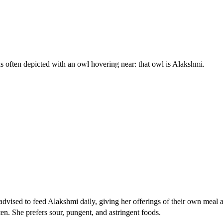
is often depicted with an owl hovering near: that owl is Alakshmi.
dvised to feed Alakshmi daily, giving her offerings of their own meal a
en. She prefers sour, pungent, and astringent foods.