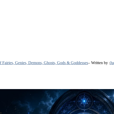
 of Fairies, Genies, Demons, Ghosts, Gods & Goddesses
– Written by :
Ju