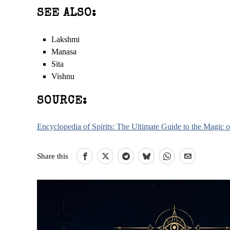
SEE ALSO:
Lakshmi
Manasa
Sita
Vishnu
SOURCE:
Encyclopedia of Spirits: The Ultimate Guide to the Magic
Share this