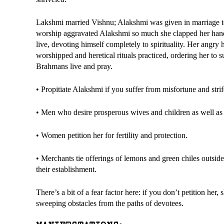
Lakshmi married Vishnu; Alakshmi was given in marriage to
worship aggravated Alakshmi so much she clapped her hands
live, devoting himself completely to spirituality. Her angr
worshipped and heretical rituals practiced, ordering her to
Brahmans live and pray.
• Propitiate Alakshmi if you suffer from misfortune and stri
• Men who desire prosperous wives and children as well as 
• Women petition her for fertility and protection.
• Merchants tie offerings of lemons and green chiles outside
their establishment.
There’s a bit of a fear factor here: if you don’t petition 
sweeping obstacles from the paths of devotees.