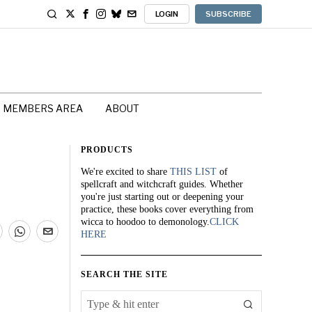
LOGIN
SUBSCRIBE
MEMBERS AREA
ABOUT
PRODUCTS
We're excited to share
THIS LIST
of
spellcraft and witchcraft guides. Whether
you're just starting out or deepening your
practice, these books cover everything from
wicca to hoodoo to demonology.
CLICK
HERE
SEARCH THE SITE