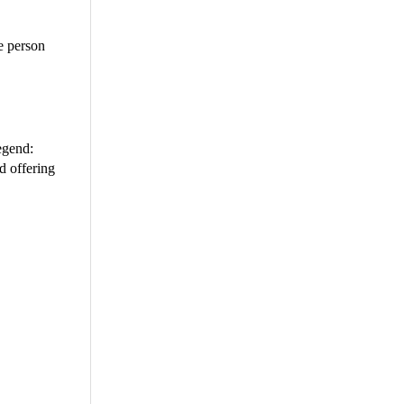
e person
egend:
d offering