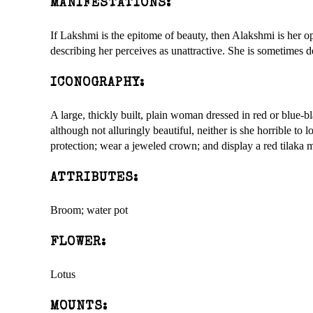
MANIFESTATIONS:
If Lakshmi is the epitome of beauty, then Alakshmi is her 
describing her perceives as unattractive. She is sometimes d
ICONOGRAPHY:
A large, thickly built, plain woman dressed in red or blue-b
although not alluringly beautiful, neither is she horrible to
protection; wear a jeweled crown; and display a red tilaka m
ATTRIBUTES:
Broom; water pot
FLOWER:
Lotus
MOUNTS: