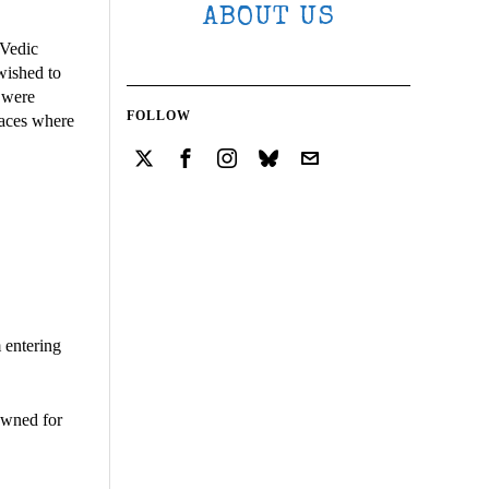
ABOUT US
 Vedic
wished to
s were
FOLLOW
laces where
 entering
nowned for