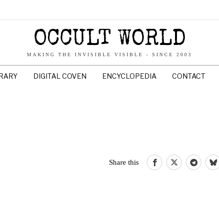
OCCULT WORLD
MAKING THE INVISIBLE VISIBLE - SINCE 2003
BRARY
DIGITAL COVEN
ENCYCLOPEDIA
CONTACT
Share this