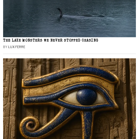
THE LAKE MONSTERS WE NEVER STOPPED CHASING
BY
LUX FERRE