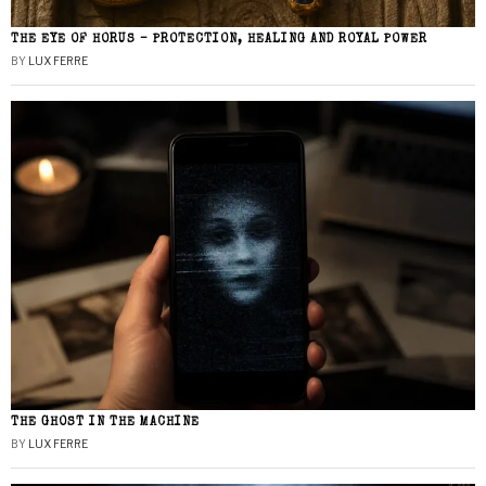
THE EYE OF HORUS – PROTECTION, HEALING AND ROYAL POWER
BY
LUX FERRE
THE GHOST IN THE MACHINE
BY
LUX FERRE