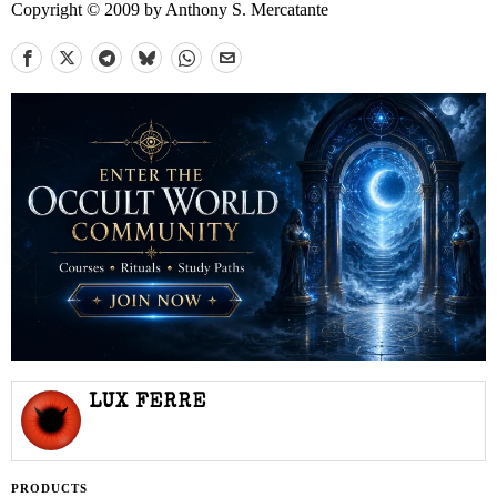
Copyright © 2009 by Anthony S. Mercatante
LUX FERRE
PRODUCTS