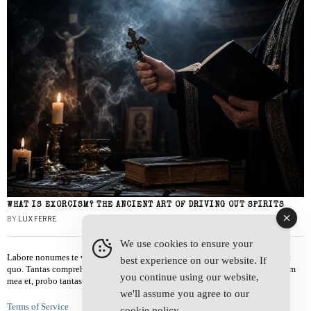
WHAT IS EXORCISM? THE ANCIENT ART OF DRIVING OUT SPIRITS
BY
LUX FERRE
We use cookies to ensure your
Labore nonumes te vel, vis id errem tantas tempor. Solet quidam salutatus at
best experience on our website. If
quo. Tantas comprehensam te sea, usu sanctus similique ei. Viderer admodum
you continue using our website,
mea et, probo tantas alienum ne vim.
we'll assume you agree to our
Terms of Service
cookie policy