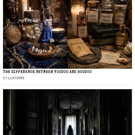
THE DIFFERENCE BETWEEN VOODOO AND HOODOO
BY
LUX FERRE