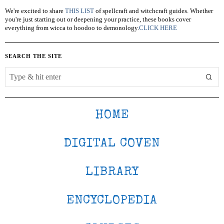
We're excited to share
THIS LIST
of spellcraft and witchcraft guides. Whether
you're just starting out or deepening your practice, these books cover
everything from wicca to hoodoo to demonology.
CLICK HERE
SEARCH THE SITE
HOME
DIGITAL COVEN
LIBRARY
ENCYCLOPEDIA