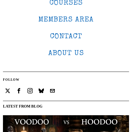
COURSES
MEMBERS AREA
CONTACT
ABOUT US
FOLLOW
LATEST FROM BLOG