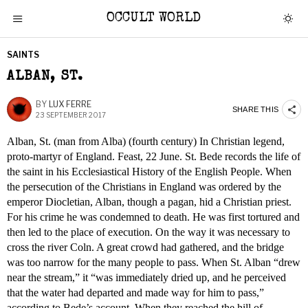
OCCULT WORLD
SAINTS
ALBAN, ST.
BY
LUX FERRE
SHARE THIS
23 SEPTEMBER 2017
Alban, St. (man from Alba) (fourth century) In Christian legend,
proto-martyr of England. Feast, 22 June. St. Bede records the life of
the saint in his Ecclesiastical History of the English People. When
the persecution of the Christians in England was ordered by the
emperor Diocletian, Alban, though a pagan, hid a Christian priest.
For his crime he was condemned to death. He was first tortured and
then led to the place of execution. On the way it was necessary to
cross the river Coln. A great crowd had gathered, and the bridge
was too narrow for the many people to pass. When St. Alban “drew
near the stream,” it “was immediately dried up, and he perceived
that the water had departed and made way for him to pass,”
according to Bede’s account. When they reached the hill of