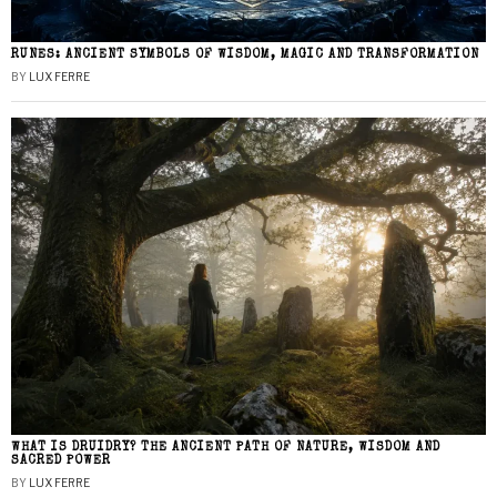
RUNES: ANCIENT SYMBOLS OF WISDOM, MAGIC AND TRANSFORMATION
BY
LUX FERRE
WHAT IS DRUIDRY? THE ANCIENT PATH OF NATURE, WISDOM AND
SACRED POWER
BY
LUX FERRE