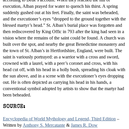
execution, Alban prayed for water to quench his thirst. A spring
suddenly gushed out at his feet. Finally, the saint was beheaded,
and the executioner’s eyes “dropped to the ground together with the
blessed martyr’s head.” St. Alban’s burial place was forgotten and
then rediscovered by King Offic in 793 after the king had seen in a
vision where the remains of the saint could be found. A church was
built over the spot, and nearby the great Benedictine monastery and
the town of St. Alban’s in Hertfordshire, England, were built. The
saint is variously portrayed: as a warrior with a cross and sword,
crowned with a laurel, with a peer’s coronet and cross, with his
head cut off, with his head in a holly bush, spreading his cloak with
the sun above, and in a scene with the executioner’s eyes dropping
out. He is often depicted as carrying his head in his hands, a
conventional symbol adopted by artists to show that the martyr had
been beheaded.
SOURCE:
Encyclopedia of World Mythology and Legend, Third Edition
–
Written by
Anthony S. Mercatante
&
James R. Dow