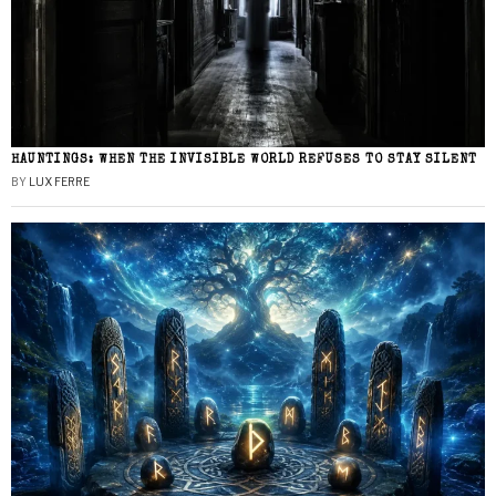
HAUNTINGS: WHEN THE INVISIBLE WORLD REFUSES TO STAY SILENT
BY
LUX FERRE