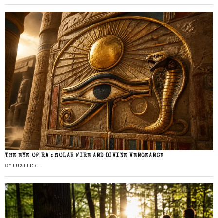
THE EYE OF RA : SOLAR FIRE AND DIVINE VENGEANCE
BY
LUX FERRE