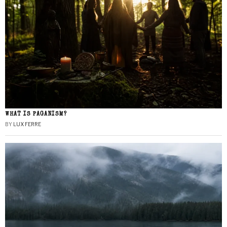
WHAT IS PAGANISM?
BY
LUX FERRE