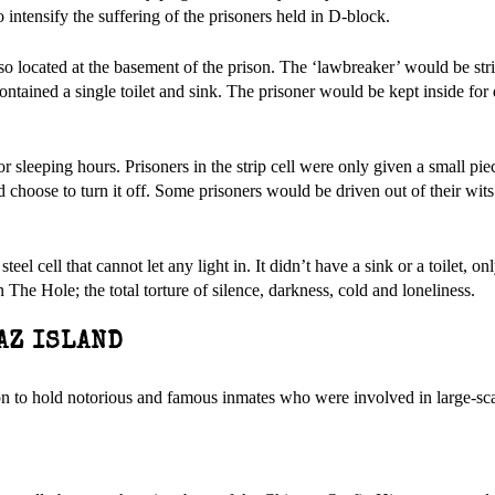
o intensify the suffering of the prisoners held in D-block.
also located at the basement of the prison. The ‘lawbreaker’ would be s
contained a single toilet and sink. The prisoner would be kept inside for
r sleeping hours. Prisoners in the strip cell were only given a small pie
d choose to turn it off. Some prisoners would be driven out of their wit
eel cell that cannot let any light in. It didn’t have a sink or a toilet, on
 The Hole; the total torture of silence, darkness, cold and loneliness.
AZ ISLAND
on to hold notorious and famous inmates who were involved in large-sca