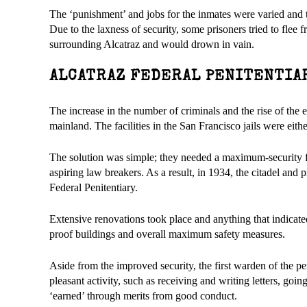
The ‘punishment’ and jobs for the inmates were varied and t
Due to the laxness of security, some prisoners tried to flee
surrounding Alcatraz and would drown in vain.
ALCATRAZ FEDERAL PENITENTIA
The increase in the number of criminals and the rise of the 
mainland. The facilities in the San Francisco jails were eit
The solution was simple; they needed a maximum-security fa
aspiring law breakers. As a result, in 1934, the citadel and 
Federal Penitentiary.
Extensive renovations took place and anything that indicate
proof buildings and overall maximum safety measures.
Aside from the improved security, the first warden of the pe
pleasant activity, such as receiving and writing letters, goi
‘earned’ through merits from good conduct.