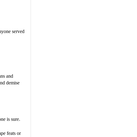
anyone served
ans and
 and demise
ne is sure.
pe feats or