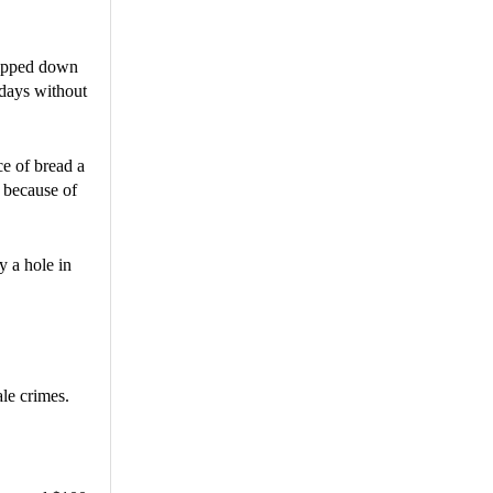
tripped down
 days without
ce of bread a
s because of
ly a hole in
le crimes.