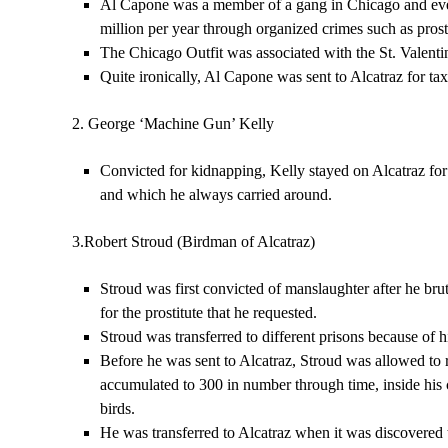
Al Capone was a member of a gang in Chicago and even
million per year through organized crimes such as pros
The Chicago Outfit was associated with the St. Valenti
Quite ironically, Al Capone was sent to Alcatraz for tax
2. George ‘Machine Gun’ Kelly
Convicted for kidnapping, Kelly stayed on Alcatraz fo
and which he always carried around.
3.Robert Stroud (Birdman of Alcatraz)
Stroud was first convicted of manslaughter after he bru
for the prostitute that he requested.
Stroud was transferred to different prisons because of 
Before he was sent to Alcatraz, Stroud was allowed to r
accumulated to 300 in number through time, inside his 
birds.
He was transferred to Alcatraz when it was discovered t