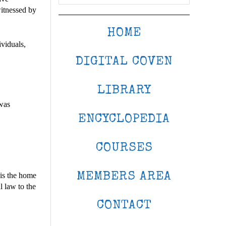
witnessed by
HOME
viduals,
DIGITAL COVEN
LIBRARY
 was
ENCYCLOPEDIA
COURSES
MEMBERS AREA
 is the home
l law to the
CONTACT