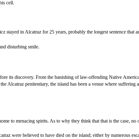
is cell.
stayed in Alcatraz for 25 years, probably the longest sentence that 
nd disturbing smile.
fore its discovery. From the banishing of law-offending Native Americ
 the Alcatraz penitentiary, the island has been a venue where suffering
ome to menacing spirits. As to why they think that that is the case, no o
catraz were believed to have died on the island; either by numerous esca