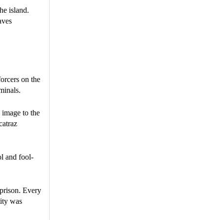
he island.
aves
forcers on the
minals.
 image to the
catraz
l and fool-
 prison. Every
vity was