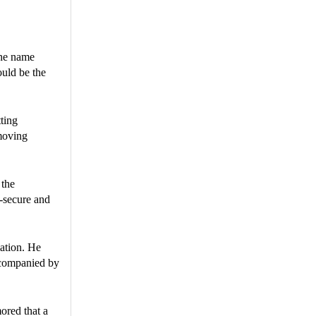
the name
ould be the
ting
moving
 the
y-secure and
lation. He
ccompanied by
ored that a