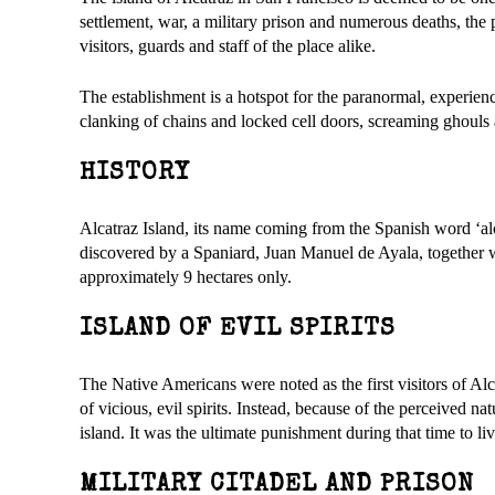
settlement, war, a military prison and numerous deaths, the 
visitors, guards and staff of the place alike.
The establishment is a hotspot for the paranormal, experienc
clanking of chains and locked cell doors, screaming ghouls and
HISTORY
Alcatraz Island, its name coming from the Spanish word ‘alc
discovered by a Spaniard, Juan Manuel de Ayala, together wit
approximately 9 hectares only.
ISLAND OF EVIL SPIRITS
The Native Americans were noted as the first visitors of Alca
of vicious, evil spirits. Instead, because of the perceived na
island. It was the ultimate punishment during that time to li
MILITARY CITADEL AND PRISON