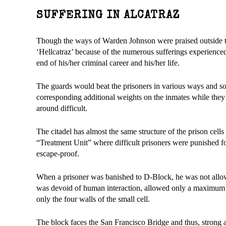
SUFFERING IN ALCATRAZ
Though the ways of Warden Johnson were praised outside the 
‘Hellcatraz’ because of the numerous sufferings experienced 
end of his/her criminal career and his/her life.
The guards would beat the prisoners in various ways and so
corresponding additional weights on the inmates while the
around difficult.
The citadel has almost the same structure of the prison cel
“Treatment Unit” where difficult prisoners were punished fo
escape-proof.
When a prisoner was banished to D-Block, he was not allowe
was devoid of human interaction, allowed only a maximum
only the four walls of the small cell.
The block faces the San Francisco Bridge and thus, strong a