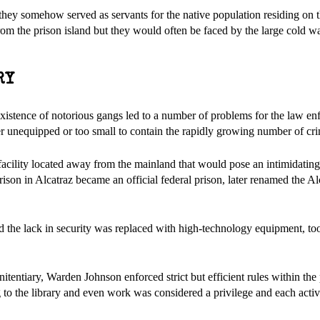
hey somehow served as servants for the native population residing on t
 from the prison island but they would often be faced by the large cold w
RY
existence of notorious gangs led to a number of problems for the law en
her unequipped or too small to contain the rapidly growing number of cri
cility located away from the mainland that would pose an intimidating
prison in Alcatraz became an official federal prison, later renamed the Al
d the lack in security was replaced with high-technology equipment, too
nitentiary, Warden Johnson enforced strict but efficient rules within the
ng to the library and even work was considered a privilege and each acti