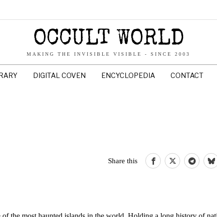
OCCULT WORLD
MAKING THE INVISIBLE VISIBLE - SINCE 2003
BRARY
DIGITAL COVEN
ENCYCLOPEDIA
CONTACT
Share this
 of the most haunted islands in the world. Holding a long history of nat