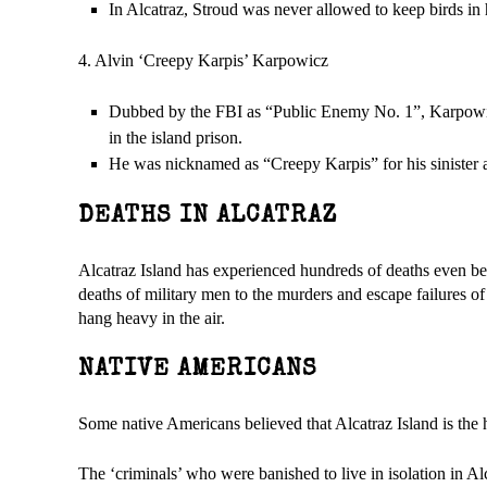
In Alcatraz, Stroud was never allowed to keep birds in h
4. Alvin ‘Creepy Karpis’ Karpowicz
Dubbed by the FBI as “Public Enemy No. 1”, Karpowicz 
in the island prison.
He was nicknamed as “Creepy Karpis” for his sinister a
DEATHS IN ALCATRAZ
Alcatraz Island has experienced hundreds of deaths even be
deaths of military men to the murders and escape failures of
hang heavy in the air.
NATIVE AMERICANS
Some native Americans believed that Alcatraz Island is the h
The ‘criminals’ who were banished to live in isolation in Al