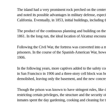
The island had a very prominent rock perched on the center
and noted its possible advantages in military defense, espe
California. Eventually, in 1853, initial buildings, including
The product of the continuous planning and building on the
1861. In the long run, the ideal location of Alcatraz encour
Following the Civil War, the fortress was converted into a mi
prisoners. In the course of the Spanish-American War, howev
1906.
In the following years, more captives added to the safety c
in San Francisco in 1906 and a three-story cell block was 
demolished, leaving only the basement, and the new concret
Though the prison was known to have stringent rules, like di
restricting certain privileges, the structure and the security
inmates spent the day gardening, cooking and cleaning for t