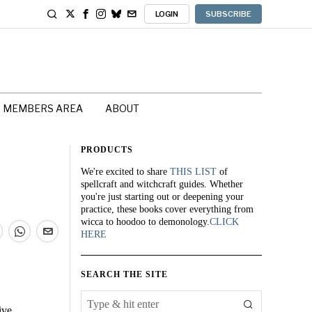
LOGIN
SUBSCRIBE
MEMBERS AREA
ABOUT
PRODUCTS
We're excited to share
THIS LIST
of
spellcraft and witchcraft guides. Whether
you're just starting out or deepening your
practice, these books cover everything from
wicca to hoodoo to demonology.
CLICK
HERE
SEARCH THE SITE
ive