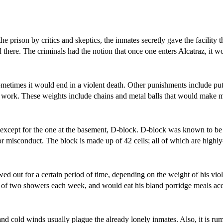
prison by critics and skeptics, the inmates secretly gave the facility 
there. The criminals had the notion that once one enters Alcatraz, it w
metimes it would end in a violent death. Other punishments include put
y work. These weights include chains and metal balls that would make 
ls except for the one at the basement, D-block. D-block was known to be
r misconduct. The block is made up of 42 cells; all of which are highl
d out for a certain period of time, depending on the weight of his vio
 of two showers each week, and would eat his bland porridge meals a
nd cold winds usually plague the already lonely inmates. Also, it is rum