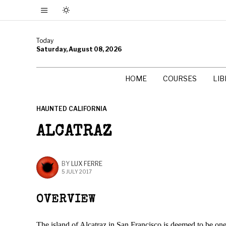
Today
Saturday, August 08, 2026
HOME
COURSES
LI
HAUNTED CALIFORNIA
ALCATRAZ
BY
LUX FERRE
5 JULY 2017
OVERVIEW
The island of Alcatraz in San Francisco is deemed to be one