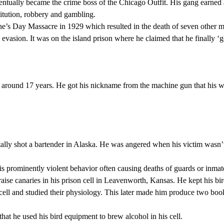
tually became the crime boss of the Chicago Outfit. His gang earned
titution, robbery and gambling.
ne’s Day Massacre in 1929 which resulted in the death of seven other m
 evasion. It was on the island prison where he claimed that he finally ‘g
r around 17 years. He got his nickname from the machine gun that his 
tally shot a bartender in Alaska. He was angered when his victim wasn’
his prominently violent behavior often causing deaths of guards or inmat
aise canaries in his prison cell in Leavenworth, Kansas. He kept his bi
cell and studied their physiology. This later made him produce two boo
hat he used his bird equipment to brew alcohol in his cell.