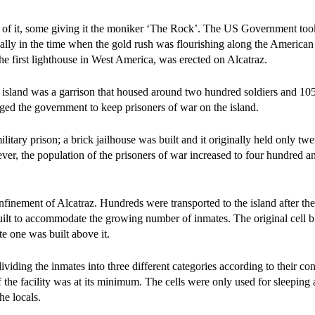
 of it, some giving it the moniker ‘The Rock’. The US Government took 
cially in the time when the gold rush was flourishing along the American
 the first lighthouse in West America, was erected on Alcatraz.
 island was a garrison that housed around two hundred soldiers and 10
aged the government to keep prisoners of war on the island.
litary prison; a brick jailhouse was built and it originally held only twe
er, the population of the prisoners of war increased to four hundred an
onfinement of Alcatraz. Hundreds were transported to the island after th
built to accommodate the growing number of inmates. The original cell 
e one was built above it.
viding the inmates into three different categories according to their co
 of the facility was at its minimum. The cells were only used for sleeping
he locals.