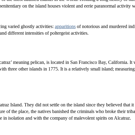
penitentiary on the island houses violent and eerie paranormal activity 
ing varied ghostly activities:
apparitions
of notorious and murdered indi
 different intensities of poltergeist activities.
atraz’ meaning pelican, is located in San Francisco Bay, California. It
h three other islands in 1775. It is a relatively small island; measuring
traz Island. They did not settle on the island since they believed that it
ture of the place, the natives banished the criminals who broke their triba
ve in isolation and with the company of malevolent spirits on Alcatraz.