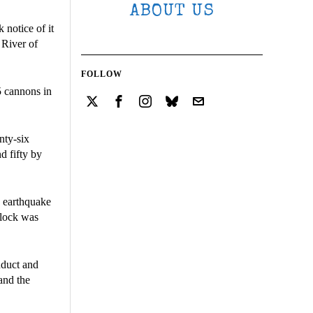
ABOUT US
notice of it
 River of
FOLLOW
5 cannons in
nty-six
d fifty by
e earthquake
block was
nduct and
 and the