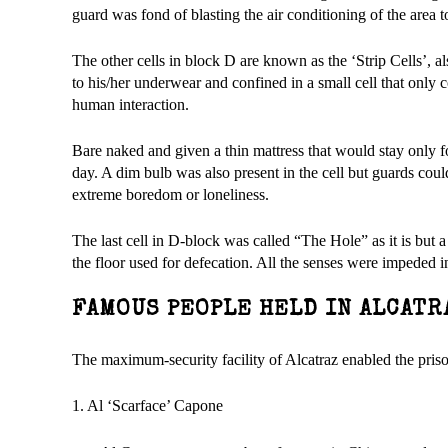
guard was fond of blasting the air conditioning of the area t
The other cells in block D are known as the ‘Strip Cells’, 
to his/her underwear and confined in a small cell that only 
human interaction.
Bare naked and given a thin mattress that would stay only fo
day. A dim bulb was also present in the cell but guards coul
extreme boredom or loneliness.
The last cell in D-block was called “The Hole” as it is but a st
the floor used for defecation. All the senses were impeded in
FAMOUS PEOPLE HELD IN ALCATR
The maximum-security facility of Alcatraz enabled the pris
1. Al ‘Scarface’ Capone