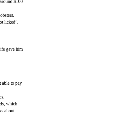
 around $100
obsters.
ot licked’.
wife gave him
t able to pay
es.
rds, which
ks about