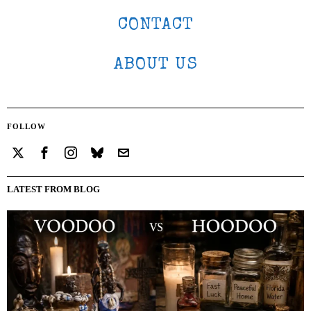
CONTACT
ABOUT US
FOLLOW
LATEST FROM BLOG