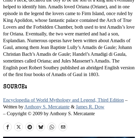
helped to identify him. Amadis loved Oriana (Oriane), and in one
episode in the legend the lovers came to Firm Island, once ruled by
King Apolidon, whose fantastic palace contained the Arch of True
Lovers and the Forbidden Chamber, both used to test Amadis’s love
for Oriana. Eventually, the two were married and had a son,
Esplandian. Numerous operas have been written about Amadis of
Gaul, among them Jean Baptiste Lully’s Amadis de Gaule; Johann
Christian Bach’s Amadis de Gaule; Handel’s Amadigi di Gaula,
sometimes called Oriana; and Jules Massenet’s Amadis. The
English poet Robert Southey published an abridged English version
of the first four books of Amadis of Gaul in 1803.
SOURCE:
Encyclopedia of World Mythology and Legend, Third Edition
–
Written by
Anthony S. Mercatante
&
James R. Dow
– Copyright © 2009 by Anthony S. Mercatante