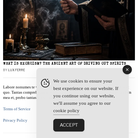
WHAT IS EXORCISM? THE ANCIENT ART OF DRIVING OUT SPIRITS
BY
LUX FERRE
We use cookies to ensure your
Labore nonumes te vel, vis id errem tantas tempor. Solet quidam salutatus at
best experience on our website. If
quo. Tantas comprehensam te sea, usu sanctus similique ei. Viderer admodum
you continue using our website,
mea et, probo tantas alienum ne vim.
we'll assume you agree to our
Terms of Service
cookie policy
Privacy Policy
ACCEPT