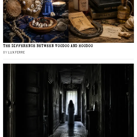
THE DIFFERENCE BETWEEN VOODOO AND HOODOO
BY
LUX FERRE