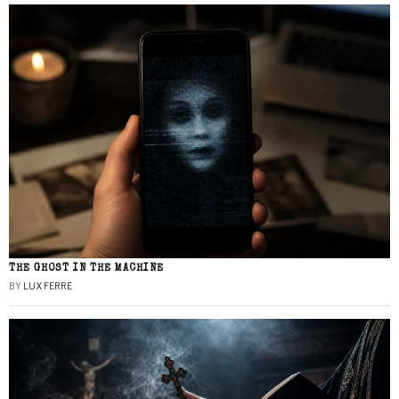
THE GHOST IN THE MACHINE
BY
LUX FERRE