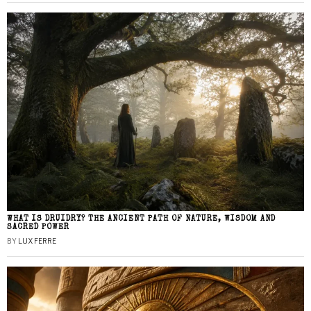
WHAT IS DRUIDRY? THE ANCIENT PATH OF NATURE, WISDOM AND
SACRED POWER
BY
LUX FERRE