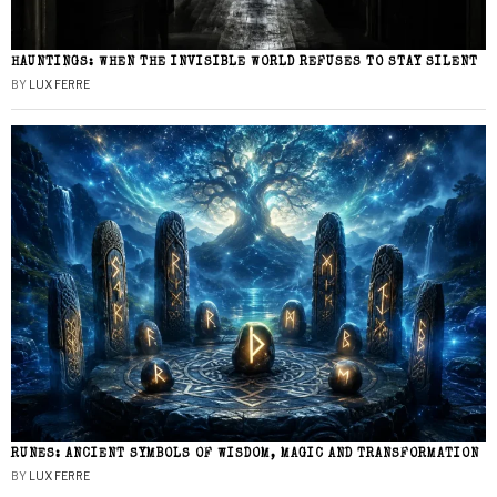
HAUNTINGS: WHEN THE INVISIBLE WORLD REFUSES TO STAY SILENT
BY
LUX FERRE
RUNES: ANCIENT SYMBOLS OF WISDOM, MAGIC AND TRANSFORMATION
BY
LUX FERRE