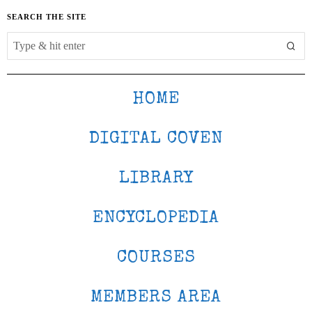
SEARCH THE SITE
HOME
DIGITAL COVEN
LIBRARY
ENCYCLOPEDIA
COURSES
MEMBERS AREA