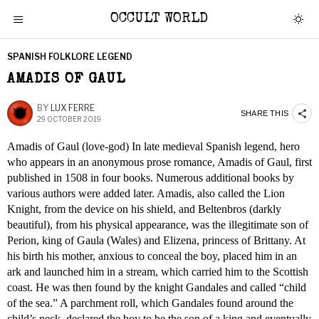
OCCULT WORLD
SPANISH FOLKLORE LEGEND
AMADIS OF GAUL
BY
LUX FERRE
SHARE THIS
29 OCTOBER 2019
Amadis of Gaul (love-god) In late medieval Spanish legend, hero
who appears in an anonymous prose romance, Amadis of Gaul, first
published in 1508 in four books. Numerous additional books by
various authors were added later. Amadis, also called the Lion
Knight, from the device on his shield, and Beltenbros (darkly
beautiful), from his physical appearance, was the illegitimate son of
Perion, king of Gaula (Wales) and Elizena, princess of Brittany. At
his birth his mother, anxious to conceal the boy, placed him in an
ark and launched him in a stream, which carried him to the Scottish
coast. He was then found by the knight Gandales and called “child
of the sea.” A parchment roll, which Gandales found around the
child’s neck, declared the boy to be the son of a king and eventually