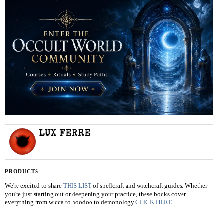
LUX FERRE
PRODUCTS
We're excited to share
THIS LIST
of spellcraft and witchcraft guides. Whether
you're just starting out or deepening your practice, these books cover
everything from wicca to hoodoo to demonology.
CLICK HERE