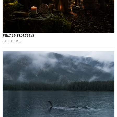
WHAT IS PAGANISM?
BY
LUX FERRE