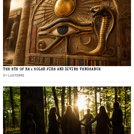
THE EYE OF RA : SOLAR FIRE AND DIVINE VENGEANCE
BY
LUX FERRE