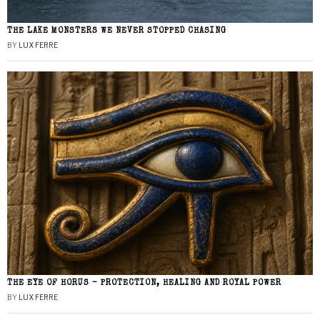
THE LAKE MONSTERS WE NEVER STOPPED CHASING
BY
LUX FERRE
THE EYE OF HORUS – PROTECTION, HEALING AND ROYAL POWER
BY
LUX FERRE