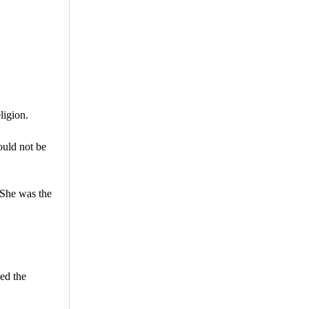
ligion.
ould not be
 She was the
ed the