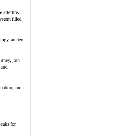
 afterlife.
ystem filled
logy, ancient
urney, join
, and
rmation, and
peaks for