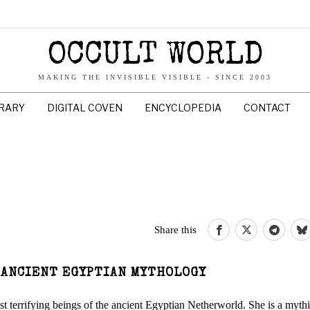
OCCULT WORLD
MAKING THE INVISIBLE VISIBLE - SINCE 2003
BRARY
DIGITAL COVEN
ENCYCLOPEDIA
CONTACT
Share this
 ANCIENT EGYPTIAN MYTHOLOGY
terrifying beings of the ancient Egyptian Netherworld. She is a mythi