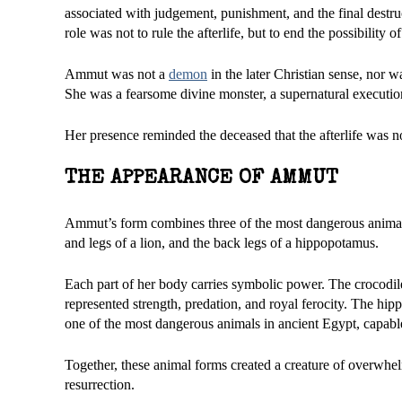
associated with judgement, punishment, and the final destru
role was not to rule the afterlife, but to end the possibility 
Ammut was not a
demon
in the later Christian sense, nor
She was a fearsome divine monster, a supernatural executio
Her presence reminded the deceased that the afterlife was no
THE APPEARANCE OF AMMUT
Ammut’s form combines three of the most dangerous animals
and legs of a lion, and the back legs of a hippopotamus.
Each part of her body carries symbolic power. The crocodile
represented strength, predation, and royal ferocity. The h
one of the most dangerous animals in ancient Egypt, capabl
Together, these animal forms created a creature of overwh
resurrection.