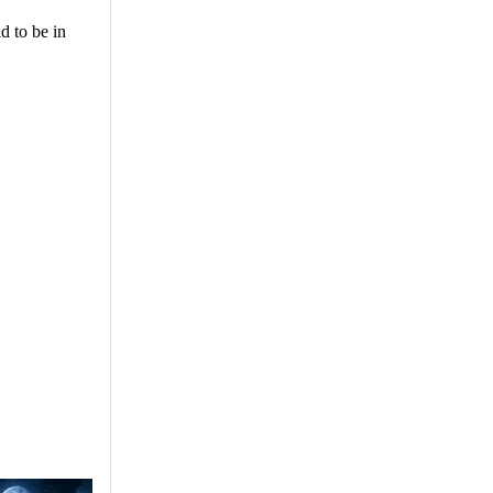
d to be in