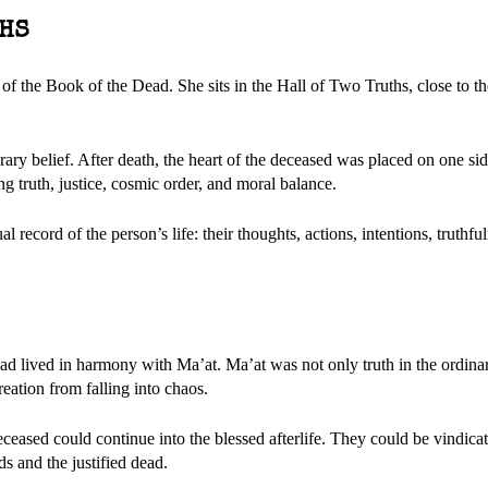
THS
f the Book of the Dead. She sits in the Hall of Two Truths, close to t
ry belief. After death, the heart of the deceased was placed on one sid
ing truth, justice, cosmic order, and moral balance.
l record of the person’s life: their thoughts, actions, intentions, truthfu
 had lived in harmony with Ma’at. Ma’at was not only truth in the ordina
reation from falling into chaos.
deceased could continue into the blessed afterlife. They could be vindica
s and the justified dead.