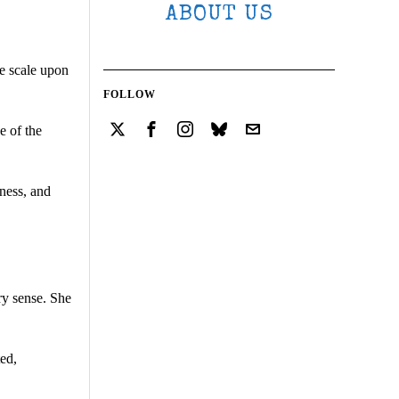
ABOUT US
he scale upon
FOLLOW
e of the
lness, and
ry sense. She
ted,