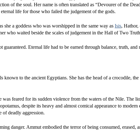
ction of the soul. Her name is often translated as “Devourer of the Dea
of eternal life for those who failed the judgement of the gods.
 was she a goddess who was worshipped in the same way as
Isis
, Hathor,
ner who waited beside the scales of judgement in the Hall of Two Truth
t guaranteed. Eternal life had to be earned through balance, truth, and 
 known to the ancient Egyptians. She has the head of a crocodile, the
 was feared for its sudden violence from the waters of the Nile. The li
ippopotamus, despite its heavy and almost comical appearance to modern
e of deadly aggression.
elming danger. Ammut embodied the terror of being consumed, erased, 