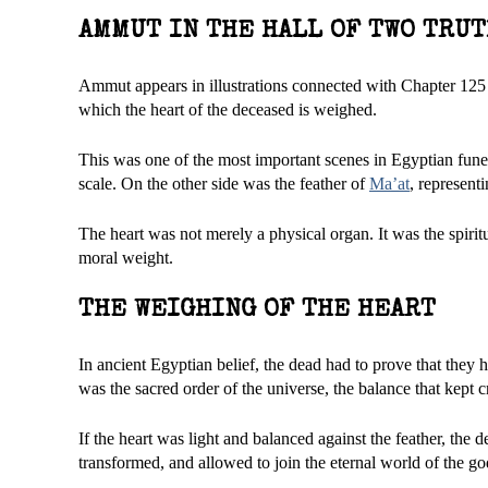
AMMUT IN THE HALL OF TWO TRU
Ammut appears in illustrations connected with Chapter 125 o
which the heart of the deceased is weighed.
This was one of the most important scenes in Egyptian funera
scale. On the other side was the feather of
Ma’at
, represent
The heart was not merely a physical organ. It was the spiritua
moral weight.
THE WEIGHING OF THE HEART
In ancient Egyptian belief, the dead had to prove that they
was the sacred order of the universe, the balance that kept c
If the heart was light and balanced against the feather, the 
transformed, and allowed to join the eternal world of the god