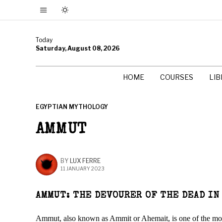
Today
Saturday, August 08, 2026
HOME
COURSES
LI
EGYPTIAN MYTHOLOGY
AMMUT
BY
LUX FERRE
11 JANUARY 2023
AMMUT: THE DEVOURER OF THE DEAD IN
Ammut, also known as Ammit or Ahemait, is one of the most 