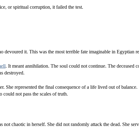
, or spiritual corruption, it failed the test.
o devoured it. This was the most terrible fate imaginable in Egyptian re
hell
. It meant annihilation. The soul could not continue. The deceased c
as destroyed.
. She represented the final consequence of a life lived out of balance.
 could not pass the scales of truth.
 not chaotic in herself. She did not randomly attack the dead. She serv