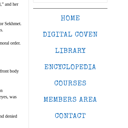
d,” and her
HOME
 or Sekhmet.
s.
DIGITAL COVEN
moral order.
LIBRARY
ENCYCLOPEDIA
 front body
COURSES
on
 eyes, was
MEMBERS AREA
CONTACT
and denied