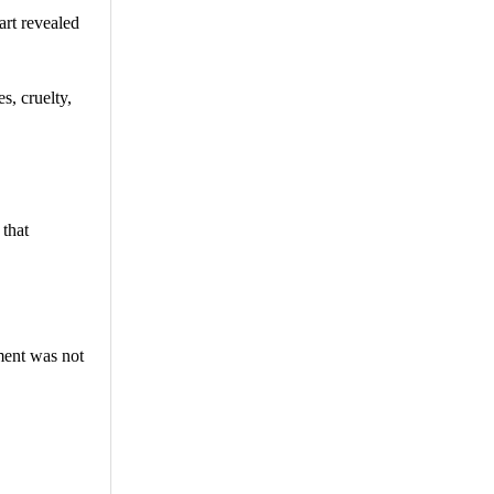
art revealed
s, cruelty,
 that
ment was not