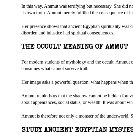
In this way, Ammut was terrifying but necessary. She did not
its own truth. Ammut merely fulfilled the consequence of i
Her presence shows that ancient Egyptian spirituality was de
disorder, and injustice had spiritual consequences.
THE OCCULT MEANING OF AMMUT
For modern students of mythology and the occult, Ammut can
consumes what cannot survive truth.
Her image asks a powerful question: what happens when th
Ammut reminds us that the shadow cannot be hidden forever.
about appearances, social status, or wealth. It was about wh
Ammut is therefore not only a monster of the underworld. Sh
STUDY ANCIENT EGYPTIAN MYSTE