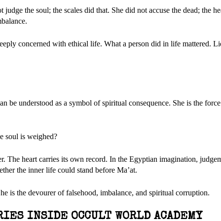
 judge the soul; the scales did that. She did not accuse the dead; the he
mbalance.
eply concerned with ethical life. What a person did in life mattered. Lie
 be understood as a symbol of spiritual consequence. She is the force
e soul is weighed?
 The heart carries its own record. In the Egyptian imagination, judge
ether the inner life could stand before Ma’at.
e is the devourer of falsehood, imbalance, and spiritual corruption.
RIES INSIDE OCCULT WORLD ACADEMY