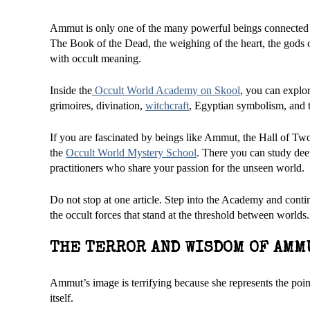
Ammut is only one of the many powerful beings connected
The Book of the Dead, the weighing of the heart, the gods o
with occult meaning.
Inside the
Occult World Academy on Skool
, you can explor
grimoires, divination,
witchcraft
, Egyptian symbolism, and t
If you are fascinated by beings like Ammut, the Hall of Two 
the
Occult World Mystery School
. There you can study deep
practitioners who share your passion for the unseen world.
Do not stop at one article. Step into the Academy and conti
the occult forces that stand at the threshold between worlds.
THE TERROR AND WISDOM OF AMM
Ammut’s image is terrifying because she represents the point
itself.