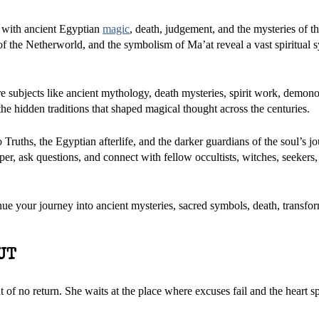
 with ancient Egyptian
magic
, death, judgement, and the mysteries of the
f the Netherworld, and the symbolism of Ma’at reveal a vast spiritual s
e subjects like ancient mythology, death mysteries, spirit work, demono
he hidden traditions that shaped magical thought across the centuries.
Truths, the Egyptian afterlife, and the darker guardians of the soul’s jo
er, ask questions, and connect with fellow occultists, witches, seekers
nue your journey into ancient mysteries, sacred symbols, death, transfo
UT
 of no return. She waits at the place where excuses fail and the heart s