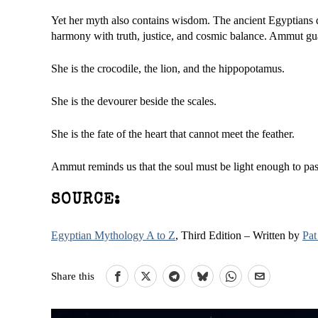
Yet her myth also contains wisdom. The ancient Egyptians di
harmony with truth, justice, and cosmic balance. Ammut gu
She is the crocodile, the lion, and the hippopotamus.
She is the devourer beside the scales.
She is the fate of the heart that cannot meet the feather.
Ammut reminds us that the soul must be light enough to pass
SOURCE:
Egyptian Mythology A to Z
, Third Edition – Written by
Pat
Share this