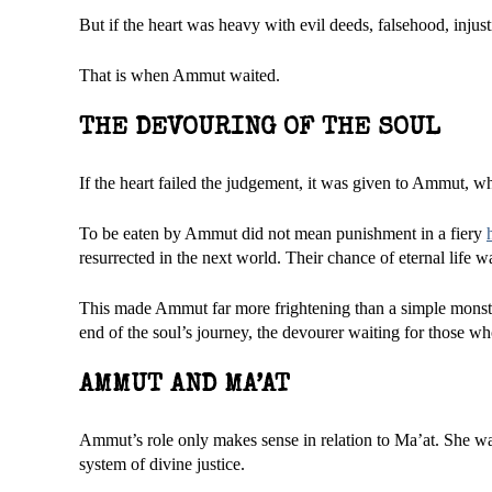
But if the heart was heavy with evil deeds, falsehood, injustice
That is when Ammut waited.
THE DEVOURING OF THE SOUL
If the heart failed the judgement, it was given to Ammut, wh
To be eaten by Ammut did not mean punishment in a fiery
resurrected in the next world. Their chance of eternal life w
This made Ammut far more frightening than a simple monster
end of the soul’s journey, the devourer waiting for those who
AMMUT AND MA’AT
Ammut’s role only makes sense in relation to Ma’at. She was
system of divine justice.