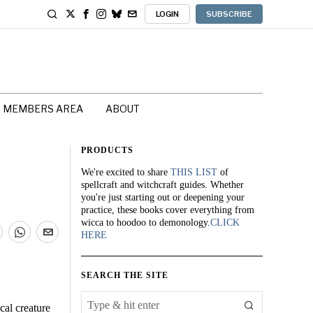
LOGIN
SUBSCRIBE
MEMBERS AREA
ABOUT
PRODUCTS
We're excited to share
THIS LIST
of
spellcraft and witchcraft guides. Whether
you're just starting out or deepening your
practice, these books cover everything from
wicca to hoodoo to demonology.
CLICK
HERE
SEARCH THE SITE
cal creature