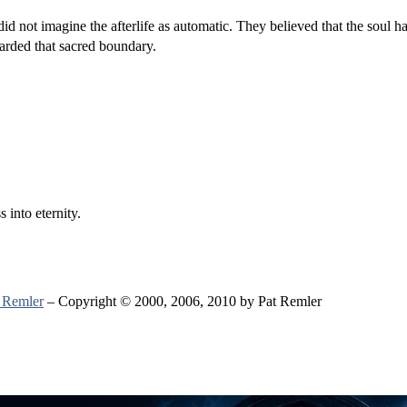
d not imagine the afterlife as automatic. They believed that the soul ha
arded that sacred boundary.
 into eternity.
 Remler
– Copyright © 2000, 2006, 2010 by Pat Remler