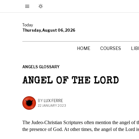
Today
Thursday, August 06, 2026
HOME
COURSES
LI
ANGELS GLOSSARY
ANGEL OF THE LORD
BY
LUX FERRE
22 JANUARY 2023
The Judeo-Christian Scriptures often mention the angel of the
the presence of God. At other times, the angel of the Lord i