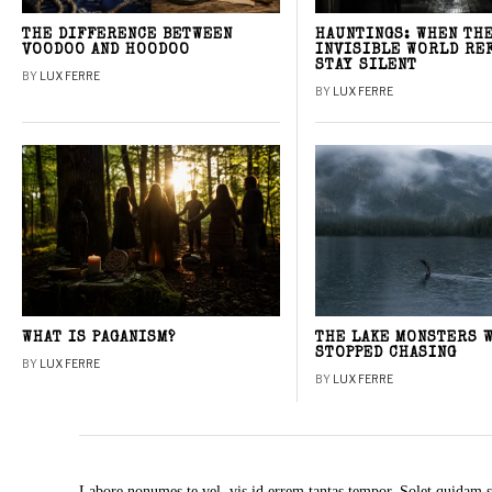
THE DIFFERENCE BETWEEN
HAUNTINGS: WHEN TH
VOODOO AND HOODOO
INVISIBLE WORLD RE
STAY SILENT
BY
LUX FERRE
BY
LUX FERRE
WHAT IS PAGANISM?
THE LAKE MONSTERS 
STOPPED CHASING
BY
LUX FERRE
BY
LUX FERRE
Labore nonumes te vel, vis id errem tantas tempor. Solet quidam s