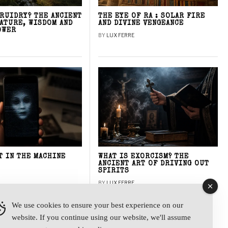
DRUIDRY? THE ANCIENT
THE EYE OF RA : SOLAR FIRE
NATURE, WISDOM AND
AND DIVINE VENGEANCE
OWER
BY
LUX FERRE
T IN THE MACHINE
WHAT IS EXORCISM? THE
ANCIENT ART OF DRIVING OUT
SPIRITS
BY
LUX FERRE
We use cookies to ensure your best experience on our
website. If you continue using our website, we'll assume
y