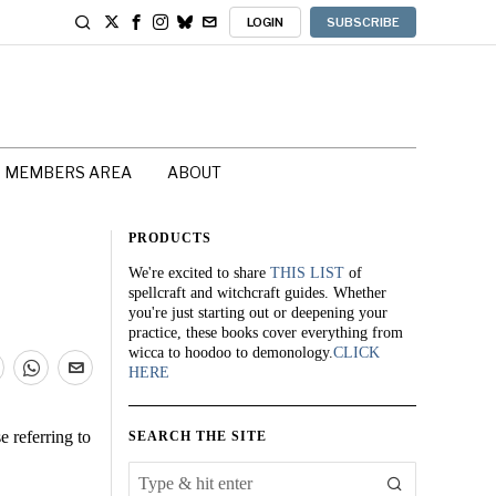
LOGIN
SUBSCRIBE
MEMBERS AREA
ABOUT
PRODUCTS
We're excited to share
THIS LIST
of
spellcraft and witchcraft guides. Whether
you're just starting out or deepening your
practice, these books cover everything from
wicca to hoodoo to demonology.
CLICK
HERE
e referring to
SEARCH THE SITE