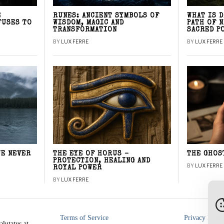
E
RUNES: ANCIENT SYMBOLS OF
WHAT IS 
FUSES TO
WISDOM, MAGIC AND
PATH OF 
TRANSFORMATION
SACRED P
BY
LUX FERRE
BY
LUX FERRE
WE NEVER
THE EYE OF HORUS –
THE GHOS
PROTECTION, HEALING AND
BY
LUX FERRE
ROYAL POWER
BY
LUX FERRE
Terms of Service
Privacy Polic
alutatus at