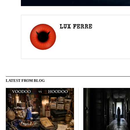
LUX FERRE
LATEST FROM BLOG