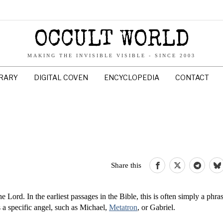
OCCULT WORLD
MAKING THE INVISIBLE VISIBLE - SINCE 2003
BRARY
DIGITAL COVEN
ENCYCLOPEDIA
CONTACT
Share this
 Lord. In the earliest passages in the Bible, this is often simply a phras
s a specific angel, such as Michael,
Metatron
, or Gabriel.