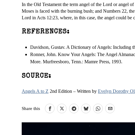
In the Old Testament the term angel of the Lord or angel of
Moses is faced with the burning bush; and Numbers 22, the
Lord in Acts 12:23, where, in this case, the angel could be 
REFERENCES:
Davidson, Gustav. A Dictionary of Angels: Including 
Ronner, John. Know Your Angels: The Angel Almanac 
More. Murfreesboro, Tenn.: Mamre Press, 1993.
SOURCE:
Angels A to Z
2nd Edition – Written by
Evelyn Dorothy Ol
Share this