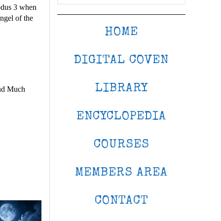
xodus 3 when
ngel of the
HOME
DIGITAL COVEN
LIBRARY
and Much
ENCYCLOPEDIA
COURSES
MEMBERS AREA
CONTACT