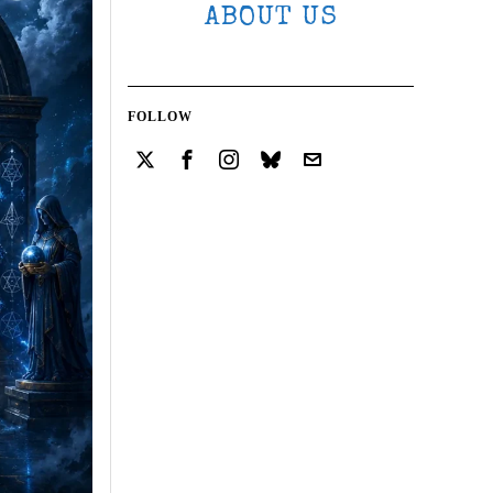
ABOUT US
FOLLOW