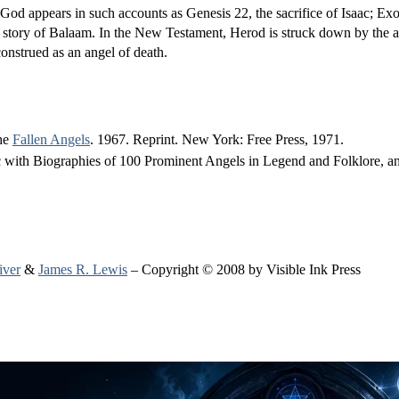
 God appears in such accounts as Genesis 22, the sacrifice of Isaac; E
 story of Balaam. In the New Testament, Herod is struck down by the a
construed as an angel of death.
the
Fallen Angels
. 1967. Reprint. New York: Free Press, 1971.
with Biographies of 100 Prominent Angels in Legend and Folklore, 
iver
&
James R. Lewis
– Copyright © 2008 by Visible Ink Press