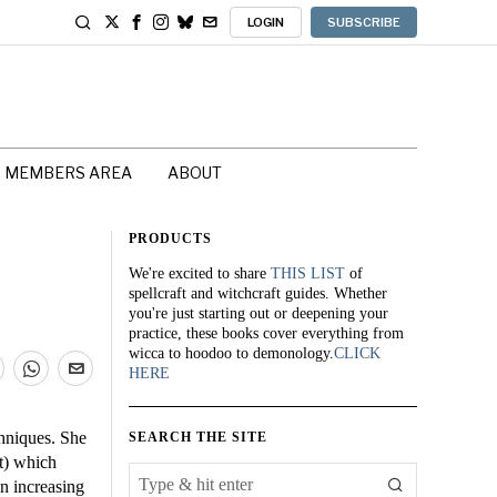
LOGIN
SUBSCRIBE
MEMBERS AREA
ABOUT
PRODUCTS
We're excited to share
THIS LIST
of
spellcraft and witchcraft guides. Whether
you're just starting out or deepening your
practice, these books cover everything from
wicca to hoodoo to demonology.
CLICK
HERE
chniques. She
SEARCH THE SITE
it) which
on increasing