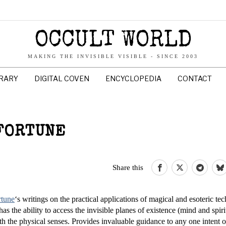
OCCULT WORLD
MAKING THE INVISIBLE VISIBLE - SINCE 2003
BRARY
DIGITAL COVEN
ENCYCLOPEDIA
CONTACT
 FORTUNE
Share this
rtune
‘s writings on the practical applications of magical and esoteric te
as the ability to access the invisible planes of existence (mind and spir
h the physical senses. Provides invaluable guidance to any one intent 