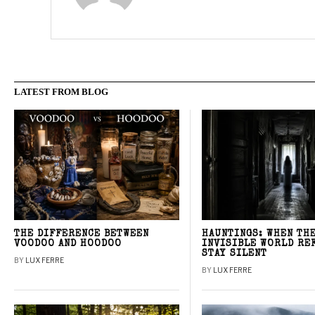
LATEST FROM BLOG
THE DIFFERENCE BETWEEN
HAUNTINGS: WHEN TH
VOODOO AND HOODOO
INVISIBLE WORLD RE
STAY SILENT
BY
LUX FERRE
BY
LUX FERRE