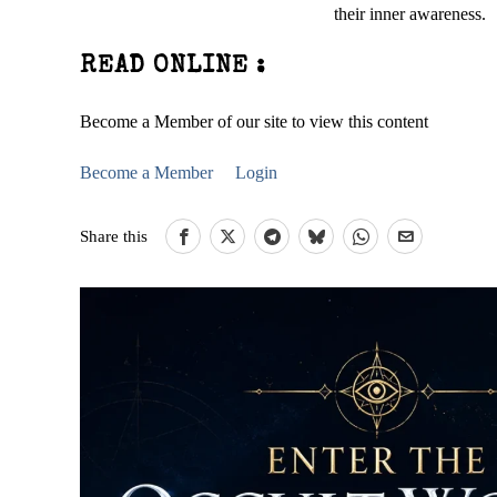
their inner awareness.
READ ONLINE :
Become a Member of our site to view this content
Become a Member
Login
Share this