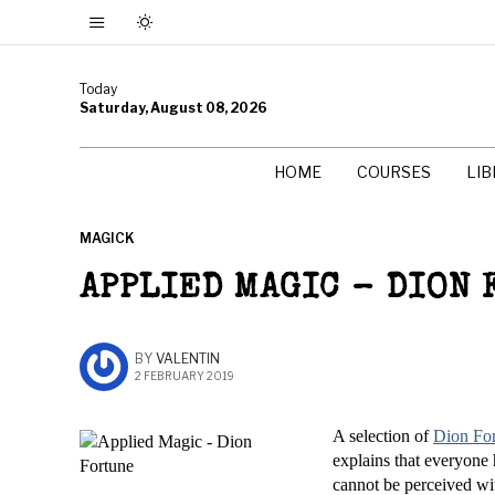
Today
Saturday, August 08, 2026
HOME
COURSES
LI
MAGICK
APPLIED MAGIC – DION
BY
VALENTIN
2 FEBRUARY 2019
A selection of
Dion Fo
explains that everyone h
cannot be perceived wit