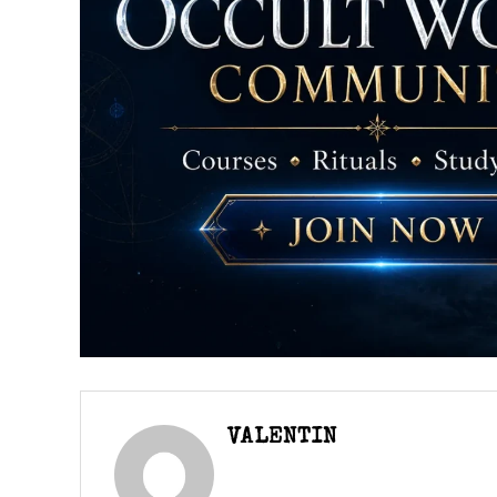
VALENTIN