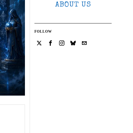
ABOUT US
FOLLOW