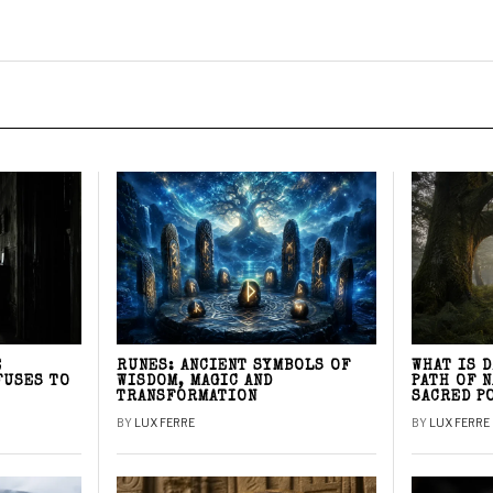
E
RUNES: ANCIENT SYMBOLS OF
WHAT IS 
FUSES TO
WISDOM, MAGIC AND
PATH OF 
TRANSFORMATION
SACRED P
BY
LUX FERRE
BY
LUX FERRE