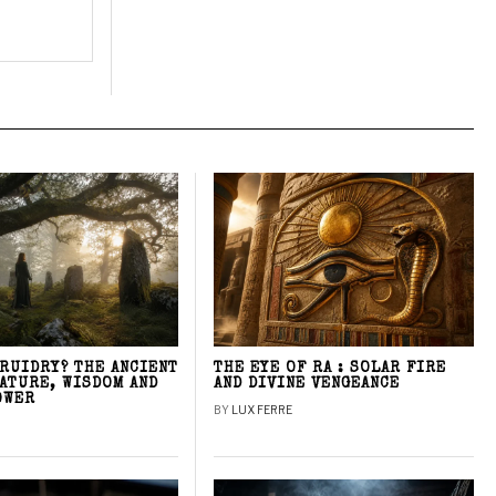
DRUIDRY? THE ANCIENT
THE EYE OF RA : SOLAR FIRE
NATURE, WISDOM AND
AND DIVINE VENGEANCE
OWER
BY
LUX FERRE