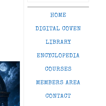
HOME
DIGITAL COVEN
LIBRARY
ENCYCLOPEDIA
COURSES
MEMBERS AREA
CONTACT