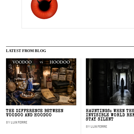
LATEST FROM BLOG
THE DIFFERENCE BETWEEN
HAUNTINGS: WHEN TH
VOODOO AND HOODOO
INVISIBLE WORLD RE
STAY SILENT
BY
LUX FERRE
BY
LUX FERRE