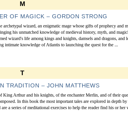
M
TER OF MAGICK – GORDON STRONG
the archetypal wizard, an enigmatic mage whose gifts of prophecy and m
ringing his unmatched knowledge of medieval history, myth, and magick
amed wizard's life among kings and knights, damsels and dragons, and l
 intimate knowledge of Atlantis to launching the quest for the ...
T
N TRADITION – JOHN MATTHEWS
 King Arthur and his knights, of the enchanter Merlin, and of their que
composed. In this book the most important tales are explored in depth by
are a series of meditational exercises to help the reader find his or her 