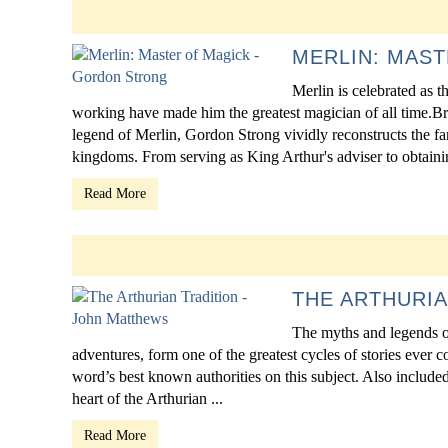
MERLIN: MAS
Merlin is celebrated as 
working have made him the greatest magician of all time.B
legend of Merlin, Gordon Strong vividly reconstructs the f
kingdoms. From serving as King Arthur's adviser to obtaining
Read More
THE ARTHURIA
The myths and legends of
adventures, form one of the greatest cycles of stories ever 
word’s best known authorities on this subject. Also included 
heart of the Arthurian ...
Read More