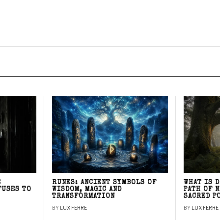
E
RUNES: ANCIENT SYMBOLS OF
WHAT IS 
FUSES TO
WISDOM, MAGIC AND
PATH OF 
TRANSFORMATION
SACRED P
BY
LUX FERRE
BY
LUX FERRE