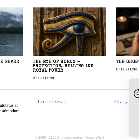
WE NEVER
THE EYE OF HORUS –
THE GHOS
PROTECTION, HEALING AND
BY
LUX FERRE
ROYAL POWER
BY
LUX FERRE
Terms of Service
Privacy Polic
alutatus at
rer admodum
© 2003 -
2026
All rights reserved. Occult World