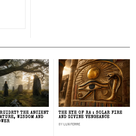
DRUIDRY? THE ANCIENT
THE EYE OF RA : SOLAR FIRE
NATURE, WISDOM AND
AND DIVINE VENGEANCE
OWER
BY
LUX FERRE