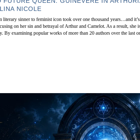
 FUTURE QUEEN: GUINEVERE IN ARTHUR
LINA NICOLE
 literary sinner to feminist icon took over one thousand years…and it’s
focusing on her sin and betrayal of Arthur and Camelot. As a result, she i
ory. By examining popular works of more than 20 authors over the last 