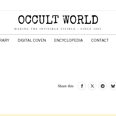
OCCULT WORLD
MAKING THE INVISIBLE VISIBLE - SINCE 2003
BRARY
DIGITAL COVEN
ENCYCLOPEDIA
CONTACT
Share this