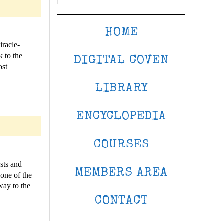
HOME
iracle-
 to the
DIGITAL COVEN
ost
LIBRARY
ENCYCLOPEDIA
COURSES
sts and
MEMBERS AREA
 one of the
way to the
CONTACT