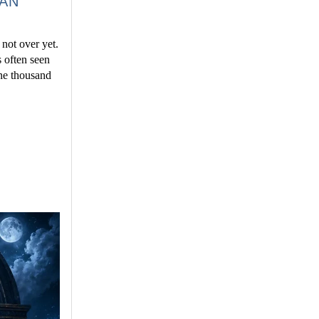
IAN
 not over yet.
s often seen
one thousand