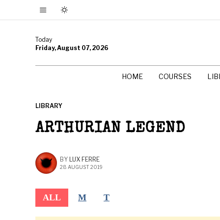
Today
Friday, August 07, 2026
HOME
COURSES
LI
LIBRARY
ARTHURIAN LEGEND
BY
LUX FERRE
28 AUGUST 2019
ALL
M
T