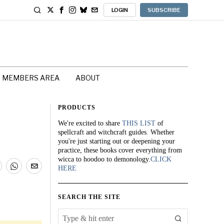
LOGIN
SUBSCRIBE
MEMBERS AREA
ABOUT
PRODUCTS
We're excited to share
THIS LIST
of
spellcraft and witchcraft guides. Whether
you're just starting out or deepening your
practice, these books cover everything from
wicca to hoodoo to demonology.
CLICK
HERE
SEARCH THE SITE