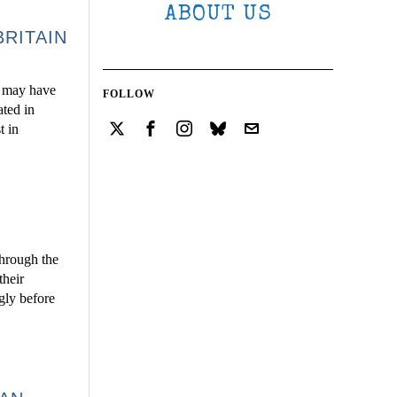
ABOUT US
BRITAIN
ds may have
FOLLOW
ated in
t in
through the
their
gly before