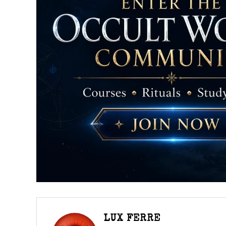
LUX FERRE