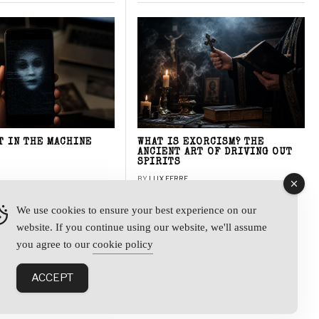
T IN THE MACHINE
WHAT IS EXORCISM? THE
ANCIENT ART OF DRIVING OUT
SPIRITS
BY
LUX FERRE
We use cookies to ensure your best experience on our
website. If you continue using our website, we'll assume
y
you agree to our
cookie policy
ACCEPT