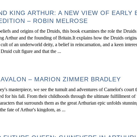
ND KING ARTHUR: A NEW VIEW OF EARLY 
EDITION – ROBIN MELROSE
beliefs and origins of the Druids, this book examines the role the Drui
ing Arthur and the founding of Britain.It explains how the Druids origin
ult of an underworld deity, a belief in reincarnation, and a keen interes
uid cult figure and that the ...
 AVALON – MARION ZIMMER BRADLEY
y's masterpiece, we see the tumult and adventures of Camelot's court 
for his fall. From their childhoods through the ultimate fulfillment of 
aracters that surrounds them as the great Arthurian epic unfolds stunnin
e fate of Arthur's kingdom, as ...