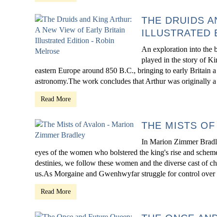
THE DRUIDS A
ILLUSTRATED 
An exploration into the 
played in the story of K
eastern Europe around 850 B.C., bringing to early Britain a c
astronomy.The work concludes that Arthur was originally a Dr
Read More
THE MISTS OF
In Marion Zimmer Bradle
eyes of the women who bolstered the king's rise and schemed 
destinies, we follow these women and the diverse cast of ch
us.As Morgaine and Gwenhwyfar struggle for control over th
Read More