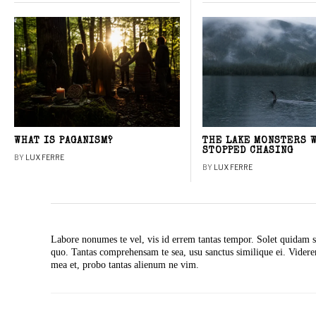
WHAT IS PAGANISM?
THE LAKE MONSTERS 
STOPPED CHASING
BY
LUX FERRE
BY
LUX FERRE
Labore nonumes te vel, vis id errem tantas tempor. Solet quidam s
quo. Tantas comprehensam te sea, usu sanctus similique ei. Vide
mea et, probo tantas alienum ne vim.