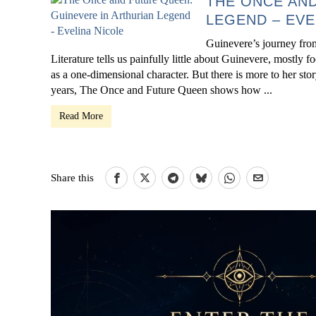
THE ONCE AND
LEGEND – EVE
Guinevere’s journey from
Literature tells us painfully little about Guinevere, mostly 
as a one-dimensional character. But there is more to her st
years, The Once and Future Queen shows how ...
Read More
Share this