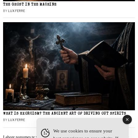
THE GHOST IN THE MACHINE
BY
LUX FERRE
WHAT IS EXORCISM? THE ANCIENT ART OF DRIVING OUT SPIRITS
BY
LUX FERRE
We use cookies to ensure your
Labore nonumes te vel, vis id errem tantas tempor. Solet quidam salutatus at