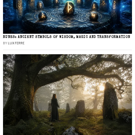
RUNES: ANCIENT SYMBOLS OF WISDOM, MAGIC AND TRANSFORMATION
BY
LUX FERRE