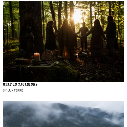
WHAT IS PAGANISM?
BY
LUX FERRE