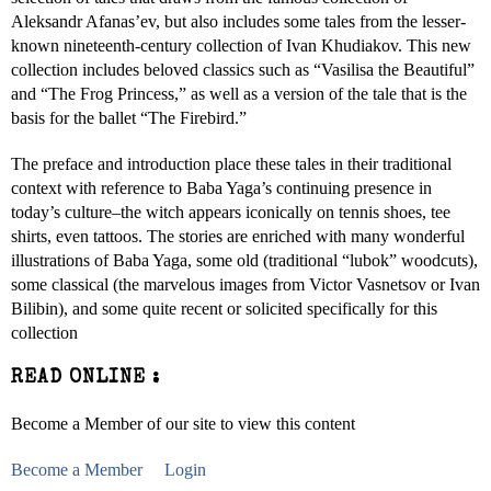
Aleksandr Afanas’ev, but also includes some tales from the lesser-
known nineteenth-century collection of Ivan Khudiakov. This new
collection includes beloved classics such as “Vasilisa the Beautiful”
and “The Frog Princess,” as well as a version of the tale that is the
basis for the ballet “The Firebird.”
The preface and introduction place these tales in their traditional
context with reference to Baba Yaga’s continuing presence in
today’s culture–the witch appears iconically on tennis shoes, tee
shirts, even tattoos. The stories are enriched with many wonderful
illustrations of Baba Yaga, some old (traditional “lubok” woodcuts),
some classical (the marvelous images from Victor Vasnetsov or Ivan
Bilibin), and some quite recent or solicited specifically for this
collection
READ ONLINE :
Become a Member of our site to view this content
Become a Member
Login