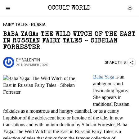
OCCULT WORLD
FAIRY TALES
·
RUSSIA
BABA YAGA: THE WILD WITCH OF THE EAST
IN RUSSIAN FAIRY TALES – SIBELAN
FORRESTER
BY
VALENTIN
SHARE THIS
20 NOVEMBER 2020
Baba Yaga
is an
ambiguous and
fascinating figure.
She appears in
traditional Russian
folktales as a monstrous and hungry cannibal, or as a canny
inquisitor of the adolescent hero or heroine of the tale. In new
translations and with an introduction by Sibelan Forrester, Baba
Yaga: The Wild Witch of the East in Russian Fairy Tales is a
selection of tales that draws from the famous collection of