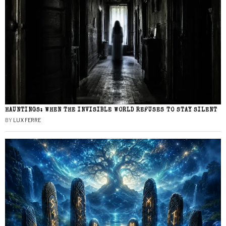
HAUNTINGS: WHEN THE INVISIBLE WORLD REFUSES TO STAY SILENT
BY
LUX FERRE