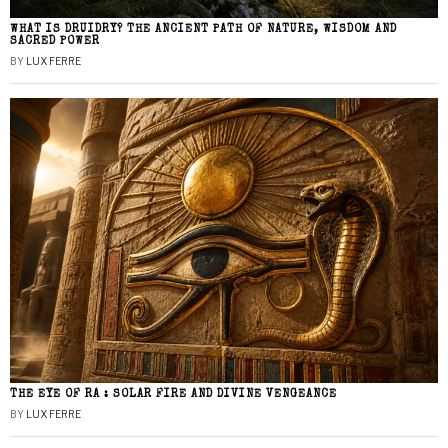
WHAT IS DRUIDRY? THE ANCIENT PATH OF NATURE, WISDOM AND
SACRED POWER
BY
LUX FERRE
THE EYE OF RA : SOLAR FIRE AND DIVINE VENGEANCE
BY
LUX FERRE