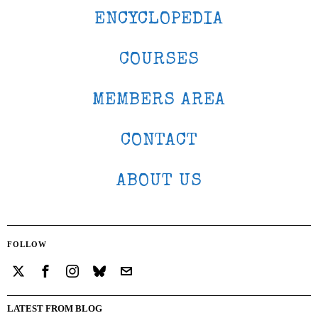
ENCYCLOPEDIA
COURSES
MEMBERS AREA
CONTACT
ABOUT US
FOLLOW
LATEST FROM BLOG