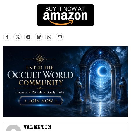
VALENTIN