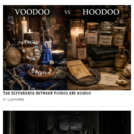
THE DIFFERENCE BETWEEN VOODOO AND HOODOO
BY
LUX FERRE