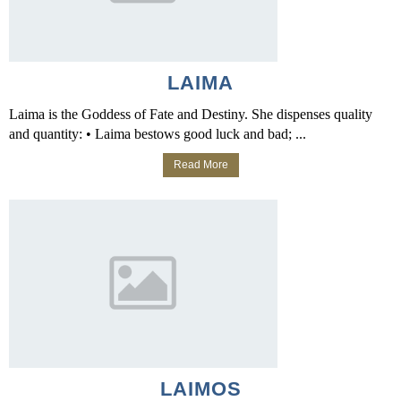
LAIMA
Laima is the Goddess of Fate and Destiny. She dispenses quality
and quantity: • Laima bestows good luck and bad; ...
Read More
LAIMOS