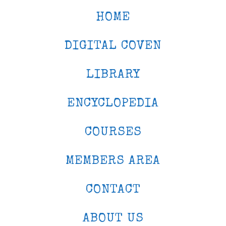
HOME
DIGITAL COVEN
LIBRARY
ENCYCLOPEDIA
COURSES
MEMBERS AREA
CONTACT
ABOUT US