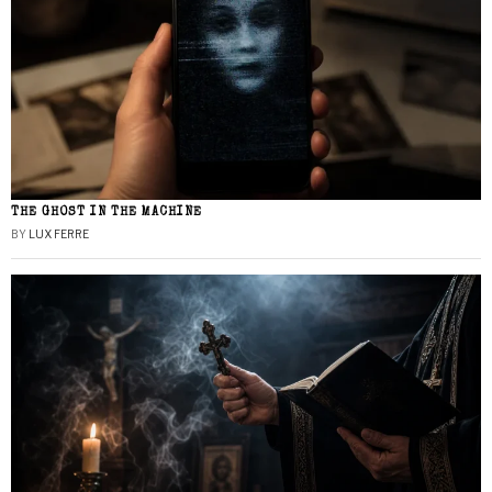
THE GHOST IN THE MACHINE
BY
LUX FERRE