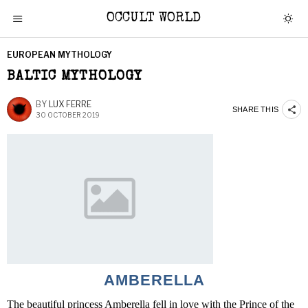
OCCULT WORLD
EUROPEAN MYTHOLOGY
BALTIC MYTHOLOGY
BY
LUX FERRE
SHARE THIS
30 OCTOBER 2019
AMBERELLA
The beautiful princess Amberella fell in love with the Prince of the