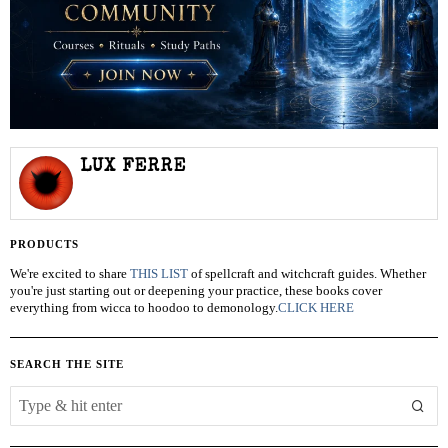
LUX FERRE
PRODUCTS
We're excited to share
THIS LIST
of spellcraft and witchcraft guides. Whether
you're just starting out or deepening your practice, these books cover
everything from wicca to hoodoo to demonology.
CLICK HERE
SEARCH THE SITE