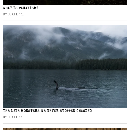
WHAT IS PAGANISM?
BY
LUX FERRE
THE LAKE MONSTERS WE NEVER STOPPED CHASING
BY
LUX FERRE