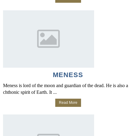
MENESS
Meness is lord of the moon and guardian of the dead. He is also a
chthonic spirit of Earth. It ...
Read More