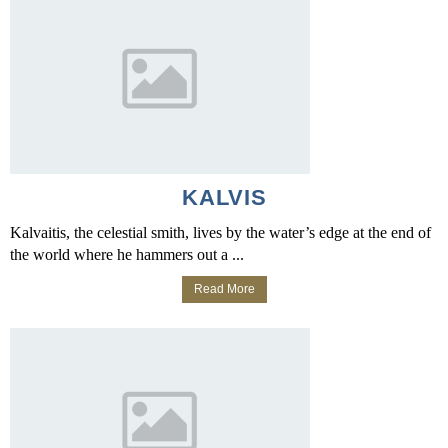
KALVIS
Kalvaitis, the celestial smith, lives by the water’s edge at the end of
the world where he hammers out a ...
Read More