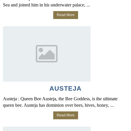
Sea and joined him in his underwater palace, ...
Read More
AUSTEJA
Austeja : Queen Bee Austeja, the Bee Goddess, is the ultimate
queen bee. Austeja has dominion over bees, hives, honey, ...
Read More