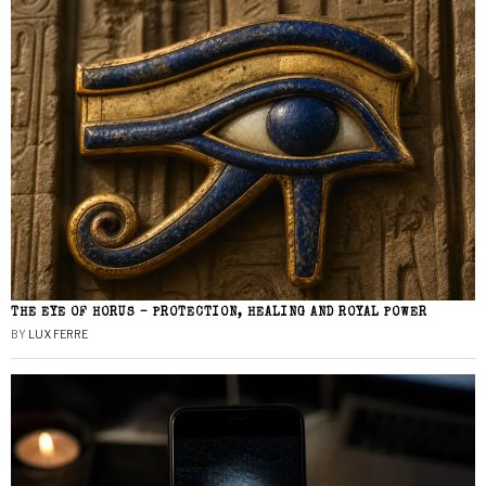
THE EYE OF HORUS – PROTECTION, HEALING AND ROYAL POWER
BY
LUX FERRE