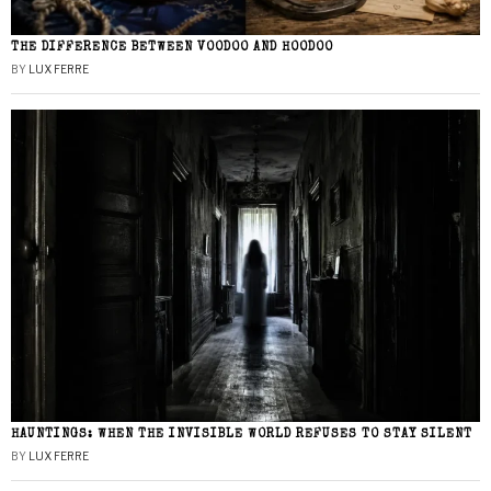
THE DIFFERENCE BETWEEN VOODOO AND HOODOO
BY
LUX FERRE
HAUNTINGS: WHEN THE INVISIBLE WORLD REFUSES TO STAY SILENT
BY
LUX FERRE