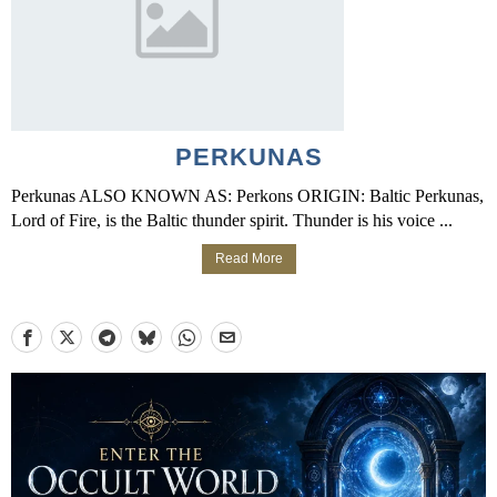
PERKUNAS
Perkunas ALSO KNOWN AS: Perkons ORIGIN: Baltic Perkunas,
Lord of Fire, is the Baltic thunder spirit. Thunder is his voice ...
Read More