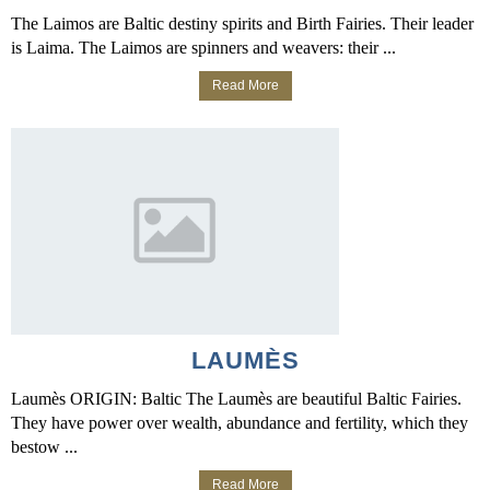
The Laimos are Baltic destiny spirits and Birth Fairies. Their leader
is Laima. The Laimos are spinners and weavers: their ...
Read More
LAUMÈS
Laumès ORIGIN: Baltic The Laumès are beautiful Baltic Fairies.
They have power over wealth, abundance and fertility, which they
bestow ...
Read More