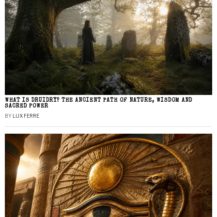
WHAT IS DRUIDRY? THE ANCIENT PATH OF NATURE, WISDOM AND
SACRED POWER
BY
LUX FERRE