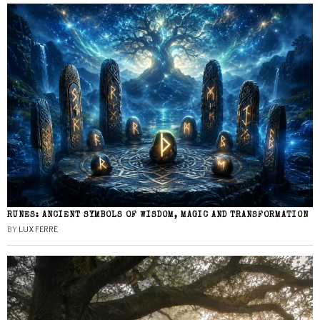
RUNES: ANCIENT SYMBOLS OF WISDOM, MAGIC AND TRANSFORMATION
BY
LUX FERRE