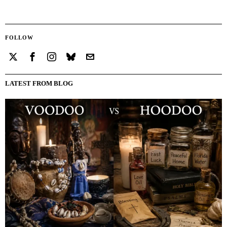
FOLLOW
LATEST FROM BLOG