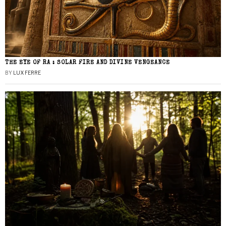
THE EYE OF RA : SOLAR FIRE AND DIVINE VENGEANCE
BY
LUX FERRE