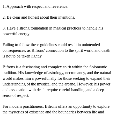
1. Approach with respect and reverence.
2. Be clear and honest about their intentions.
3. Have a strong foundation in magical practices to handle his
powerful energy.
Failing to follow these guidelines could result in unintended
consequences, as Bifrons’ connection to the spirit world and death
is not to be taken lightly.
Bifrons is a fascinating and complex spirit within the Solomonic
tradition. His knowledge of astrology, necromancy, and the natural
world makes him a powerful ally for those seeking to expand their
understanding of the mystical and the arcane. However, his power
and association with death require careful handling and a deep
sense of respect.
For modern practitioners, Bifrons offers an opportunity to explore
the mysteries of existence and the boundaries between life and