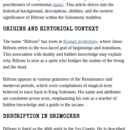
practitioners of ceremonial
magic
. This article delves into the
historical background, descriptions, abilities, and the esoteric
significance of Bifrons within the Solomonic tradition.
ORIGINS AND HISTORICAL CONTEXT
The name “Bifrons” has roots in
Roman mythology
, where Janus
Bifrons refers to the two-faced god of beginnings and transitions.
This association with duality and hidden knowledge may explain
why Bifrons is seen as a spirit who bridges the realms of the living
and the dead.
Bifrons appears in various grimoires of the Renaissance and
medieval periods, which were compilations of magical texts
believed to trace back to King Solomon. His name and attributes
are consistent across texts, emphasizing his role as a teacher of
hidden knowledge and a guide to the arcane.
DESCRIPTION IN GRIMOIRES
Bifrons is listed as the 46th spirit in the Ars Goetia. He is described