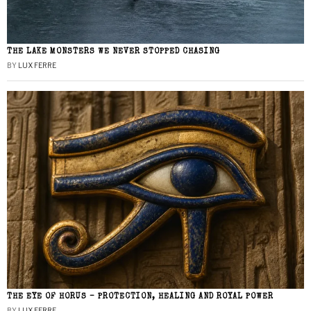
THE LAKE MONSTERS WE NEVER STOPPED CHASING
BY
LUX FERRE
THE EYE OF HORUS – PROTECTION, HEALING AND ROYAL POWER
BY
LUX FERRE