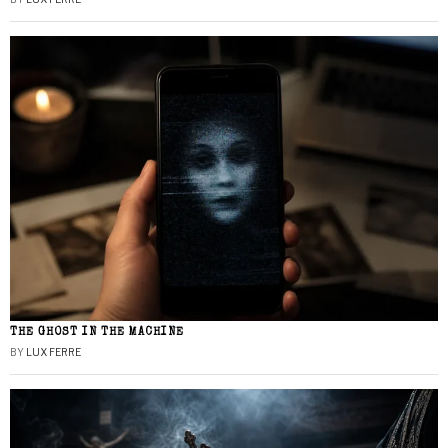
THE GHOST IN THE MACHINE
BY
LUX FERRE