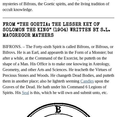
mysteries of Bifrons, the Goetic spirits, and the living tradition of
occult knowledge.
FROM “THE GOETIA: THE LESSER KEY OF
SOLOMON THE KING” (1904) WRITTEN BY S.L.
MACGREGOR MATHERS
BIFRONS. – The Forty-sixth Spirit is called Bifrons, or Bifrous, or
Bifrovs. He is an Earl, and appeareth in the Form of a Monster; but
after a while, at the Command of the Exorcist, he putteth on the
shape of a Man. His Office is to make one knowing in Astrology,
Geometry, and other Arts and Sciences. He teacheth the Virtues of
Precious Stones and Woods. He changeth Dead Bodies, and putteth
them in another place; also he lighteth seeming
Candles
upon the
Graves of the Dead. He hath under his Command 6 Legions of
Spirits. His
Seal
is this, which he will own and submit unto, etc.