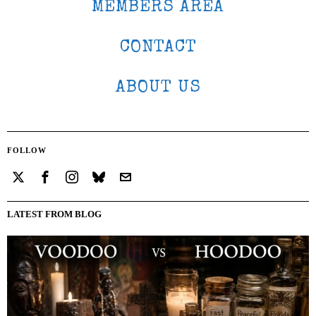
MEMBERS AREA
CONTACT
ABOUT US
FOLLOW
LATEST FROM BLOG