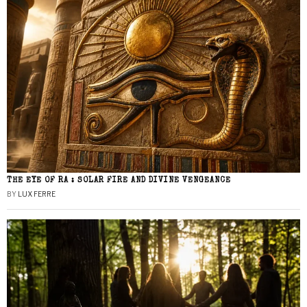
THE EYE OF RA : SOLAR FIRE AND DIVINE VENGEANCE
BY
LUX FERRE