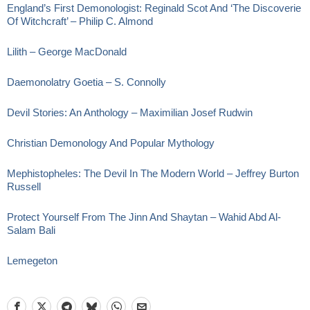
England’s First Demonologist: Reginald Scot And ‘The Discoverie
Of Witchcraft’ – Philip C. Almond
Lilith – George MacDonald
Daemonolatry Goetia – S. Connolly
Devil Stories: An Anthology – Maximilian Josef Rudwin
Christian Demonology And Popular Mythology
Mephistopheles: The Devil In The Modern World – Jeffrey Burton
Russell
Protect Yourself From The Jinn And Shaytan – Wahid Abd Al-
Salam Bali
Lemegeton