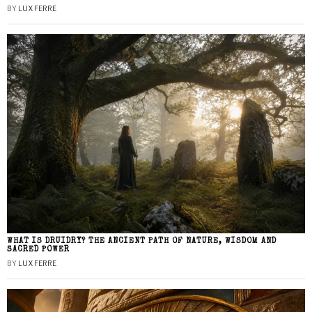
BY
LUX FERRE
WHAT IS DRUIDRY? THE ANCIENT PATH OF NATURE, WISDOM AND
SACRED POWER
BY
LUX FERRE