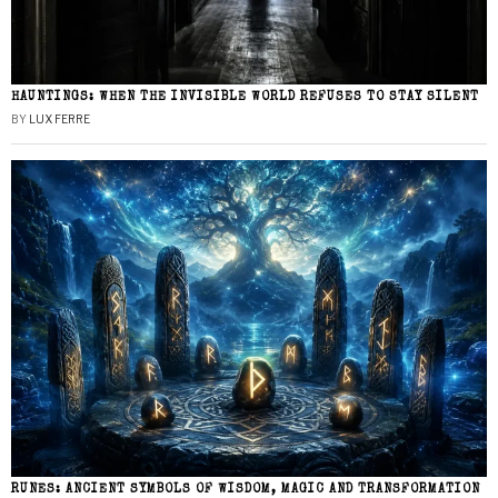
HAUNTINGS: WHEN THE INVISIBLE WORLD REFUSES TO STAY SILENT
BY
LUX FERRE
RUNES: ANCIENT SYMBOLS OF WISDOM, MAGIC AND TRANSFORMATION