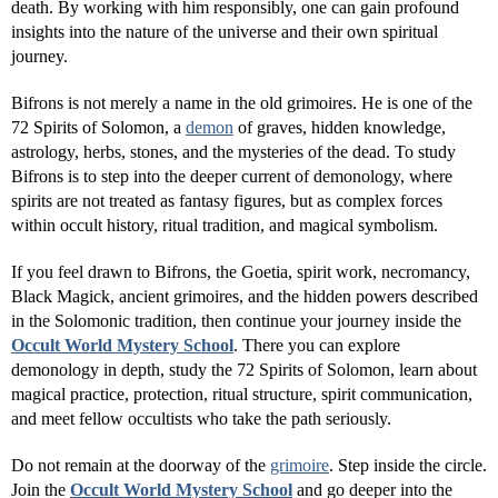
death. By working with him responsibly, one can gain profound
insights into the nature of the universe and their own spiritual
journey.
Bifrons is not merely a name in the old grimoires. He is one of the
72 Spirits of Solomon, a
demon
of graves, hidden knowledge,
astrology, herbs, stones, and the mysteries of the dead. To study
Bifrons is to step into the deeper current of demonology, where
spirits are not treated as fantasy figures, but as complex forces
within occult history, ritual tradition, and magical symbolism.
If you feel drawn to Bifrons, the Goetia, spirit work, necromancy,
Black Magick, ancient grimoires, and the hidden powers described
in the Solomonic tradition, then continue your journey inside the
Occult World Mystery School
. There you can explore
demonology in depth, study the 72 Spirits of Solomon, learn about
magical practice, protection, ritual structure, spirit communication,
and meet fellow occultists who take the path seriously.
Do not remain at the doorway of the
grimoire
. Step inside the circle.
Join the
Occult World Mystery School
and go deeper into the