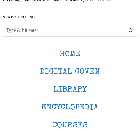
SEARCH THE SITE
HOME
DIGITAL COVEN
LIBRARY
ENCYCLOPEDIA
COURSES