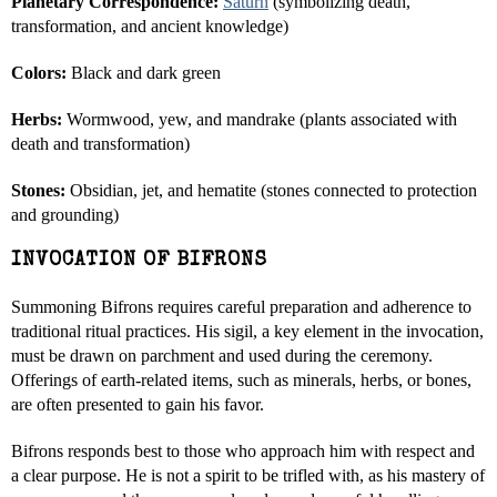
Planetary Correspondence:
Saturn
(symbolizing death,
transformation, and ancient knowledge)
Colors:
Black and dark green
Herbs:
Wormwood, yew, and mandrake (plants associated with
death and transformation)
Stones:
Obsidian, jet, and hematite (stones connected to protection
and grounding)
INVOCATION OF BIFRONS
Summoning Bifrons requires careful preparation and adherence to
traditional ritual practices. His sigil, a key element in the invocation,
must be drawn on parchment and used during the ceremony.
Offerings of earth-related items, such as minerals, herbs, or bones,
are often presented to gain his favor.
Bifrons responds best to those who approach him with respect and
a clear purpose. He is not a spirit to be trifled with, as his mastery of