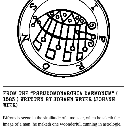
FROM THE “PSEUDOMONARCHIA DAEMONUM” (
1583 ) WRITTEN BY JOHANN WEYER (JOHANN
WIER)
Bifrons is seene in the similitude of a monster, when he taketh the
image of a man, he maketh one woonderfull cunning in astrologie,