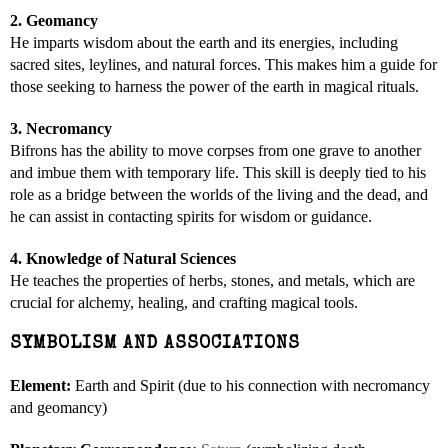
2. Geomancy
He imparts wisdom about the earth and its energies, including
sacred sites, leylines, and natural forces. This makes him a guide for
those seeking to harness the power of the earth in magical rituals.
3. Necromancy
Bifrons has the ability to move corpses from one grave to another
and imbue them with temporary life. This skill is deeply tied to his
role as a bridge between the worlds of the living and the dead, and
he can assist in contacting spirits for wisdom or guidance.
4. Knowledge of Natural Sciences
He teaches the properties of herbs, stones, and metals, which are
crucial for alchemy, healing, and crafting magical tools.
SYMBOLISM AND ASSOCIATIONS
Element:
Earth and Spirit (due to his connection with necromancy
and geomancy)