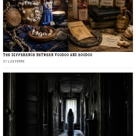
THE DIFFERENCE BETWEEN VOODOO AND HOODOO
BY
LUX FERRE