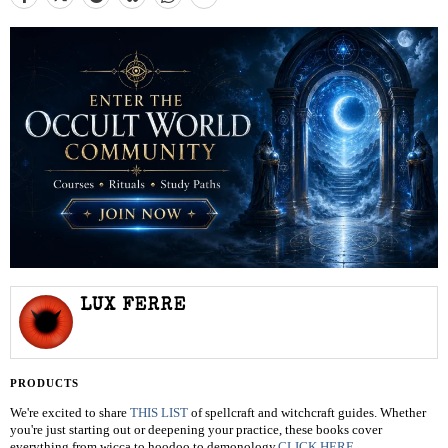
LUX FERRE
PRODUCTS
We're excited to share
THIS LIST
of spellcraft and witchcraft guides. Whether
you're just starting out or deepening your practice, these books cover
everything from wicca to hoodoo to demonology.
CLICK HERE