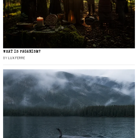
WHAT IS PAGANISM?
BY
LUX FERRE