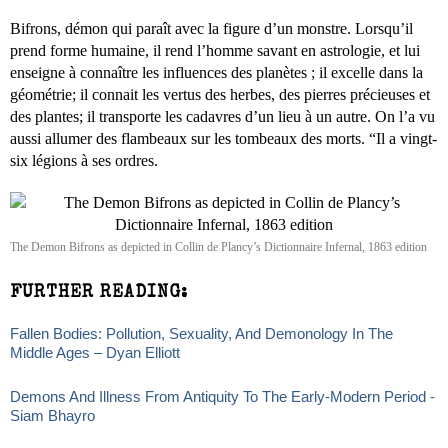
Bifrons, démon qui paraît avec la figure d’un monstre. Lorsqu’il
prend forme humaine, il rend l’homme savant en astrologie, et lui
enseigne à connaître les influences des planètes ; il excelle dans la
géométrie; il connait les vertus des herbes, des pierres précieuses et
des plantes; il transporte les cadavres d’un lieu à un autre. On l’a vu
aussi allumer des flambeaux sur les tombeaux des morts. “Il a vingt-
six légions à ses ordres.
The Demon Bifrons as depicted in Collin de Plancy’s Dictionnaire Infernal, 1863 edition
FURTHER READING:
Fallen Bodies: Pollution, Sexuality, And Demonology In The
Middle Ages – Dyan Elliott
Demons And Illness From Antiquity To The Early-Modern Period -
Siam Bhayro