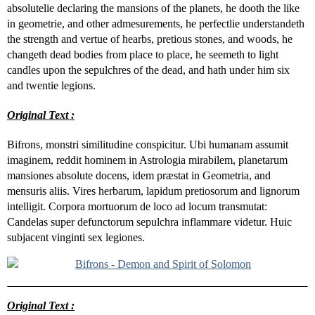
absolutelie declaring the mansions of the planets, he dooth the like
in geometrie, and other admesurements, he perfectlie understandeth
the strength and vertue of hearbs, pretious stones, and woods, he
changeth dead bodies from place to place, he seemeth to light
candles upon the sepulchres of the dead, and hath under him six
and twentie legions.
Original Text :
Bifrons, monstri similitudine conspicitur. Ubi humanam assumit
imaginem, reddit hominem in Astrologia mirabilem, planetarum
mansiones absolute docens, idem præstat in Geometria, and
mensuris aliis. Vires herbarum, lapidum pretiosorum and lignorum
intelligit. Corpora mortuorum de loco ad locum transmutat:
Candelas super defunctorum sepulchra inflammare videtur. Huic
subjacent vinginti sex legiones.
Original Text :