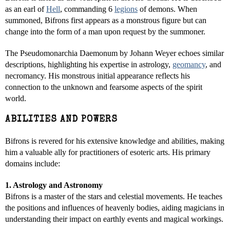
as an earl of
Hell
, commanding 6
legions
of demons. When
summoned, Bifrons first appears as a monstrous figure but can
change into the form of a man upon request by the summoner.
The Pseudomonarchia Daemonum by Johann Weyer echoes similar
descriptions, highlighting his expertise in astrology,
geomancy
, and
necromancy. His monstrous initial appearance reflects his
connection to the unknown and fearsome aspects of the spirit
world.
ABILITIES AND POWERS
Bifrons is revered for his extensive knowledge and abilities, making
him a valuable ally for practitioners of esoteric arts. His primary
domains include:
1. Astrology and Astronomy
Bifrons is a master of the stars and celestial movements. He teaches
the positions and influences of heavenly bodies, aiding magicians in
understanding their impact on earthly events and magical workings.