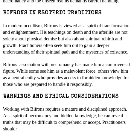
necromancy and the unseen realms demands careful handling.
BIFRONS IN ESOTERIC TRADITIONS
In modern occultism, Bifrons is viewed as a spirit of transformation
and enlightenment. His teachings on death and the afterlife are not
solely about physical demise but also about spiritual rebirth and
growth. Practitioners often seek him out to gain a deeper
understanding of their spiritual path and the mysteries of existence.
Bifrons’ association with necromancy has made him a controversial
figure. While some see him as a malevolent force, others view him
as a neutral entity who provides access to forbidden knowledge for
those who are prepared to handle it responsibly.
WARNINGS AND ETHICAL CONSIDERATIONS
Working with Bifrons requires a mature and disciplined approach.
As a spirit of necromancy and hidden knowledge, he can reveal
truths that may be difficult to comprehend or accept. Practitioners
should: