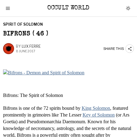
OCCULT WORLD
SPIRIT OF SOLOMON
BIFRONS ( 46 )
BY
LUX FERRE
SHARE THIS
8 JUNE 2017
Bifrons: The Spirit of Solomon
Bifrons is one of the 72 spirits bound by
King Solomon
, featured
prominently in grimoires like The Lesser
Key of Solomon
(or Ars
Goetia) and Pseudomonarchia Daemonum. Known for his
knowledge of necromancy, astrology, and the secrets of the natural
world, Bifrons is a powerful entity often sought after by