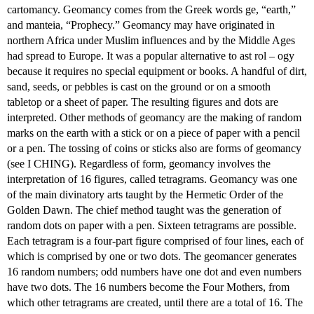
cartomancy. Geomancy comes from the Greek words ge, “earth,”
and manteia, “Prophecy.” Geomancy may have originated in
northern Africa under Muslim influences and by the Middle Ages
had spread to Europe. It was a popular alternative to ast rol – ogy
because it requires no special equipment or books. A handful of dirt,
sand, seeds, or pebbles is cast on the ground or on a smooth
tabletop or a sheet of paper. The resulting figures and dots are
interpreted. Other methods of geomancy are the making of random
marks on the earth with a stick or on a piece of paper with a pencil
or a pen. The tossing of coins or sticks also are forms of geomancy
(see I CHING). Regardless of form, geomancy involves the
interpretation of 16 figures, called tetragrams. Geomancy was one
of the main divinatory arts taught by the Hermetic Order of the
Golden Dawn. The chief method taught was the generation of
random dots on paper with a pen. Sixteen tetragrams are possible.
Each tetragram is a four-part figure comprised of four lines, each of
which is comprised by one or two dots. The geomancer generates
16 random numbers; odd numbers have one dot and even numbers
have two dots. The 16 numbers become the Four Mothers, from
which other tetragrams are created, until there are a total of 16. The