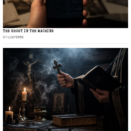
THE GHOST IN THE MACHINE
BY
LUX FERRE