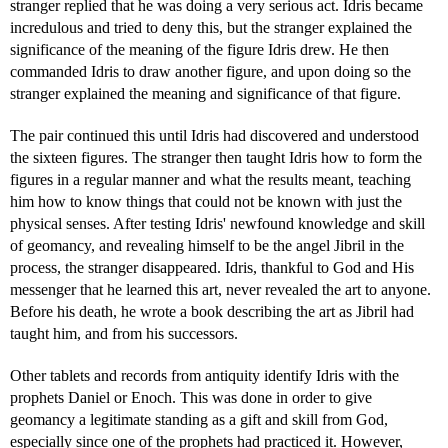
stranger replied that he was doing a very serious act. Idris became
incredulous and tried to deny this, but the stranger explained the
significance of the meaning of the figure Idris drew. He then
commanded Idris to draw another figure, and upon doing so the
stranger explained the meaning and significance of that figure.
The pair continued this until Idris had discovered and understood
the sixteen figures. The stranger then taught Idris how to form the
figures in a regular manner and what the results meant, teaching
him how to know things that could not be known with just the
physical senses. After testing Idris' newfound knowledge and skill
of geomancy, and revealing himself to be the angel Jibril in the
process, the stranger disappeared. Idris, thankful to God and His
messenger that he learned this art, never revealed the art to anyone.
Before his death, he wrote a book describing the art as Jibril had
taught him, and from his successors.
Other tablets and records from antiquity identify Idris with the
prophets Daniel or Enoch. This was done in order to give
geomancy a legitimate standing as a gift and skill from God,
especially since one of the prophets had practiced it. However,