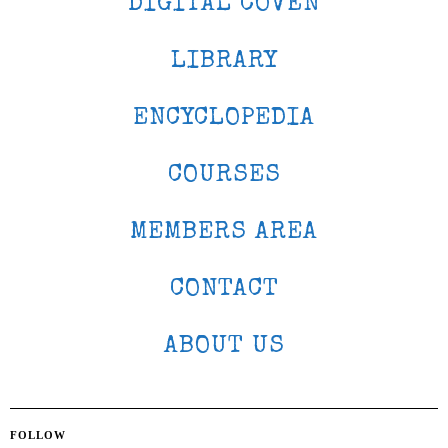
DIGITAL COVEN
LIBRARY
ENCYCLOPEDIA
COURSES
MEMBERS AREA
CONTACT
ABOUT US
FOLLOW