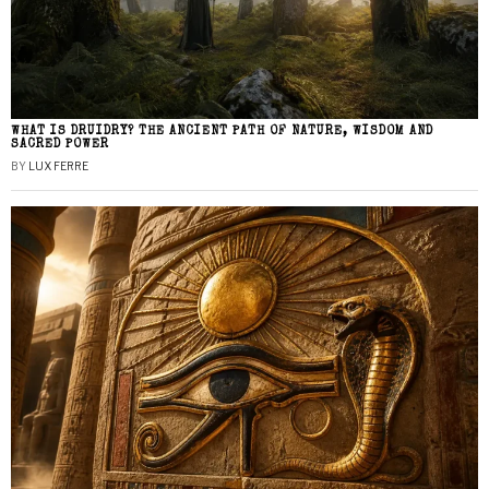
WHAT IS DRUIDRY? THE ANCIENT PATH OF NATURE, WISDOM AND
SACRED POWER
BY
LUX FERRE