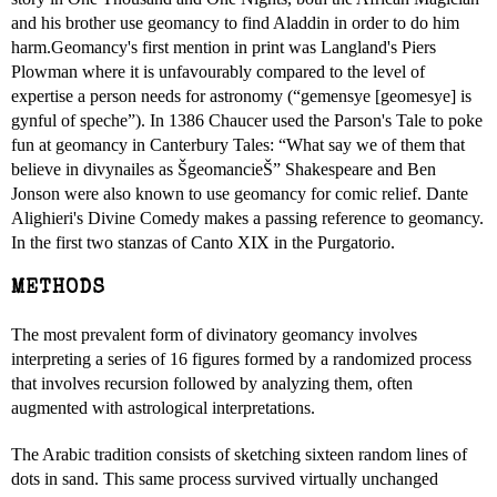
and his brother use geomancy to find Aladdin in order to do him
harm.Geomancy's first mention in print was Langland's Piers
Plowman where it is unfavourably compared to the level of
expertise a person needs for astronomy (“gemensye [geomesye] is
gynful of speche”). In 1386 Chaucer used the Parson's Tale to poke
fun at geomancy in Canterbury Tales: “What say we of them that
believe in divynailes as ŠgeomancieŠ” Shakespeare and Ben
Jonson were also known to use geomancy for comic relief. Dante
Alighieri's Divine Comedy makes a passing reference to geomancy.
In the first two stanzas of Canto XIX in the Purgatorio.
METHODS
The most prevalent form of divinatory geomancy involves
interpreting a series of 16 figures formed by a randomized process
that involves recursion followed by analyzing them, often
augmented with astrological interpretations.
The Arabic tradition consists of sketching sixteen random lines of
dots in sand. This same process survived virtually unchanged