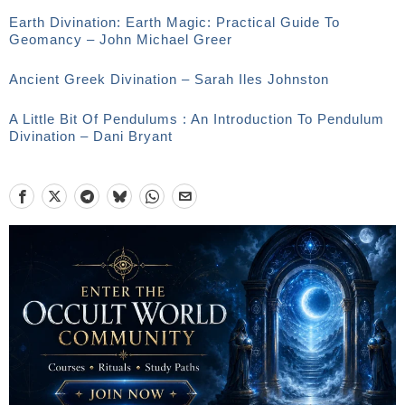
Earth Divination: Earth Magic: Practical Guide To
Geomancy – John Michael Greer
Ancient Greek Divination – Sarah Iles Johnston
A Little Bit Of Pendulums : An Introduction To Pendulum
Divination – Dani Bryant