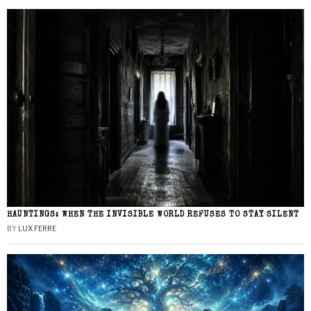
HAUNTINGS: WHEN THE INVISIBLE WORLD REFUSES TO STAY SILENT
BY
LUX FERRE