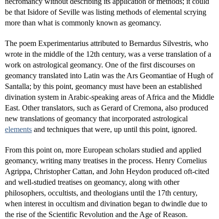
necromancy without describing its application or methods; it could
be that Isidore of Seville was listing methods of elemental scrying
more than what is commonly known as geomancy.
The poem Experimentarius attributed to Bernardus Silvestris, who
wrote in the middle of the 12th century, was a verse translation of a
work on astrological geomancy. One of the first discourses on
geomancy translated into Latin was the Ars Geomantiae of Hugh of
Santalla; by this point, geomancy must have been an established
divination system in Arabic-speaking areas of Africa and the Middle
East. Other translators, such as Gerard of Cremona, also produced
new translations of geomancy that incorporated astrological
elements
and techniques that were, up until this point, ignored.
From this point on, more European scholars studied and applied
geomancy, writing many treatises in the process. Henry Cornelius
Agrippa, Christopher Cattan, and John Heydon produced oft-cited
and well-studied treatises on geomancy, along with other
philosophers, occultists, and theologians until the 17th century,
when interest in occultism and divination began to dwindle due to
the rise of the Scientific Revolution and the Age of Reason.