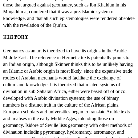
those that argued against geomancy, such as Ibn Khaldun in his
Muqaddima, countered that it was a pre-Islamic system of
knowledge, and that all such epistemologies were rendered obsolete
with the revelation of the Qur'an.
HISTORY
Geomancy as an art is theorized to have its origins in the Arabic
Middle East. The reference in Hermetic texts potentially points to
an Indian origin, although Skinner thinks this to be unlikely having
an Islamic or Arabic origin is most likely, since the expansive trade
routes of Arabian merchants would facilitate the exchange of
culture and knowledge. It is theorized that related systems of
divination in sub-Saharan Africa, either were based off of or co-
developed with Arabic divination systems; the use of binary
numbers is a distinct trait in the culture of the African plains.
European scholars and universities began to translate Arabic texts
and treatises in the early Middle Ages, inlcuding those on
geomancy. Isidore of Seville lists geomancy with other methods of
divination including pyromancy, hydromancy, aeromancy, and