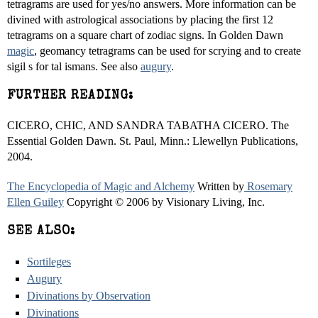
tetragrams are used for yes/no answers. More information can be
divined with astrological associations by placing the first 12
tetragrams on a square chart of zodiac signs. In Golden Dawn
magic
, geomancy tetragrams can be used for scrying and to create
sigil s for tal ismans. See also
augury
.
FURTHER READING:
CICERO, CHIC, AND SANDRA TABATHA CICERO. The
Essential Golden Dawn. St. Paul, Minn.: Llewellyn Publications,
2004.
The Encyclopedia of Magic and Alchemy
Written by
Rosemary
Ellen Guiley
Copyright © 2006 by Visionary Living, Inc.
SEE ALSO:
Sortileges
Augury
Divinations by Observation
Divinations