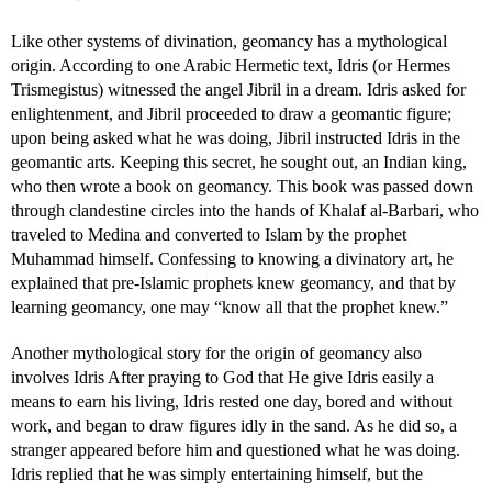
Like other systems of divination, geomancy has a mythological
origin. According to one Arabic Hermetic text, Idris (or Hermes
Trismegistus) witnessed the angel Jibril in a dream. Idris asked for
enlightenment, and Jibril proceeded to draw a geomantic figure;
upon being asked what he was doing, Jibril instructed Idris in the
geomantic arts. Keeping this secret, he sought out, an Indian king,
who then wrote a book on geomancy. This book was passed down
through clandestine circles into the hands of Khalaf al-Barbari, who
traveled to Medina and converted to Islam by the prophet
Muhammad himself. Confessing to knowing a divinatory art, he
explained that pre-Islamic prophets knew geomancy, and that by
learning geomancy, one may “know all that the prophet knew.”
Another mythological story for the origin of geomancy also
involves Idris After praying to God that He give Idris easily a
means to earn his living, Idris rested one day, bored and without
work, and began to draw figures idly in the sand. As he did so, a
stranger appeared before him and questioned what he was doing.
Idris replied that he was simply entertaining himself, but the