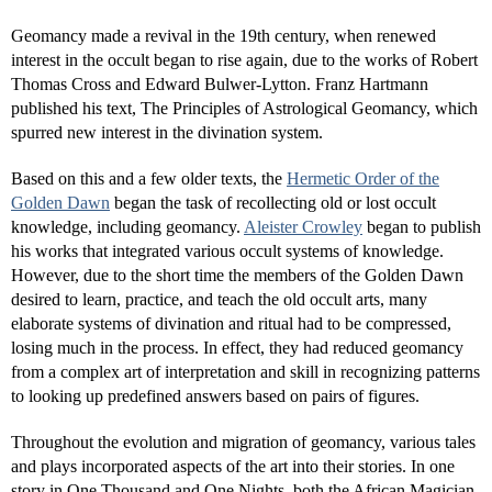
Geomancy made a revival in the 19th century, when renewed
interest in the occult began to rise again, due to the works of Robert
Thomas Cross and Edward Bulwer-Lytton. Franz Hartmann
published his text, The Principles of Astrological Geomancy, which
spurred new interest in the divination system.
Based on this and a few older texts, the
Hermetic Order of the
Golden Dawn
began the task of recollecting old or lost occult
knowledge, including geomancy.
Aleister Crowley
began to publish
his works that integrated various occult systems of knowledge.
However, due to the short time the members of the Golden Dawn
desired to learn, practice, and teach the old occult arts, many
elaborate systems of divination and ritual had to be compressed,
losing much in the process. In effect, they had reduced geomancy
from a complex art of interpretation and skill in recognizing patterns
to looking up predefined answers based on pairs of figures.
Throughout the evolution and migration of geomancy, various tales
and plays incorporated aspects of the art into their stories. In one
story in One Thousand and One Nights, both the African Magician