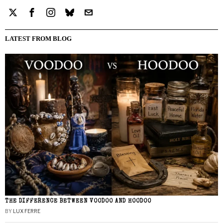
LATEST FROM BLOG
THE DIFFERENCE BETWEEN VOODOO AND HOODOO
BY
LUX FERRE