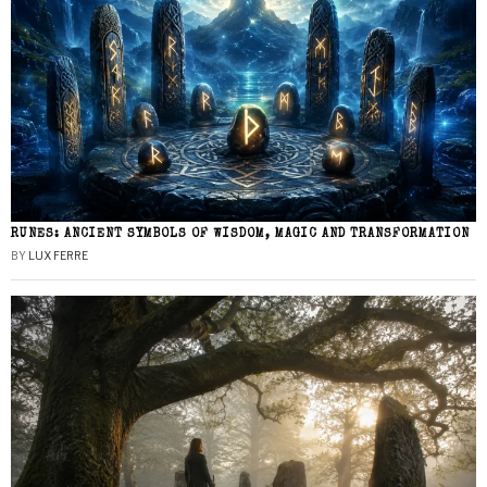
RUNES: ANCIENT SYMBOLS OF WISDOM, MAGIC AND TRANSFORMATION
BY
LUX FERRE