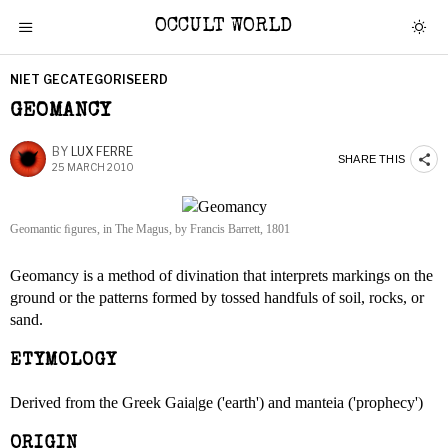
OCCULT WORLD
NIET GECATEGORISEERD
GEOMANCY
BY
LUX FERRE
SHARE THIS
25 MARCH 2010
Geomantic ﬁgures, in The Magus, by Francis Barrett, 1801
Geomancy is a method of divination that interprets markings on the
ground or the patterns formed by tossed handfuls of soil, rocks, or
sand.
ETYMOLOGY
Derived from the Greek Gaia|ge ('earth') and manteia ('prophecy')
ORIGIN