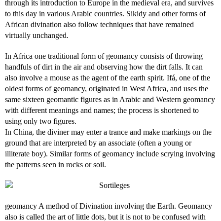
through its introduction to Europe in the medieval era, and survives
to this day in various Arabic countries. Sikidy and other forms of
African divination also follow techniques that have remained
virtually unchanged.
In Africa one traditional form of geomancy consists of throwing
handfuls of dirt in the air and observing how the dirt falls. It can
also involve a mouse as the agent of the earth spirit. Ifá, one of the
oldest forms of geomancy, originated in West Africa, and uses the
same sixteen geomantic figures as in Arabic and Western geomancy
with different meanings and names; the process is shortened to
using only two figures.
In China, the diviner may enter a trance and make markings on the
ground that are interpreted by an associate (often a young or
illiterate boy). Similar forms of geomancy include scrying involving
the patterns seen in rocks or soil.
geomancy A method of Divination involving the Earth. Geomancy
also is called the art of little dots, but it is not to be confused with