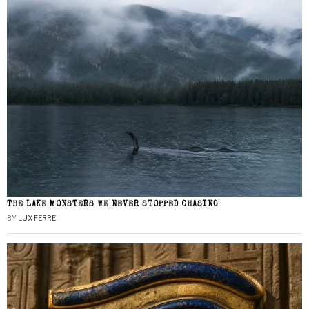
THE LAKE MONSTERS WE NEVER STOPPED CHASING
BY
LUX FERRE