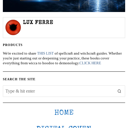
LUX FERRE
PRODUCTS
We're excited to share
THIS LIST
of spellcraft and witchcraft guides. Whether
you're just starting out or deepening your practice, these books cover
everything from wicca to hoodoo to demonology.
CLICK HERE
SEARCH THE SITE
HOME