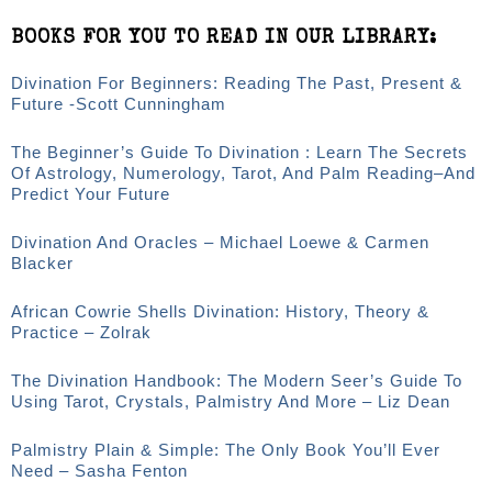
BOOKS FOR YOU TO READ IN OUR LIBRARY:
Divination For Beginners: Reading The Past, Present &
Future -Scott Cunningham
The Beginner’s Guide To Divination : Learn The Secrets
Of Astrology, Numerology, Tarot, And Palm Reading–And
Predict Your Future
Divination And Oracles – Michael Loewe & Carmen
Blacker
African Cowrie Shells Divination: History, Theory &
Practice – Zolrak
The Divination Handbook: The Modern Seer’s Guide To
Using Tarot, Crystals, Palmistry And More – Liz Dean
Palmistry Plain & Simple: The Only Book You’ll Ever
Need – Sasha Fenton