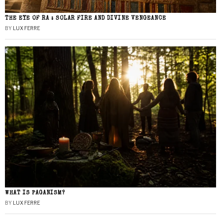
THE EYE OF RA : SOLAR FIRE AND DIVINE VENGEANCE
BY
LUX FERRE
WHAT IS PAGANISM?
BY
LUX FERRE