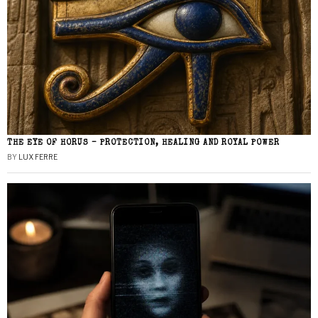
THE EYE OF HORUS – PROTECTION, HEALING AND ROYAL POWER
BY
LUX FERRE