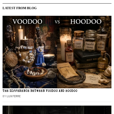
LATEST FROM BLOG
THE DIFFERENCE BETWEEN VOODOO AND HOODOO
BY
LUX FERRE