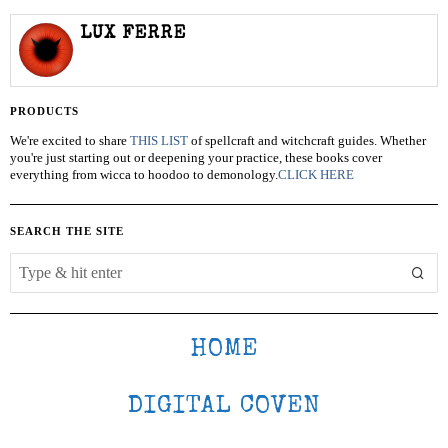
LUX FERRE
PRODUCTS
We're excited to share
THIS LIST
of spellcraft and witchcraft guides. Whether
you're just starting out or deepening your practice, these books cover
everything from wicca to hoodoo to demonology.
CLICK HERE
SEARCH THE SITE
HOME
DIGITAL COVEN