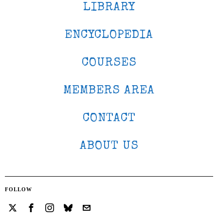
LIBRARY
ENCYCLOPEDIA
COURSES
MEMBERS AREA
CONTACT
ABOUT US
FOLLOW