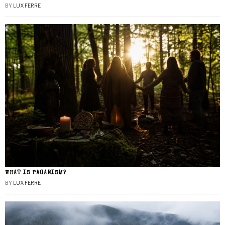
BY
LUX FERRE
WHAT IS PAGANISM?
BY
LUX FERRE