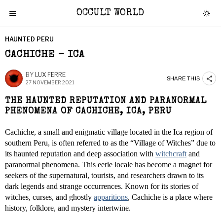
OCCULT WORLD
HAUNTED PERU
CACHICHE – ICA
BY
LUX FERRE
SHARE THIS
27 NOVEMBER 2021
THE HAUNTED REPUTATION AND PARANORMAL
PHENOMENA OF CACHICHE, ICA, PERU
Cachiche, a small and enigmatic village located in the Ica region of
southern Peru, is often referred to as the “Village of Witches” due to
its haunted reputation and deep association with
witchcraft
and
paranormal phenomena. This eerie locale has become a magnet for
seekers of the supernatural, tourists, and researchers drawn to its
dark legends and strange occurrences. Known for its stories of
witches, curses, and ghostly
apparitions
, Cachiche is a place where
history, folklore, and mystery intertwine.