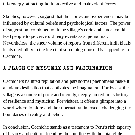
this energy, attracting both protective and malevolent forces.
Skeptics, however, suggest that the stories and experiences may be
influenced by cultural beliefs and psychological factors. The power
of suggestion, combined with the village’s eerie ambiance, could
lead people to perceive ordinary events as supernatural.
Nevertheless, the sheer volume of reports from different individuals
lends credibility to the idea that something unusual is happening in
Cachiche.
A PLACE OF MYSTERY AND FASCINATION
Cachiche’s haunted reputation and paranormal phenomena make it
a unique destination that captivates the imagination. For locals, the
village is a source of pride and identity, deeply rooted in its history
of resilience and mysticism. For visitors, it offers a glimpse into a
world where folklore and the supernatural intersect, challenging the
boundaries of reality and belief.
In conclusion, Cachiche stands as a testament to Peru’s rich tapestry
of history and culture, blending the tangible with the intangible.