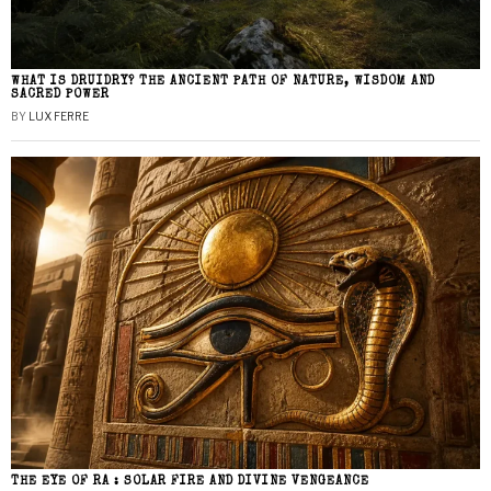
WHAT IS DRUIDRY? THE ANCIENT PATH OF NATURE, WISDOM AND
SACRED POWER
BY
LUX FERRE
THE EYE OF RA : SOLAR FIRE AND DIVINE VENGEANCE