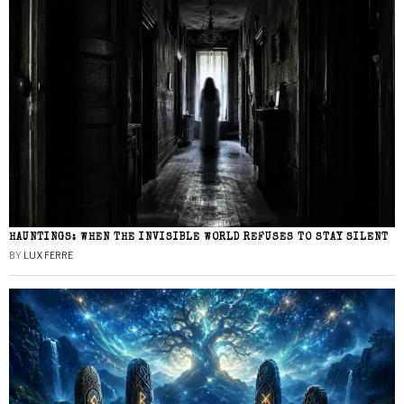
HAUNTINGS: WHEN THE INVISIBLE WORLD REFUSES TO STAY SILENT
BY
LUX FERRE