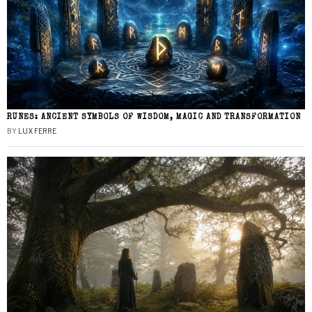
RUNES: ANCIENT SYMBOLS OF WISDOM, MAGIC AND TRANSFORMATION
BY
LUX FERRE