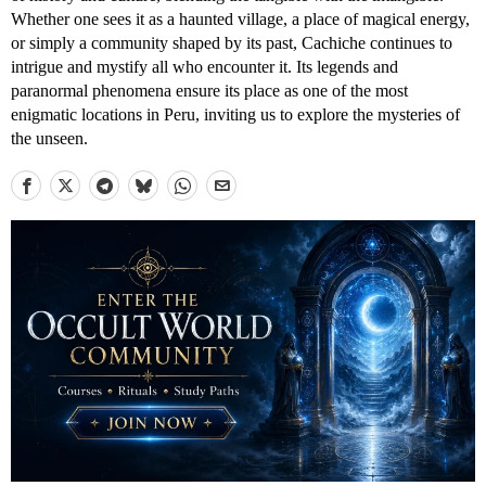
Whether one sees it as a haunted village, a place of magical energy,
or simply a community shaped by its past, Cachiche continues to
intrigue and mystify all who encounter it. Its legends and
paranormal phenomena ensure its place as one of the most
enigmatic locations in Peru, inviting us to explore the mysteries of
the unseen.