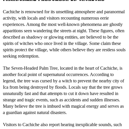
Cachiche is renowned for its unsettling atmosphere and paranormal
activity, with locals and visitors recounting numerous eerie
experiences. Among the most well-known phenomena are ghostly
apparitions seen wandering the streets at night. These figures, often
described as shadowy or glowing entities, are believed to be the
spirits of witches who once lived in the village. Some claim these
spirits protect the village, while others believe they are restless souls
seeking redemption.
The Seven-Headed Palm Tree, located in the heart of Cachiche, is
another focal point of supernatural occurrences. According to
legend, the tree was cursed by a witch to prevent the nearby city of
Ica from being destroyed by floods. Locals say that the tree grows
unnaturally fast and that attempts to cut it down have resulted in
strange and tragic events, such as accidents and sudden illnesses.
Many believe the tree is imbued with magical energy and serves as
a guardian against natural disasters.
Visitors to Cachiche also report hearing inexplicable sounds, such