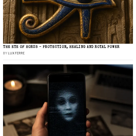
THE EYE OF HORUS – PROTECTION, HEALING AND ROYAL POWER
BY
LUX FERRE