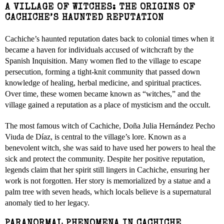
A VILLAGE OF WITCHES: THE ORIGINS OF
CACHICHE’S HAUNTED REPUTATION
Cachiche’s haunted reputation dates back to colonial times when it
became a haven for individuals accused of witchcraft by the
Spanish Inquisition. Many women fled to the village to escape
persecution, forming a tight-knit community that passed down
knowledge of healing, herbal medicine, and spiritual practices.
Over time, these women became known as “witches,” and the
village gained a reputation as a place of mysticism and the occult.
The most famous witch of Cachiche, Doña Julia Hernández Pecho
Viuda de Díaz, is central to the village’s lore. Known as a
benevolent witch, she was said to have used her powers to heal the
sick and protect the community. Despite her positive reputation,
legends claim that her spirit still lingers in Cachiche, ensuring her
work is not forgotten. Her story is memorialized by a statue and a
palm tree with seven heads, which locals believe is a supernatural
anomaly tied to her legacy.
PARANORMAL PHENOMENA IN CACHICHE