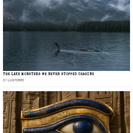
THE LAKE MONSTERS WE NEVER STOPPED CHASING
BY
LUX FERRE