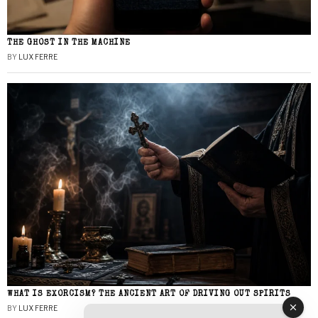
THE GHOST IN THE MACHINE
BY
LUX FERRE
WHAT IS EXORCISM? THE ANCIENT ART OF DRIVING OUT SPIRITS
BY
LUX FERRE