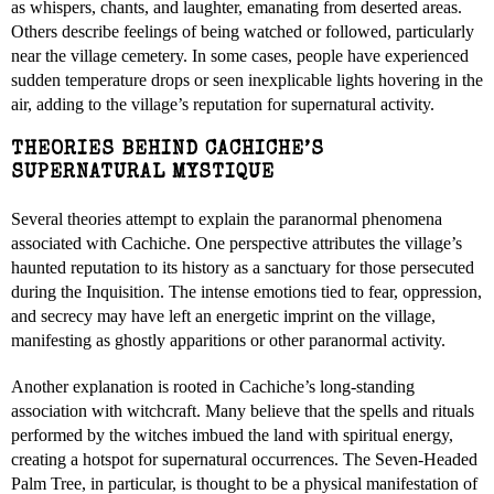
as whispers, chants, and laughter, emanating from deserted areas.
Others describe feelings of being watched or followed, particularly
near the village cemetery. In some cases, people have experienced
sudden temperature drops or seen inexplicable lights hovering in the
air, adding to the village’s reputation for supernatural activity.
THEORIES BEHIND CACHICHE’S
SUPERNATURAL MYSTIQUE
Several theories attempt to explain the paranormal phenomena
associated with Cachiche. One perspective attributes the village’s
haunted reputation to its history as a sanctuary for those persecuted
during the Inquisition. The intense emotions tied to fear, oppression,
and secrecy may have left an energetic imprint on the village,
manifesting as ghostly apparitions or other paranormal activity.
Another explanation is rooted in Cachiche’s long-standing
association with witchcraft. Many believe that the spells and rituals
performed by the witches imbued the land with spiritual energy,
creating a hotspot for supernatural occurrences. The Seven-Headed
Palm Tree, in particular, is thought to be a physical manifestation of