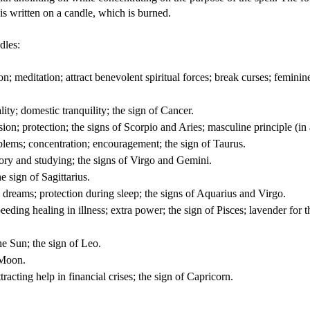
 is written on a candle, which is burned.
dles:
on; meditation; attract benevolent spiritual forces; break curses; feminine
ity; domestic tranquility; the sign of Cancer.
sion; protection; the signs of Scorpio and Aries; masculine principle (in
lems; concentration; encouragement; the sign of Taurus.
ory and studying; the signs of Virgo and Gemini.
e sign of Sagittarius.
 dreams; protection during sleep; the signs of Aquarius and Virgo.
eeding healing in illness; extra power; the sign of Pisces; lavender for t
he Sun; the sign of Leo.
 Moon.
acting help in financial crises; the sign of Capricorn.