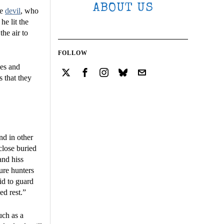
ABOUT US
he
devil
, who
he lit the
he air to
FOLLOW
ves and
s that they
nd in other
close buried
and hiss
sure hunters
id to guard
ed rest.”
uch as a