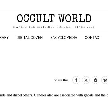
OCCULT WORLD
MAKING THE INVISIBLE VISIBLE - SINCE 2003
BRARY
DIGITAL COVEN
ENCYCLOPEDIA
CONTACT
Share this
spirits and dispel others. Candles also are associated with ghosts and the 