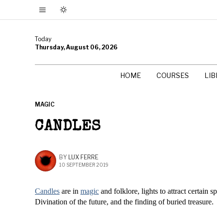
Today
Thursday, August 06, 2026
HOME
COURSES
LI
MAGIC
CANDLES
BY
LUX FERRE
10 SEPTEMBER 2019
Candles
are in
magic
and folklore, lights to attract certain 
Divination of the future, and the finding of buried treasure.