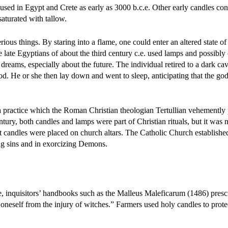
sed in Egypt and Crete as early as 3000 b.c.e. Other early candles con
saturated with tallow.
ious things. By staring into a flame, one could enter an altered state of
e late Egyptians of about the third century c.e. used lamps and possibly 
dreams, especially about the future. The individual retired to a dark ca
god. He or she then lay down and went to sleep, anticipating that the g
a practice which the Roman Christian theologian Tertullian vehemently 
tury, both candles and lamps were part of Christian rituals, but it was n
at candles were placed on church altars. The Catholic Church establishe
ing sins and in exorcizing Demons.
, inquisitors’ handbooks such as the Malleus Maleficarum (1486) presc
oneself from the injury of witches.” Farmers used holy candles to protec