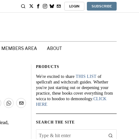
LOGIN
SUBSCRIBE
MEMBERS AREA
ABOUT
PRODUCTS
We're excited to share
THIS LIST
of
spellcraft and witchcraft guides. Whether
you're just starting out or deepening your
practice, these books cover everything from
wicca to hoodoo to demonology.
CLICK
HERE
dead,
SEARCH THE SITE