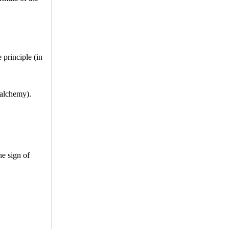
 principle (in
 alchemy).
he sign of