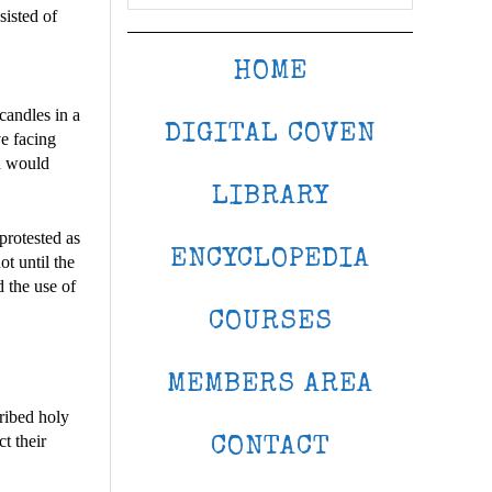
sisted of
HOME
candles in a
DIGITAL COVEN
ve facing
od would
LIBRARY
protested as
ENCYCLOPEDIA
ot until the
d the use of
COURSES
MEMBERS AREA
ribed holy
t their
CONTACT