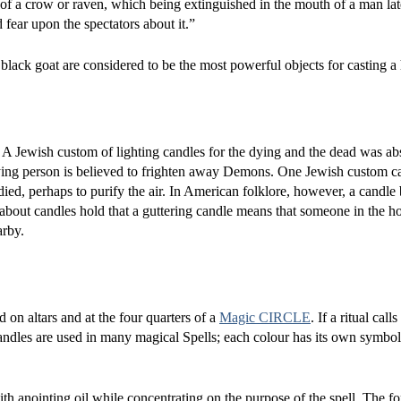
s of a crow or raven, which being extinguished in the mouth of a man lat
d fear upon the spectators about it.”
lack goat are considered to be the most powerful objects for casting a
d. A Jewish custom of lighting candles for the dying and the dead was ab
 dying person is believed to frighten away Demons. One Jewish custom ca
ied, perhaps to purify the air. In American folklore, however, a candle
 about candles hold that a guttering candle means that someone in the h
arby.
 on altars and at the four quarters of a
Magic CIRCLE
. If a ritual calls 
candles are used in many magical Spells; each colour has its own symbo
with anointing oil while concentrating on the purpose of the spell. The f