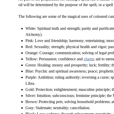
oil will be determined by the purpose of the spell, or a spell
The following are some of the magical uses of coloured can
White: Spiritual truth and strength; purity and purificati
Alchemy).
Pink: Love and friendship; harmony; entertaining; moral
Red: Sexuality; strength; physical health and vigor; pas
Orange: Courage; communication; solving of legal prob
Yellow: Persuasion; confidence and
charm
; aid to mem
Green: Healing; money and prosperity; luck; fertility; th
Blue: Psychic and spiritual awareness; peace; prophetic
Purple: Ambition; ruling authority; reversing a curse; sp
Libra.
Gold: Protection; enlightenment; masculine principle; t
Silver: Intuition; subconscious; feminine principle; the
Brown: Protecting pets; solving household problems; attr
Gray: Stalemate; neutrality; cancellation.
Black: Loss; sadness; discord; releasement; negativity.