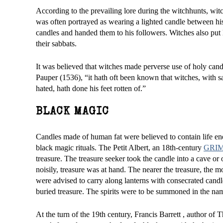
According to the prevailing lore during the witchhunts, witch
was often portrayed as wearing a lighted candle between his 
candles and handed them to his followers. Witches also put l
their sabbats.
It was believed that witches made perverse use of holy cand
Pauper (1536), “it hath oft been known that witches, with sa
hated, hath done his feet rotten of.”
BLACK MAGIC
Candles made of human fat were believed to contain life en
black magic rituals. The Petit Albert, an 18th-century
GRI
treasure. The treasure seeker took the candle into a cave or
noisily, treasure was at hand. The nearer the treasure, the m
were advised to carry along lanterns with consecrated candle
buried treasure. The spirits were to be summoned in the na
At the turn of the 19th century, Francis Barrett , author of