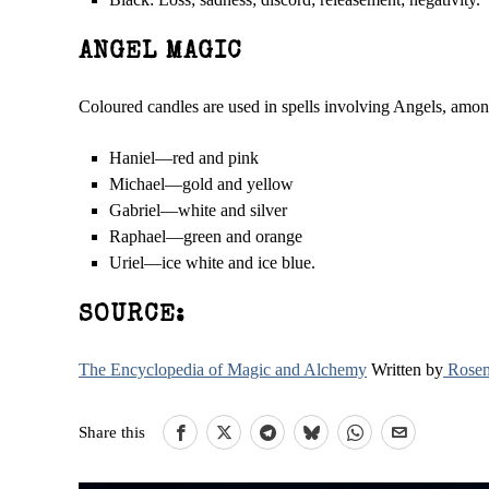
ANGEL MAGIC
Coloured candles are used in spells involving Angels, amo
Haniel—red and pink
Michael—gold and yellow
Gabriel—white and silver
Raphael—green and orange
Uriel—ice white and ice blue.
SOURCE:
The Encyclopedia of Magic and Alchemy
Written by
Rosem
Share this