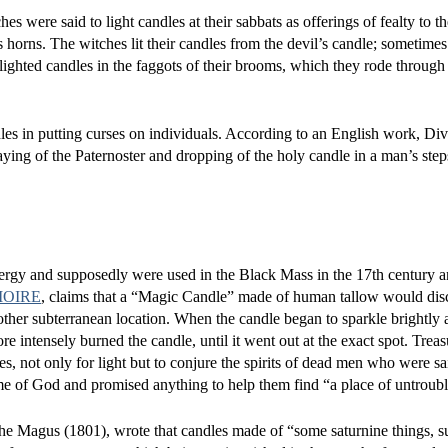
es were said to light candles at their sabbats as offerings of fealty to t
horns. The witches lit their candles from the devil’s candle; sometimes 
ighted candles in the faggots of their brooms, which they rode through t
les in putting curses on individuals. According to an English work, Di
ying of the Paternoster and dropping of the holy candle in a man’s step
ergy and supposedly were used in the Black Mass in the 17th century a
MOIRE
, claims that a “Magic Candle” made of human tallow would dis
 other subterranean location. When the candle began to sparkle brightly 
ore intensely burned the candle, until it went out at the exact spot. Trea
s, not only for light but to conjure the spirits of dead men who were sa
me of God and promised anything to help them find “a place of untroubl
 The Magus (1801), wrote that candles made of “some saturnine things, s