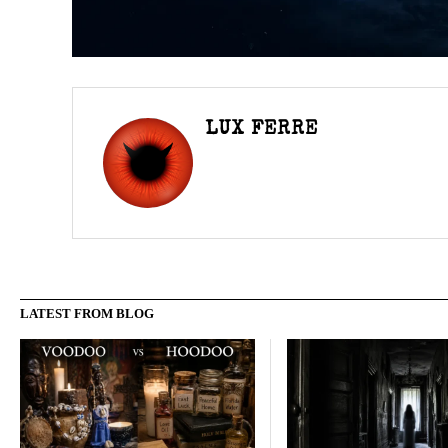
LUX FERRE
LATEST FROM BLOG