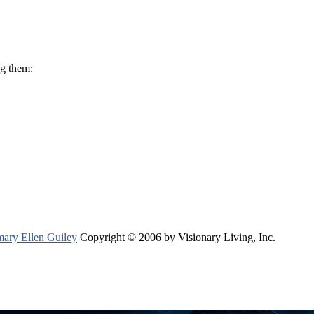
ng them:
ary Ellen Guiley
Copyright © 2006 by Visionary Living, Inc.