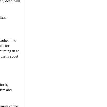
ely dead, will
 hex.
sorbed into
lls for
 burning in an
ouse is about
for it,
lism and
ormula of the