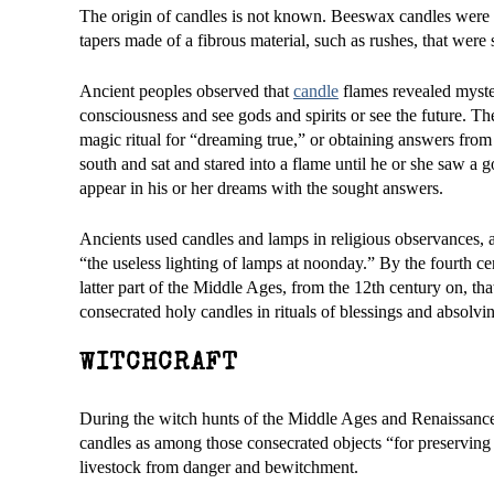
The origin of candles is not known. Beeswax candles were u
tapers made of a fibrous material, such as rushes, that were 
Ancient peoples observed that
candle
flames revealed myster
consciousness and see gods and spirits or see the future. Th
magic ritual for “dreaming true,” or obtaining answers from 
south and sat and stared into a flame until he or she saw a 
appear in his or her dreams with the sought answers.
Ancients used candles and lamps in religious observances, 
“the useless lighting of lamps at noonday.” By the fourth cen
latter part of the Middle Ages, from the 12th century on, th
consecrated holy candles in rituals of blessings and absolv
WITCHCRAFT
During the witch hunts of the Middle Ages and Renaissance
candles as among those consecrated objects “for preserving 
livestock from danger and bewitchment.