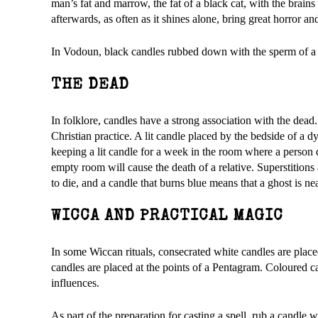
man’s fat and marrow, the fat of a black cat, with the brain
afterwards, as often as it shines alone, bring great horror an
In Vodoun, black candles rubbed down with the sperm of a b
THE DEAD
In folklore, candles have a strong association with the dea
Christian practice. A lit candle placed by the bedside of a
keeping a lit candle for a week in the room where a person d
empty room will cause the death of a relative. Superstitions
to die, and a candle that burns blue means that a ghost is ne
WICCA AND PRACTICAL MAGIC
In some Wiccan rituals, consecrated white candles are placed
candles are placed at the points of a Pentagram. Coloured 
influences.
As part of the preparation for casting a spell, rub a candle 