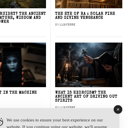
DRUIDRY? THE ANCIENT
THE EYE OF RA : SOLAR FIRE
NATURE, WISDOM AND
AND DIVINE VENGEANCE
OWER
BY
LUX FERRE
T IN THE MACHINE
WHAT IS EXORCISM? THE
ANCIENT ART OF DRIVING OUT
SPIRITS
BY
LUX FERRE
We use cookies to ensure your best experience on our
website. If you continue using our website, we'll assume