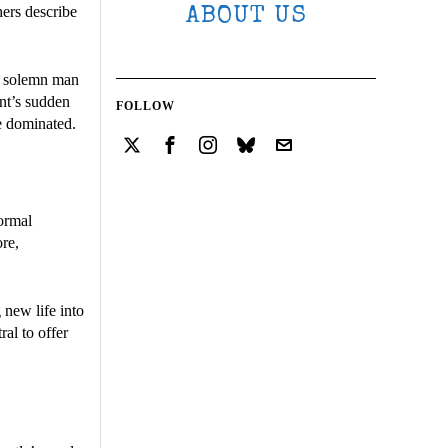
hers describe
ABOUT US
 solemn man
ent’s sudden
FOLLOW
e dominated.
normal
ore,
 new life into
ral to offer