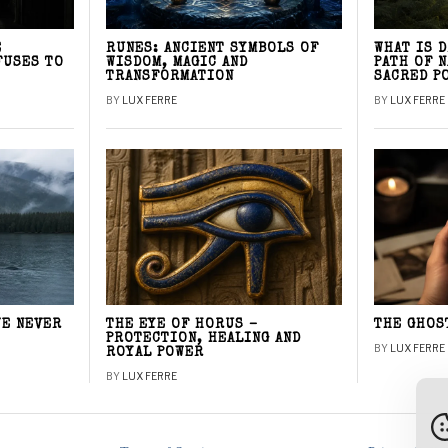
E
RUNES: ANCIENT SYMBOLS OF
WHAT IS 
FUSES TO
WISDOM, MAGIC AND
PATH OF 
TRANSFORMATION
SACRED P
BY
LUX FERRE
BY
LUX FERRE
WE NEVER
THE EYE OF HORUS –
THE GHOS
PROTECTION, HEALING AND
BY
LUX FERRE
ROYAL POWER
BY
LUX FERRE