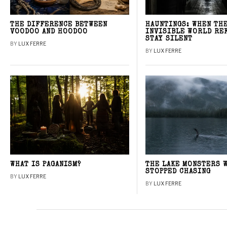
THE DIFFERENCE BETWEEN
HAUNTINGS: WHEN TH
VOODOO AND HOODOO
INVISIBLE WORLD RE
STAY SILENT
BY
LUX FERRE
BY
LUX FERRE
WHAT IS PAGANISM?
THE LAKE MONSTERS 
STOPPED CHASING
BY
LUX FERRE
BY
LUX FERRE