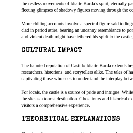
the restless movements of Idiarte Borda’s spirit, eternally p
fleeting glimpses of shadowy figures moving through the c
More chilling accounts involve a spectral figure said to ling
clad in period attire, bearing an uncanny resemblance to por
and violent death might have tethered his spirit to the ca
CULTURAL IMPACT
The haunted reputation of Castillo Idiarte Borda extends bey
researchers, historians, and storytellers alike. The tales of 
captivating those who seek to understand the interplay betw
For locals, the castle is a source of pride and intrigue. Whil
the site as a tourist destination. Ghost tours and historical e
visitors a comprehensive experience.
THEORETICAL EXPLANATIONS