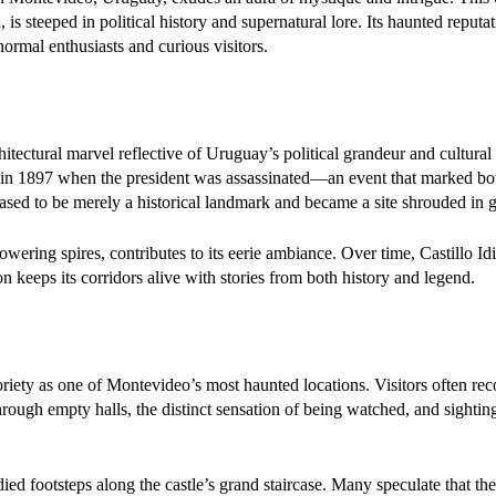
 is steeped in political history and supernatural lore. Its haunted reputa
ormal enthusiasts and curious visitors.
hitectural marvel reflective of Uruguay’s political grandeur and cultural
 in 1897 when the president was assassinated—an event that marked both
ceased to be merely a historical landmark and became a site shrouded in g
owering spires, contributes to its eerie ambiance. Over time, Castillo Id
ion keeps its corridors alive with stories from both history and legend.
oriety as one of Montevideo’s most haunted locations. Visitors often re
ough empty halls, the distinct sensation of being watched, and sightin
d footsteps along the castle’s grand staircase. Many speculate that th