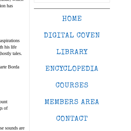
tion has
HOME
DIGITAL COVEN
 aspirations
 his life
LIBRARY
hostly tales.
iarte Borda
ENCYCLOPEDIA
COURSES
MEMBERS AREA
count
gs of
CONTACT
ese sounds are