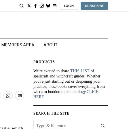
LOGIN
SUBSCRIBE
MEMBERS AREA
ABOUT
PRODUCTS
We're excited to share
THIS LIST
of
spellcraft and witchcraft guides. Whether
you're just starting out or deepening your
practice, these books cover everything from
wicca to hoodoo to demonology.
CLICK
HERE
SEARCH THE SITE
castle, which