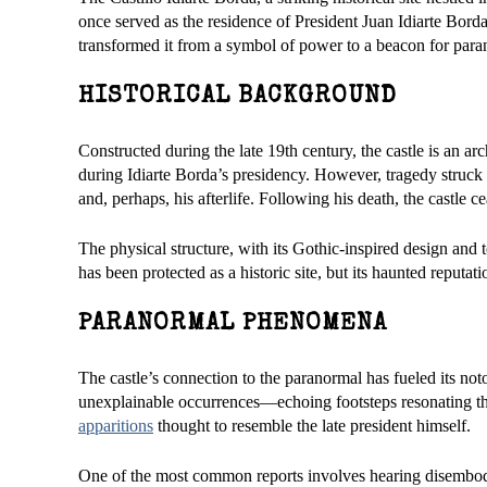
once served as the residence of President Juan Idiarte Borda,
transformed it from a symbol of power to a beacon for paran
HISTORICAL BACKGROUND
Constructed during the late 19th century, the castle is an arc
during Idiarte Borda’s presidency. However, tragedy struck
and, perhaps, his afterlife. Following his death, the castle 
The physical structure, with its Gothic-inspired design and t
has been protected as a historic site, but its haunted reputat
PARANORMAL PHENOMENA
The castle’s connection to the paranormal has fueled its not
unexplainable occurrences—echoing footsteps resonating thr
apparitions
thought to resemble the late president himself.
One of the most common reports involves hearing disembodie