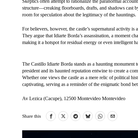
Skeptics often attempt to rationalize the paranormal account
structure—creaking floorboards, drafts, and shadows cast by i
room for speculation about the legitimacy of the hauntings.
For believers, however, the castle’s supernatural activity is 
They argue that Idiarte Borda’s assassination, a moment cha
making it a hotspot for residual energy or even intelligent h
The Castillo Idiarte Borda stands as a haunting monument to
president and its haunted reputation entwine to create a com
Whether one views the castle as a mere relic of political his
captivating, serving as a reminder of the enigmatic bond be
Av Lezica (Cacupe), 12500 Montevideo Montevideo
Share this