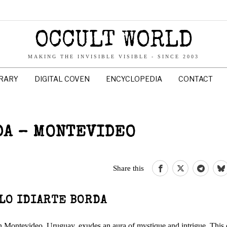
OCCULT WORLD
MAKING THE INVISIBLE VISIBLE - SINCE 2003
BRARY
DIGITAL COVEN
ENCYCLOPEDIA
CONTACT
DA – MONTEVIDEO
Share this
LO IDIARTE BORDA
ed in Montevideo, Uruguay, exudes an aura of mystique and intrigue. This 