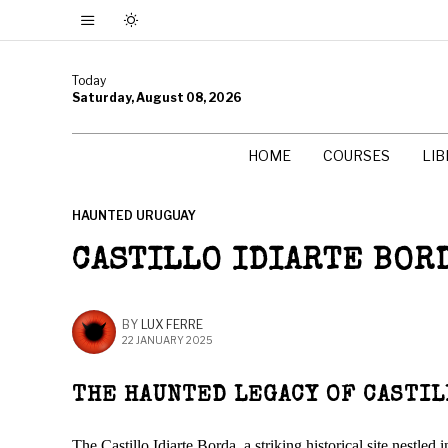
Today
Saturday, August 08, 2026
HOME
COURSES
LI
HAUNTED URUGUAY
CASTILLO IDIARTE BOR
BY
LUX FERRE
22 JANUARY 2025
THE HAUNTED LEGACY OF CASTIL
The Castillo Idiarte Borda, a striking historical site nestl