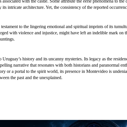
s associated with the castle. Some attribute the eerie phenomena to the c
ts intricate architecture. Yet, the consistency of the reported occurren
a testament to the lingering emotional and spiritual imprints of its tumult
rged with violence and injustice, might have left an indelible mark on t
auntings.
 Uruguay’s history and its uncanny mysteries. Its legacy as the residen
pelling narrative that resonates with both historians and paranormal enth
tory or a portal to the spirit world, its presence in Montevideo is undeni
tween the past and the unexplained.