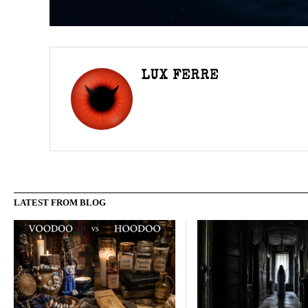
LUX FERRE
LATEST FROM BLOG