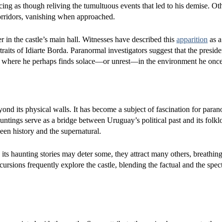
acing as though reliving the tumultuous events that led to his demise. Ot
orridors, vanishing when approached.
er in the castle’s main hall. Witnesses have described this
apparition
as a
traits of Idiarte Borda. Paranormal investigators suggest that the presid
stle, where he perhaps finds solace—or unrest—in the environment he onc
ond its physical walls. It has become a subject of fascination for para
hauntings serve as a bridge between Uruguay’s political past and its folkl
een history and the supernatural.
e its haunting stories may deter some, they attract many others, breathing
xcursions frequently explore the castle, blending the factual and the spect