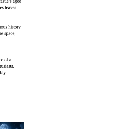
astle’s aged
ces leaves
uous history.
he space,
ce of a
usiasts.
ably