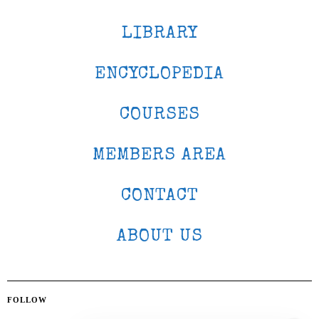
LIBRARY
ENCYCLOPEDIA
COURSES
MEMBERS AREA
CONTACT
ABOUT US
FOLLOW