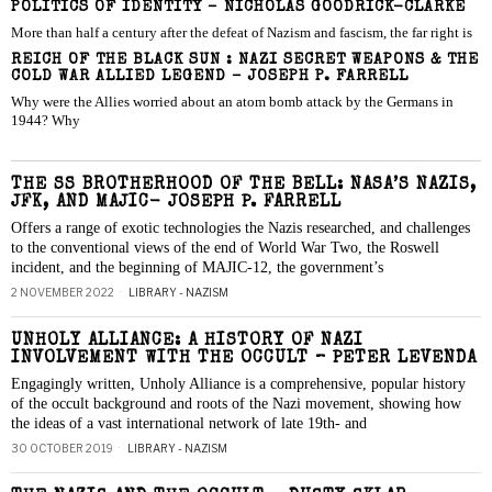
POLITICS OF IDENTITY – NICHOLAS GOODRICK-CLARKE
More than half a century after the defeat of Nazism and fascism, the far right is
REICH OF THE BLACK SUN : NAZI SECRET WEAPONS & THE
COLD WAR ALLIED LEGEND – JOSEPH P. FARRELL
Why were the Allies worried about an atom bomb attack by the Germans in
1944? Why
THE SS BROTHERHOOD OF THE BELL: NASA’S NAZIS,
JFK, AND MAJIC- JOSEPH P. FARRELL
Offers a range of exotic technologies the Nazis researched, and challenges
to the conventional views of the end of World War Two, the Roswell
incident, and the beginning of MAJIC-12, the government’s
2 NOVEMBER 2022
LIBRARY - NAZISM
UNHOLY ALLIANCE: A HISTORY OF NAZI
INVOLVEMENT WITH THE OCCULT – PETER LEVENDA
Engagingly written, Unholy Alliance is a comprehensive, popular history
of the occult background and roots of the Nazi movement, showing how
the ideas of a vast international network of late 19th- and
30 OCTOBER 2019
LIBRARY - NAZISM