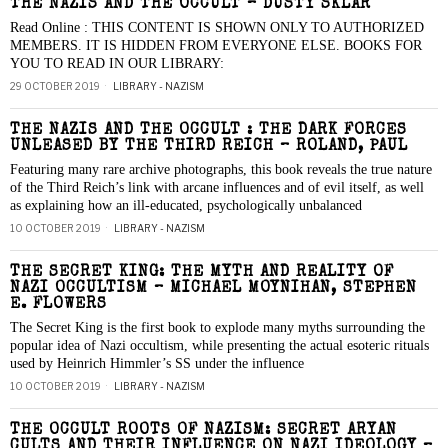
THE NAZIS AND THE OCCULT – DUSTY SKLAR
Read Online : THIS CONTENT IS SHOWN ONLY TO AUTHORIZED
MEMBERS. IT IS HIDDEN FROM EVERYONE ELSE. BOOKS FOR
YOU TO READ IN OUR LIBRARY:
29 OCTOBER 2019
LIBRARY - NAZISM
THE NAZIS AND THE OCCULT : THE DARK FORCES
UNLEASED BY THE THIRD REICH – ROLAND, PAUL
Featuring many rare archive photographs, this book reveals the true nature
of the Third Reich’s link with arcane influences and of evil itself, as well
as explaining how an ill-educated, psychologically unbalanced
10 OCTOBER 2019
LIBRARY - NAZISM
THE SECRET KING: THE MYTH AND REALITY OF
NAZI OCCULTISM – MICHAEL MOYNIHAN, STEPHEN
E. FLOWERS
The Secret King is the first book to explode many myths surrounding the
popular idea of Nazi occultism, while presenting the actual esoteric rituals
used by Heinrich Himmler’s SS under the influence
10 OCTOBER 2019
LIBRARY - NAZISM
THE OCCULT ROOTS OF NAZISM: SECRET ARYAN
CULTS AND THEIR INFLUENCE ON NAZI IDEOLOGY –