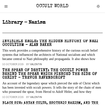
OCCULT WORLD
Library - Nazism
INVISIBLE EAGLE: THE HIDDEN HISTORY OF NAZI
OCCULTISM – ALAN BAKER
This work provides a comprehensive history of the curious occult belief
systems that influenced the architects of National socialism and which
became central to Nazi philosophy and propaganda. It also shows how
10 OCTOBER 2019
BY
VALENTIN
THE SPEAR OF DESTINY: THE OCCULT POWER
BEHIND THE SPEAR WHICH PIERCED THE SIDE OF
CHRIST – TREVOR RAVENSCROFT
An account of the legendary spear which pierced the side of Christ which
has been invested with occult powers. It tells the story of the chain of men
who possessed the spear, from Herod to Adolf Hitler, and how they
10 OCTOBER 2019
BY
VALENTIN
BLACK SUN: ARYAN CULTS, ESOTERIC NAZISM, AND THE