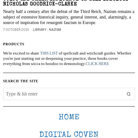
NICHOLAS GOODRICK-CLARKE
Nearly half a century after the defeat of the Third Reich, Nazism remains a
subject of extensive historical inquiry, general interest, and, alarmingly, a
source of inspiration for resurgent fascism in Europe.
7 OCTOBER 2019
LIBRARY - NAZISM
PRODUCTS
We're excited to share
THIS LIST
of spellcraft and witchcraft guides. Whether
you're just starting out or deepening your practice, these books cover
everything from wicca to hoodoo to demonology.
CLICK HERE
SEARCH THE SITE
HOME
DIGITAL COVEN