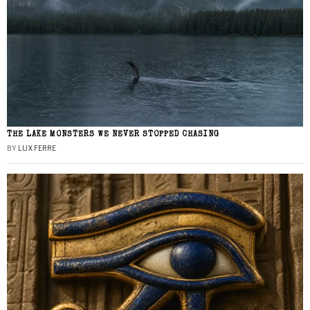
THE LAKE MONSTERS WE NEVER STOPPED CHASING
BY
LUX FERRE