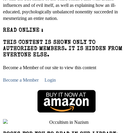
influences and of evil itself, as well as explaining how an ill-
educated, psychologically unbalanced nonentity succeeded in
mesmerizing an entire nation.
READ ONLINE :
THIS CONTENT IS SHOWN ONLY TO
AUTHORIZED MEMBERS. IT IS HIDDEN FROM
EVERYONE ELSE.
Become a Member of our site to view this content
Become a Member
Login