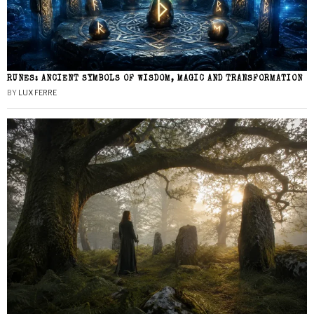
RUNES: ANCIENT SYMBOLS OF WISDOM, MAGIC AND TRANSFORMATION
BY
LUX FERRE