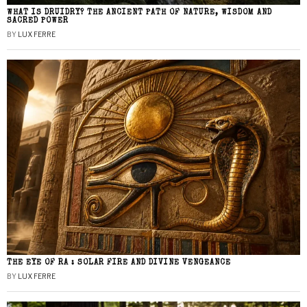
WHAT IS DRUIDRY? THE ANCIENT PATH OF NATURE, WISDOM AND
SACRED POWER
BY
LUX FERRE
THE EYE OF RA : SOLAR FIRE AND DIVINE VENGEANCE
BY
LUX FERRE