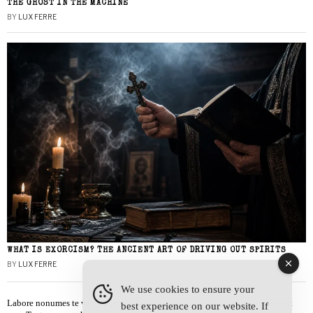
THE GHOST IN THE MACHINE
BY
LUX FERRE
WHAT IS EXORCISM? THE ANCIENT ART OF DRIVING OUT SPIRITS
BY
LUX FERRE
We use cookies to ensure your
Labore nonumes te vel, vis id errem tantas tempor. Solet quidam salutatus at
best experience on our website. If