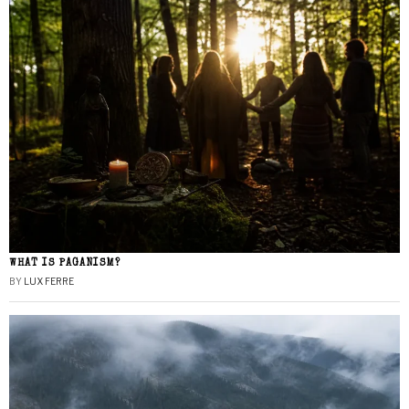
WHAT IS PAGANISM?
BY
LUX FERRE