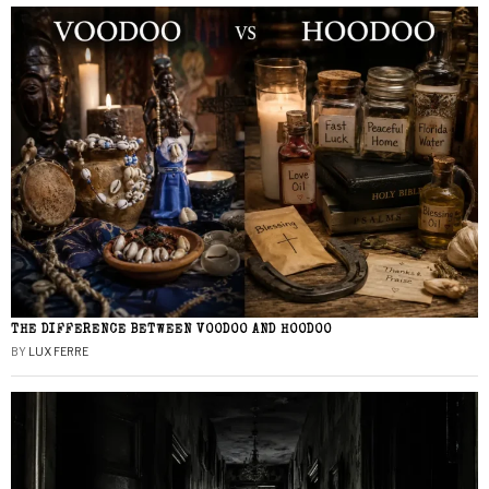
THE DIFFERENCE BETWEEN VOODOO AND HOODOO
BY
LUX FERRE