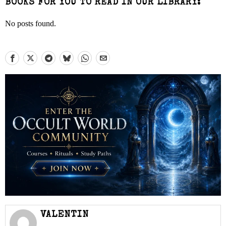
BOOKS FOR YOU TO READ IN OUR LIBRARY:
No posts found.
VALENTIN