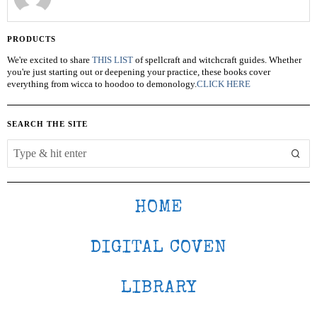
PRODUCTS
We're excited to share
THIS LIST
of spellcraft and witchcraft guides. Whether
you're just starting out or deepening your practice, these books cover
everything from wicca to hoodoo to demonology.
CLICK HERE
SEARCH THE SITE
HOME
DIGITAL COVEN
LIBRARY