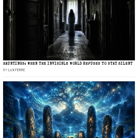
HAUNTINGS: WHEN THE INVISIBLE WORLD REFUSES TO STAY SILENT
BY
LUX FERRE