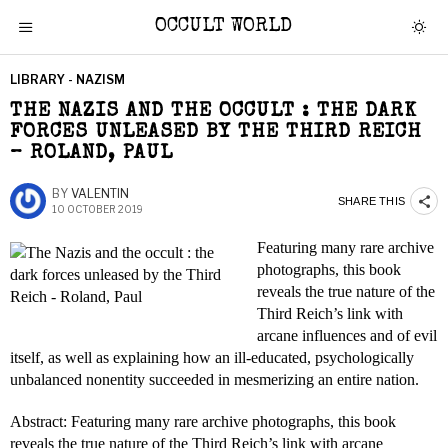
OCCULT WORLD
LIBRARY - NAZISM
THE NAZIS AND THE OCCULT : THE DARK
FORCES UNLEASED BY THE THIRD REICH
– ROLAND, PAUL
BY
VALENTIN
SHARE THIS
10 OCTOBER 2019
Featuring many rare archive
photographs, this book
reveals the true nature of the
Third Reich’s link with
arcane influences and of evil
itself, as well as explaining how an ill-educated, psychologically
unbalanced nonentity succeeded in mesmerizing an entire nation.
Abstract: Featuring many rare archive photographs, this book
reveals the true nature of the Third Reich’s link with arcane