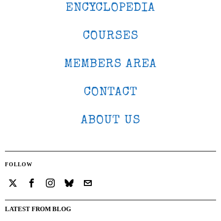
ENCYCLOPEDIA
COURSES
MEMBERS AREA
CONTACT
ABOUT US
FOLLOW
LATEST FROM BLOG