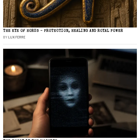
THE EYE OF HORUS – PROTECTION, HEALING AND ROYAL POWER
BY
LUX FERRE