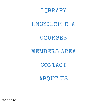
LIBRARY
ENCYCLOPEDIA
COURSES
MEMBERS AREA
CONTACT
ABOUT US
FOLLOW