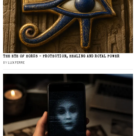
THE EYE OF HORUS – PROTECTION, HEALING AND ROYAL POWER
BY
LUX FERRE