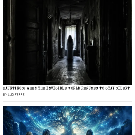
HAUNTINGS: WHEN THE INVISIBLE WORLD REFUSES TO STAY SILENT
BY
LUX FERRE