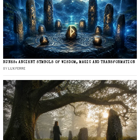
RUNES: ANCIENT SYMBOLS OF WISDOM, MAGIC AND TRANSFORMATION
BY
LUX FERRE