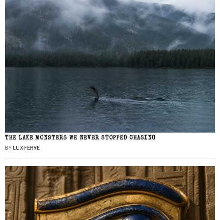
THE LAKE MONSTERS WE NEVER STOPPED CHASING
BY
LUX FERRE