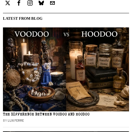
LATEST FROM BLOG
THE DIFFERENCE BETWEEN VOODOO AND HOODOO
BY
LUX FERRE