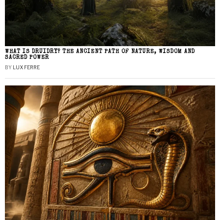
WHAT IS DRUIDRY? THE ANCIENT PATH OF NATURE, WISDOM AND
SACRED POWER
BY
LUX FERRE