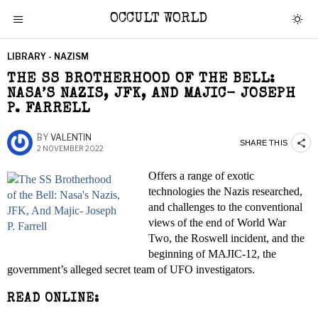
OCCULT WORLD
LIBRARY - NAZISM
THE SS BROTHERHOOD OF THE BELL:
NASA’S NAZIS, JFK, AND MAJIC- JOSEPH
P. FARRELL
BY
VALENTIN
SHARE THIS
2 NOVEMBER 2022
Offers a range of exotic
technologies the Nazis researched,
and challenges to the conventional
views of the end of World War
Two, the Roswell incident, and the
beginning of MAJIC-12, the
government’s alleged secret team of UFO investigators.
READ ONLINE: