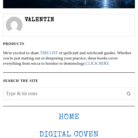
VALENTIN
PRODUCTS
We're excited to share
THIS LIST
of spellcraft and witchcraft guides. Whether
you're just starting out or deepening your practice, these books cover
everything from wicca to hoodoo to demonology.
CLICK HERE
SEARCH THE SITE
HOME
DIGITAL COVEN