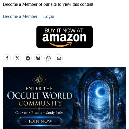
Become a Member of our site to view this content
Become a Member
Login