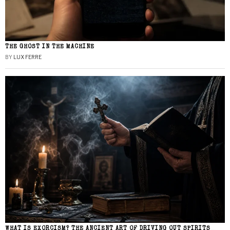
THE GHOST IN THE MACHINE
BY
LUX FERRE
WHAT IS EXORCISM? THE ANCIENT ART OF DRIVING OUT SPIRITS