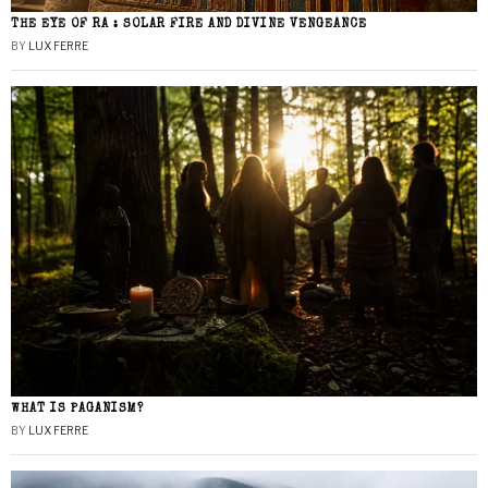
THE EYE OF RA : SOLAR FIRE AND DIVINE VENGEANCE
BY
LUX FERRE
WHAT IS PAGANISM?
BY
LUX FERRE