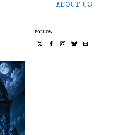
ABOUT US
FOLLOW