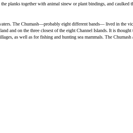
 the planks together with animal sinew or plant bindings, and caulked 
 waters. The Chumash—probably eight different bands— lived in the vic
and and on the three closest of the eight Channel Islands. It is thought 
illages, as well as for fishing and hunting sea mammals. The Chumash 