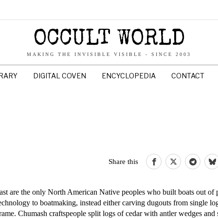
OCCULT WORLD
MAKING THE INVISIBLE VISIBLE - SINCE 2003
BRARY
DIGITAL COVEN
ENCYCLOPEDIA
CONTACT
Share this
are the only North American Native peoples who built boats out of p
echnology to boatmaking, instead either carving dugouts from single lo
frame. Chumash craftspeople split logs of cedar with antler wedges and