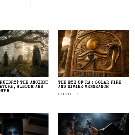
DRUIDRY? THE ANCIENT
THE EYE OF RA : SOLAR FIRE
NATURE, WISDOM AND
AND DIVINE VENGEANCE
OWER
BY
LUX FERRE