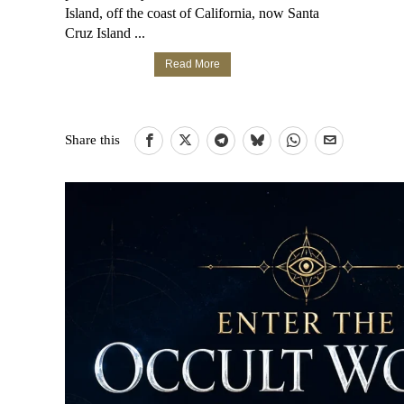
Island, off the coast of California, now Santa
Cruz Island ...
Read More
Share this