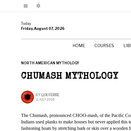
Today
Friday, August 07, 2026
HOME
COURSES
LI
NORTH AMERICAN MYTHOLOGY
CHUMASH MYTHOLOGY
BY
LUX FERRE
11 JULY 2018
The Chumash, pronounced CHOO-mash, of the Paciﬁc Coast 
Indians used planks to make houses but never applied this t
fashioning boats by stretching bark or skin over a wooden 