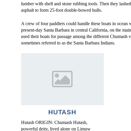
lumber with shell and stone rubbing tools. Then they lashed
asphalt to form 25-foot double-bowed hulls.
A crew of four paddlers could handle these boats in ocean
present-day Santa Barbara in central California, on the mainl
used their boats for passage among the different Chumash v
sometimes referred to as the Santa Barbara Indians.
HUTASH
Hutash ORIGIN: Chumash Hutash,
powerful deity, lived alone on Limuw