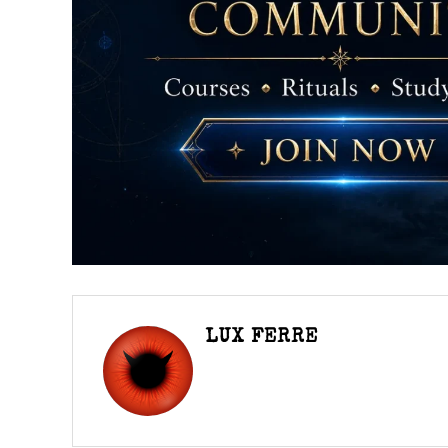
LUX FERRE