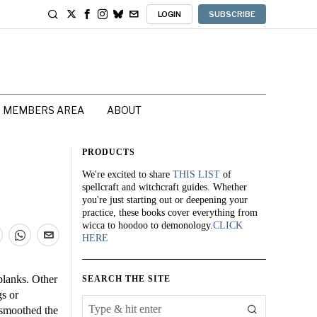
LOGIN
SUBSCRIBE
MEMBERS AREA
ABOUT
PRODUCTS
We're excited to share
THIS LIST
of
spellcraft and witchcraft guides. Whether
you're just starting out or deepening your
practice, these books cover everything from
wicca to hoodoo to demonology.
CLICK
HERE
lanks. Other
SEARCH THE SITE
gs or
 smoothed the