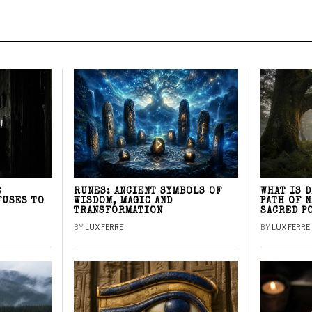
E
RUNES: ANCIENT SYMBOLS OF
WHAT IS 
FUSES TO
WISDOM, MAGIC AND
PATH OF 
TRANSFORMATION
SACRED P
BY
LUX FERRE
BY
LUX FERRE