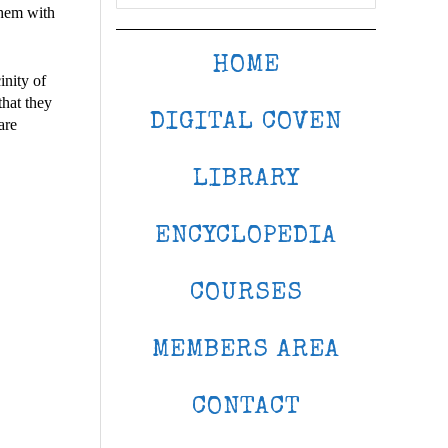
them with
HOME
inity of
that they
DIGITAL COVEN
are
LIBRARY
ENCYCLOPEDIA
COURSES
MEMBERS AREA
CONTACT