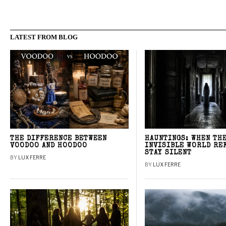
LATEST FROM BLOG
THE DIFFERENCE BETWEEN
HAUNTINGS: WHEN TH
VOODOO AND HOODOO
INVISIBLE WORLD RE
STAY SILENT
BY
LUX FERRE
BY
LUX FERRE