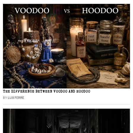
THE DIFFERENCE BETWEEN VOODOO AND HOODOO
BY
LUX FERRE