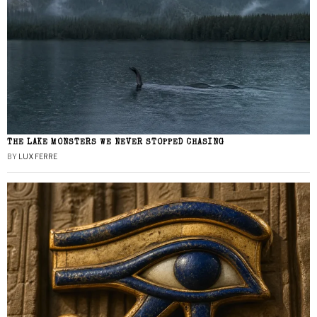
THE LAKE MONSTERS WE NEVER STOPPED CHASING
BY
LUX FERRE