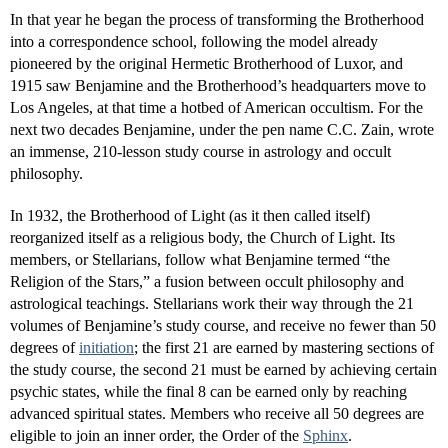
In that year he began the process of transforming the Brotherhood
into a correspondence school, following the model already
pioneered by the original Hermetic Brotherhood of Luxor, and
1915 saw Benjamine and the Brotherhood’s headquarters move to
Los Angeles, at that time a hotbed of American occultism. For the
next two decades Benjamine, under the pen name C.C. Zain, wrote
an immense, 210-lesson study course in astrology and occult
philosophy.
In 1932, the Brotherhood of Light (as it then called itself)
reorganized itself as a religious body, the Church of Light. Its
members, or Stellarians, follow what Benjamine termed “the
Religion of the Stars,” a fusion between occult philosophy and
astrological teachings. Stellarians work their way through the 21
volumes of Benjamine’s study course, and receive no fewer than 50
degrees of
initiation
; the first 21 are earned by mastering sections of
the study course, the second 21 must be earned by achieving certain
psychic states, while the final 8 can be earned only by reaching
advanced spiritual states. Members who receive all 50 degrees are
eligible to join an inner order, the Order of the
Sphinx
.