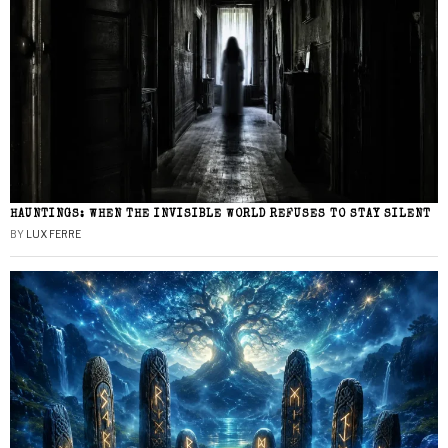
HAUNTINGS: WHEN THE INVISIBLE WORLD REFUSES TO STAY SILENT
BY
LUX FERRE