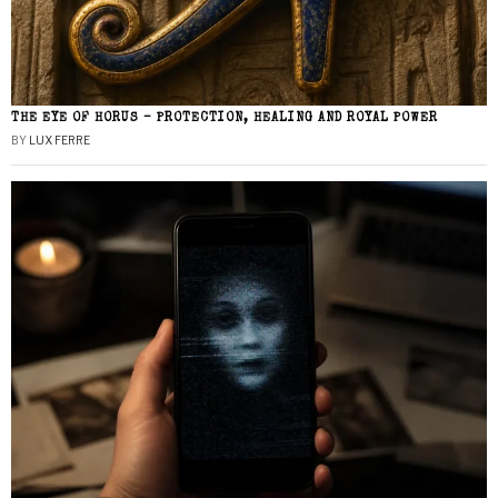
THE EYE OF HORUS – PROTECTION, HEALING AND ROYAL POWER
BY
LUX FERRE