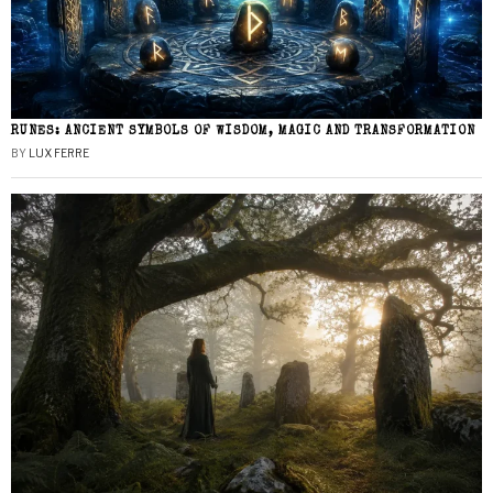
RUNES: ANCIENT SYMBOLS OF WISDOM, MAGIC AND TRANSFORMATION
BY
LUX FERRE