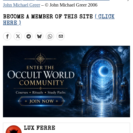
John Michael Greer
– © John Michael Greer 2006
BECOME A MEMBER OF THIS SITE
( CLICK
HERE )
LUX FERRE