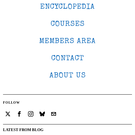
ENCYCLOPEDIA
COURSES
MEMBERS AREA
CONTACT
ABOUT US
FOLLOW
LATEST FROM BLOG