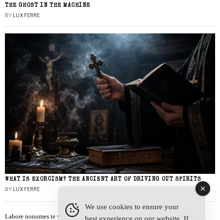
THE GHOST IN THE MACHINE
BY
LUX FERRE
WHAT IS EXORCISM? THE ANCIENT ART OF DRIVING OUT SPIRITS
BY
LUX FERRE
We use cookies to ensure your
Labore nonumes te vel, vis id errem tantas tempor. Solet quidam salutatus at
best experience on our website. If