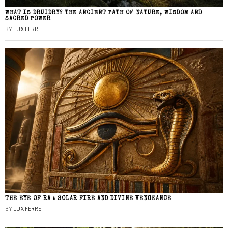
WHAT IS DRUIDRY? THE ANCIENT PATH OF NATURE, WISDOM AND
SACRED POWER
BY
LUX FERRE
THE EYE OF RA : SOLAR FIRE AND DIVINE VENGEANCE
BY
LUX FERRE