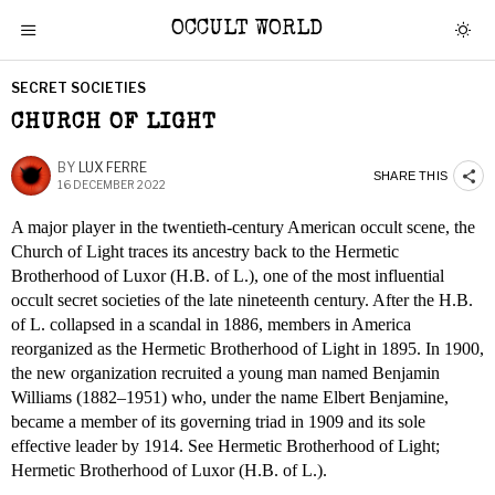
OCCULT WORLD
SECRET SOCIETIES
CHURCH OF LIGHT
BY
LUX FERRE
SHARE THIS
16 DECEMBER 2022
A major player in the twentieth-century American occult scene, the
Church of Light traces its ancestry back to the Hermetic
Brotherhood of Luxor (H.B. of L.), one of the most influential
occult secret societies of the late nineteenth century. After the H.B.
of L. collapsed in a scandal in 1886, members in America
reorganized as the Hermetic Brotherhood of Light in 1895. In 1900,
the new organization recruited a young man named Benjamin
Williams (1882–1951) who, under the name Elbert Benjamine,
became a member of its governing triad in 1909 and its sole
effective leader by 1914. See Hermetic Brotherhood of Light;
Hermetic Brotherhood of Luxor (H.B. of L.).