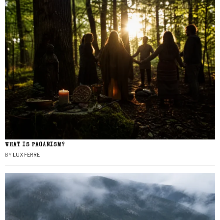
WHAT IS PAGANISM?
BY
LUX FERRE