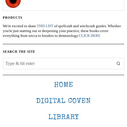
PRODUCTS
We're excited to share
THIS LIST
of spellcraft and witchcraft guides. Whether
you're just starting out or deepening your practice, these books cover
everything from wicca to hoodoo to demonology.
CLICK HERE
SEARCH THE SITE
HOME
DIGITAL COVEN
LIBRARY