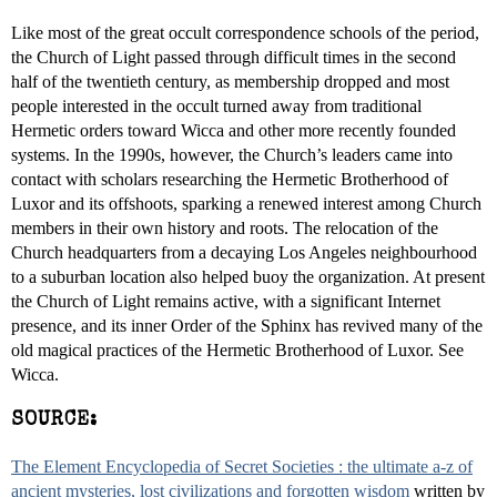
Like most of the great occult correspondence schools of the period,
the Church of Light passed through difficult times in the second
half of the twentieth century, as membership dropped and most
people interested in the occult turned away from traditional
Hermetic orders toward Wicca and other more recently founded
systems. In the 1990s, however, the Church’s leaders came into
contact with scholars researching the Hermetic Brotherhood of
Luxor and its offshoots, sparking a renewed interest among Church
members in their own history and roots. The relocation of the
Church headquarters from a decaying Los Angeles neighbourhood
to a suburban location also helped buoy the organization. At present
the Church of Light remains active, with a significant Internet
presence, and its inner Order of the Sphinx has revived many of the
old magical practices of the Hermetic Brotherhood of Luxor. See
Wicca.
SOURCE:
The Element Encyclopedia of Secret Societies : the ultimate a-z of
ancient mysteries, lost civilizations and forgotten wisdom
written by