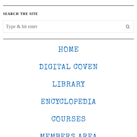
SEARCH THE SITE
HOME
DIGITAL COVEN
LIBRARY
ENCYCLOPEDIA
COURSES