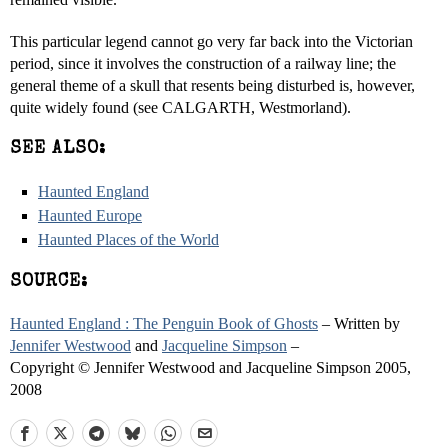
This particular legend cannot go very far back into the Victorian
period, since it involves the construction of a railway line; the
general theme of a skull that resents being disturbed is, however,
quite widely found (see CALGARTH, Westmorland).
SEE ALSO:
Haunted England
Haunted Europe
Haunted Places of the World
SOURCE:
Haunted England : The Penguin Book of Ghosts
– Written by
Jennifer Westwood
and
Jacqueline Simpson
–
Copyright © Jennifer Westwood and Jacqueline Simpson 2005,
2008