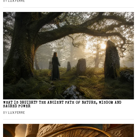
BY
LUX FERRE
WHAT IS DRUIDRY? THE ANCIENT PATH OF NATURE, WISDOM AND
SACRED POWER
BY
LUX FERRE