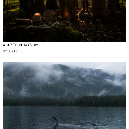
WHAT IS PAGANISM?
BY
LUX FERRE