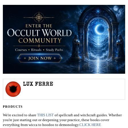
LUX FERRE
PRODUCTS
We're excited to share
THIS LIST
of spellcraft and witchcraft guides. Whether
you're just starting out or deepening your practice, these books cover
everything from wicca to hoodoo to demonology.
CLICK HERE