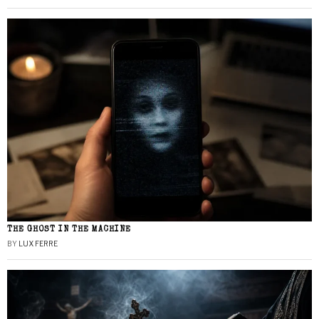
THE GHOST IN THE MACHINE
BY
LUX FERRE