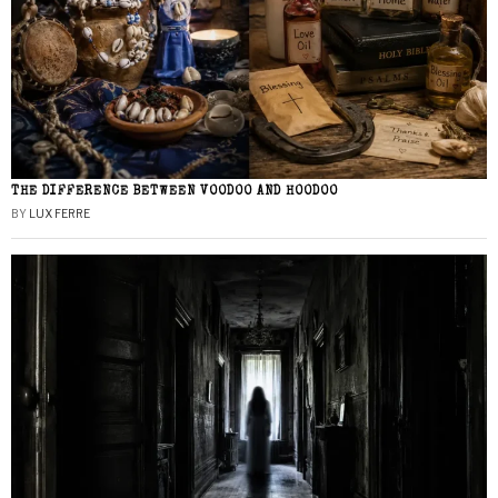
THE DIFFERENCE BETWEEN VOODOO AND HOODOO
BY
LUX FERRE