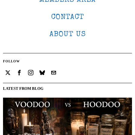
MEMBERS AREA
CONTACT
ABOUT US
FOLLOW
LATEST FROM BLOG