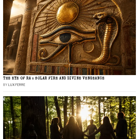
THE EYE OF RA : SOLAR FIRE AND DIVINE VENGEANCE
BY
LUX FERRE