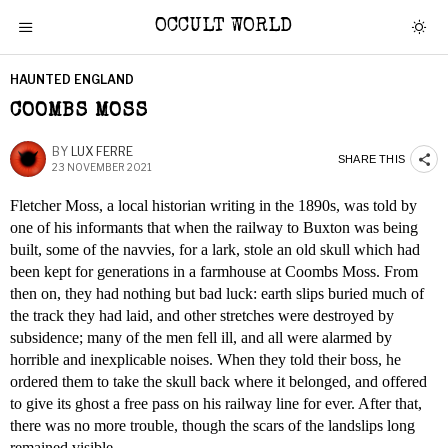
OCCULT WORLD
HAUNTED ENGLAND
COOMBS MOSS
BY
LUX FERRE
SHARE THIS
23 NOVEMBER 2021
Fletcher Moss, a local historian writing in the 1890s, was told by
one of his informants that when the railway to Buxton was being
built, some of the navvies, for a lark, stole an old skull which had
been kept for generations in a farmhouse at Coombs Moss. From
then on, they had nothing but bad luck: earth slips buried much of
the track they had laid, and other stretches were destroyed by
subsidence; many of the men fell ill, and all were alarmed by
horrible and inexplicable noises. When they told their boss, he
ordered them to take the skull back where it belonged, and offered
to give its ghost a free pass on his railway line for ever. After that,
there was no more trouble, though the scars of the landslips long
remained visible.