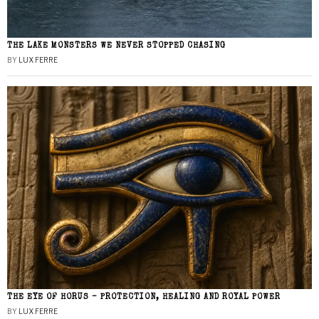
THE LAKE MONSTERS WE NEVER STOPPED CHASING
BY
LUX FERRE
THE EYE OF HORUS – PROTECTION, HEALING AND ROYAL POWER
BY
LUX FERRE