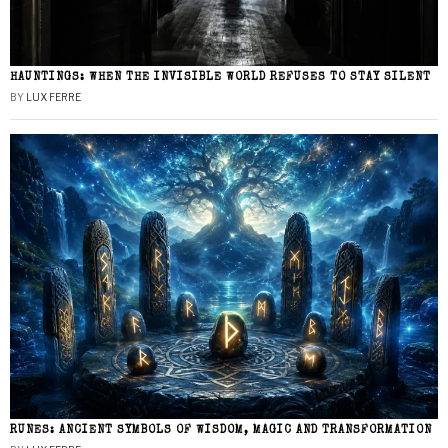
HAUNTINGS: WHEN THE INVISIBLE WORLD REFUSES TO STAY SILENT
BY
LUX FERRE
RUNES: ANCIENT SYMBOLS OF WISDOM, MAGIC AND TRANSFORMATION