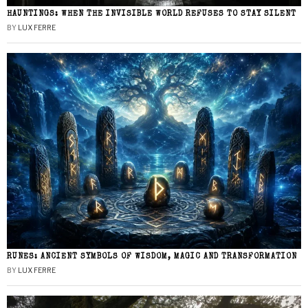
HAUNTINGS: WHEN THE INVISIBLE WORLD REFUSES TO STAY SILENT
BY
LUX FERRE
RUNES: ANCIENT SYMBOLS OF WISDOM, MAGIC AND TRANSFORMATION
BY
LUX FERRE