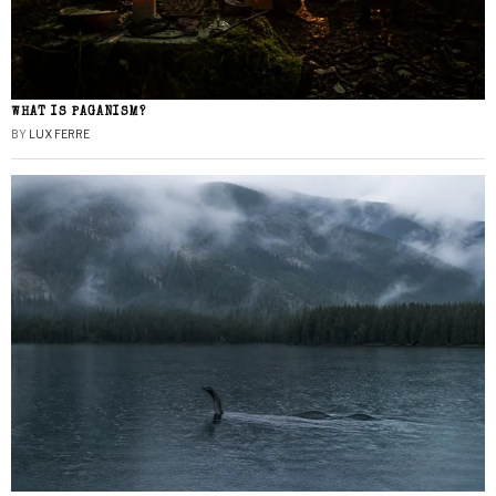
WHAT IS PAGANISM?
BY
LUX FERRE