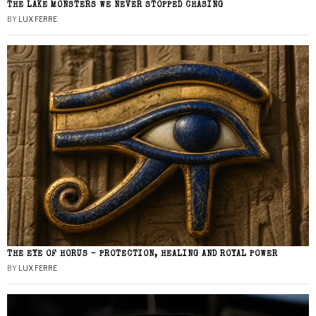
THE LAKE MONSTERS WE NEVER STOPPED CHASING
BY
LUX FERRE
THE EYE OF HORUS – PROTECTION, HEALING AND ROYAL POWER
BY
LUX FERRE