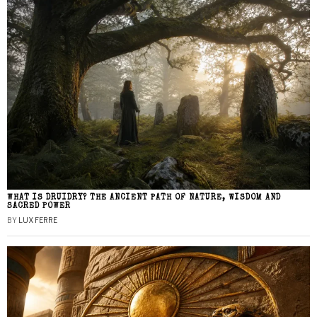
WHAT IS DRUIDRY? THE ANCIENT PATH OF NATURE, WISDOM AND
SACRED POWER
BY
LUX FERRE