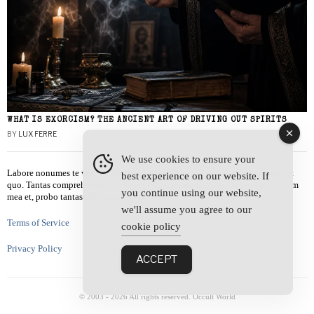
WHAT IS EXORCISM? THE ANCIENT ART OF DRIVING OUT SPIRITS
BY
LUX FERRE
We use cookies to ensure your
Labore nonumes te vel, vis id errem tantas tempor. Solet quidam salutatus at
best experience on our website. If
quo. Tantas comprehensam te sea, usu sanctus similique ei. Viderer admodum
you continue using our website,
mea et, probo tantas alienum ne vim.
we'll assume you agree to our
Terms of Service
cookie policy
Privacy Policy
ACCEPT
© 2003 -
2026
All rights reserved. Occult World