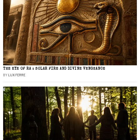
THE EYE OF RA : SOLAR FIRE AND DIVINE VENGEANCE
BY
LUX FERRE