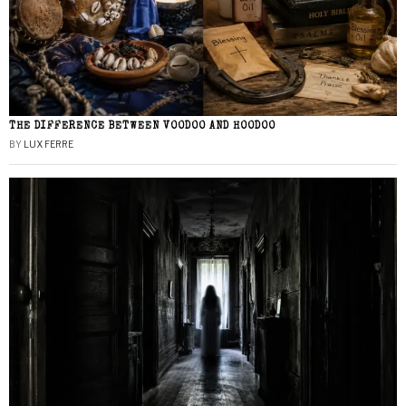
THE DIFFERENCE BETWEEN VOODOO AND HOODOO
BY
LUX FERRE