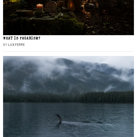
WHAT IS PAGANISM?
BY
LUX FERRE