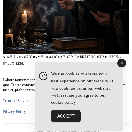
WHAT IS EXORCISM? THE ANCIENT ART OF DRIVING OUT SPIRITS
BY
LUX FERRE
We use cookies to ensure your
Labore nonumes te vel, vis id errem tantas tempor. Solet quidam salutatus at
best experience on our website. If
quo. Tantas comprehensam te sea, usu sanctus similique ei. Viderer admodum
you continue using our website,
mea et, probo tantas alienum ne vim.
we'll assume you agree to our
Terms of Service
cookie policy
Privacy Policy
ACCEPT
© 2003 -
2026
All rights reserved. Occult World