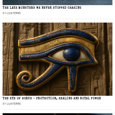
THE LAKE MONSTERS WE NEVER STOPPED CHASING
BY
LUX FERRE
THE EYE OF HORUS – PROTECTION, HEALING AND ROYAL POWER
BY
LUX FERRE