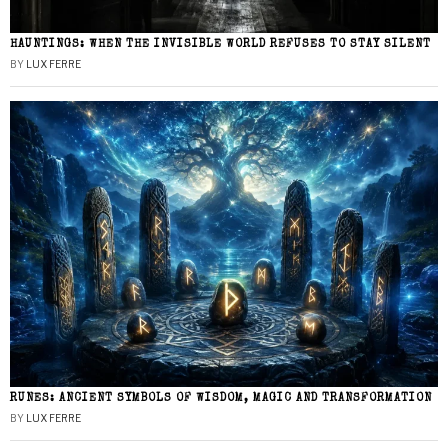
HAUNTINGS: WHEN THE INVISIBLE WORLD REFUSES TO STAY SILENT
BY
LUX FERRE
RUNES: ANCIENT SYMBOLS OF WISDOM, MAGIC AND TRANSFORMATION
BY
LUX FERRE