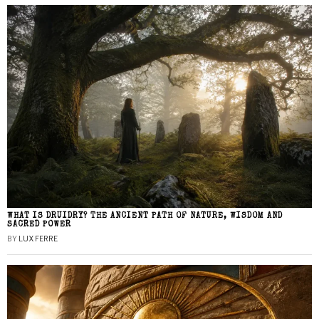
WHAT IS DRUIDRY? THE ANCIENT PATH OF NATURE, WISDOM AND
SACRED POWER
BY
LUX FERRE