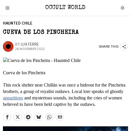
OCCULT WORLD
HAUNTED CHILE
CUEVA DE LOS PINCHEIRA
BY
LUX FERRE
SHARE THIS
26 NOVEMBER 2022
Cueva de los Pincheira
This rock shelter near Chillán was once a hideout for the Pincheira
brothers, a group of royalist outlaws. Local lore speaks of ghostly
apparitions
and mysterious sounds, including the cries of women
believed to have been held captive by the outlaws. ​​