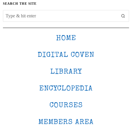
SEARCH THE SITE
HOME
DIGITAL COVEN
LIBRARY
ENCYCLOPEDIA
COURSES
MEMBERS AREA