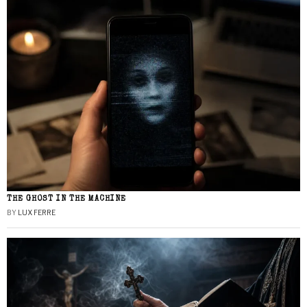
THE GHOST IN THE MACHINE
BY
LUX FERRE