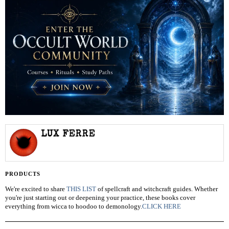
LUX FERRE
PRODUCTS
We're excited to share
THIS LIST
of spellcraft and witchcraft guides. Whether
you're just starting out or deepening your practice, these books cover
everything from wicca to hoodoo to demonology.
CLICK HERE