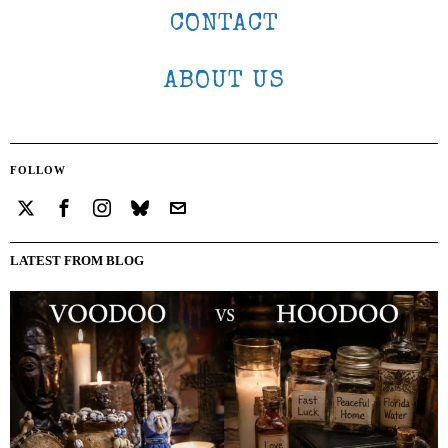
CONTACT
ABOUT US
FOLLOW
LATEST FROM BLOG