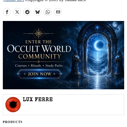
LUX FERRE
PRODUCTS