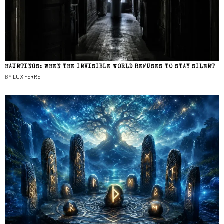
HAUNTINGS: WHEN THE INVISIBLE WORLD REFUSES TO STAY SILENT
BY
LUX FERRE