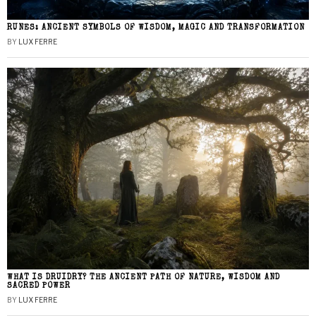
RUNES: ANCIENT SYMBOLS OF WISDOM, MAGIC AND TRANSFORMATION
BY
LUX FERRE
WHAT IS DRUIDRY? THE ANCIENT PATH OF NATURE, WISDOM AND
SACRED POWER
BY
LUX FERRE