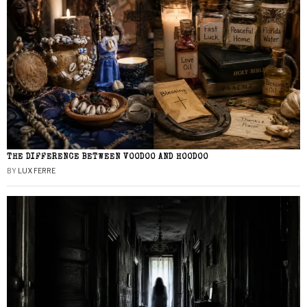
THE DIFFERENCE BETWEEN VOODOO AND HOODOO
BY
LUX FERRE