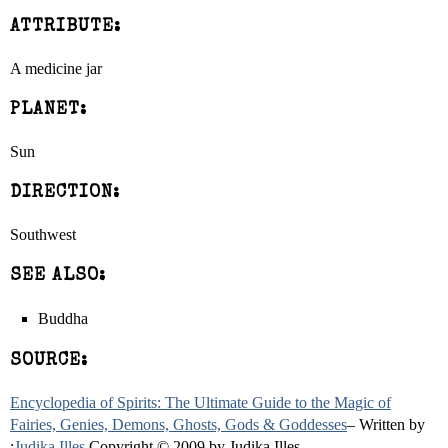
ATTRIBUTE:
A medicine jar
PLANET:
Sun
DIRECTION:
Southwest
SEE ALSO:
Buddha
SOURCE:
Encyclopedia of Spirits: The Ultimate Guide to the Magic of
Fairies, Genies, Demons, Ghosts, Gods & Goddesses
– Written by
:
Judika Illes
Copyright © 2009 by Judika Illes.