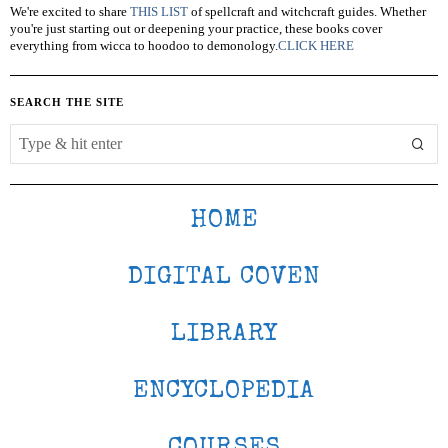
We're excited to share
THIS LIST
of spellcraft and witchcraft guides. Whether
you're just starting out or deepening your practice, these books cover
everything from wicca to hoodoo to demonology.
CLICK HERE
SEARCH THE SITE
HOME
DIGITAL COVEN
LIBRARY
ENCYCLOPEDIA