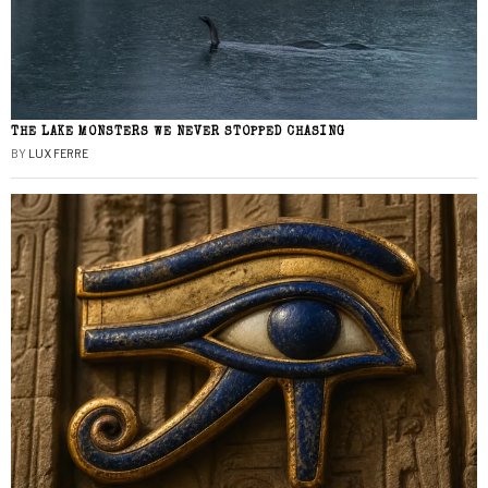
THE LAKE MONSTERS WE NEVER STOPPED CHASING
BY
LUX FERRE