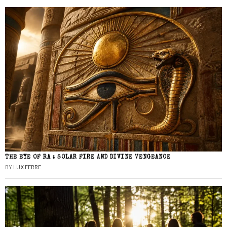
THE EYE OF RA : SOLAR FIRE AND DIVINE VENGEANCE
BY
LUX FERRE