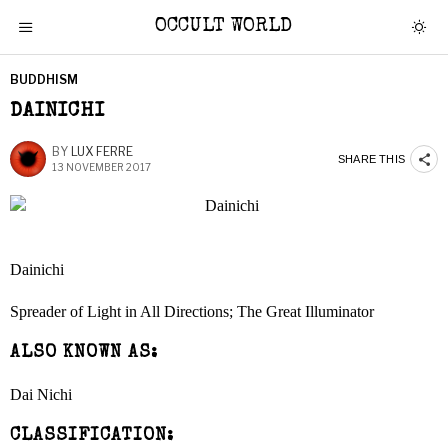
OCCULT WORLD
BUDDHISM
DAINICHI
BY
LUX FERRE
SHARE THIS
13 NOVEMBER 2017
Dainichi
Spreader of Light in All Directions; The Great Illuminator
ALSO KNOWN AS:
Dai Nichi
CLASSIFICATION: