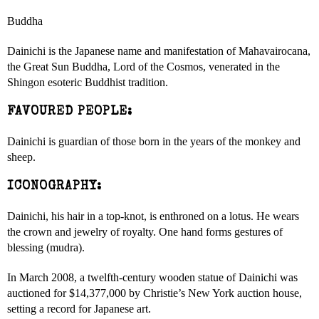
Buddha
Dainichi is the Japanese name and manifestation of Mahavairocana,
the Great Sun Buddha, Lord of the Cosmos, venerated in the
Shingon esoteric Buddhist tradition.
FAVOURED PEOPLE:
Dainichi is guardian of those born in the years of the monkey and
sheep.
ICONOGRAPHY:
Dainichi, his hair in a top-knot, is enthroned on a lotus. He wears
the crown and jewelry of royalty. One hand forms gestures of
blessing (mudra).
In March 2008, a twelfth-century wooden statue of Dainichi was
auctioned for $14,377,000 by Christie’s New York auction house,
setting a record for Japanese art.