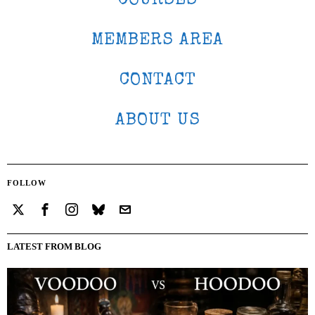
COURSES
MEMBERS AREA
CONTACT
ABOUT US
FOLLOW
LATEST FROM BLOG