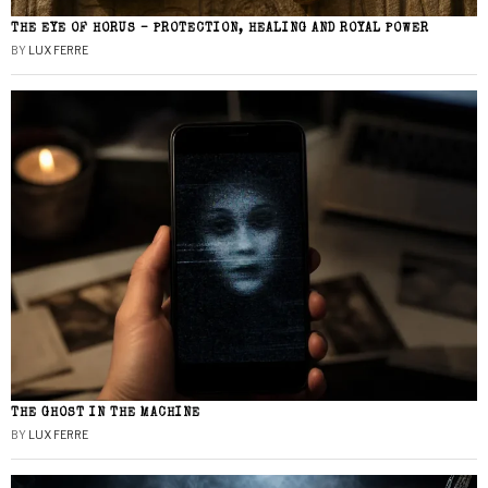
THE EYE OF HORUS – PROTECTION, HEALING AND ROYAL POWER
BY
LUX FERRE
THE GHOST IN THE MACHINE
BY
LUX FERRE