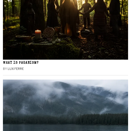
WHAT IS PAGANISM?
BY
LUX FERRE