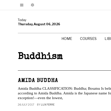
Today
Thursday, August 06, 2026
HOME
COURSES
LI
Buddhism
AMIDA BUDDHA
Amida Buddha CLASSIFICATION: Buddha; Bosatsu Is belief 
according to Amida Buddha. Amida is the Japanese name 
exception!—even the lowest,
26 JULY 2017
BY
LUX FERRE