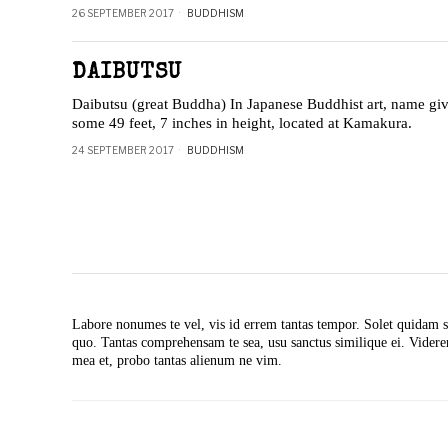
26 SEPTEMBER 2017
BUDDHISM
DAIBUTSU
Daibutsu (great Buddha) In Japanese Buddhist art, name gi
some 49 feet, 7 inches in height, located at Kamakura.
24 SEPTEMBER 2017
BUDDHISM
Labore nonumes te vel, vis id errem tantas tempor. Solet quidam s
quo. Tantas comprehensam te sea, usu sanctus similique ei. Vide
mea et, probo tantas alienum ne vim.