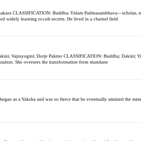
kara CLASSIFICATION: Buddha; Yidam Padmasambhava—scholar, m
 widely learning occult secrets. He lived in a charnel field
ini; Vajrayogini; Dorje Pakmo CLASSIFICATION: Buddha; Dakini; Y
smutation. She oversees the transformation from mundane
gan as a Yaksha and was so fierce that he eventually attained the statu