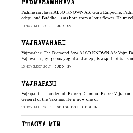
PADMASAMBHAVA
Padmasambhava ALSO KNOWN AS: Guru Rinpoche; Padma
adept, and Buddha—was born from a lotus flower. He traveled
13 NOVEMBER 2017
BUDDHISM
VAJRAVAHARI
Vajravahari The Diamond Sow ALSO KNOWN AS: Vajra Dak
Vajravahari, gorgeous yogini and adept, is a spirit of tran
13 NOVEMBER 2017
BUDDHISM
VAJRAPANI
Vajrapani – Thunderbolt Bearer; Diamond Bearer Vajrapani be
General of the Yakshas. He is now one of
13 NOVEMBER 2017
BODHISATTVAS
·
BUDDHISM
THAGYA MIN