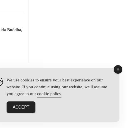
mida Buddha,
We use cookies to ensure your best experience on our
website. If you continue using our website, we'll assume
y
you agree to our
cookie policy
ACCEPT