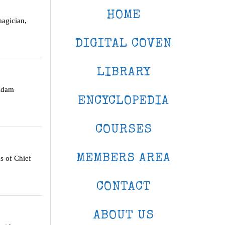
HOME
agician,
DIGITAL COVEN
LIBRARY
idam
ENCYCLOPEDIA
COURSES
MEMBERS AREA
s of Chief
CONTACT
ABOUT US