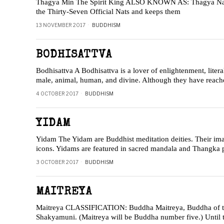
Thagya Min The Spirit King ALSO KNOWN AS: Thagya Nat T
the Thirty-Seven Official Nats and keeps them
13 NOVEMBER 2017
BUDDHISM
BODHISATTVA
Bodhisattva A Bodhisattva is a lover of enlightenment, lite
male, animal, human, and divine. Although they have reache
4 OCTOBER 2017
BUDDHISM
YIDAM
Yidam The Yidam are Buddhist meditation deities. Their imag
icons. Yidams are featured in sacred mandala and Thangka 
3 OCTOBER 2017
BUDDHISM
MAITREYA
Maitreya CLASSIFICATION: Buddha Maitreya, Buddha of the 
Shakyamuni. (Maitreya will be Buddha number five.) Until 