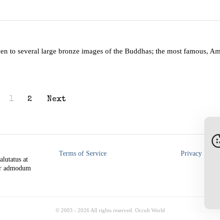
ven to several large bronze images of the Buddhas; the most famous, A
1
2
Next
Terms of Service
Privacy Polic
alutatus at
rer admodum
© 2003 -
2026
All rights reserved. Occult World