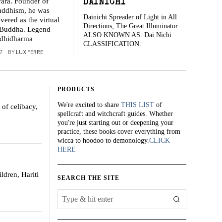
ara. Founder of
DAINICHI
ddhism, he was
Dainichi Spreader of Light in All
vered as the virtual
Directions; The Great Illuminator
e Buddha. Legend
ALSO KNOWN AS: Dai Nichi
odhidharma
CLASSIFICATION:
7
BY
LUX FERRE
PRODUCTS
We're excited to share
THIS LIST
of
of celibacy,
spellcraft and witchcraft guides. Whether
you're just starting out or deepening your
practice, these books cover everything from
wicca to hoodoo to demonology.
CLICK
HERE
ldren, Hariti
SEARCH THE SITE