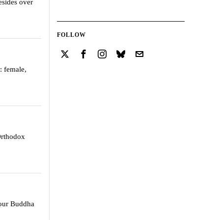
sides over
FOLLOW
: female,
 Orthodox
 our Buddha