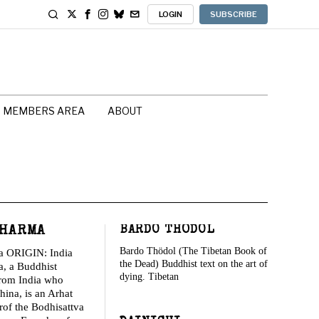
LOGIN
SUBSCRIBE
MEMBERS AREA
ABOUT
HARMA
BARDO THÖDOL
Bardo Thödol (The Tibetan Book of
a ORIGIN: India
the Dead) Buddhist text on the art of
, a Buddhist
dying. Tibetan
from India who
hina, is an Arhat
rof the Bodhisattva