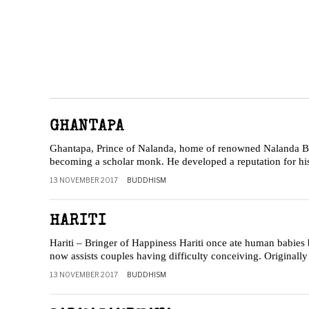
GHANTAPA
Ghantapa, Prince of Nalanda, home of renowned Nalanda Bud
becoming a scholar monk. He developed a reputation for hi
13 NOVEMBER 2017
BUDDHISM
HARITI
Hariti – Bringer of Happiness Hariti once ate human babies 
now assists couples having difficulty conceiving. Originally a
13 NOVEMBER 2017
BUDDHISM