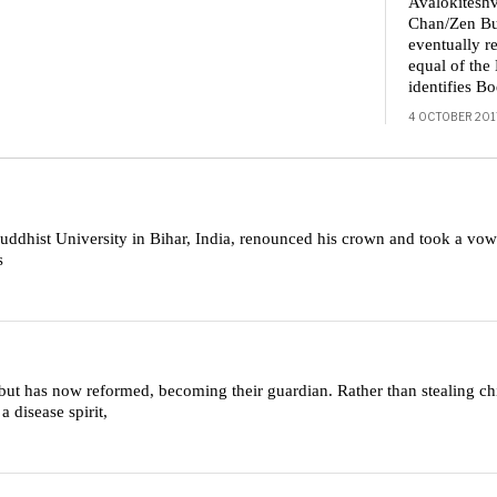
Avalokiteshv
Chan/Zen Bu
eventually re
equal of th
identifies B
4 OCTOBER 201
dhist University in Bihar, India, renounced his crown and took a vow 
s
but has now reformed, becoming their guardian. Rather than stealing chi
 disease spirit,