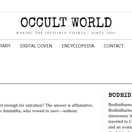
OCCULT WORLD
MAKING THE INVISIBLE VISIBLE - SINCE 2003
BRARY
DIGITAL COVEN
ENCYCLOPEDIA
CONTACT
BODHID
Bodhidharm
enough for salvation? The answer is affirmative,
Bodhidharma
for Amitabha, who vowed to save—without
missionary 
traveled to C
and an avata