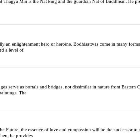
hagya Min is the Nat king and the guardian Nat of Buddhism. He pre
rally an enlightenment hero or heroine. Bodhisattvas come in many forms
d a level of
es serve as portals and bridges, not dissimilar in nature from Eastern
paintings. The
Future, the essence of love and compassion will be the successor to
then, he provides