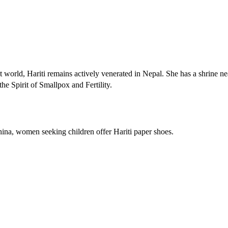
orld, Hariti remains actively venerated in Nepal. She has a shrine ne
 Spirit of Smallpox and Fertility.
hina, women seeking children offer Hariti paper shoes.