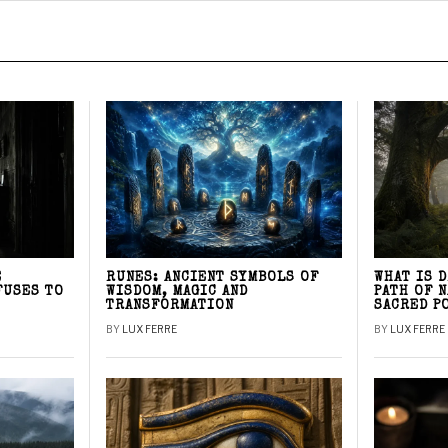
E
RUNES: ANCIENT SYMBOLS OF
WHAT IS 
FUSES TO
WISDOM, MAGIC AND
PATH OF 
TRANSFORMATION
SACRED P
BY
LUX FERRE
BY
LUX FERRE