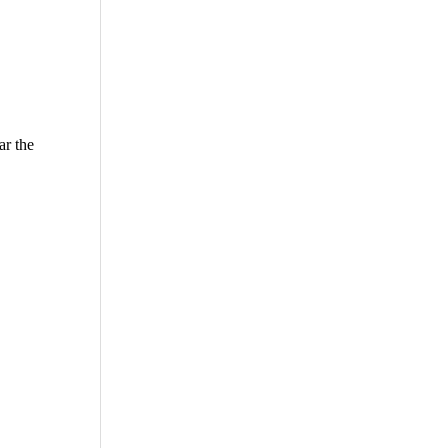
ar the