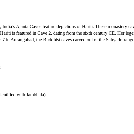
n; India’s Ajanta Caves feature depictions of Hariti. These monastery cav
iti is featured in Cave 2, dating from the sixth century CE. Her legen
ve 7 in Aurangabad, the Buddhist caves carved out of the Sahyadri range
s
dentified with Jambhala)