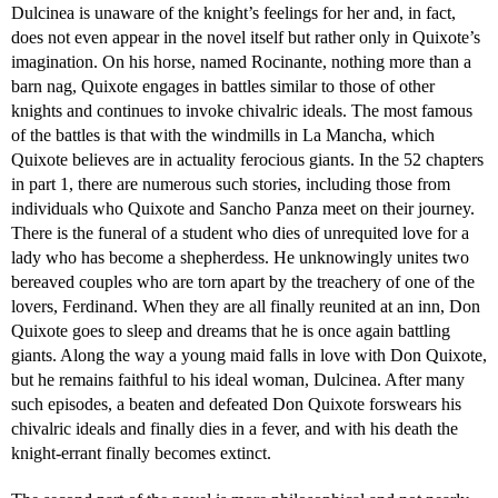
Dulcinea is unaware of the knight’s feelings for her and, in fact,
does not even appear in the novel itself but rather only in Quixote’s
imagination. On his horse, named Rocinante, nothing more than a
barn nag, Quixote engages in battles similar to those of other
knights and continues to invoke chivalric ideals. The most famous
of the battles is that with the windmills in La Mancha, which
Quixote believes are in actuality ferocious giants. In the 52 chapters
in part 1, there are numerous such stories, including those from
individuals who Quixote and Sancho Panza meet on their journey.
There is the funeral of a student who dies of unrequited love for a
lady who has become a shepherdess. He unknowingly unites two
bereaved couples who are torn apart by the treachery of one of the
lovers, Ferdinand. When they are all finally reunited at an inn, Don
Quixote goes to sleep and dreams that he is once again battling
giants. Along the way a young maid falls in love with Don Quixote,
but he remains faithful to his ideal woman, Dulcinea. After many
such episodes, a beaten and defeated Don Quixote forswears his
chivalric ideals and finally dies in a fever, and with his death the
knight-errant finally becomes extinct.