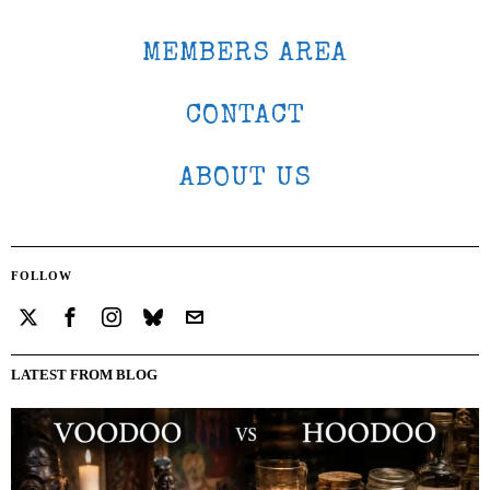
MEMBERS AREA
CONTACT
ABOUT US
FOLLOW
LATEST FROM BLOG