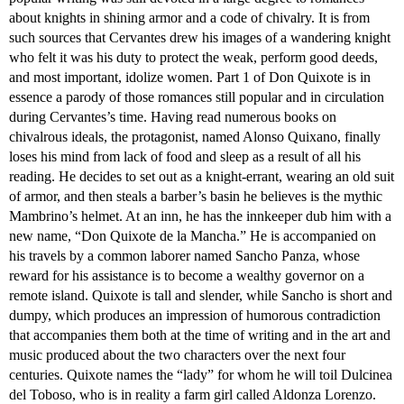
about knights in shining armor and a code of chivalry. It is from
such sources that Cervantes drew his images of a wandering knight
who felt it was his duty to protect the weak, perform good deeds,
and most important, idolize women. Part 1 of Don Quixote is in
essence a parody of those romances still popular and in circulation
during Cervantes’s time. Having read numerous books on
chivalrous ideals, the protagonist, named Alonso Quixano, finally
loses his mind from lack of food and sleep as a result of all his
reading. He decides to set out as a knight-errant, wearing an old suit
of armor, and then steals a barber’s basin he believes is the mythic
Mambrino’s helmet. At an inn, he has the innkeeper dub him with a
new name, “Don Quixote de la Mancha.” He is accompanied on
his travels by a common laborer named Sancho Panza, whose
reward for his assistance is to become a wealthy governor on a
remote island. Quixote is tall and slender, while Sancho is short and
dumpy, which produces an impression of humorous contradiction
that accompanies them both at the time of writing and in the art and
music produced about the two characters over the next four
centuries. Quixote names the “lady” for whom he will toil Dulcinea
del Toboso, who is in reality a farm girl called Aldonza Lorenzo.