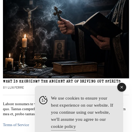
WHAT IS EXORCISM? THE ANCIENT ART OF DRIVING OUT SPIRITS
BY
LUX FERRE
We use cookies to ensure your
Labore nonumes te vel, vis id errem tantas tempor. Solet quidam salutatus at
best experience on our website. If
quo. Tantas comprehensam te sea, usu sanctus similique ei. Viderer admodum
you continue using our website,
mea et, probo tantas alienum ne vim.
we'll assume you agree to our
Terms of Service
cookie policy