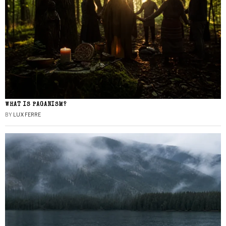
WHAT IS PAGANISM?
BY
LUX FERRE