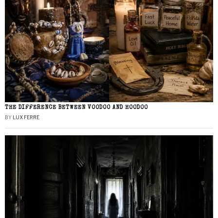
THE DIFFERENCE BETWEEN VOODOO AND HOODOO
BY
LUX FERRE