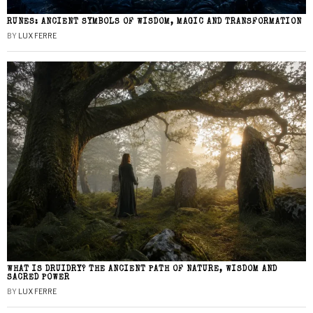
RUNES: ANCIENT SYMBOLS OF WISDOM, MAGIC AND TRANSFORMATION
BY
LUX FERRE
WHAT IS DRUIDRY? THE ANCIENT PATH OF NATURE, WISDOM AND
SACRED POWER
BY
LUX FERRE