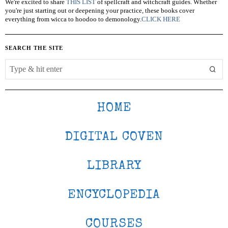
We're excited to share
THIS LIST
of spellcraft and witchcraft guides. Whether
you're just starting out or deepening your practice, these books cover
everything from wicca to hoodoo to demonology.
CLICK HERE
SEARCH THE SITE
HOME
DIGITAL COVEN
LIBRARY
ENCYCLOPEDIA
COURSES