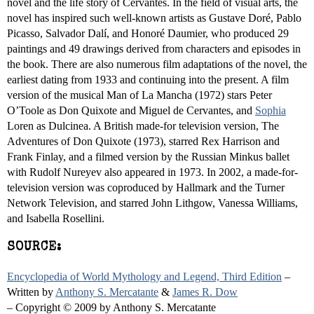
novel and the life story of Cervantes. In the field of visual arts, the
novel has inspired such well-known artists as Gustave Doré, Pablo
Picasso, Salvador Dalí, and Honoré Daumier, who produced 29
paintings and 49 drawings derived from characters and episodes in
the book. There are also numerous film adaptations of the novel, the
earliest dating from 1933 and continuing into the present. A film
version of the musical Man of La Mancha (1972) stars Peter
O’Toole as Don Quixote and Miguel de Cervantes, and
Sophia
Loren as Dulcinea. A British made-for television version, The
Adventures of Don Quixote (1973), starred Rex Harrison and
Frank Finlay, and a filmed version by the Russian Minkus ballet
with Rudolf Nureyev also appeared in 1973. In 2002, a made-for-
television version was coproduced by Hallmark and the Turner
Network Television, and starred John Lithgow, Vanessa Williams,
and Isabella Rosellini.
SOURCE:
Encyclopedia of World Mythology and Legend, Third Edition
–
Written by
Anthony S. Mercatante
&
James R. Dow
– Copyright © 2009 by Anthony S. Mercatante