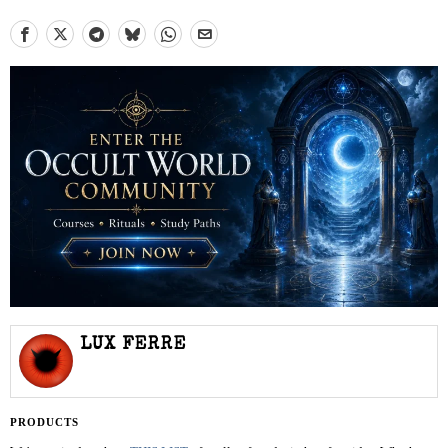
LUX FERRE
PRODUCTS