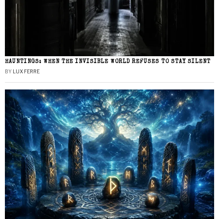
HAUNTINGS: WHEN THE INVISIBLE WORLD REFUSES TO STAY SILENT
BY
LUX FERRE