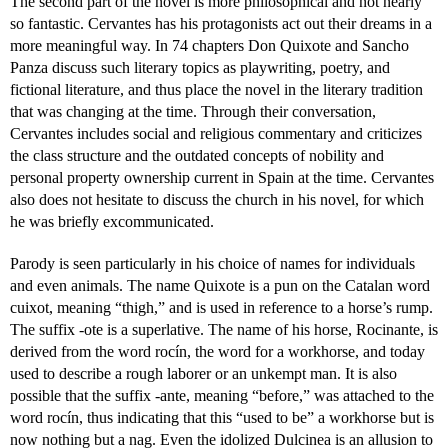
The second part of the novel is more philosophical and not nearly
so fantastic. Cervantes has his protagonists act out their dreams in a
more meaningful way. In 74 chapters Don Quixote and Sancho
Panza discuss such literary topics as playwriting, poetry, and
fictional literature, and thus place the novel in the literary tradition
that was changing at the time. Through their conversation,
Cervantes includes social and religious commentary and criticizes
the class structure and the outdated concepts of nobility and
personal property ownership current in Spain at the time. Cervantes
also does not hesitate to discuss the church in his novel, for which
he was briefly excommunicated.
Parody is seen particularly in his choice of names for individuals
and even animals. The name Quixote is a pun on the Catalan word
cuixot, meaning “thigh,” and is used in reference to a horse’s rump.
The suffix -ote is a superlative. The name of his horse, Rocinante, is
derived from the word rocín, the word for a workhorse, and today
used to describe a rough laborer or an unkempt man. It is also
possible that the suffix -ante, meaning “before,” was attached to the
word rocín, thus indicating that this “used to be” a workhorse but is
now nothing but a nag. Even the idolized Dulcinea is an allusion to