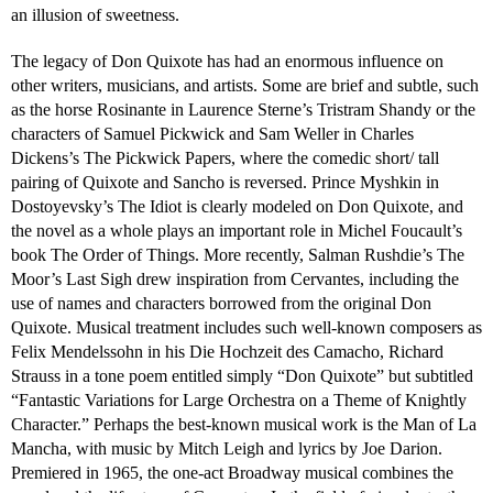
an illusion of sweetness.
The legacy of Don Quixote has had an enormous influence on
other writers, musicians, and artists. Some are brief and subtle, such
as the horse Rosinante in Laurence Sterne’s Tristram Shandy or the
characters of Samuel Pickwick and Sam Weller in Charles
Dickens’s The Pickwick Papers, where the comedic short/ tall
pairing of Quixote and Sancho is reversed. Prince Myshkin in
Dostoyevsky’s The Idiot is clearly modeled on Don Quixote, and
the novel as a whole plays an important role in Michel Foucault’s
book The Order of Things. More recently, Salman Rushdie’s The
Moor’s Last Sigh drew inspiration from Cervantes, including the
use of names and characters borrowed from the original Don
Quixote. Musical treatment includes such well-known composers as
Felix Mendelssohn in his Die Hochzeit des Camacho, Richard
Strauss in a tone poem entitled simply “Don Quixote” but subtitled
“Fantastic Variations for Large Orchestra on a Theme of Knightly
Character.” Perhaps the best-known musical work is the Man of La
Mancha, with music by Mitch Leigh and lyrics by Joe Darion.
Premiered in 1965, the one-act Broadway musical combines the