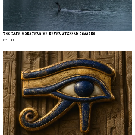
THE LAKE MONSTERS WE NEVER STOPPED CHASING
BY
LUX FERRE