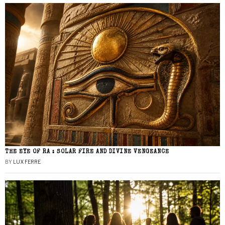
THE EYE OF RA : SOLAR FIRE AND DIVINE VENGEANCE
BY
LUX FERRE