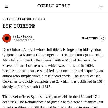
OCCULT WORLD
SPANISH FOLKLORE LEGEND
DON QUIXOTE
BY
LUX FERRE
SHARE THIS
29 OCTOBER 2019
Don Quixote A novel whose full title is El ingenioso hidalgo don
Quijote de la Mancha (“The Ingenious Hidalgo Don Quixote of La
Mancha”), written by the Spanish author Miguel de Cervantes
Saavedra. Part 1 of the novel, which was published in 1604,
became an instant success and led to an unauthorized sequel by an
author who simply called himself Avellaneda. The sequel caused
Cervantes to quickly complete part 2, which was published in 1614,
shortly before his death in 1615.
The novel reflects Spain’s divergent worlds in the 16th and 17th
centuries. The Renaissance had given rise to a new humanism, but
popular writing was still devoted in a large degree to romances