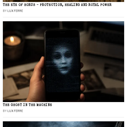
THE EYE OF HORUS – PROTECTION, HEALING AND ROYAL POWER
BY
LUX FERRE
THE GHOST IN THE MACHINE
BY
LUX FERRE