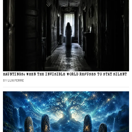
HAUNTINGS: WHEN THE INVISIBLE WORLD REFUSES TO STAY SILENT
BY
LUX FERRE