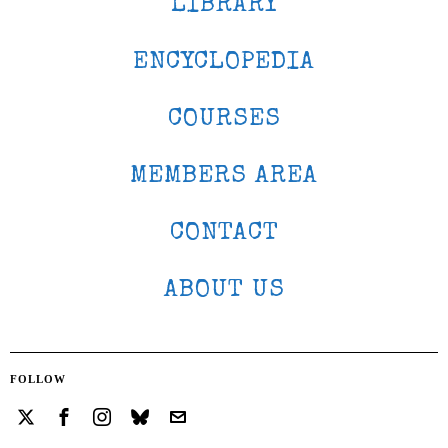
LIBRARY
ENCYCLOPEDIA
COURSES
MEMBERS AREA
CONTACT
ABOUT US
FOLLOW