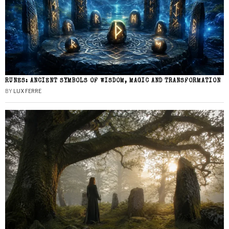
RUNES: ANCIENT SYMBOLS OF WISDOM, MAGIC AND TRANSFORMATION
BY
LUX FERRE