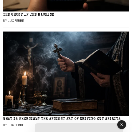
THE GHOST IN THE MACHINE
BY
LUX FERRE
WHAT IS EXORCISM? THE ANCIENT ART OF DRIVING OUT SPIRITS
BY
LUX FERRE