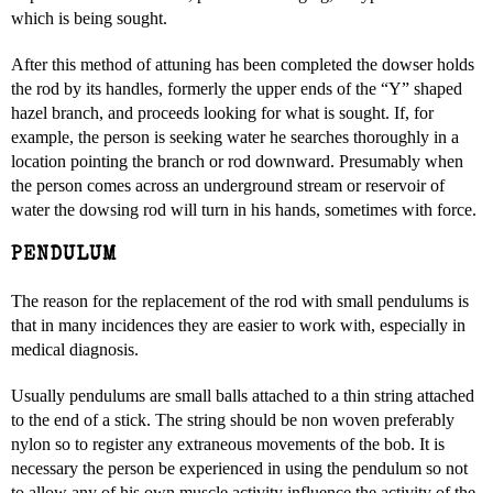
which is being sought.
After this method of attuning has been completed the dowser holds
the rod by its handles, formerly the upper ends of the “Y” shaped
hazel branch, and proceeds looking for what is sought. If, for
example, the person is seeking water he searches thoroughly in a
location pointing the branch or rod downward. Presumably when
the person comes across an underground stream or reservoir of
water the dowsing rod will turn in his hands, sometimes with force.
PENDULUM
The reason for the replacement of the rod with small pendulums is
that in many incidences they are easier to work with, especially in
medical diagnosis.
Usually pendulums are small balls attached to a thin string attached
to the end of a stick. The string should be non woven preferably
nylon so to register any extraneous movements of the bob. It is
necessary the person be experienced in using the pendulum so not
to allow any of his own muscle activity influence the activity of the