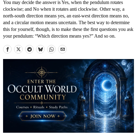
You may decide the answer is Yes, when the pendulum rotates
clockwise; and No when it rotates anti clockwise. Other way, a
north-south direction means yes, an east-west direction means no,
and a circular motion means uncertain. The best way to determine
this for yourself, though, is to make these the first questions you ask
your pendulum: “Which direction means yes?” And so on.