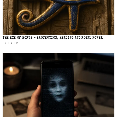
THE EYE OF HORUS – PROTECTION, HEALING AND ROYAL POWER
BY
LUX FERRE