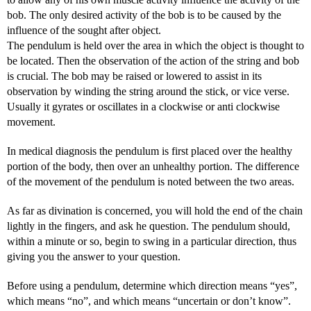
bob. The only desired activity of the bob is to be caused by the
influence of the sought after object.
The pendulum is held over the area in which the object is thought to
be located. Then the observation of the action of the string and bob
is crucial. The bob may be raised or lowered to assist in its
observation by winding the string around the stick, or vice verse.
Usually it gyrates or oscillates in a clockwise or anti clockwise
movement.
In medical diagnosis the pendulum is first placed over the healthy
portion of the body, then over an unhealthy portion. The difference
of the movement of the pendulum is noted between the two areas.
As far as divination is concerned, you will hold the end of the chain
lightly in the fingers, and ask he question. The pendulum should,
within a minute or so, begin to swing in a particular direction, thus
giving you the answer to your question.
Before using a pendulum, determine which direction means “yes”,
which means “no”, and which means “uncertain or don’t know”.