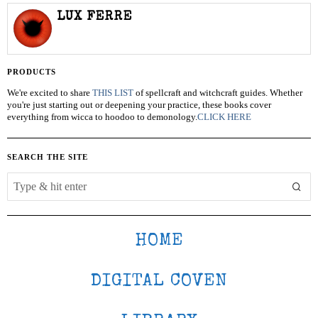
LUX FERRE
PRODUCTS
We're excited to share
THIS LIST
of spellcraft and witchcraft guides. Whether
you're just starting out or deepening your practice, these books cover
everything from wicca to hoodoo to demonology.
CLICK HERE
SEARCH THE SITE
HOME
DIGITAL COVEN