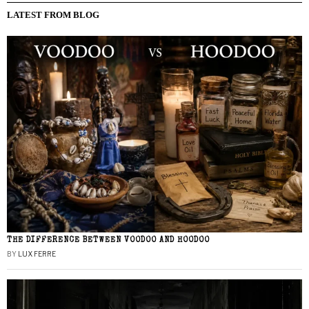
LATEST FROM BLOG
THE DIFFERENCE BETWEEN VOODOO AND HOODOO
BY
LUX FERRE