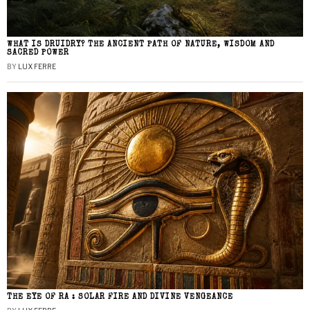
WHAT IS DRUIDRY? THE ANCIENT PATH OF NATURE, WISDOM AND
SACRED POWER
BY
LUX FERRE
THE EYE OF RA : SOLAR FIRE AND DIVINE VENGEANCE