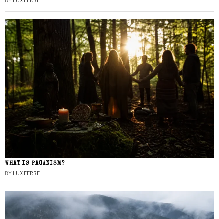
BY
LUX FERRE
WHAT IS PAGANISM?
BY
LUX FERRE