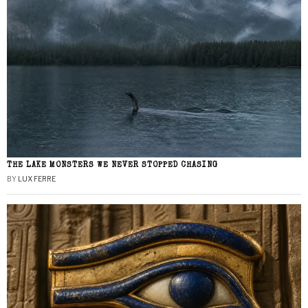
THE LAKE MONSTERS WE NEVER STOPPED CHASING
BY
LUX FERRE