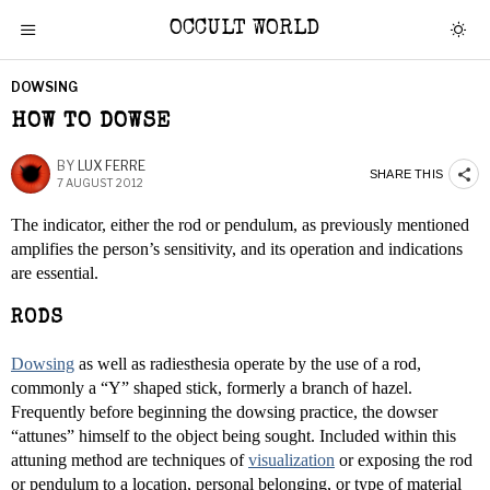
OCCULT WORLD
DOWSING
HOW TO DOWSE
BY
LUX FERRE
SHARE THIS
7 AUGUST 2012
The indicator, either the rod or pendulum, as previously mentioned
amplifies the person’s sensitivity, and its operation and indications
are essential.
RODS
Dowsing
as well as radiesthesia operate by the use of a rod,
commonly a “Y” shaped stick, formerly a branch of hazel.
Frequently before beginning the dowsing practice, the dowser
“attunes” himself to the object being sought. Included within this
attuning method are techniques of
visualization
or exposing the rod
or pendulum to a location, personal belonging, or type of material