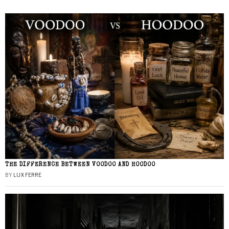
THE DIFFERENCE BETWEEN VOODOO AND HOODOO
BY
LUX FERRE