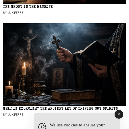
THE GHOST IN THE MACHINE
BY
LUX FERRE
WHAT IS EXORCISM? THE ANCIENT ART OF DRIVING OUT SPIRITS
BY
LUX FERRE
We use cookies to ensure your