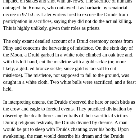
impaled on stakes and shot with ar- rows. The sacrifice of humans
outraged the Romans, who outlawed it as barbaric by senatorial
decree in 97 b.C.e. Later writers tried to excuse the Druids from
participation in sacrifices, saying they did not do the actual killing.
This is highly unlikely, given their roles as priests.
The only extant detailed account of a Druid ceremony comes from
Pliny and concerns the harvesting of mistletoe. On the sixth day of
the Moon, a Druid garbed in a white robe climbed an oak tree and,
with his left hand, cut the mistletoe with a gold sickle (or, more
likely, a gild- ed bronze sickle, since gold is too soft to cut
mistletoe). The mistletoe, not supposed to fall to the ground, was
caught in a white cloth. Two white bulls were sacrificed, and a feast
held.
In interpreting omens, the Druids observed the hare or such birds as
the crow and eagle to foretell events. They practiced divination by
observing the death throes and entrails of their sacrificial victims.
During religious festivals, the Druids divined by dreams. A man
would be put to sleep with Druids chanting over his body. Upon
awakening, the man would describe his dream and the Druids