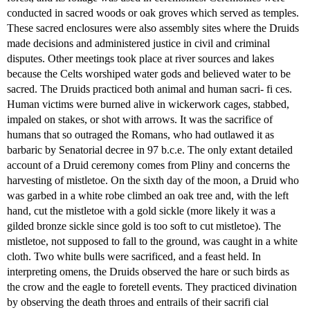
conducted in sacred woods or oak groves which served as temples.
These sacred enclosures were also assembly sites where the Druids
made decisions and administered justice in civil and criminal
disputes. Other meetings took place at river sources and lakes
because the Celts worshiped water gods and believed water to be
sacred. The Druids practiced both animal and human sacri- fi ces.
Human victims were burned alive in wickerwork cages, stabbed,
impaled on stakes, or shot with arrows. It was the sacrifice of
humans that so outraged the Romans, who had outlawed it as
barbaric by Senatorial decree in 97 b.c.e. The only extant detailed
account of a Druid ceremony comes from Pliny and concerns the
harvesting of mistletoe. On the sixth day of the moon, a Druid who
was garbed in a white robe climbed an oak tree and, with the left
hand, cut the mistletoe with a gold sickle (more likely it was a
gilded bronze sickle since gold is too soft to cut mistletoe). The
mistletoe, not supposed to fall to the ground, was caught in a white
cloth. Two white bulls were sacrificed, and a feast held. In
interpreting omens, the Druids observed the hare or such birds as
the crow and the eagle to foretell events. They practiced divination
by observing the death throes and entrails of their sacrifi cial