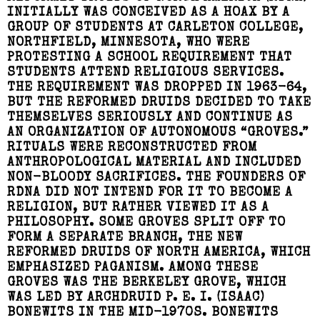
INITIALLY WAS CONCEIVED AS A HOAX BY A
GROUP OF STUDENTS AT CARLETON COLLEGE,
NORTHFIELD, MINNESOTA, WHO WERE
PROTESTING A SCHOOL REQUIREMENT THAT
STUDENTS ATTEND RELIGIOUS SERVICES.
THE REQUIREMENT WAS DROPPED IN 1963-64,
BUT THE REFORMED DRUIDS DECIDED TO TAKE
THEMSELVES SERIOUSLY AND CONTINUE AS
AN ORGANIZATION OF AUTONOMOUS “GROVES.”
RITUALS WERE RECONSTRUCTED FROM
ANTHROPOLOGICAL MATERIAL AND INCLUDED
NON-BLOODY SACRIFICES. THE FOUNDERS OF
RDNA DID NOT INTEND FOR IT TO BECOME A
RELIGION, BUT RATHER VIEWED IT AS A
PHILOSOPHY. SOME GROVES SPLIT OFF TO
FORM A SEPARATE BRANCH, THE NEW
REFORMED DRUIDS OF NORTH AMERICA, WHICH
EMPHASIZED PAGANISM. AMONG THESE
GROVES WAS THE BERKELEY GROVE, WHICH
WAS LED BY ARCHDRUID P. E. I. (ISAAC)
BONEWITS IN THE MID-1970S. BONEWITS