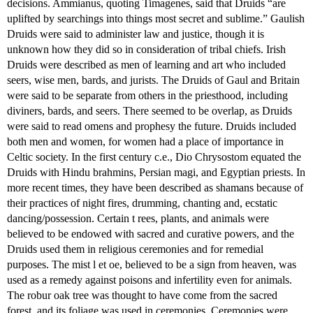
decisions. Ammianus, quoting Timagenes, said that Druids “are
uplifted by searchings into things most secret and sublime.” Gaulish
Druids were said to administer law and justice, though it is
unknown how they did so in consideration of tribal chiefs. Irish
Druids were described as men of learning and art who included
seers, wise men, bards, and jurists. The Druids of Gaul and Britain
were said to be separate from others in the priesthood, including
diviners, bards, and seers. There seemed to be overlap, as Druids
were said to read omens and prophesy the future. Druids included
both men and women, for women had a place of importance in
Celtic society. In the first century c.e., Dio Chrysostom equated the
Druids with Hindu brahmins, Persian magi, and Egyptian priests. In
more recent times, they have been described as shamans because of
their practices of night fires, drumming, chanting and, ecstatic
dancing/possession. Certain t rees, plants, and animals were
believed to be endowed with sacred and curative powers, and the
Druids used them in religious ceremonies and for remedial
purposes. The mist l et oe, believed to be a sign from heaven, was
used as a remedy against poisons and infertility even for animals.
The robur oak tree was thought to have come from the sacred
forest, and its foliage was used in ceremonies. Ceremonies were