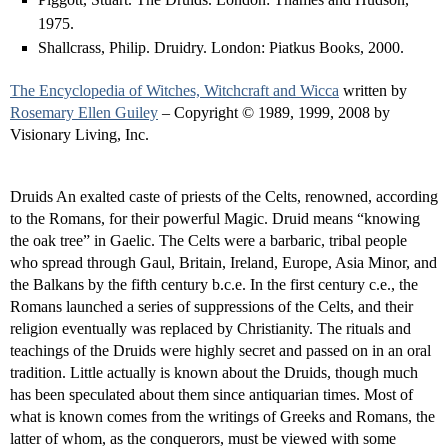
1975.
Shallcrass, Philip. Druidry. London: Piatkus Books, 2000.
The Encyclopedia of Witches, Witchcraft and Wicca
written by
Rosemary Ellen Guiley
– Copyright © 1989, 1999, 2008 by
Visionary Living, Inc.
Druids An exalted caste of priests of the Celts, renowned, according
to the Romans, for their powerful Magic. Druid means “knowing
the oak tree” in Gaelic. The Celts were a barbaric, tribal people
who spread through Gaul, Britain, Ireland, Europe, Asia Minor, and
the Balkans by the fifth century b.c.e. In the first century c.e., the
Romans launched a series of suppressions of the Celts, and their
religion eventually was replaced by Christianity. The rituals and
teachings of the Druids were highly secret and passed on in an oral
tradition. Little actually is known about the Druids, though much
has been speculated about them since antiquarian times. Most of
what is known comes from the writings of Greeks and Romans, the
latter of whom, as the conquerors, must be viewed with some