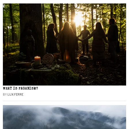
WHAT IS PAGANISM?
BY
LUX FERRE