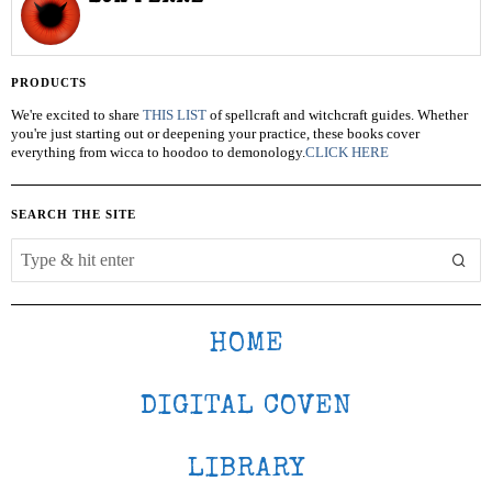
PRODUCTS
We're excited to share
THIS LIST
of spellcraft and witchcraft guides. Whether
you're just starting out or deepening your practice, these books cover
everything from wicca to hoodoo to demonology.
CLICK HERE
SEARCH THE SITE
HOME
DIGITAL COVEN
LIBRARY