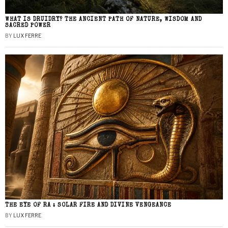
WHAT IS DRUIDRY? THE ANCIENT PATH OF NATURE, WISDOM AND
SACRED POWER
BY
LUX FERRE
THE EYE OF RA : SOLAR FIRE AND DIVINE VENGEANCE
BY
LUX FERRE