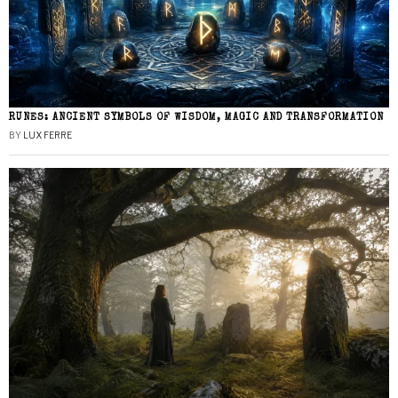
RUNES: ANCIENT SYMBOLS OF WISDOM, MAGIC AND TRANSFORMATION
BY
LUX FERRE