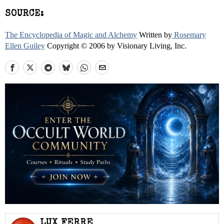
SOURCE:
The Encyclopedia of Magic and Alchemy
Written by
Rosemary
Ellen Guiley
Copyright © 2006 by Visionary Living, Inc.
LUX FERRE