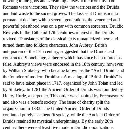
howling to the gods and screaming curses at the Romans. The
Romans were victorious. They slew the warriors and the Druids
and laid waste to the sacred groves. The loss sent Druidism into
permanent decline; within several generations, the venerated and
powerful priesthood was on a par with common sorcerers. Druidic
Revivals In the 16th and 17th centuries, interest in the Druids
revived. Translators of the classical texts romanticized them and
turned them into folklore characters. John Aubrey, British
antiquarian of the 17th century, suggested that the Druids had
constructed Stonehenge, a theory which has since been refuted as
false. Aubrey’s views were endorsed in the 18th century, however,
by William Stukeley, who became known as the “Arch Druid” and
the founder of modern Druidism. A meeting of “British Druids” is
said to have taken place in 1717, organized by John Tolan and led
by Stukeley. In 1781 the Ancient Order of Druids was founded by
Henry Hurle, a carpenter. This order was inspired by Freemasonry
and also was a benefit society. The issue of charity split the
organization in 1833. The United Ancient Order of Druids
continued purely as a benefit society, while the Ancient Order of
Druids retained its mystical underpinnings. By the early 20th
century there were at least five modern Druidic organizations,