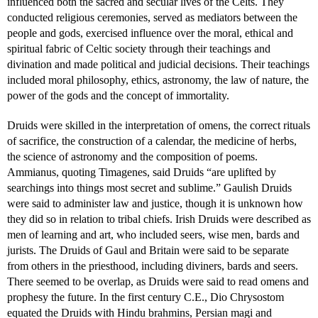
influenced both the sacred and secular lives of the Celts. They
conducted religious ceremonies, served as mediators between the
people and gods, exercised influence over the moral, ethical and
spiritual fabric of Celtic society through their teachings and
divination and made political and judicial decisions. Their teachings
included moral philosophy, ethics, astronomy, the law of nature, the
power of the gods and the concept of immortality.
Druids were skilled in the interpretation of omens, the correct rituals
of sacrifice, the construction of a calendar, the medicine of herbs,
the science of astronomy and the composition of poems.
Ammianus, quoting Timagenes, said Druids “are uplifted by
searchings into things most secret and sublime.” Gaulish Druids
were said to administer law and justice, though it is unknown how
they did so in relation to tribal chiefs. Irish Druids were described as
men of learning and art, who included seers, wise men, bards and
jurists. The Druids of Gaul and Britain were said to be separate
from others in the priesthood, including diviners, bards and seers.
There seemed to be overlap, as Druids were said to read omens and
prophesy the future. In the first century C.E., Dio Chrysostom
equated the Druids with Hindu brahmins, Persian magi and