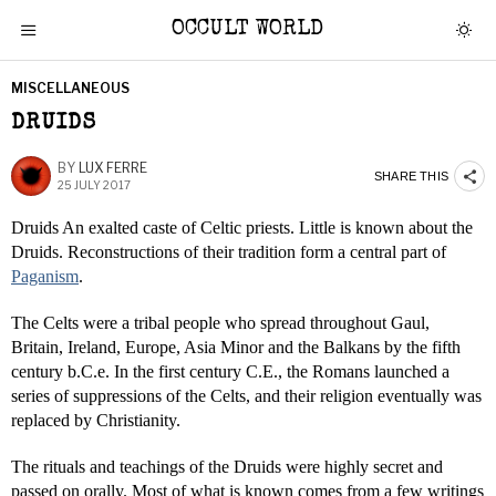
OCCULT WORLD
MISCELLANEOUS
DRUIDS
BY
LUX FERRE
SHARE THIS
25 JULY 2017
Druids An exalted caste of Celtic priests. Little is known about the
Druids. Reconstructions of their tradition form a central part of
Paganism
.
The Celts were a tribal people who spread throughout Gaul,
Britain, Ireland, Europe, Asia Minor and the Balkans by the fifth
century b.C.e. In the first century C.E., the Romans launched a
series of suppressions of the Celts, and their religion eventually was
replaced by Christianity.
The rituals and teachings of the Druids were highly secret and
passed on orally. Most of what is known comes from a few writings