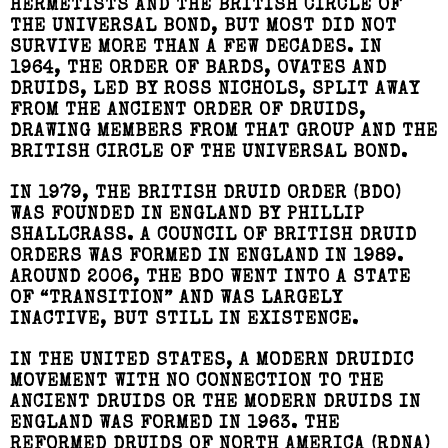
HERMETISTS AND THE BRITISH CIRCLE OF
THE UNIVERSAL BOND, BUT MOST DID NOT
SURVIVE MORE THAN A FEW DECADES. IN
1964, THE ORDER OF BARDS, OVATES AND
DRUIDS, LED BY ROSS NICHOLS, SPLIT AWAY
FROM THE ANCIENT ORDER OF DRUIDS,
DRAWING MEMBERS FROM THAT GROUP AND THE
BRITISH CIRCLE OF THE UNIVERSAL BOND.
IN 1979, THE BRITISH DRUID ORDER (BDO)
WAS FOUNDED IN ENGLAND BY PHILLIP
SHALLCRASS. A COUNCIL OF BRITISH DRUID
ORDERS WAS FORMED IN ENGLAND IN 1989.
AROUND 2006, THE BDO WENT INTO A STATE
OF “TRANSITION” AND WAS LARGELY
INACTIVE, BUT STILL IN EXISTENCE.
IN THE UNITED STATES, A MODERN DRUIDIC
MOVEMENT WITH NO CONNECTION TO THE
ANCIENT DRUIDS OR THE MODERN DRUIDS IN
ENGLAND WAS FORMED IN 1963. THE
REFORMED DRUIDS OF NORTH AMERICA (RDNA)