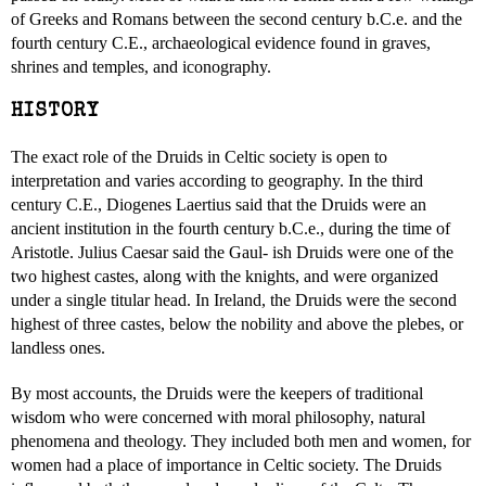
of Greeks and Romans between the second century b.C.e. and the
fourth century C.E., archaeological evidence found in graves,
shrines and temples, and iconography.
HISTORY
The exact role of the Druids in Celtic society is open to
interpretation and varies according to geography. In the third
century C.E., Diogenes Laertius said that the Druids were an
ancient institution in the fourth century b.C.e., during the time of
Aristotle. Julius Caesar said the Gaul- ish Druids were one of the
two highest castes, along with the knights, and were organized
under a single titular head. In Ireland, the Druids were the second
highest of three castes, below the nobility and above the plebes, or
landless ones.
By most accounts, the Druids were the keepers of traditional
wisdom who were concerned with moral philosophy, natural
phenomena and theology. They included both men and women, for
women had a place of importance in Celtic society. The Druids