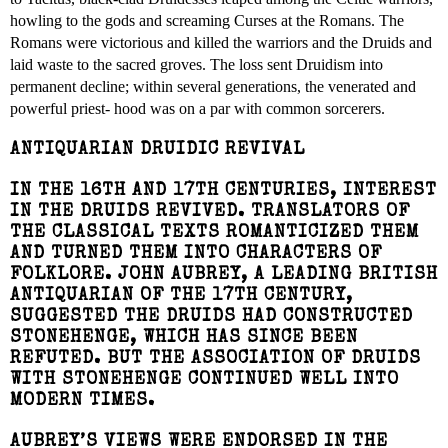
howling to the gods and screaming Curses at the Romans. The
Romans were victorious and killed the warriors and the Druids and
laid waste to the sacred groves. The loss sent Druidism into
permanent decline; within several generations, the venerated and
powerful priest- hood was on a par with common sorcerers.
ANTIQUARIAN DRUIDIC REVIVAL
IN THE 16TH AND 17TH CENTURIES, INTEREST
IN THE DRUIDS REVIVED. TRANSLATORS OF
THE CLASSICAL TEXTS ROMANTICIZED THEM
AND TURNED THEM INTO CHARACTERS OF
FOLKLORE. JOHN AUBREY, A LEADING BRITISH
ANTIQUARIAN OF THE 17TH CENTURY,
SUGGESTED THE DRUIDS HAD CONSTRUCTED
STONEHENGE, WHICH HAS SINCE BEEN
REFUTED. BUT THE ASSOCIATION OF DRUIDS
WITH STONEHENGE CONTINUED WELL INTO
MODERN TIMES.
AUBREY’S VIEWS WERE ENDORSED IN THE