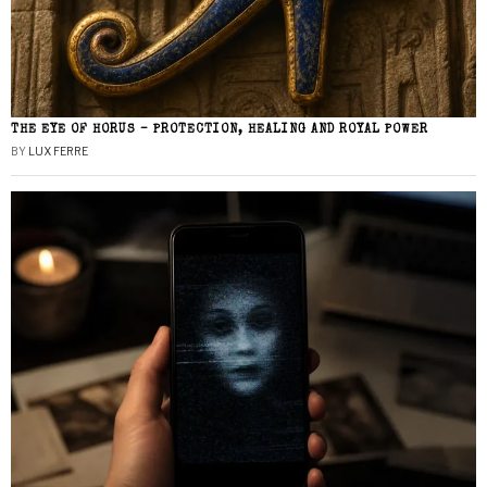
THE EYE OF HORUS – PROTECTION, HEALING AND ROYAL POWER
BY
LUX FERRE