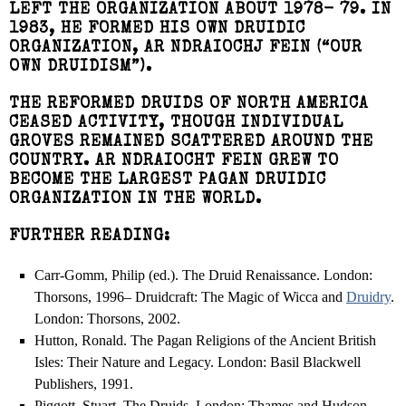
LEFT THE ORGANIZATION ABOUT 1978- 79. IN
1983, HE FORMED HIS OWN DRUIDIC
ORGANIZATION, AR NDRAIOCHJ FEIN (“OUR
OWN DRUIDISM”).
THE REFORMED DRUIDS OF NORTH AMERICA
CEASED ACTIVITY, THOUGH INDIVIDUAL
GROVES REMAINED SCATTERED AROUND THE
COUNTRY. AR NDRAIOCHT FEIN GREW TO
BECOME THE LARGEST PAGAN DRUIDIC
ORGANIZATION IN THE WORLD.
FURTHER READING:
Carr-Gomm, Philip (ed.). The Druid Renaissance. London:
Thorsons, 1996– Druidcraft: The Magic of Wicca and
Druidry
.
London: Thorsons, 2002.
Hutton, Ronald. The Pagan Religions of the Ancient British
Isles: Their Nature and Legacy. London: Basil Blackwell
Publishers, 1991.
Piggott, Stuart. The Druids. London: Thames and Hudson,