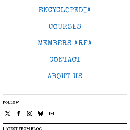
ENCYCLOPEDIA
COURSES
MEMBERS AREA
CONTACT
ABOUT US
FOLLOW
LATEST FROM BLOG