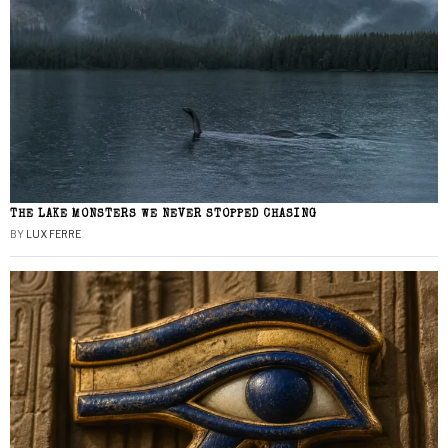
THE LAKE MONSTERS WE NEVER STOPPED CHASING
BY
LUX FERRE