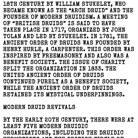
18TH CENTURY BY WILLIAM STUKELEY, WHO
BECAME KNOWN AS THE “ARCH DRUID” AND THE
FOUNDER OF MODERN DRUIDISM. A MEETING
OF “BRITISH DRUIDS” IS SAID TO HAVE
TAKEN PLACE IN 1717, ORGANIZED BY JOHN
TOLAN AND LED BY STUKELEY. IN 1781, THE
ANCIENT ORDER OF DRUIDS WAS FOUNDED BY
HENRY HURLE, A CARPENTER. THIS ORDER WAS
INSPIRED BY FREEMASONRY AND ALSO WAS A
BENEFIT SOCIETY. THE ISSUE OF CHARITY
SPLIT THE ORGANIZATION IN 1833. THE
UNITED ANCIENT ORDER OF DRUIDS
CONTINUED PURELY AS A BENEFIT SOCIETY,
WHILE THE ANCIENT ORDER OF DRUIDS
RETAINED ITS MYSTICAL UNDERPINNINGS.
MODERN DRUID REVIVALS
BY THE EARLY 20TH CENTURY, THERE WERE AT
LEAST FIVE MODERN DRUIDIC
ORGANIZATIONS, INCLUDING THE DRUIDIC