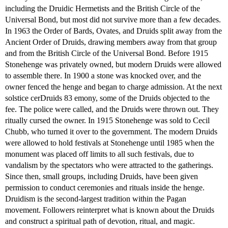
including the Druidic Hermetists and the British Circle of the
Universal Bond, but most did not survive more than a few decades.
In 1963 the Order of Bards, Ovates, and Druids split away from the
Ancient Order of Druids, drawing members away from that group
and from the British Circle of the Universal Bond. Before 1915
Stonehenge was privately owned, but modern Druids were allowed
to assemble there. In 1900 a stone was knocked over, and the
owner fenced the henge and began to charge admission. At the next
solstice cerDruids 83 emony, some of the Druids objected to the
fee. The police were called, and the Druids were thrown out. They
ritually cursed the owner. In 1915 Stonehenge was sold to Cecil
Chubb, who turned it over to the government. The modern Druids
were allowed to hold festivals at Stonehenge until 1985 when the
monument was placed off limits to all such festivals, due to
vandalism by the spectators who were attracted to the gatherings.
Since then, small groups, including Druids, have been given
permission to conduct ceremonies and rituals inside the henge.
Druidism is the second-largest tradition within the Pagan
movement. Followers reinterpret what is known about the Druids
and construct a spiritual path of devotion, ritual, and magic.