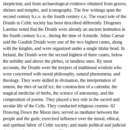
skepticism; and from archaeological evidence obtained from graves,
shrines and temples, and iconography. The few writings span the
second century b.c.e. to the fourth century c.e. The exact role of the
Druids in Celtic society has been described differently. Diogenes
Laertius noted that the Druids were already an ancient institution in
the fourth century b.c.e., during the time of Aristotle. Julius Caesar
said the Gaulish Druids were one of the two highest castes, along
with the knights, and were organized under a single titular head. In
Ireland, the Druids were the second highest of three castes, below
the nobility and above the plebes, or landless ones. By most
accounts, the Druids were the keepers of traditional wisdom who
were concerned with moral philosophy, natural phenomena, and
theology. They were skilled in divination, the interpretation of
omens, the rites of sacrif ice, the construction of a calendar, the
magical medicine of herbs, the science of astronomy, and the
composition of poems. They played a key role in the sacred and
secular life of the Celts. They conducted religious ceremo- 82
Drawing Down the Moon nies; served as mediator between the
people and the gods; exercised influence over the moral, ethical,
and spiritual fabric of Celtic society; and made political and judicial