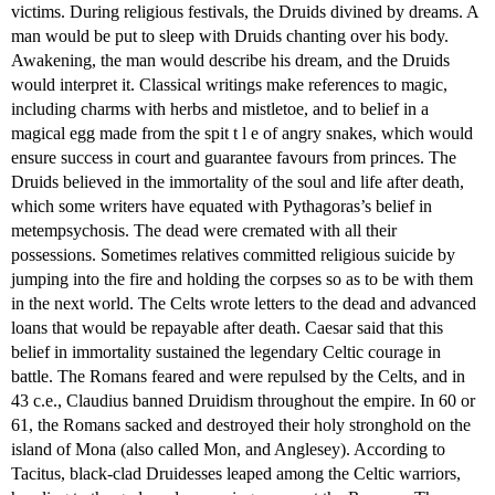
victims. During religious festivals, the Druids divined by dreams. A
man would be put to sleep with Druids chanting over his body.
Awakening, the man would describe his dream, and the Druids
would interpret it. Classical writings make references to magic,
including charms with herbs and mistletoe, and to belief in a
magical egg made from the spit t l e of angry snakes, which would
ensure success in court and guarantee favours from princes. The
Druids believed in the immortality of the soul and life after death,
which some writers have equated with Pythagoras’s belief in
metempsychosis. The dead were cremated with all their
possessions. Sometimes relatives committed religious suicide by
jumping into the fire and holding the corpses so as to be with them
in the next world. The Celts wrote letters to the dead and advanced
loans that would be repayable after death. Caesar said that this
belief in immortality sustained the legendary Celtic courage in
battle. The Romans feared and were repulsed by the Celts, and in
43 c.e., Claudius banned Druidism throughout the empire. In 60 or
61, the Romans sacked and destroyed their holy stronghold on the
island of Mona (also called Mon, and Anglesey). According to
Tacitus, black-clad Druidesses leaped among the Celtic warriors,