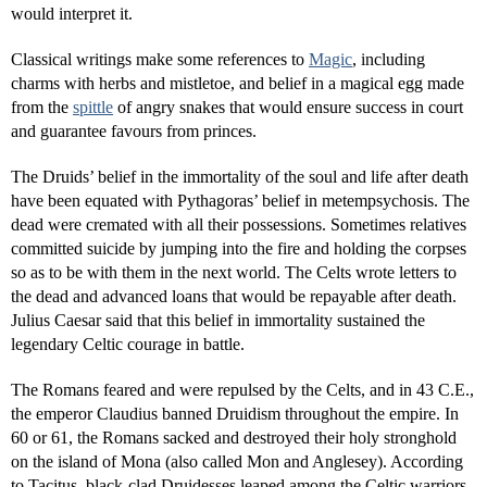
would interpret it.
Classical writings make some references to
Magic
, including
charms with herbs and mistletoe, and belief in a magical egg made
from the
spittle
of angry snakes that would ensure success in court
and guarantee favours from princes.
The Druids’ belief in the immortality of the soul and life after death
have been equated with Pythagoras’ belief in metempsychosis. The
dead were cremated with all their possessions. Sometimes relatives
committed suicide by jumping into the fire and holding the corpses
so as to be with them in the next world. The Celts wrote letters to
the dead and advanced loans that would be repayable after death.
Julius Caesar said that this belief in immortality sustained the
legendary Celtic courage in battle.
The Romans feared and were repulsed by the Celts, and in 43 C.E.,
the emperor Claudius banned Druidism throughout the empire. In
60 or 61, the Romans sacked and destroyed their holy stronghold
on the island of Mona (also called Mon and Anglesey). According
to Tacitus, black-clad Druidesses leaped among the Celtic warriors,