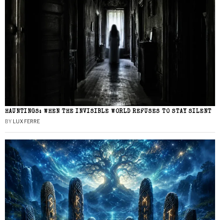
HAUNTINGS: WHEN THE INVISIBLE WORLD REFUSES TO STAY SILENT
BY
LUX FERRE