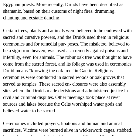
Egyptian priests. More recently, Druids have been described as
shamanic, based on their customs of night fires, drumming,
chanting and ecstatic dancing.
Certain trees, plants and animals were believed to be endowed with
sacred and curative powers, and the Druids used them in religious
ceremonies and for remedial pur- poses. The mistletoe, believed to
be a sign from heaven, was used as a remedy against poisons and
infertility, even for animals. The robur oak tree was thought to have
come from the sacred forest, and its foliage was used in ceremonies.
Druid means “knowing the oak tree” in Gaelic. Religious
ceremonies were conducted in sacred woods or oak groves that
served as temples. These sacred en- closures were also assembly
sites where the Druids made decisions and administered justice in
civil and criminal disputes. Other meetings took place at river
sources and lakes because the Celts worshiped water gods and
believed water to be sacred.
Ceremonies included prayers, libations and human and animal
sacrifices. Victims were burned alive in wickerwork cages, stabbed,