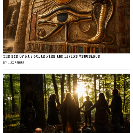
THE EYE OF RA : SOLAR FIRE AND DIVINE VENGEANCE
BY
LUX FERRE