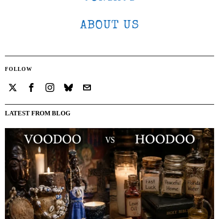
ABOUT US
FOLLOW
LATEST FROM BLOG