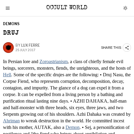
OCCULT WORLD
DEMONS
DRUJ
BY
LUX FERRE
SHARE THIS
25 JULY 2017
In Persian lore and
Zoroastrianism
, a class of chiefly female evil
beings, sorcerers, monsters, fiends, the unrighteous, and the hosts of
Hell
. Some of the specific drujes are the following: • Druj Nasu, the
Corpse Fiend, who represents corruption, decomposition, decay,
contagion, and impurity. The glance of a dog can expel it from a
corpse. It can be expelled from a living person by a bathing and
purification ritual lasting nine days. • AZHI DAHAKA, half-man
and half-monster with three heads, six eyes, three jaws, and two
Serpents growing out of his shoulders. Azhi Dahaka was created by
Ahriman
to wreak destruction in the world. He committed incest
with his mother, AUTAK, also a
Demon
. • Sej, a personification of
pestilence and “the fiend who brings about annihilation and