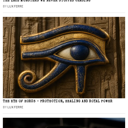
THE LAKE MONSTERS WE NEVER STOPPED CHASING
BY
LUX FERRE
THE EYE OF HORUS – PROTECTION, HEALING AND ROYAL POWER
BY
LUX FERRE