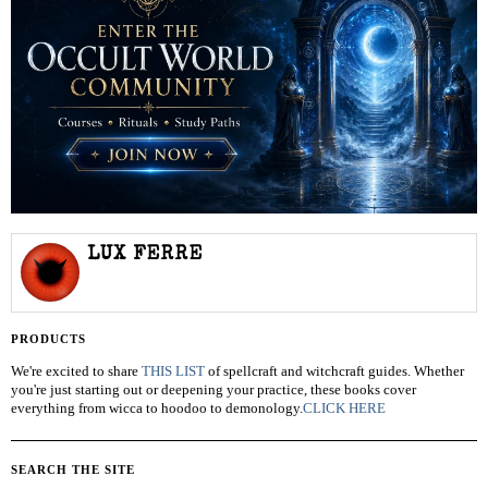
LUX FERRE
PRODUCTS
We're excited to share
THIS LIST
of spellcraft and witchcraft guides. Whether
you're just starting out or deepening your practice, these books cover
everything from wicca to hoodoo to demonology.
CLICK HERE
SEARCH THE SITE