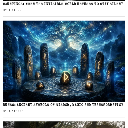
HAUNTINGS: WHEN THE INVISIBLE WORLD REFUSES TO STAY SILENT
BY
LUX FERRE
RUNES: ANCIENT SYMBOLS OF WISDOM, MAGIC AND TRANSFORMATION
BY
LUX FERRE