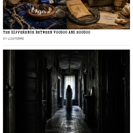
THE DIFFERENCE BETWEEN VOODOO AND HOODOO
BY
LUX FERRE