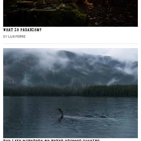
WHAT IS PAGANISM?
BY
LUX FERRE