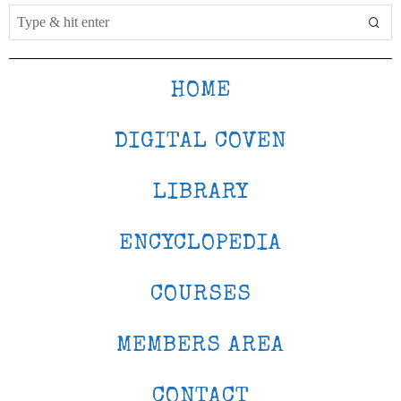
HOME
DIGITAL COVEN
LIBRARY
ENCYCLOPEDIA
COURSES
MEMBERS AREA
CONTACT