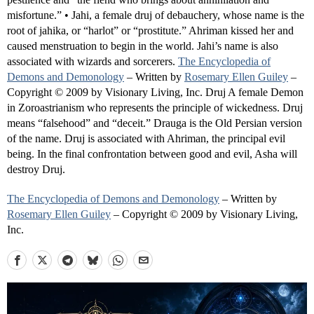
misfortune.” • Jahi, a female druj of debauchery, whose name is the
root of jahika, or “harlot” or “prostitute.” Ahriman kissed her and
caused menstruation to begin in the world. Jahi’s name is also
associated with wizards and sorcerers.
The Encyclopedia of
Demons and Demonology
– Written by
Rosemary Ellen Guiley
–
Copyright © 2009 by Visionary Living, Inc. Druj A female Demon
in Zoroastrianism who represents the principle of wickedness. Druj
means “falsehood” and “deceit.” Drauga is the Old Persian version
of the name. Druj is associated with Ahriman, the principal evil
being. In the final confrontation between good and evil, Asha will
destroy Druj.
The Encyclopedia of Demons and Demonology
– Written by
Rosemary Ellen Guiley
– Copyright © 2009 by Visionary Living,
Inc.