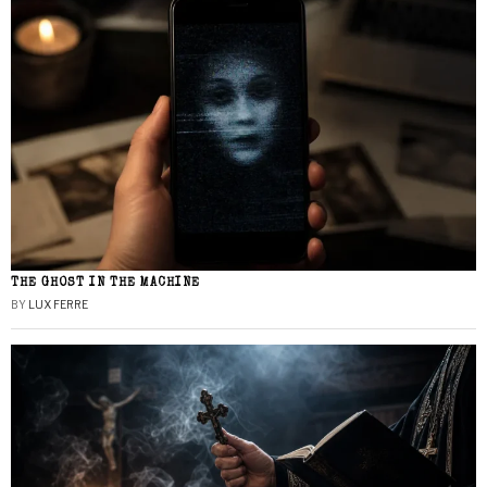
THE GHOST IN THE MACHINE
BY
LUX FERRE