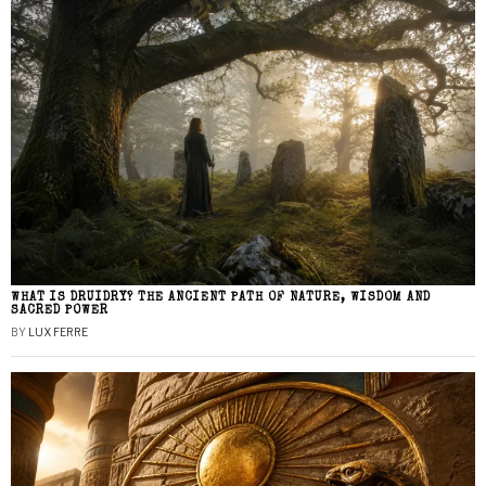
WHAT IS DRUIDRY? THE ANCIENT PATH OF NATURE, WISDOM AND
SACRED POWER
BY
LUX FERRE