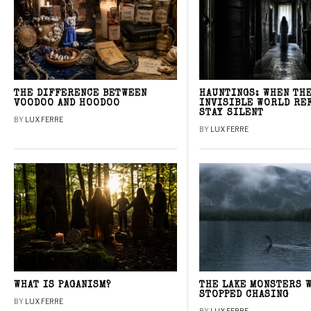
THE DIFFERENCE BETWEEN
HAUNTINGS: WHEN TH
VOODOO AND HOODOO
INVISIBLE WORLD RE
STAY SILENT
BY
LUX FERRE
BY
LUX FERRE
WHAT IS PAGANISM?
THE LAKE MONSTERS 
STOPPED CHASING
BY
LUX FERRE