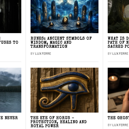
E
RUNES: ANCIENT SYMBOLS OF
WHAT IS 
FUSES TO
WISDOM, MAGIC AND
PATH OF 
TRANSFORMATION
SACRED P
BY
LUX FERRE
BY
LUX FERRE
WE NEVER
THE EYE OF HORUS –
THE GHOS
PROTECTION, HEALING AND
BY
LUX FERRE
ROYAL POWER