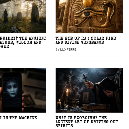
DRUIDRY? THE ANCIENT
THE EYE OF RA : SOLAR FIRE
NATURE, WISDOM AND
AND DIVINE VENGEANCE
OWER
BY
LUX FERRE
T IN THE MACHINE
WHAT IS EXORCISM? THE
ANCIENT ART OF DRIVING OUT
SPIRITS