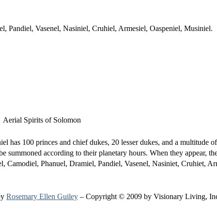
, Pandiel, Vasenel, Nasiniel, Cruhiel, Armesiel, Oaspeniel, Musiniel.
l has 100 princes and chief dukes, 20 lesser dukes, and a multitude of
 be summoned according to their planetary hours. When they appear, the
, Camodiel, Phanuel, Dramiel, Pandiel, Vasenel, Nasiniet, Cruhiet, Ar
by
Rosemary Ellen Guiley
– Copyright © 2009 by Visionary Living, In