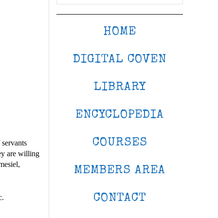
HOME
DIGITAL COVEN
LIBRARY
ENCYCLOPEDIA
COURSES
 servants
y are willing
mesiel,
MEMBERS AREA
CONTACT
c.