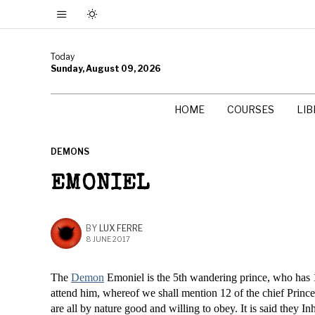
Today
Sunday, August 09, 2026
HOME
COURSES
LI
DEMONS
EMONIEL
BY
LUX FERRE
8 JUNE 2017
The
Demon
Emoniel is the 5th wandering prince, who has 1
attend him, whereof we shall mention 12 of the chief Princ
are all by nature good and willing to obey. It is said they I