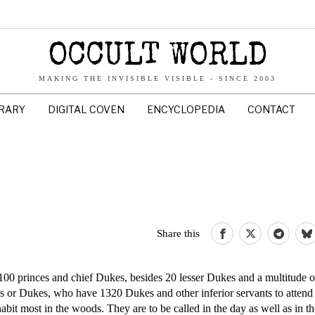
OCCULT WORLD
MAKING THE INVISIBLE VISIBLE - SINCE 2003
BRARY
DIGITAL COVEN
ENCYCLOPEDIA
CONTACT
Share this
00 princes and chief Dukes, besides 20 lesser Dukes and a multitude of
es or Dukes, who have 1320 Dukes and other inferior servants to atten
nhabit most in the woods. They are to be called in the day as well as in t