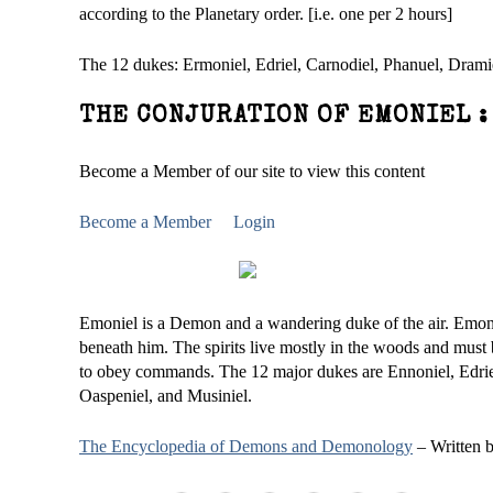
according to the Planetary order. [i.e. one per 2 hours]
The 12 dukes: Ermoniel, Edriel, Carnodiel, Phanuel, Dramiel
THE CONJURATION OF EMONIEL :
Become a Member of our site to view this content
Become a Member
Login
Emoniel is a Demon and a wandering duke of the air. Emonie
beneath him. The spirits live mostly in the woods and must
to obey commands. The 12 major dukes are Ennoniel, Edriel
Oaspeniel, and Musiniel.
The Encyclopedia of Demons and Demonology
– Written 