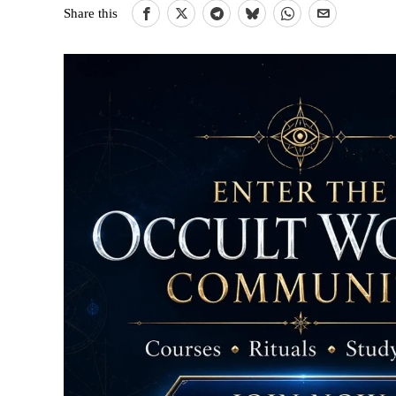
Share this