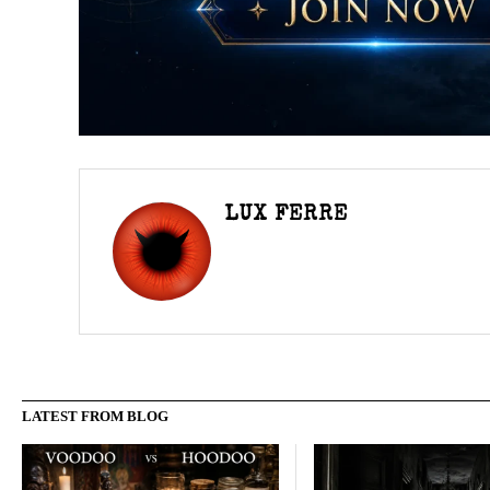
LUX FERRE
LATEST FROM BLOG