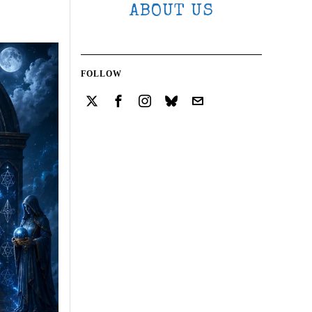
ABOUT US
FOLLOW