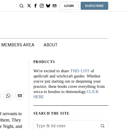
LOGIN
SUBSCRIBE
MEMBERS AREA
ABOUT
PRODUCTS
We're excited to share
THIS LIST
of
spellcraft and witchcraft guides. Whether
you're just starting out or deepening your
practice, these books cover everything from
wicca to hoodoo to demonology.
CLICK
HERE
 servants to
SEARCH THE SITE
d them. They
he Night, and